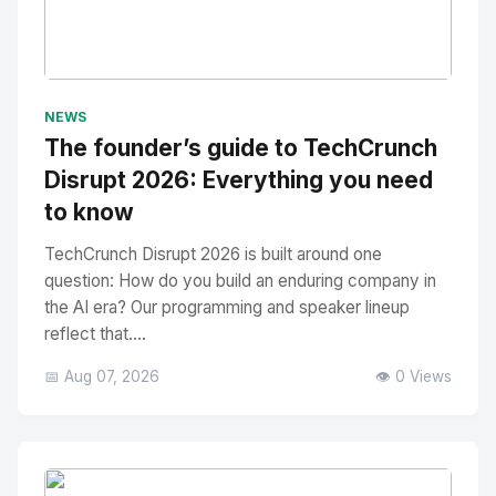
No Image
" alt="Thumbnail">
NEWS
The founder’s guide to TechCrunch
Disrupt 2026: Everything you need
to know
TechCrunch Disrupt 2026 is built around one
question: How do you build an enduring company in
the AI era? Our programming and speaker lineup
reflect that....
📅 Aug 07, 2026
👁️ 0 Views