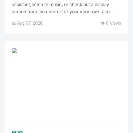
assistant, listen to music, or check out a display
screen from the comfort of your very own face....
📅 Aug 07, 2026
👁️ 0 Views
No Image
" alt="Thumbnail">
NEWS