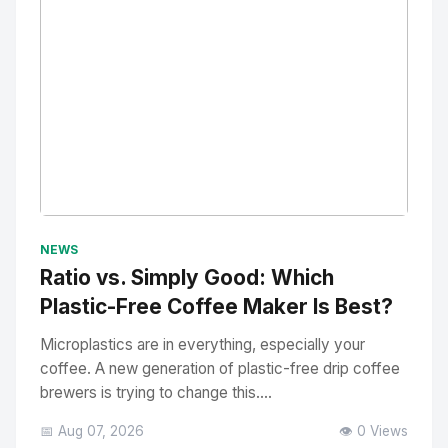
No Image
" alt="Thumbnail">
NEWS
Ratio vs. Simply Good: Which
Plastic-Free Coffee Maker Is Best?
Microplastics are in everything, especially your
coffee. A new generation of plastic-free drip coffee
brewers is trying to change this....
📅 Aug 07, 2026
👁️ 0 Views