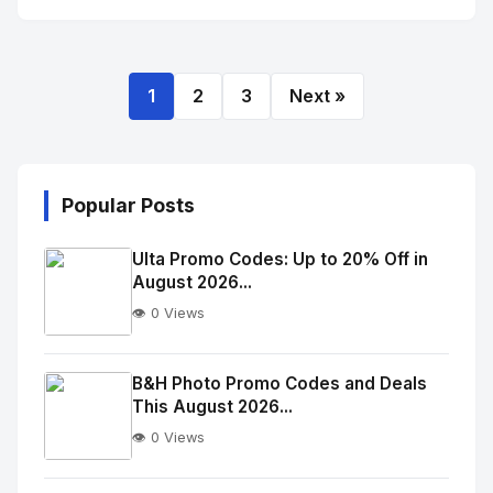
1
2
3
Next »
Popular Posts
Ulta Promo Codes: Up to 20% Off in
August 2026...
👁️ 0 Views
No
Image
"
B&H Photo Promo Codes and Deals
This August 2026...
alt="Thumb">
👁️ 0 Views
No