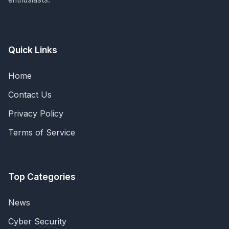
Quick Links
Home
Contact Us
Privacy Policy
Terms of Service
Top Categories
News
Cyber Security