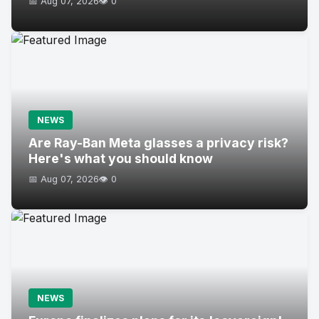
📅 Aug 07, 2026
👁️ 0
NEWS
Are Ray-Ban Meta glasses a privacy risk?
Here's what you should know
📅 Aug 07, 2026
👁️ 0
NEWS