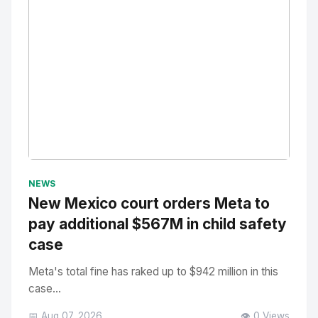
No Image
" alt="Thumbnail">
NEWS
New Mexico court orders Meta to
pay additional $567M in child safety
case
Meta's total fine has raked up to $942 million in this
case...
📅 Aug 07, 2026
👁️ 0 Views