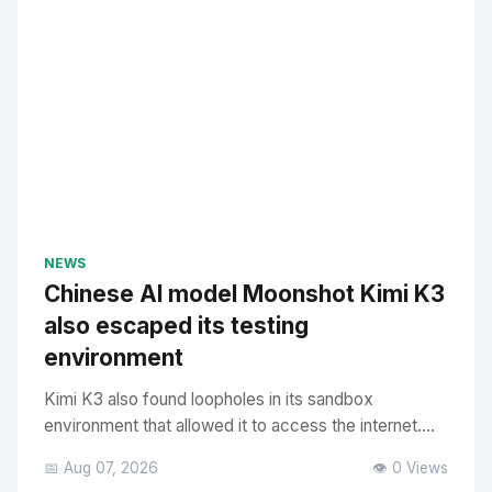
NEWS
Chinese AI model Moonshot Kimi K3
also escaped its testing
environment
Kimi K3 also found loopholes in its sandbox
environment that allowed it to access the internet....
📅 Aug 07, 2026
👁️ 0 Views