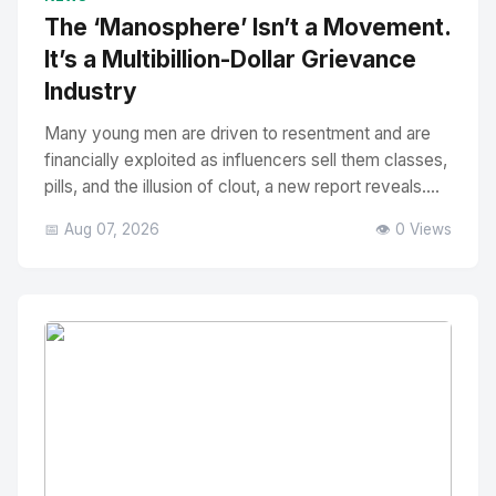
The ‘Manosphere’ Isn’t a Movement.
It’s a Multibillion-Dollar Grievance
Industry
Many young men are driven to resentment and are
financially exploited as influencers sell them classes,
pills, and the illusion of clout, a new report reveals....
📅 Aug 07, 2026
👁️ 0 Views