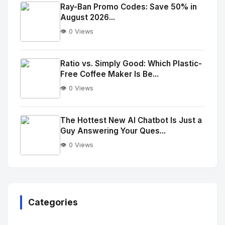
Image
"
Ray-Ban Promo Codes: Save 50% in
August 2026...
alt="Thumb">
👁️ 0 Views
No
Image
"
Ratio vs. Simply Good: Which Plastic-
Free Coffee Maker Is Be...
alt="Thumb">
👁️ 0 Views
No
Image
"
The Hottest New AI Chatbot Is Just a
Guy Answering Your Ques...
alt="Thumb">
👁️ 0 Views
No
Image
"
alt="Thumb">
Categories