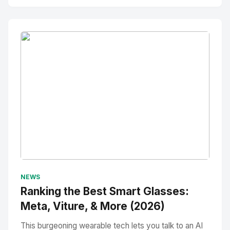
No Image
" alt="Thumbnail">
NEWS
Ranking the Best Smart Glasses:
Meta, Viture, & More (2026)
This burgeoning wearable tech lets you talk to an AI