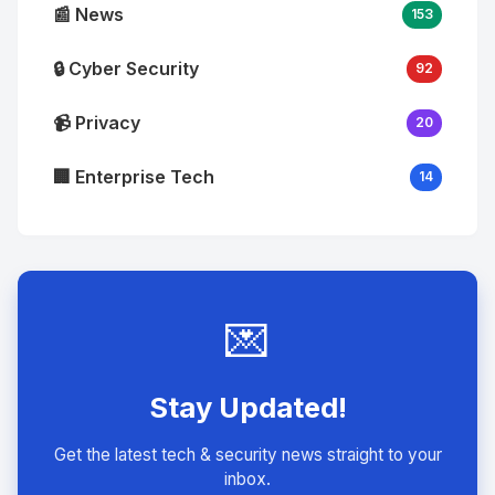
📰 News
153
🔒 Cyber Security
92
📹 Privacy
20
🏢 Enterprise Tech
14
💌
Stay Updated!
Get the latest tech & security news straight to your
inbox.