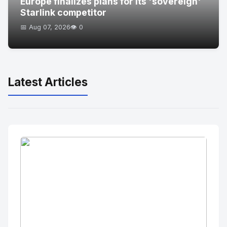
Europe finalizes plans for its 'sovereign'
Starlink competitor
📅 Aug 07, 2026
👁️ 0
Latest Articles