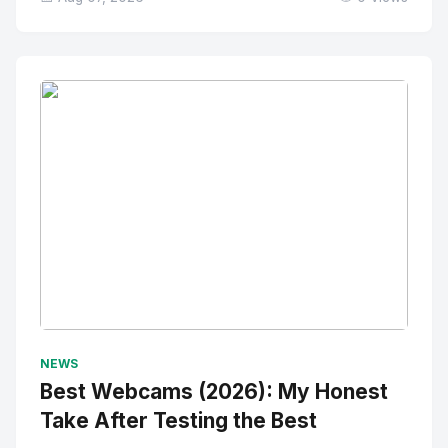
No Image
" alt="Thumbnail">
NEWS
Best Webcams (2026): My Honest
Take After Testing the Best