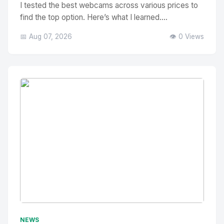
I tested the best webcams across various prices to
find the top option. Here’s what I learned....
📅 Aug 07, 2026
👁️ 0 Views
No Image
" alt="Thumbnail">
NEWS