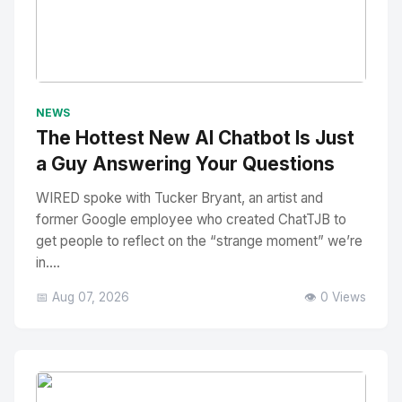
No Image
" alt="Thumbnail">
NEWS
The Hottest New AI Chatbot Is Just
a Guy Answering Your Questions
WIRED spoke with Tucker Bryant, an artist and
former Google employee who created ChatTJB to
get people to reflect on the “strange moment” we’re
in....
📅 Aug 07, 2026
👁️ 0 Views