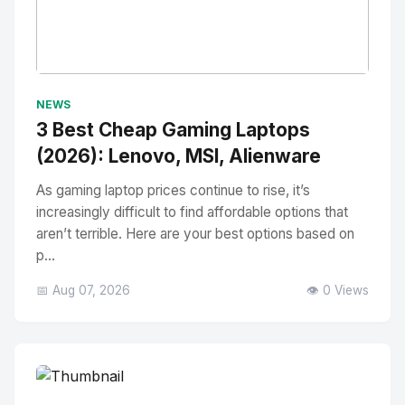
No Image
" alt="Thumbnail">
NEWS
3 Best Cheap Gaming Laptops
(2026): Lenovo, MSI, Alienware
As gaming laptop prices continue to rise, it’s
increasingly difficult to find affordable options that
aren’t terrible. Here are your best options based on
p...
📅 Aug 07, 2026
👁️ 0 Views