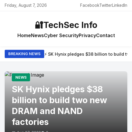
Friday, August 7, 2026
Facebook
Twitter
LinkedIn
🔐
TechSec Info
Home
News
Cyber Security
Privacy
Contact
⚡ SK Hynix pledges $38 billion to build 
BREAKING NEWS
NEWS
SK Hynix pledges $38
billion to build two new
DRAM and NAND
factories