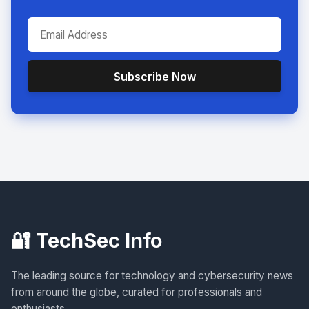
Subscribe Now
🔐 TechSec Info
The leading source for technology and cybersecurity news
from around the globe, curated for professionals and
enthusiasts.