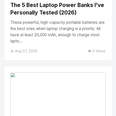
The 5 Best Laptop Power Banks I've
Personally Tested (2026)
These powerful, high-capacity portable batteries are
the best ones when laptop charging is a priority. All
have at least 20,000 mAh, enough to charge most
lapto...
📅 Aug 07, 2026
👁️ 0 Views