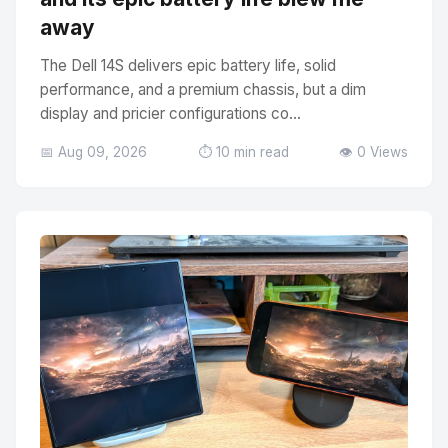
away
The Dell 14S delivers epic battery life, solid
performance, and a premium chassis, but a dim
display and pricier configurations co...
📅 Aug 09, 2026
⏱️ 10 min read
👁️ 0 Views