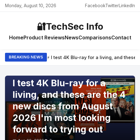
Monday, August 10, 2026
Facebook
Twitter
LinkedIn
🔐
TechSec Info
Home
Product Reviews
News
Comparisons
Contact
⚡ I test 4K Blu-ray for a living, and thes
BREAKING NEWS
PRODUCT REVIEWS
I test 4K Blu-ray for a
living, and these are the 4
new discs from August
2026 I'm most looking
forward to trying out