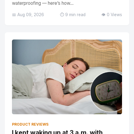
waterproofing — here’s how...
📅 Aug 09, 2026
⏱️ 9 min read
👁️ 0 Views
PRODUCT REVIEWS
I kept waking up at 3 a.m. with