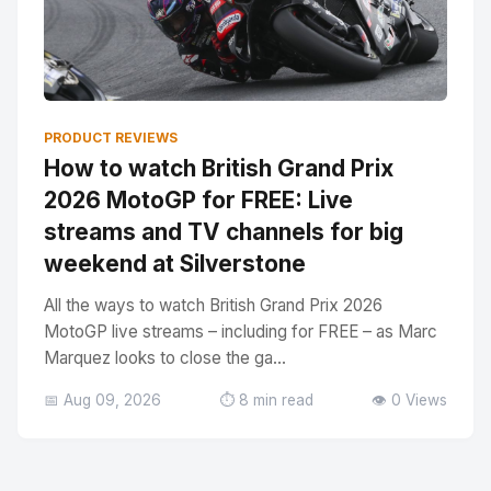
PRODUCT REVIEWS
How to watch British Grand Prix
2026 MotoGP for FREE: Live
streams and TV channels for big
weekend at Silverstone
All the ways to watch British Grand Prix 2026
MotoGP live streams – including for FREE – as Marc
Marquez looks to close the ga...
📅 Aug 09, 2026
⏱️ 8 min read
👁️ 0 Views