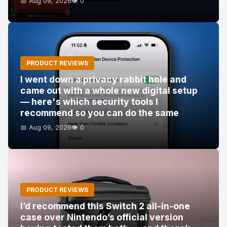
📅 Aug 09, 2026
👁️ 0
PRODUCT REVIEWS
I went down a privacy rabbit hole and
came out with a whole new digital setup
— here's which security tools I
recommend so you can do the same
📅 Aug 09, 2026
👁️ 0
PRODUCT REVIEWS
I’d recommend this Switch 2 all-in-one
case over Nintendo’s official version