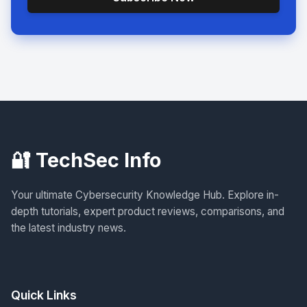
🔐 TechSec Info
Your ultimate Cybersecurity Knowledge Hub. Explore in-
depth tutorials, expert product reviews, comparisons, and
the latest industry news.
Quick Links