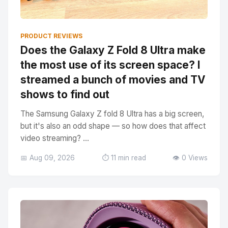
PRODUCT REVIEWS
Does the Galaxy Z Fold 8 Ultra make
the most use of its screen space? I
streamed a bunch of movies and TV
shows to find out
The Samsung Galaxy Z fold 8 Ultra has a big screen,
but it's also an odd shape — so how does that affect
video streaming? ...
📅 Aug 09, 2026
⏱️ 11 min read
👁️ 0 Views