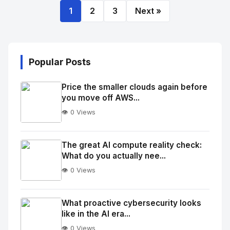
1
2
3
Next »
Popular Posts
Price the smaller clouds again before
you move off AWS...
👁️ 0 Views
No
Image
"
The great AI compute reality check:
What do you actually nee...
alt="Thumb">
👁️ 0 Views
No
Image
"
What proactive cybersecurity looks
like in the AI era...
alt="Thumb">
👁️ 0 Views