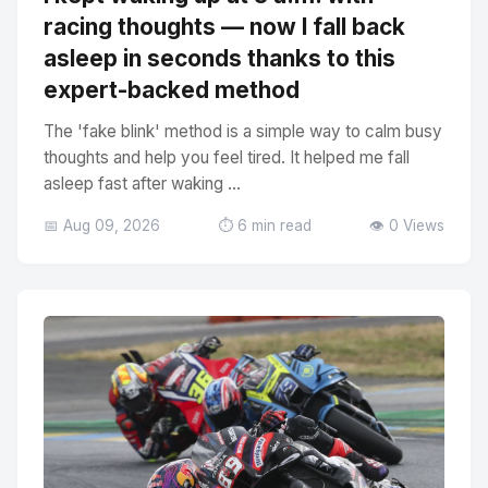
racing thoughts — now I fall back
asleep in seconds thanks to this
expert-backed method
The 'fake blink' method is a simple way to calm busy
thoughts and help you feel tired. It helped me fall
asleep fast after waking ...
📅 Aug 09, 2026
⏱️ 6 min read
👁️ 0 Views