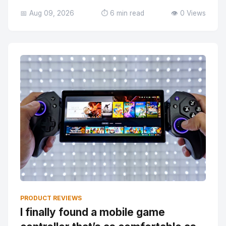
📅 Aug 09, 2026
⏱️ 6 min read
👁️ 0 Views
PRODUCT REVIEWS
I finally found a mobile game