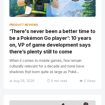
PRODUCT REVIEWS
‘There's never been a better time to
be a Pokémon Go player’: 10 years
on, VP of game development says
there’s plenty still to come
When it comes to mobile games, few remain
culturally relevant for a decade and none have
shadows that loom quite as large as Poké...
📅 Aug 09, 2026
⏱️ 9 min read
👁️ 0 Views