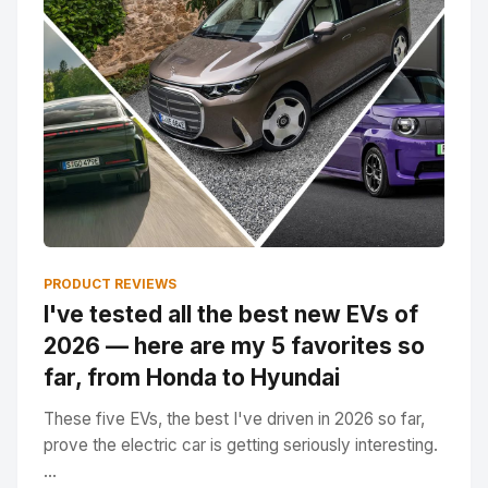
PRODUCT REVIEWS
I've tested all the best new EVs of
2026 — here are my 5 favorites so
far, from Honda to Hyundai
These five EVs, the best I've driven in 2026 so far,
prove the electric car is getting seriously interesting.
...