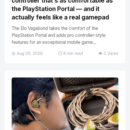
controller that’s as comfortable as
the PlayStation Portal — and it
actually feels like a real gamepad
The Elo Vagabond takes the comfort of the
PlayStation Portal and adds pro controller-style
features for an exceptional mobile game...
📅 Aug 09, 2026
⏱️ 8 min read
👁️ 0 Views