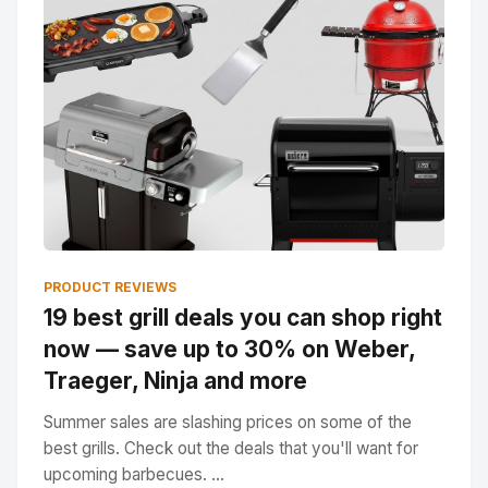
PRODUCT REVIEWS
19 best grill deals you can shop right
now — save up to 30% on Weber,
Traeger, Ninja and more
Summer sales are slashing prices on some of the
best grills. Check out the deals that you'll want for
upcoming barbecues. ...