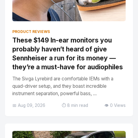
PRODUCT REVIEWS
These $149 In-ear monitors you
probably haven’t heard of give
Sennheiser a run for its money —
they’re a must-have for audiophiles
The Sivga Lyrebird are comfortable IEMs with a
quad-driver setup, and they boast incredible
instrument separation, powerful bass, ...
📅 Aug 09, 2026
⏱️ 8 min read
👁️ 0 Views