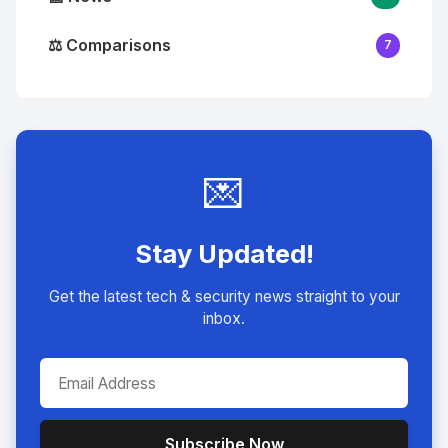
⚖️ Comparisons
7
💌
Stay Updated!
Get the latest tech & security news straight to your
inbox.
Subscribe Now