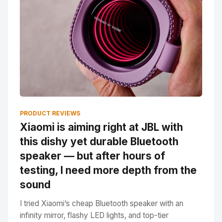
PRODUCT REVIEWS
Xiaomi is aiming right at JBL with
this dishy yet durable Bluetooth
speaker — but after hours of
testing, I need more depth from the
sound
I tried Xiaomi’s cheap Bluetooth speaker with an
infinity mirror, flashy LED lights, and top-tier