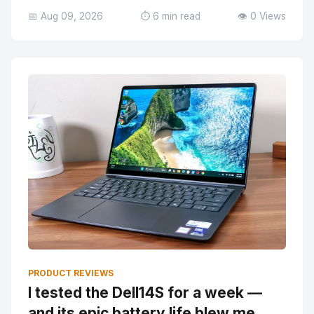
📅 Aug 09, 2026
⏱️ 6 min read
👁️ 0 Views
PRODUCT REVIEWS
I tested the Dell14S for a week —
and its epic battery life blew me