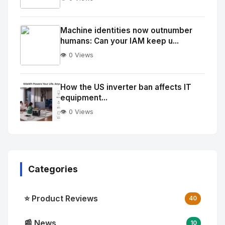
No
Image
"
Machine identities now outnumber
humans: Can your IAM keep u...
alt="Thumb">
👁️ 0 Views
No
Image
"
How the US inverter ban affects IT
equipment...
alt="Thumb">
👁️ 0 Views
Categories
⭐ Product Reviews
40
📰 News
10