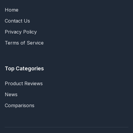
Home
Contact Us
Privacy Policy
Terms of Service
Top Categories
Product Reviews
News
Comparisons