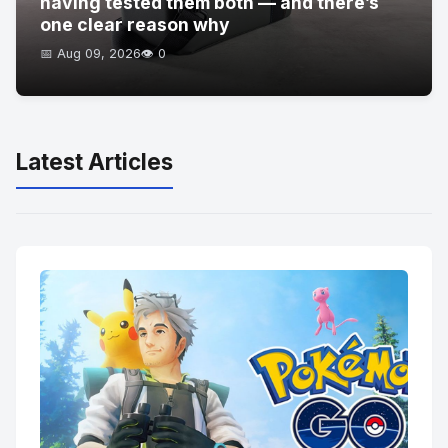
having tested them both — and there’s
one clear reason why
📅 Aug 09, 2026
👁️ 0
Latest Articles