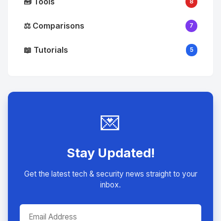
🧰 Tools
8
⚖️ Comparisons
7
📖 Tutorials
5
💌
Stay Updated!
Get the latest tech & security news straight to your
inbox.