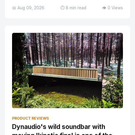
📅 Aug 09, 2026
⏱️ 8 min read
👁️ 0 Views
PRODUCT REVIEWS
Dynaudio's wild soundbar with