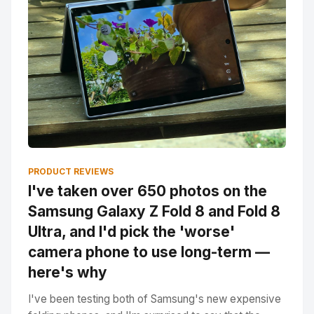
PRODUCT REVIEWS
I've taken over 650 photos on the
Samsung Galaxy Z Fold 8 and Fold 8
Ultra, and I'd pick the 'worse'
camera phone to use long-term —
here's why
I've been testing both of Samsung's new expensive