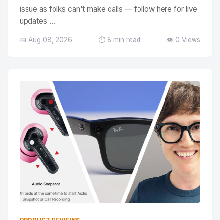
issue as folks can't make calls — follow here for live
updates ...
📅 Aug 08, 2026
⏱️ 8 min read
👁️ 0 Views
PRODUCT REVIEWS