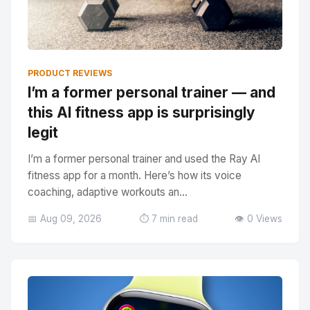
PRODUCT REVIEWS
I’m a former personal trainer — and
this AI fitness app is surprisingly
legit
I’m a former personal trainer and used the Ray AI
fitness app for a month. Here’s how its voice
coaching, adaptive workouts an...
📅 Aug 09, 2026
⏱️ 7 min read
👁️ 0 Views