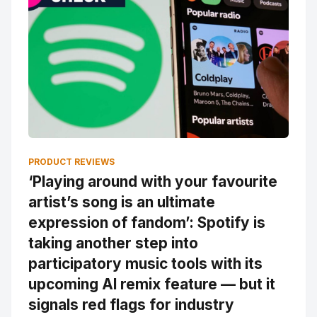
PRODUCT REVIEWS
‘Playing around with your favourite
artist’s song is an ultimate
expression of fandom’: Spotify is
taking another step into
participatory music tools with its
upcoming AI remix feature — but it
signals red flags for industry