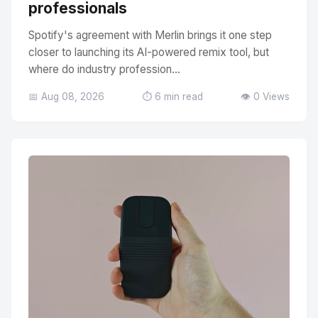
professionals
Spotify's agreement with Merlin brings it one step
closer to launching its AI-powered remix tool, but
where do industry profession...
📅 Aug 08, 2026
⏱️ 6 min read
👁️ 0 Views