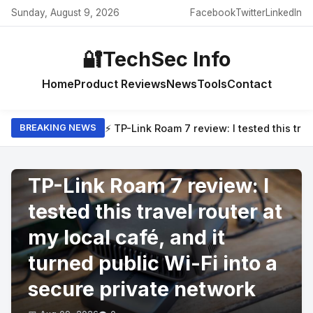
Sunday, August 9, 2026
Facebook
Twitter
LinkedIn
🔐
TechSec Info
Home
Product Reviews
News
Tools
Contact
⚡ TP-Link Roam 7 review: I tested this trav
BREAKING NEWS
PRODUCT REVIEWS
TP-Link Roam 7 review: I
tested this travel router at
my local café, and it
turned public Wi-Fi into a
secure private network