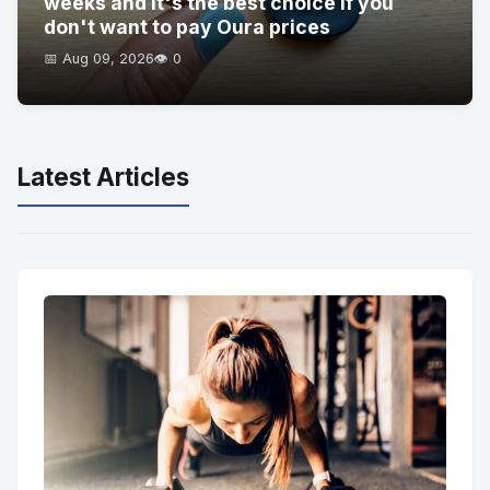
weeks and it's the best choice if you
don't want to pay Oura prices
📅 Aug 09, 2026
👁️ 0
Latest Articles