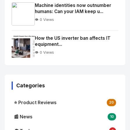
Image
"
Machine identities now outnumber
humans: Can your IAM keep u...
alt="Thumb">
👁️ 0 Views
No
Image
"
How the US inverter ban affects IT
equipment...
alt="Thumb">
👁️ 0 Views
Categories
⭐ Product Reviews
20
📰 News
10