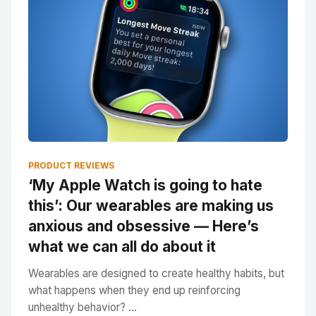
PRODUCT REVIEWS
‘My Apple Watch is going to hate
this’: Our wearables are making us
anxious and obsessive — Here’s
what we can all do about it
Wearables are designed to create healthy habits, but
what happens when they end up reinforcing
unhealthy behavior? ...