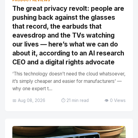
The great privacy revolt: people are
pushing back against the glasses
that record, the earbuds that
eavesdrop and the TVs watching
our lives — here’s what we can do
about it, according to an AI research
CEO and a digital rights advocate
‘This technology doesn’t need the cloud whatsoever,
it’s simply cheaper and easier for manufacturers’ —
why one expert t...
📅 Aug 08, 2026
⏱️ 21 min read
👁️ 0 Views