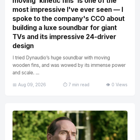
moving 'kinetic fins' is one of the
most impressive I've ever seen — I
spoke to the company's CCO about
building a luxe soundbar for giant
TVs and its impressive 24-driver
design
I tried Dynaudio’s huge soundbar with moving
wooden fins, and was wowed by its immense power
and scale. ...
📅 Aug 09, 2026
⏱️ 7 min read
👁️ 0 Views