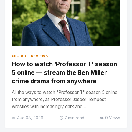
PRODUCT REVIEWS
How to watch ‘Professor T' season
5 online — stream the Ben Miller
crime drama from anywhere
All the ways to watch "Professor T" season 5 online
from anywhere, as Professor Jasper Tempest
wrestles with increasingly dark and...
📅 Aug 08, 2026
⏱️ 7 min read
👁️ 0 Views