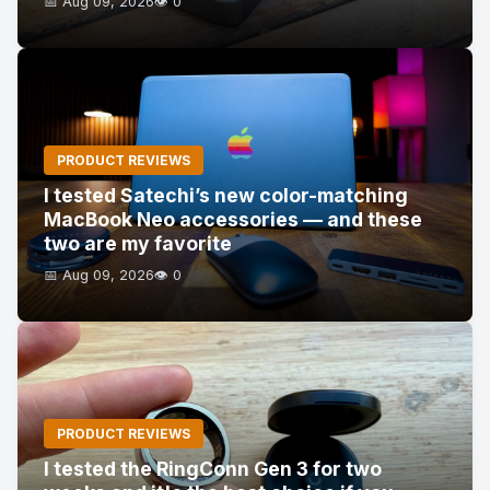
📅 Aug 09, 2026
👁️ 0
PRODUCT REVIEWS
I tested Satechi’s new color-matching
MacBook Neo accessories — and these
two are my favorite
📅 Aug 09, 2026
👁️ 0
PRODUCT REVIEWS
I tested the RingConn Gen 3 for two