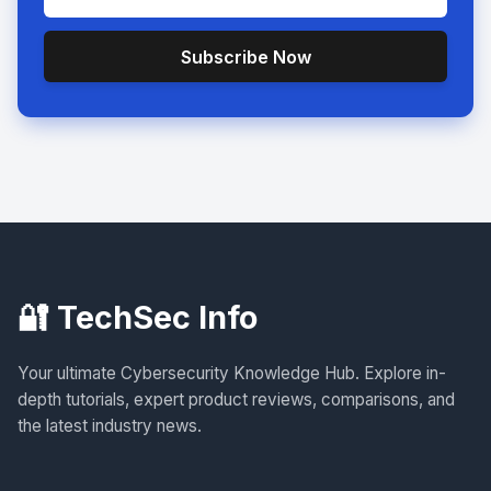
Subscribe Now
🔐 TechSec Info
Your ultimate Cybersecurity Knowledge Hub. Explore in-
depth tutorials, expert product reviews, comparisons, and
the latest industry news.