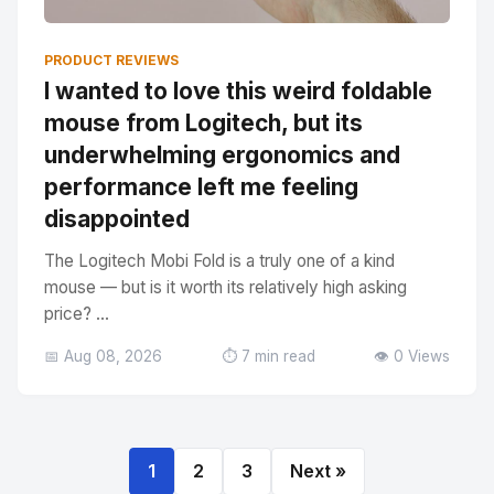
PRODUCT REVIEWS
I wanted to love this weird foldable
mouse from Logitech, but its
underwhelming ergonomics and
performance left me feeling
disappointed
The Logitech Mobi Fold is a truly one of a kind
mouse — but is it worth its relatively high asking
price? ...
📅 Aug 08, 2026
⏱️ 7 min read
👁️ 0 Views
1
2
3
Next »