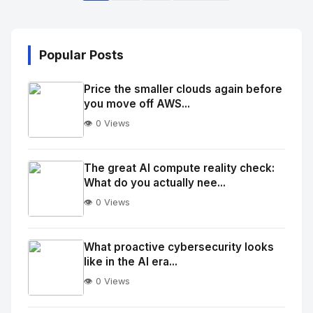
Popular Posts
Price the smaller clouds again before
you move off AWS...
👁️ 0 Views
No
Image
"
The great AI compute reality check:
What do you actually nee...
alt="Thumb">
👁️ 0 Views
No
Image
"
What proactive cybersecurity looks
like in the AI era...
alt="Thumb">
👁️ 0 Views
No