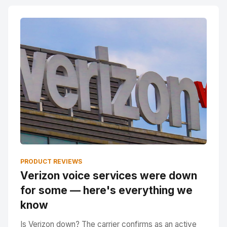
PRODUCT REVIEWS
Verizon voice services were down
for some — here's everything we
know
Is Verizon down? The carrier confirms as an active