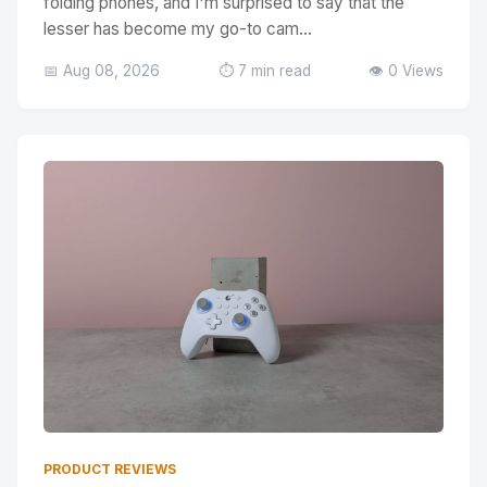
folding phones, and I'm surprised to say that the
lesser has become my go-to cam...
📅 Aug 08, 2026
⏱️ 7 min read
👁️ 0 Views
PRODUCT REVIEWS