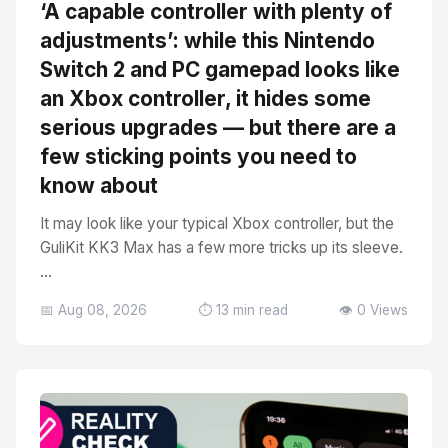
‘A capable controller with plenty of
adjustments’: while this Nintendo
Switch 2 and PC gamepad looks like
an Xbox controller, it hides some
serious upgrades — but there are a
few sticking points you need to
know about
It may look like your typical Xbox controller, but the
GuliKit KK3 Max has a few more tricks up its sleeve.
...
📅 Aug 08, 2026
⏱️ 13 min read
👁️ 0 Views