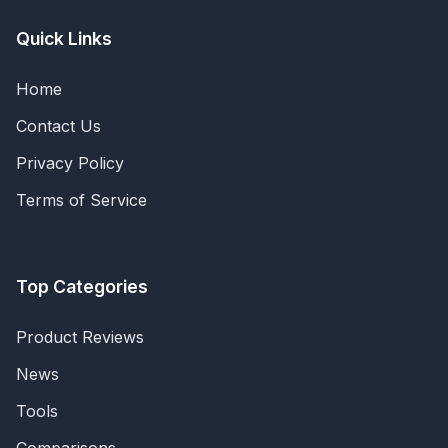
Quick Links
Home
Contact Us
Privacy Policy
Terms of Service
Top Categories
Product Reviews
News
Tools