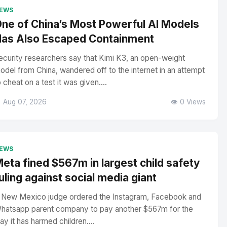
EWS
ne of China’s Most Powerful AI Models
as Also Escaped Containment
ecurity researchers say that Kimi K3, an open-weight
odel from China, wandered off to the internet in an attempt
o cheat on a test it was given....
 Aug 07, 2026
👁️ 0 Views
EWS
eta fined $567m in largest child safety
uling against social media giant
 New Mexico judge ordered the Instagram, Facebook and
hatsapp parent company to pay another $567m for the
ay it has harmed children....