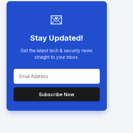
💌
Stay Updated!
Get the latest tech & security news
straight to your inbox.
Subscribe Now