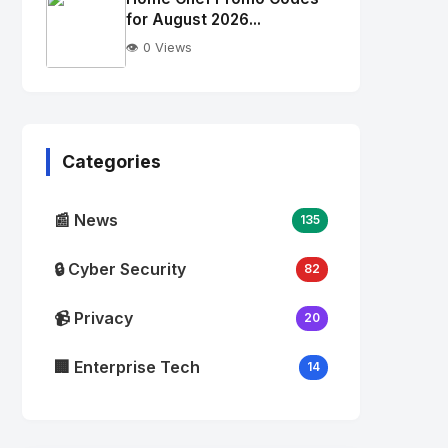
alt="Thumb">
for August 2026...
👁️ 0 Views
No
Image
"
alt="Thumb">
Categories
📰 News
135
🔒 Cyber Security
82
📹 Privacy
20
🏢 Enterprise Tech
14