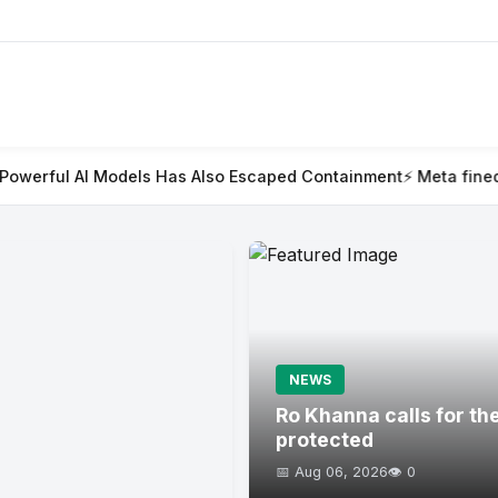
s Has Also Escaped Containment
⚡ Meta fined $567m in largest c
NEWS
Ro Khanna calls for th
protected
📅 Aug 06, 2026
👁️ 0