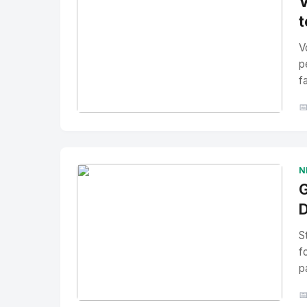
V
t
V
p
f

No Image
" alt="Thumbnail">
N
G
D
S
f
p
