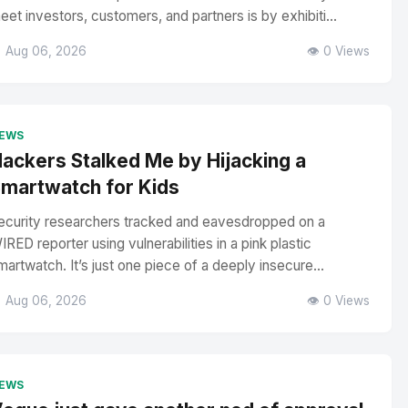
eet investors, customers, and partners is by exhibiti...
 Aug 06, 2026
👁️ 0 Views
EWS
ackers Stalked Me by Hijacking a
martwatch for Kids
ecurity researchers tracked and eavesdropped on a
IRED reporter using vulnerabilities in a pink plastic
martwatch. It’s just one piece of a deeply insecure...
 Aug 06, 2026
👁️ 0 Views
EWS