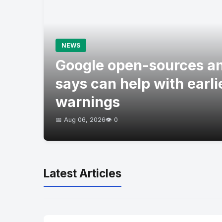
NEWS
Google open-sources an
says can help with earli
warnings
📅 Aug 06, 2026
👁️ 0
Latest Articles