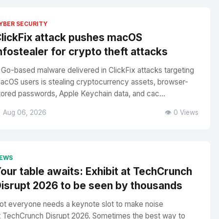
YBER SECURITY
lickFix attack pushes macOS
nfostealer for crypto theft attacks
 Go-based malware delivered in ClickFix attacks targeting
acOS users is stealing cryptocurrency assets, browser-
tored passwords, Apple Keychain data, and cac...
 Aug 06, 2026
👁️ 0 Views
EWS
our table awaits: Exhibit at TechCrunch
isrupt 2026 to be seen by thousands
ot everyone needs a keynote slot to make noise
t TechCrunch Disrupt 2026. Sometimes the best way to