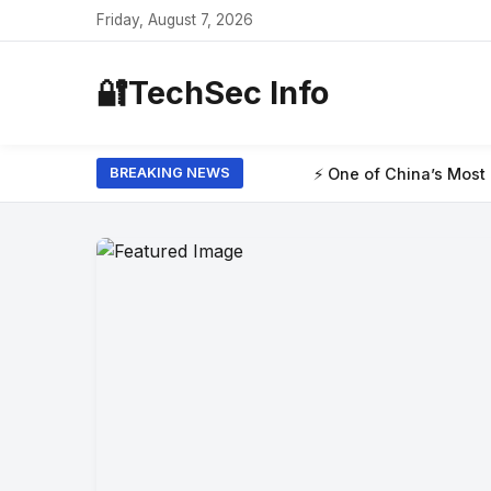
Friday, August 7, 2026
🔐
TechSec Info
⚡ One of China’s Most Powerful AI Model
BREAKING NEWS