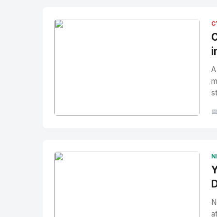
C
C
i
A
m
s

No Image
" alt="Thumbnail">
N
Y
D
N
a