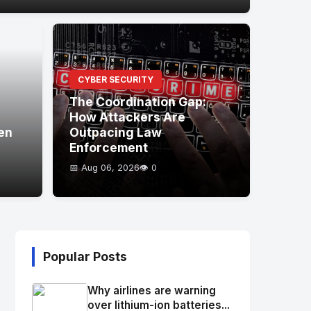
CYBER SECURITY
The Coordination Gap:
How Attackers Are
en
Outpacing Law
Enforcement
📅 Aug 06, 2026
👁️ 0
Popular Posts
Why airlines are warning
over lithium-ion batteries...