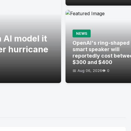
NEWS
 AI model it
OpenAI's ring-shaped
er hurricane
smart speaker will
reportedly cost betwe
$300 and $400
📅 Aug 06, 2026
👁️ 0