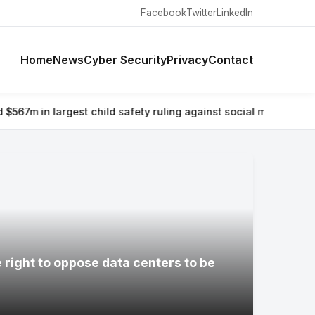
Facebook
Twitter
LinkedIn
Home
News
Cyber Security
Privacy
Contact
hild safety ruling against social media giant
⚡ Why airlines are 
e right to oppose data centers to be