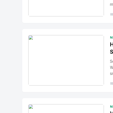
m

No Image
" alt="Thumbnail">
N
H
S
S
W
s

No Image
" alt="Thumbnail">
N