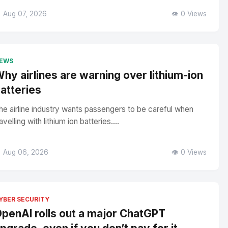
 Aug 07, 2026
👁️ 0 Views
EWS
hy airlines are warning over lithium-ion
atteries
he airline industry wants passengers to be careful when
avelling with lithium ion batteries....
 Aug 06, 2026
👁️ 0 Views
YBER SECURITY
penAI rolls out a major ChatGPT