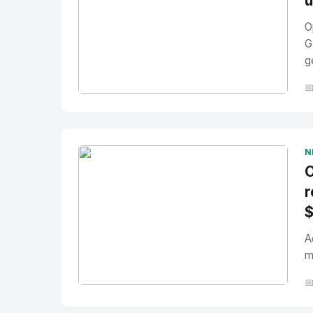
u
O
G
g

No Image
" alt="Thumbnail">
N
O
r
A
m

No Image
" alt="Thumbnail">