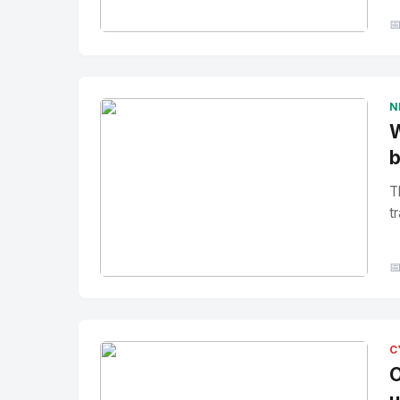

No Image
" alt="Thumbnail">
N
W
b
T
tr

No Image
" alt="Thumbnail">
C
O