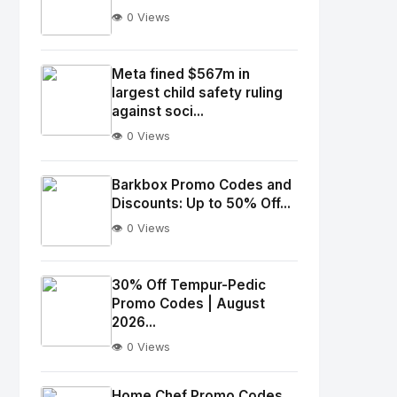
👁️ 0 Views
No
Image
"
Meta fined $567m in
largest child safety ruling
alt="Thumb">
against soci...
👁️ 0 Views
No
Image
"
Barkbox Promo Codes and
alt="Thumb">
Discounts: Up to 50% Off...
👁️ 0 Views
No
Image
"
30% Off Tempur-Pedic
Promo Codes | August
alt="Thumb">
2026...
👁️ 0 Views
No
Image
"
Home Chef Promo Codes