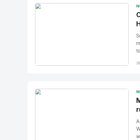
N
O
H
S
m
t

No Image
" alt="Thumbnail">
N
M
r
A
W
w