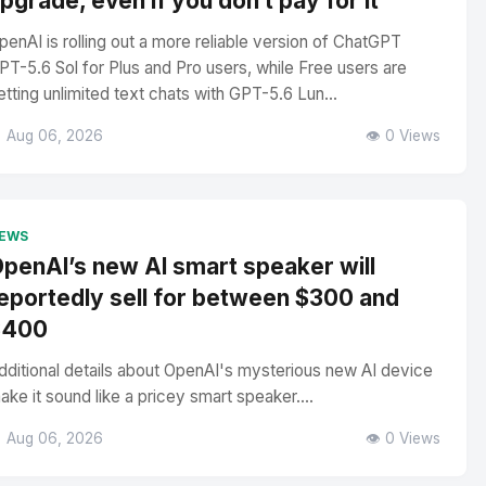
pgrade, even if you don’t pay for it
penAI is rolling out a more reliable version of ChatGPT
PT-5.6 Sol for Plus and Pro users, while Free users are
etting unlimited text chats with GPT-5.6 Lun...
 Aug 06, 2026
👁️ 0 Views
EWS
penAI’s new AI smart speaker will
eportedly sell for between $300 and
$400
dditional details about OpenAI's mysterious new AI device
ake it sound like a pricey smart speaker....
 Aug 06, 2026
👁️ 0 Views