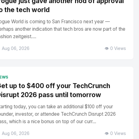
ogue just gave another nod of approval
o the tech world
ogue World is coming to San Francisco next year —
erhaps another indication that tech bros are now part of the
ashion zeitgeist....
 Aug 06, 2026
👁️ 0 Views
EWS
et up to $400 off your TechCrunch
isrupt 2026 pass until tomorrow
tarting today, you can take an additional $100 off your
ounder, investor, or attendee TechCrunch Disrupt 2026
ass, which is a nice bonus on top of our curr...
 Aug 06, 2026
👁️ 0 Views