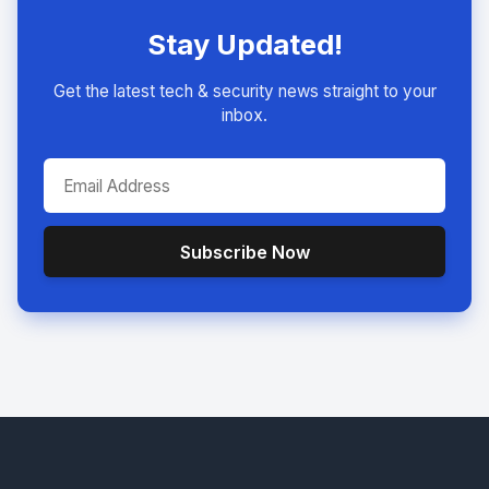
Stay Updated!
Get the latest tech & security news straight to your
inbox.
Subscribe Now