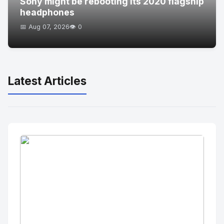
Sony might be rebooting its 2020 flagship
headphones
📅 Aug 07, 2026
👁️ 0
Latest Articles