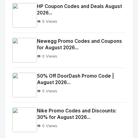
Image
"
HP Coupon Codes and Deals August
2026...
alt="Thumb">
👁️ 0 Views
No
Image
"
Newegg Promo Codes and Coupons
for August 2026...
alt="Thumb">
👁️ 0 Views
No
Image
"
50% Off DoorDash Promo Code |
August 2026...
alt="Thumb">
👁️ 0 Views
No
Image
"
Nike Promo Codes and Discounts:
30% for August 2026...
alt="Thumb">
👁️ 0 Views