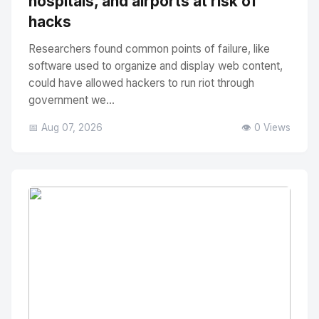
hospitals, and airports at risk of
hacks
Researchers found common points of failure, like
software used to organize and display web content,
could have allowed hackers to run riot through
government we...
📅 Aug 07, 2026
👁️ 0 Views