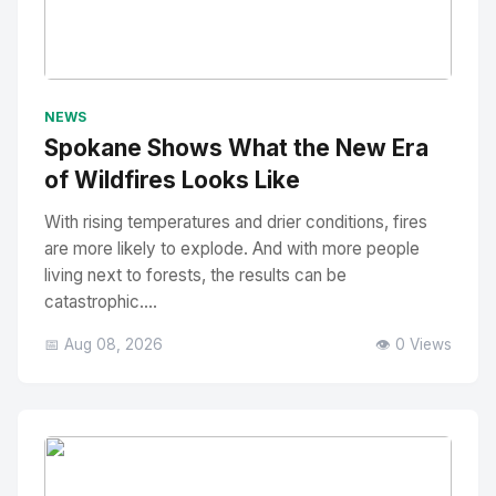
No Image
" alt="Thumbnail">
NEWS
Spokane Shows What the New Era
of Wildfires Looks Like
With rising temperatures and drier conditions, fires
are more likely to explode. And with more people
living next to forests, the results can be
catastrophic....
📅 Aug 08, 2026
👁️ 0 Views