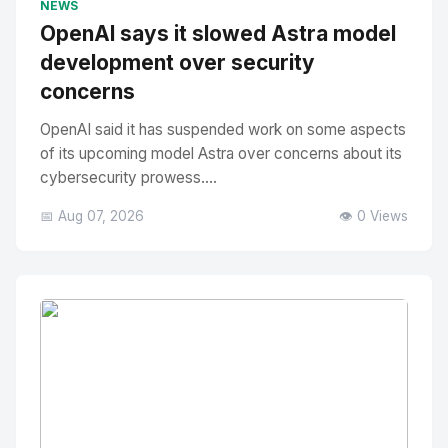
NEWS
OpenAI says it slowed Astra model
development over security
concerns
OpenAI said it has suspended work on some aspects
of its upcoming model Astra over concerns about its
cybersecurity prowess....
📅 Aug 07, 2026
👁️ 0 Views