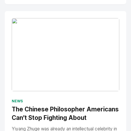
No Image
" alt="Thumbnail">
NEWS
The Chinese Philosopher Americans
Can’t Stop Fighting About
Yiyang Zhuge was already an intellectual celebrity in