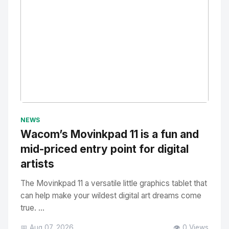
No Image
" alt="Thumbnail">
NEWS
Wacom’s Movinkpad 11 is a fun and
mid-priced entry point for digital
artists
The Movinkpad 11 a versatile little graphics tablet that
can help make your wildest digital art dreams come
true. ...
📅 Aug 07, 2026
👁️ 0 Views