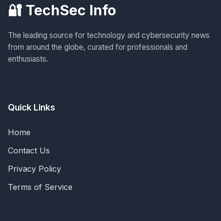
🔐 TechSec Info
The leading source for technology and cybersecurity news
from around the globe, curated for professionals and
enthusiasts.
Quick Links
Home
Contact Us
Privacy Policy
Terms of Service