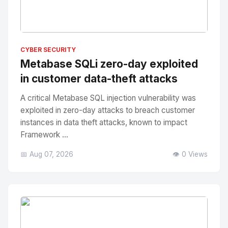
No Image
" alt="Thumbnail">
CYBER SECURITY
Metabase SQLi zero-day exploited
in customer data-theft attacks
A critical Metabase SQL injection vulnerability was
exploited in zero-day attacks to breach customer
instances in data theft attacks, known to impact
Framework ...
📅 Aug 07, 2026
👁️ 0 Views