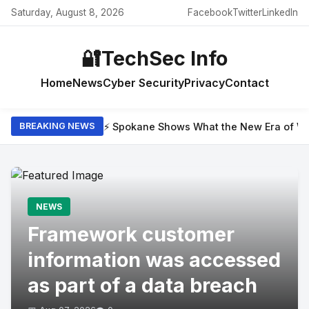
Saturday, August 8, 2026
Facebook
Twitter
LinkedIn
🔐
TechSec Info
Home
News
Cyber Security
Privacy
Contact
⚡ Spokane Shows What the New Era of Wil
BREAKING NEWS
NEWS
Framework customer
information was accessed
as part of a data breach