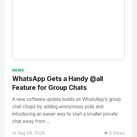
No Image
" alt="Thumbnail">
NEWS
WhatsApp Gets a Handy @all
Feature for Group Chats
A new software update builds on WhatsApp’s group
chat chops by adding anonymous polls and
introducing an easier way to start a smaller private
chat away from ...
📅 Aug 08, 2026
👁️ 0 Views