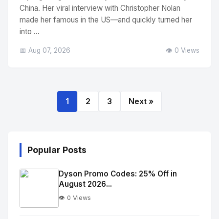
China. Her viral interview with Christopher Nolan
made her famous in the US—and quickly turned her
into ...
📅 Aug 07, 2026
👁️ 0 Views
1
2
3
Next »
Popular Posts
Dyson Promo Codes: 25% Off in
August 2026...
👁️ 0 Views
No