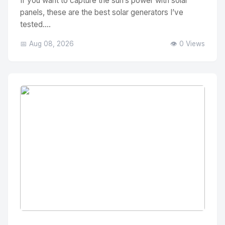
If you want to capture the sun’s power with solar
panels, these are the best solar generators I’ve
tested....
📅 Aug 08, 2026
👁️ 0 Views
No Image
" alt="Thumbnail">