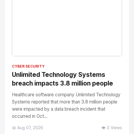
No Image
" alt="Thumbnail">
CYBER SECURITY
Unlimited Technology Systems
breach impacts 3.8 million people
Healthcare software company Unlimited Technology
Systems reported that more than 3.8 million people
were impacted by a data breach incident that
occurred in Oct...
📅 Aug 07, 2026
👁️ 0 Views