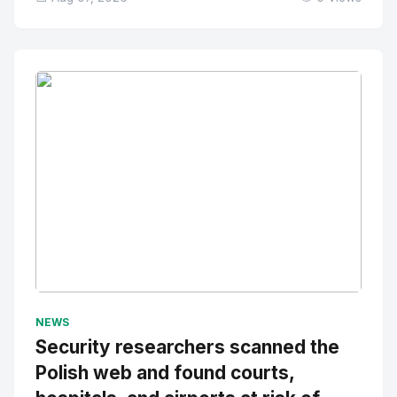
No Image
" alt="Thumbnail">
NEWS
Security researchers scanned the
Polish web and found courts,