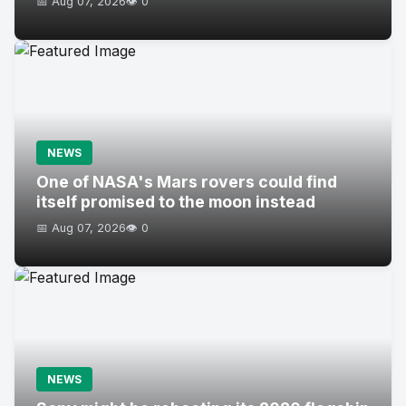
📅 Aug 07, 2026
👁️ 0
NEWS
One of NASA's Mars rovers could find
itself promised to the moon instead
📅 Aug 07, 2026
👁️ 0
NEWS