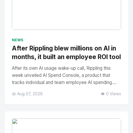
No Image
" alt="Thumbnail">
NEWS
After Rippling blew millions on AI in
months, it built an employee ROI tool
After its own AI usage wake-up call, Rippling this
week unveiled AI Spend Console, a product that
tracks individual and team employee AI spending....
📅 Aug 07, 2026
👁️ 0 Views