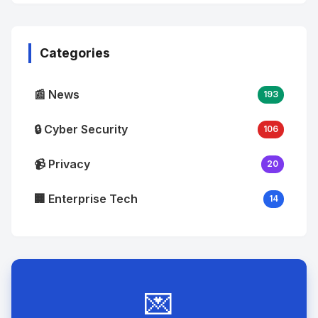
No
Image
"
alt="Thumb">
Categories
📰 News
193
🔒 Cyber Security
106
📹 Privacy
20
🏢 Enterprise Tech
14
💌