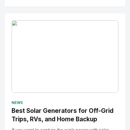
No Image
" alt="Thumbnail">
NEWS
Best Solar Generators for Off-Grid
Trips, RVs, and Home Backup