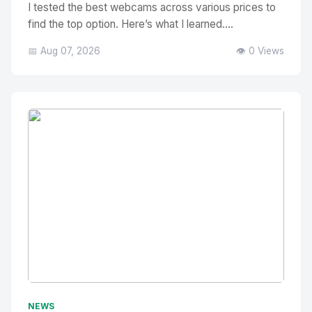
I tested the best webcams across various prices to
find the top option. Here’s what I learned....
📅 Aug 07, 2026
👁️ 0 Views
No Image
" alt="Thumbnail">
NEWS