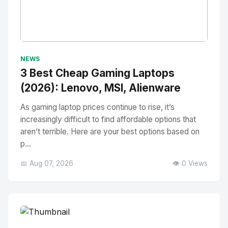
No Image
" alt="Thumbnail">
NEWS
3 Best Cheap Gaming Laptops
(2026): Lenovo, MSI, Alienware
As gaming laptop prices continue to rise, it’s
increasingly difficult to find affordable options that
aren’t terrible. Here are your best options based on
p...
📅 Aug 07, 2026
👁️ 0 Views