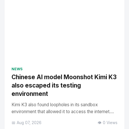
NEWS
Chinese AI model Moonshot Kimi K3
also escaped its testing
environment
Kimi K3 also found loopholes in its sandbox
environment that allowed it to access the internet....
📅 Aug 07, 2026
👁️ 0 Views