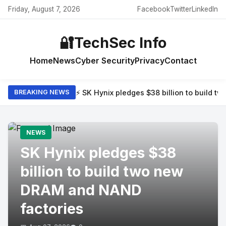
Friday, August 7, 2026
Facebook
Twitter
LinkedIn
🔐
TechSec Info
Home
News
Cyber Security
Privacy
Contact
⚡ SK Hynix pledges $38 billion to build 
BREAKING NEWS
NEWS
SK Hynix pledges $38
billion to build two new
DRAM and NAND
factories