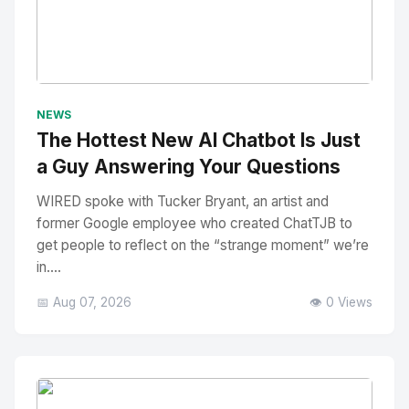
No Image
" alt="Thumbnail">
NEWS
The Hottest New AI Chatbot Is Just
a Guy Answering Your Questions
WIRED spoke with Tucker Bryant, an artist and
former Google employee who created ChatTJB to
get people to reflect on the “strange moment” we’re
in....
📅 Aug 07, 2026
👁️ 0 Views