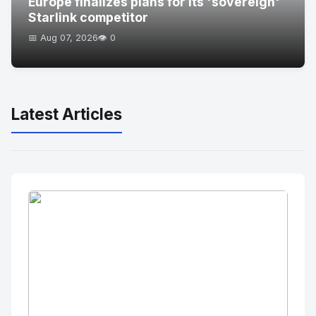
Europe finalizes plans for its 'sovereign'
Starlink competitor
📅 Aug 07, 2026
👁️ 0
Latest Articles