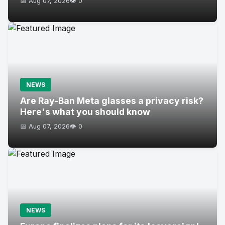
📅 Aug 07, 2026
👁️ 0
NEWS
Are Ray-Ban Meta glasses a privacy risk?
Here's what you should know
📅 Aug 07, 2026
👁️ 0
NEWS