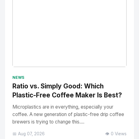
No Image
" alt="Thumbnail">
NEWS
Ratio vs. Simply Good: Which
Plastic-Free Coffee Maker Is Best?
Microplastics are in everything, especially your
coffee. A new generation of plastic-free drip coffee
brewers is trying to change this....
📅 Aug 07, 2026
👁️ 0 Views