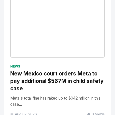
No Image
" alt="Thumbnail">
NEWS
New Mexico court orders Meta to
pay additional $567M in child safety
case
Meta's total fine has raked up to $942 million in this
case...
📅 Aug 07, 2026
👁️ 0 Views