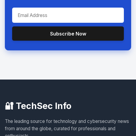
Subscribe Now
🔐 TechSec Info
The leading source for technology and cybersecurity news
from around the globe, curated for professionals and
enthusiasts.