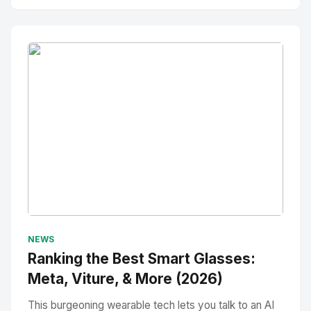
No Image
" alt="Thumbnail">
NEWS
Ranking the Best Smart Glasses:
Meta, Viture, & More (2026)
This burgeoning wearable tech lets you talk to an AI