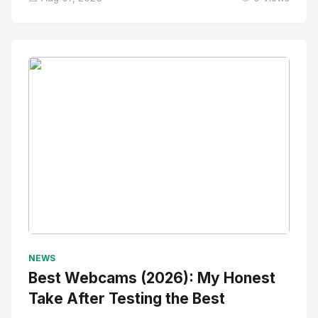
No Image
" alt="Thumbnail">
NEWS
Best Webcams (2026): My Honest
Take After Testing the Best