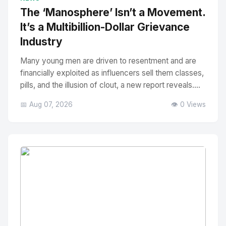
The ‘Manosphere’ Isn’t a Movement.
It’s a Multibillion-Dollar Grievance
Industry
Many young men are driven to resentment and are
financially exploited as influencers sell them classes,
pills, and the illusion of clout, a new report reveals....
📅 Aug 07, 2026
👁️ 0 Views