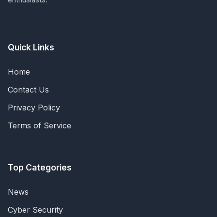
Quick Links
Home
Contact Us
Privacy Policy
Terms of Service
Top Categories
News
Cyber Security