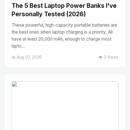
The 5 Best Laptop Power Banks I've
Personally Tested (2026)
These powerful, high-capacity portable batteries are
the best ones when laptop charging is a priority. All
have at least 20,000 mAh, enough to charge most
lapto...
📅 Aug 07, 2026
👁️ 0 Views