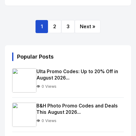
1
2
3
Next »
Popular Posts
Ulta Promo Codes: Up to 20% Off in
August 2026...
👁️ 0 Views
No
Image
"
B&H Photo Promo Codes and Deals
This August 2026...
alt="Thumb">
👁️ 0 Views
No