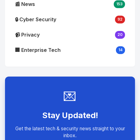
📰 News
153
🔒 Cyber Security
92
📹 Privacy
20
🏢 Enterprise Tech
14
💌
Stay Updated!
Get the latest tech & security news straight to your
inbox.