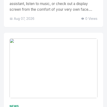
assistant, listen to music, or check out a display
screen from the comfort of your very own face....
📅 Aug 07, 2026
👁️ 0 Views
No Image
" alt="Thumbnail">
NEWS