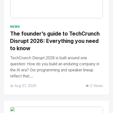
No Image
" alt="Thumbnail">
NEWS
The founder’s guide to TechCrunch
Disrupt 2026: Everything you need
to know
TechCrunch Disrupt 2026 is built around one
question: How do you build an enduring company in
the AI era? Our programming and speaker lineup
reflect that....
📅 Aug 07, 2026
👁️ 0 Views