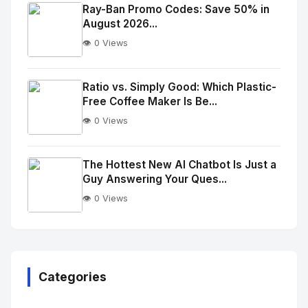
Image
"
Ray-Ban Promo Codes: Save 50% in
August 2026...
alt="Thumb">
👁️ 0 Views
No
Image
"
Ratio vs. Simply Good: Which Plastic-
Free Coffee Maker Is Be...
alt="Thumb">
👁️ 0 Views
No
Image
"
The Hottest New AI Chatbot Is Just a
Guy Answering Your Ques...
alt="Thumb">
👁️ 0 Views
No
Image
"
alt="Thumb">
Categories