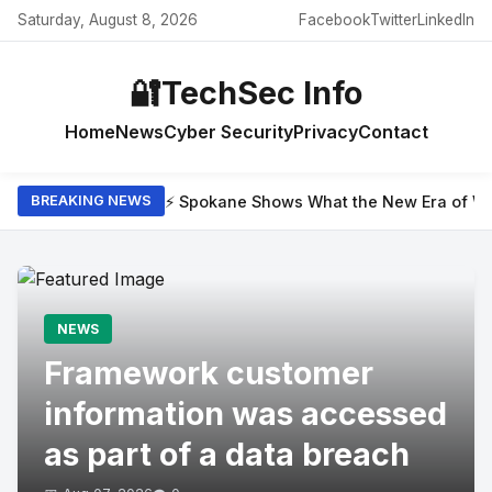
Saturday, August 8, 2026
Facebook
Twitter
LinkedIn
🔐
TechSec Info
Home
News
Cyber Security
Privacy
Contact
⚡ Spokane Shows What the New Era of Wil
BREAKING NEWS
NEWS
Framework customer
information was accessed
as part of a data breach