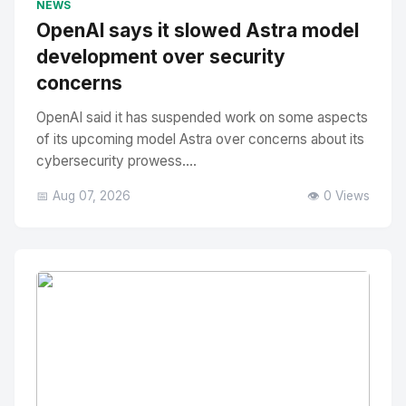
NEWS
OpenAI says it slowed Astra model
development over security
concerns
OpenAI said it has suspended work on some aspects
of its upcoming model Astra over concerns about its
cybersecurity prowess....
📅 Aug 07, 2026
👁️ 0 Views