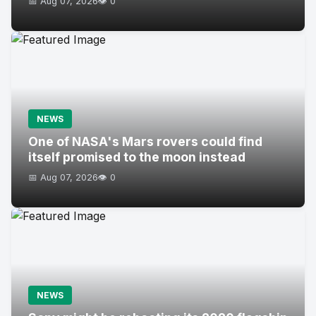
📅 Aug 07, 2026
👁️ 0
NEWS
One of NASA's Mars rovers could find
itself promised to the moon instead
📅 Aug 07, 2026
👁️ 0
NEWS