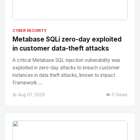
No Image
" alt="Thumbnail">
CYBER SECURITY
Metabase SQLi zero-day exploited
in customer data-theft attacks
A critical Metabase SQL injection vulnerability was
exploited in zero-day attacks to breach customer
instances in data theft attacks, known to impact
Framework ...
📅 Aug 07, 2026
👁️ 0 Views