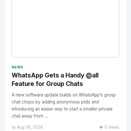
No Image
" alt="Thumbnail">
NEWS
WhatsApp Gets a Handy @all
Feature for Group Chats
A new software update builds on WhatsApp’s group
chat chops by adding anonymous polls and
introducing an easier way to start a smaller private
chat away from ...
📅 Aug 08, 2026
👁️ 0 Views