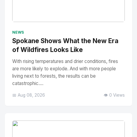
No Image
" alt="Thumbnail">
NEWS
Spokane Shows What the New Era
of Wildfires Looks Like
With rising temperatures and drier conditions, fires
are more likely to explode. And with more people
living next to forests, the results can be
catastrophic....
📅 Aug 08, 2026
👁️ 0 Views