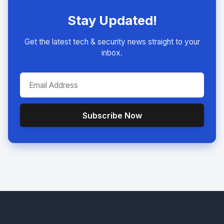
Stay Updated!
Get the latest tech & security news straight to your
inbox.
Subscribe Now