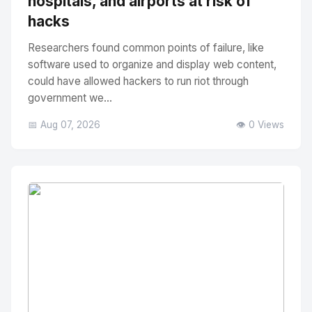
hospitals, and airports at risk of
hacks
Researchers found common points of failure, like
software used to organize and display web content,
could have allowed hackers to run riot through
government we...
📅 Aug 07, 2026
👁️ 0 Views