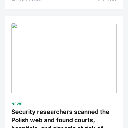
No Image
" alt="Thumbnail">
NEWS
Security researchers scanned the
Polish web and found courts,