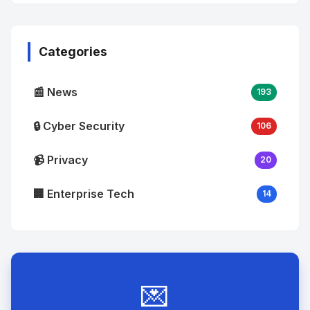
No
Image
"
alt="Thumb">
Categories
📰 News
193
🔒 Cyber Security
106
📹 Privacy
20
🏢 Enterprise Tech
14
💌