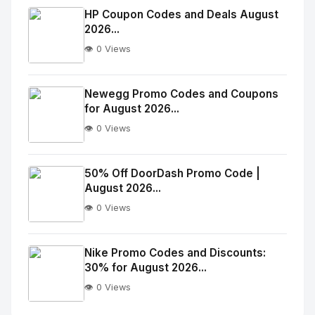
Image
"
HP Coupon Codes and Deals August
2026...
alt="Thumb">
👁️ 0 Views
No
Image
"
Newegg Promo Codes and Coupons
for August 2026...
alt="Thumb">
👁️ 0 Views
No
Image
"
50% Off DoorDash Promo Code |
August 2026...
alt="Thumb">
👁️ 0 Views
No
Image
"
Nike Promo Codes and Discounts:
30% for August 2026...
alt="Thumb">
👁️ 0 Views