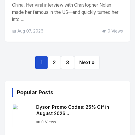
China. Her viral interview with Christopher Nolan
made her famous in the US—and quickly turned her
into ...
📅 Aug 07, 2026
👁️ 0 Views
1
2
3
Next »
Popular Posts
Dyson Promo Codes: 25% Off in
August 2026...
👁️ 0 Views
No