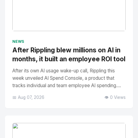
No Image
" alt="Thumbnail">
NEWS
After Rippling blew millions on AI in
months, it built an employee ROI tool
After its own AI usage wake-up call, Rippling this
week unveiled AI Spend Console, a product that
tracks individual and team employee AI spending....
📅 Aug 07, 2026
👁️ 0 Views