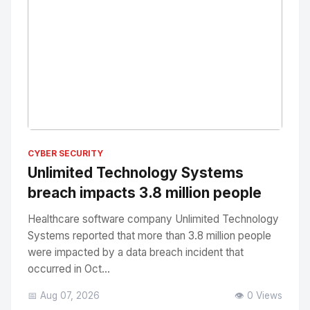
No Image
" alt="Thumbnail">
CYBER SECURITY
Unlimited Technology Systems
breach impacts 3.8 million people
Healthcare software company Unlimited Technology
Systems reported that more than 3.8 million people
were impacted by a data breach incident that
occurred in Oct...
📅 Aug 07, 2026
👁️ 0 Views