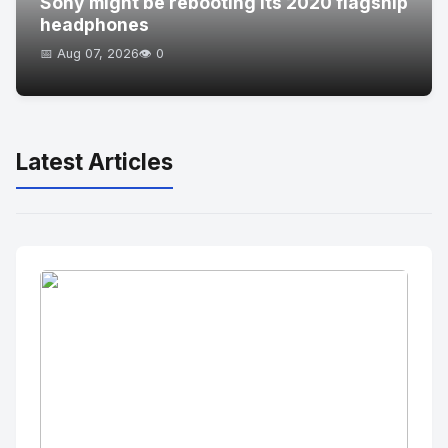
Sony might be rebooting its 2020 flagship
headphones
📅 Aug 07, 2026
👁️ 0
Latest Articles