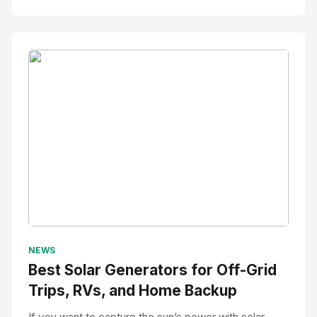
No Image
" alt="Thumbnail">
NEWS
Best Solar Generators for Off-Grid
Trips, RVs, and Home Backup