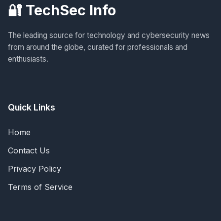
🔐 TechSec Info
The leading source for technology and cybersecurity news
from around the globe, curated for professionals and
enthusiasts.
Quick Links
Home
Contact Us
Privacy Policy
Terms of Service