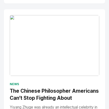
No Image
" alt="Thumbnail">
NEWS
The Chinese Philosopher Americans
Can’t Stop Fighting About
Yiyang Zhuge was already an intellectual celebrity in