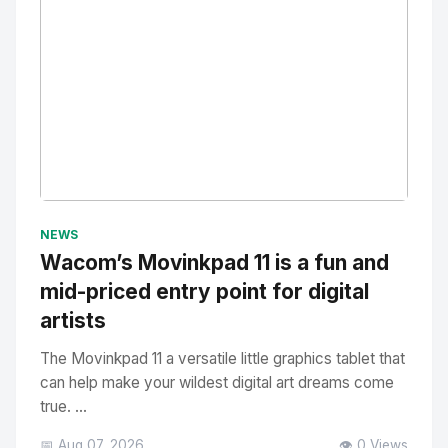
No Image
" alt="Thumbnail">
NEWS
Wacom’s Movinkpad 11 is a fun and
mid-priced entry point for digital
artists
The Movinkpad 11 a versatile little graphics tablet that
can help make your wildest digital art dreams come
true. ...
📅 Aug 07, 2026
👁️ 0 Views