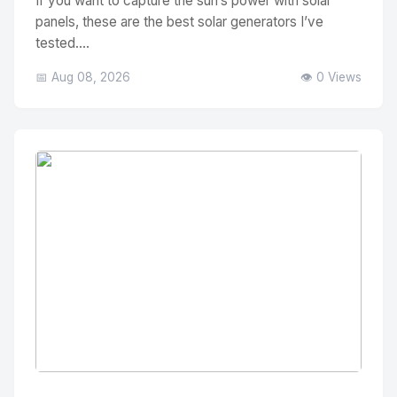
If you want to capture the sun’s power with solar
panels, these are the best solar generators I’ve
tested....
📅 Aug 08, 2026
👁️ 0 Views
No Image
" alt="Thumbnail">