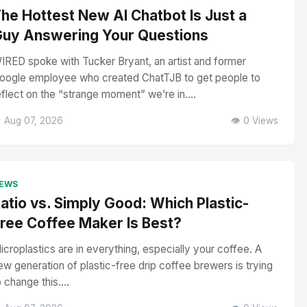
he Hottest New AI Chatbot Is Just a
uy Answering Your Questions
IRED spoke with Tucker Bryant, an artist and former
oogle employee who created ChatTJB to get people to
eflect on the “strange moment” we’re in....
 Aug 07, 2026
👁️ 0 Views
EWS
atio vs. Simply Good: Which Plastic-
ree Coffee Maker Is Best?
icroplastics are in everything, especially your coffee. A
ew generation of plastic-free drip coffee brewers is trying
o change this....