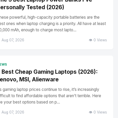
ersonally Tested (2026)
hese powerful, high-capacity portable batteries are the
est ones when laptop charging is a priority. All have at least
0,000 mAh, enough to charge most lapto...
 Aug 07, 2026
👁️ 0 Views
EWS
 Best Cheap Gaming Laptops (2026):
enovo, MSI, Alienware
s gaming laptop prices continue to rise, it’s increasingly
ifficult to find affordable options that aren’t terrible. Here
re your best options based on p...
 Aug 07, 2026
👁️ 0 Views