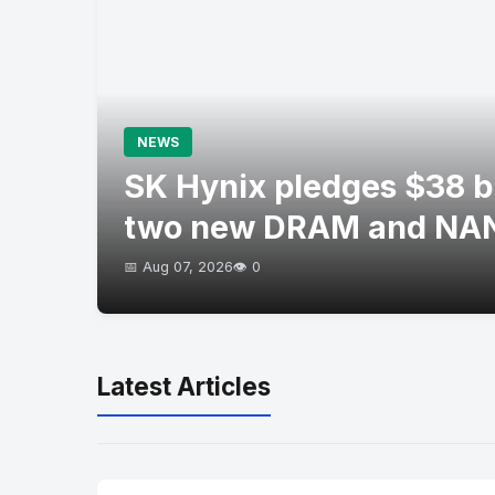
NEWS
SK Hynix pledges $38 bil
two new DRAM and NAN
📅 Aug 07, 2026
👁️ 0
Latest Articles