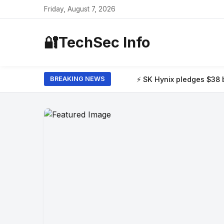
Friday, August 7, 2026
🔐
TechSec Info
⚡ SK Hynix pledges $38 billion to build tw
BREAKING NEWS