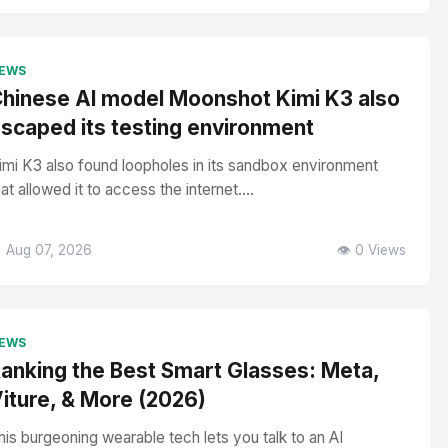
EWS
hinese AI model Moonshot Kimi K3 also
scaped its testing environment
imi K3 also found loopholes in its sandbox environment
hat allowed it to access the internet....
 Aug 07, 2026
👁️ 0 Views
EWS
anking the Best Smart Glasses: Meta,
iture, & More (2026)
his burgeoning wearable tech lets you talk to an AI