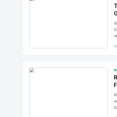
T
G
W
G
r

No Image
" alt="Thumbnail">
N
R
F
M
n
t