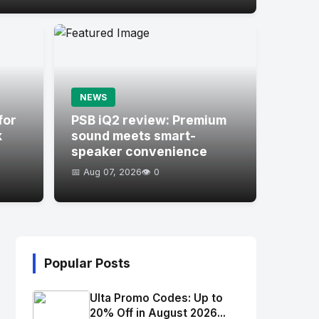
NEWS
for
PSB iQ2 review: Premium
k
sound meets smart-
speaker convenience
📅 Aug 07, 2026
👁️ 0
Popular Posts
Ulta Promo Codes: Up to
20% Off in August 2026...