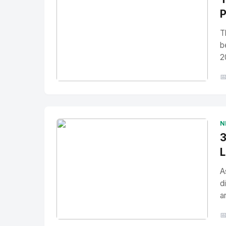
P
T
b
2

No Image
" alt="Thumbnail">
N
3
L
A
d
a
