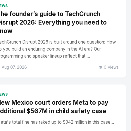
EWS
he founder’s guide to TechCrunch
isrupt 2026: Everything you need to
know
echCrunch Disrupt 2026 is built around one question: How
o you build an enduring company in the AI era? Our
rogramming and speaker lineup reflect that....
 Aug 07, 2026
👁️ 0 Views
EWS
ew Mexico court orders Meta to pay
dditional $567M in child safety case
eta's total fine has raked up to $942 million in this case...