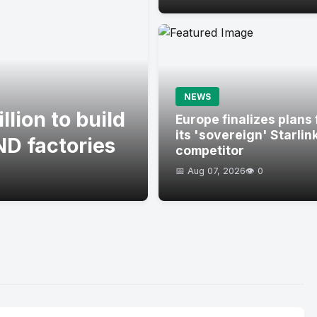
NEWS
lion to build
Europe finalizes plans 
its 'sovereign' Starlin
D factories
competitor
📅 Aug 07, 2026
👁️ 0