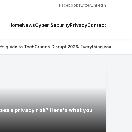
Facebook
Twitter
LinkedIn
Home
News
Cyber Security
Privacy
Contact
unch Disrupt 2026: Everything you need to know
⚡ Are Ray-Ban 
ses a privacy risk? Here's what you