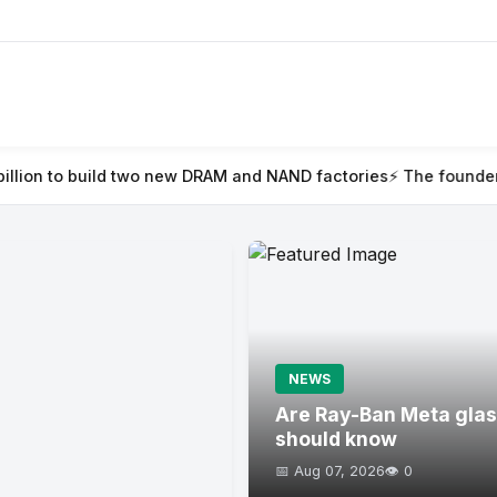
o new DRAM and NAND factories
⚡ The founder’s guide to TechCr
NEWS
Are Ray-Ban Meta glas
should know
📅 Aug 07, 2026
👁️ 0