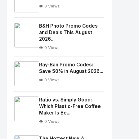
👁️ 0 Views
No
Image
"
B&H Photo Promo Codes
and Deals This August
alt="Thumb">
2026...
👁️ 0 Views
No
Image
"
Ray-Ban Promo Codes:
alt="Thumb">
Save 50% in August 2026...
👁️ 0 Views
No
Image
"
Ratio vs. Simply Good:
Which Plastic-Free Coffee
alt="Thumb">
Maker Is Be...
👁️ 0 Views
No
Image
"
The Hottest New AI