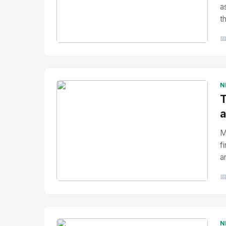
a
t

No Image
" alt="Thumbnail">
N
T
a
M
f
a

No Image
" alt="Thumbnail">
N