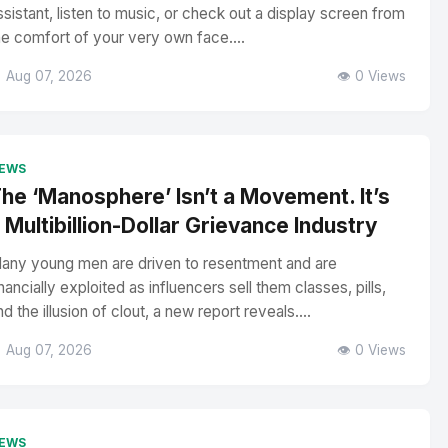
ssistant, listen to music, or check out a display screen from
he comfort of your very own face....
 Aug 07, 2026
👁️ 0 Views
EWS
he ‘Manosphere’ Isn’t a Movement. It’s
 Multibillion-Dollar Grievance Industry
any young men are driven to resentment and are
inancially exploited as influencers sell them classes, pills,
nd the illusion of clout, a new report reveals....
 Aug 07, 2026
👁️ 0 Views
EWS