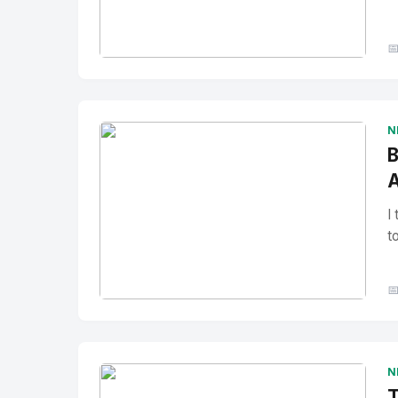

No Image
" alt="Thumbnail">
N
B
A
I
t

No Image
" alt="Thumbnail">
N
T