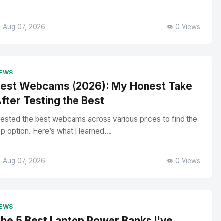
 Aug 07, 2026
👁️ 0 Views
EWS
est Webcams (2026): My Honest Take
fter Testing the Best
 tested the best webcams across various prices to find the
op option. Here’s what I learned....
 Aug 07, 2026
👁️ 0 Views
EWS
he 5 Best Laptop Power Banks I've