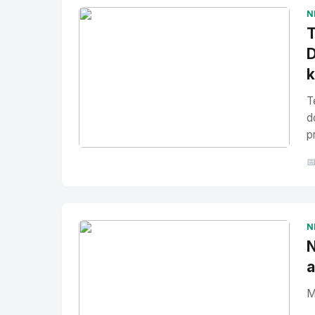
N
T
D
T
d
p
No Image
" alt="Thumbnail">

N
N
a
M