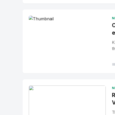
No Image
" alt="Thumbnail">
N
C
e
K
t

N
R
V
T