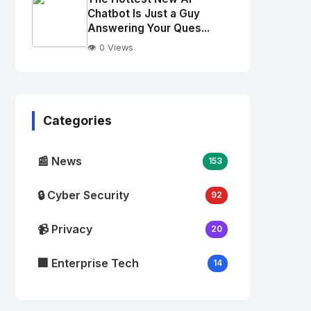
alt="Thumb">
Chatbot Is Just a Guy
Answering Your Ques...
👁️ 0 Views
No
Image
"
alt="Thumb">
Categories
📰 News
153
🔒 Cyber Security
92
📹 Privacy
20
🏢 Enterprise Tech
14