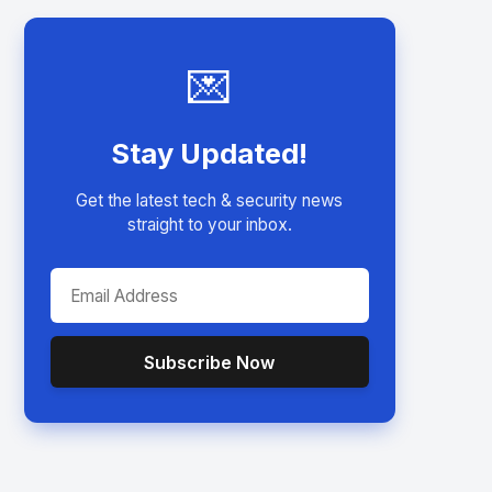
💌
Stay Updated!
Get the latest tech & security news
straight to your inbox.
Subscribe Now