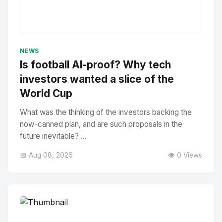
No Image
" alt="Thumbnail">
NEWS
Is football AI-proof? Why tech
investors wanted a slice of the
World Cup
What was the thinking of the investors backing the
now-canned plan, and are such proposals in the
future inevitable? ...
📅 Aug 08, 2026
👁️ 0 Views