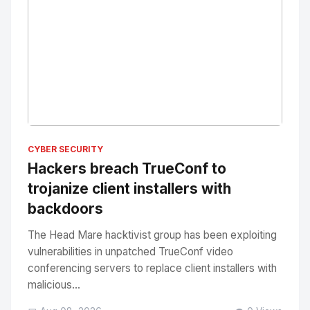
No Image
" alt="Thumbnail">
CYBER SECURITY
Hackers breach TrueConf to
trojanize client installers with
backdoors
The Head Mare hacktivist group has been exploiting
vulnerabilities in unpatched TrueConf video
conferencing servers to replace client installers with
malicious...