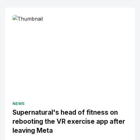
NEWS
Supernatural's head of fitness on
rebooting the VR exercise app after
leaving Meta