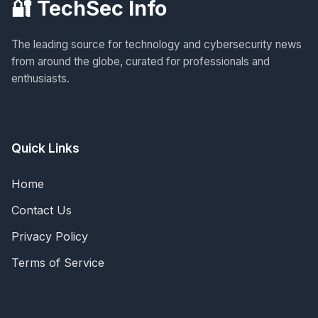
🔐 TechSec Info
The leading source for technology and cybersecurity news
from around the globe, curated for professionals and
enthusiasts.
Quick Links
Home
Contact Us
Privacy Policy
Terms of Service