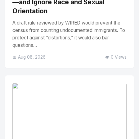
—and Ignore Race and Sexual
Orientation
A draft rule reviewed by WIRED would prevent the
census from counting undocumented immigrants. To
protect against “distortions,” it would also bar
questions...
📅 Aug 08, 2026
👁️ 0 Views