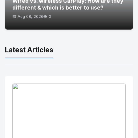
Wired vs. wireless CarPlay: How are they
different & which is better to use?
📅 Aug 08, 2026
👁️ 0
Latest Articles