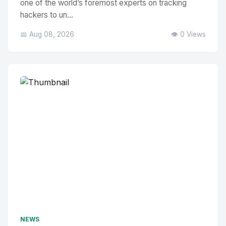
one of the world’s foremost experts on tracking
hackers to un...
📅 Aug 08, 2026
👁️ 0 Views
NEWS