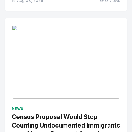
📅 Aug 08, 2026
👁️ 0 Views
No Image
" alt="Thumbnail">
NEWS
Census Proposal Would Stop
Counting Undocumented Immigrants