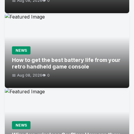
📅 Aug 08, 2026
👁️ 0
NEWS
How to get the best battery life from your
retro handheld game console
📅 Aug 08, 2026
👁️ 0
NEWS