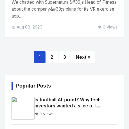
We chatted with Supernatural&#39;s Head of Fitness
about the company&#39;s plans for its VR exercise
app....
📅 Aug 08, 2026
👁️ 0 Views
1
2
3
Next »
Popular Posts
Is football AI-proof? Why tech
investors wanted a slice of t...
👁️ 0 Views
No