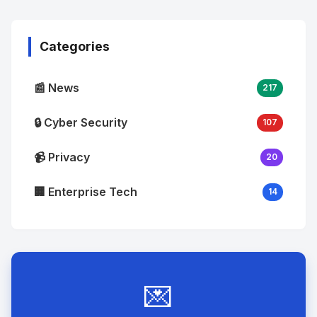
Image
"
alt="Thumb">
Categories
📰 News
217
🔒 Cyber Security
107
📹 Privacy
20
🏢 Enterprise Tech
14
💌