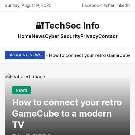
Sunday, August 9, 2026
Facebook
Twitter
LinkedIn
🔐
TechSec Info
Home
News
Cyber Security
Privacy
Contact
⚡ How to connect your retro GameCube t
BREAKING NEWS
NEWS
How to connect your retro
GameCube to a modern
TV