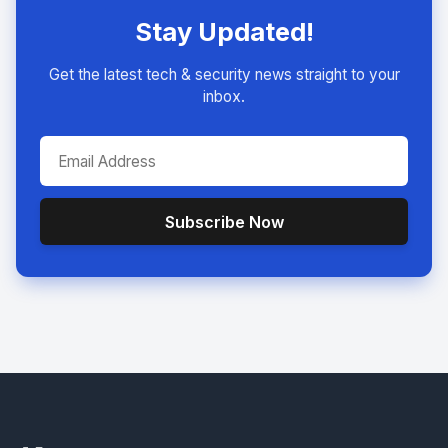
Stay Updated!
Get the latest tech & security news straight to your
inbox.
Subscribe Now