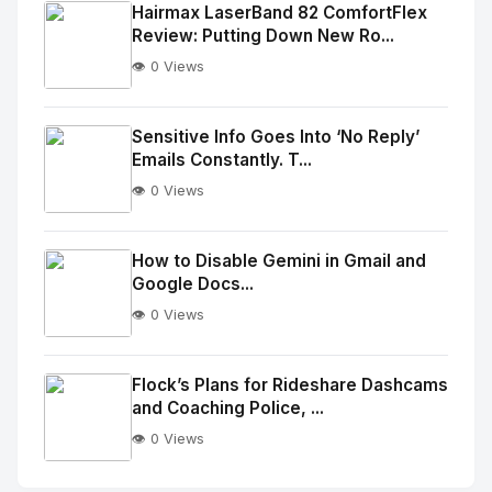
Image
"
Hairmax LaserBand 82 ComfortFlex
Review: Putting Down New Ro...
alt="Thumb">
👁️ 0 Views
No
Image
"
Sensitive Info Goes Into ‘No Reply’
Emails Constantly. T...
alt="Thumb">
👁️ 0 Views
No
Image
"
How to Disable Gemini in Gmail and
Google Docs...
alt="Thumb">
👁️ 0 Views
No
Image
"
Flock’s Plans for Rideshare Dashcams
and Coaching Police, ...
alt="Thumb">
👁️ 0 Views
No