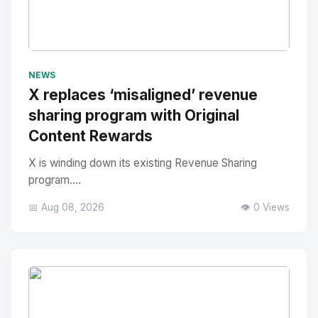
No Image
" alt="Thumbnail">
NEWS
X replaces ‘misaligned’ revenue
sharing program with Original
Content Rewards
X is winding down its existing Revenue Sharing
program....
📅 Aug 08, 2026
👁️ 0 Views