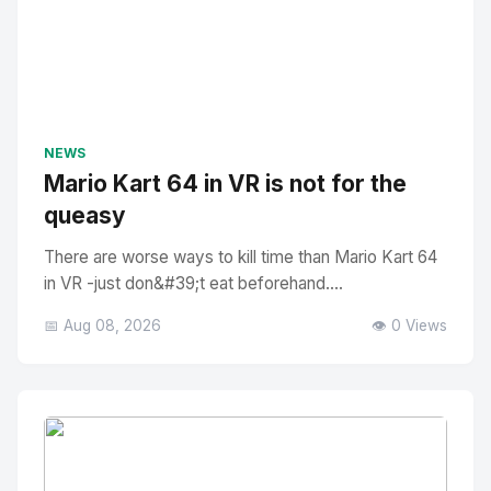
NEWS
Mario Kart 64 in VR is not for the
queasy
There are worse ways to kill time than Mario Kart 64
in VR -just don&#39;t eat beforehand....
📅 Aug 08, 2026
👁️ 0 Views