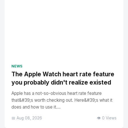
NEWS
The Apple Watch heart rate feature
you probably didn't realize existed
Apple has a not-so-obvious heart rate feature
that&#39;s worth checking out. Here&#39;s what it
does and how to use it....
📅 Aug 08, 2026
👁️ 0 Views