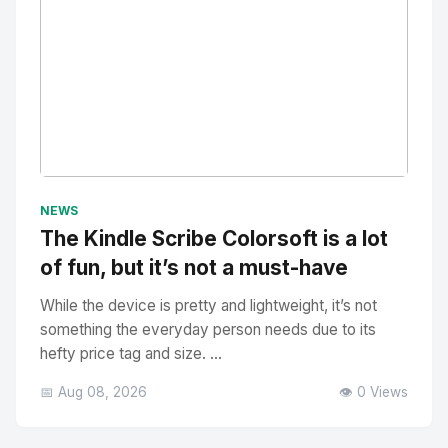
No Image
" alt="Thumbnail">
NEWS
The Kindle Scribe Colorsoft is a lot
of fun, but it’s not a must-have
While the device is pretty and lightweight, it’s not
something the everyday person needs due to its
hefty price tag and size. ...
📅 Aug 08, 2026
👁️ 0 Views