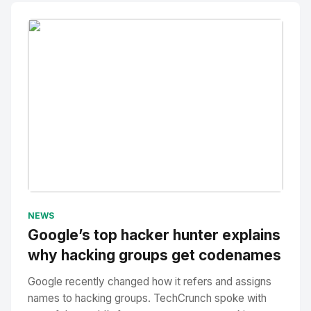
No Image
" alt="Thumbnail">
NEWS
Google’s top hacker hunter explains
why hacking groups get codenames
Google recently changed how it refers and assigns
names to hacking groups. TechCrunch spoke with