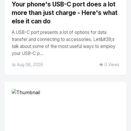
Your phone's USB-C port does a lot
more than just charge - Here's what
else it can do
A USB-C port presents a lot of options for data
transfer and connecting to accessories. Let&#39;s
talk about some of the most useful ways to employ
your USB-C p...
📅 Aug 08, 2026
👁️ 0 Views