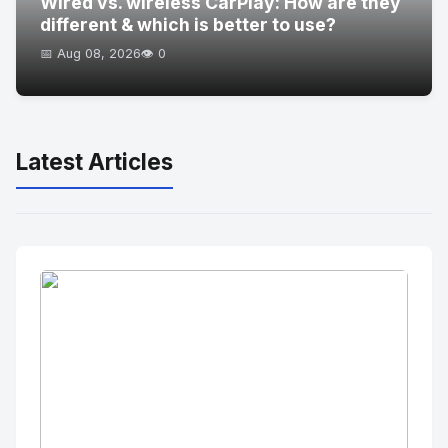
Wired vs. wireless CarPlay: How are they
different & which is better to use?
📅 Aug 08, 2026
👁️ 0
Latest Articles