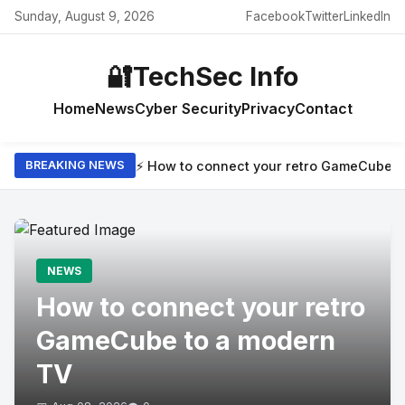
Sunday, August 9, 2026
Facebook
Twitter
LinkedIn
🔐
TechSec Info
Home
News
Cyber Security
Privacy
Contact
⚡ How to connect your retro GameCube t
BREAKING NEWS
NEWS
How to connect your retro
GameCube to a modern
TV