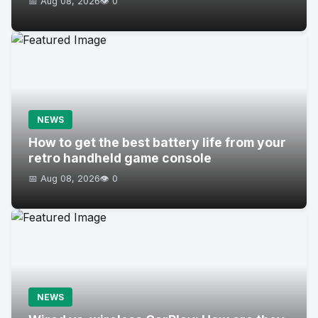
📅 Aug 08, 2026
👁️ 0
NEWS
How to get the best battery life from your
retro handheld game console
📅 Aug 08, 2026
👁️ 0
NEWS