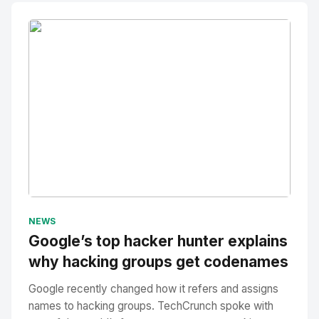
No Image
" alt="Thumbnail">
NEWS
Google’s top hacker hunter explains
why hacking groups get codenames
Google recently changed how it refers and assigns
names to hacking groups. TechCrunch spoke with