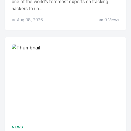
one of the world’s foremost experts on tracking
hackers to un...
📅 Aug 08, 2026
👁️ 0 Views
NEWS