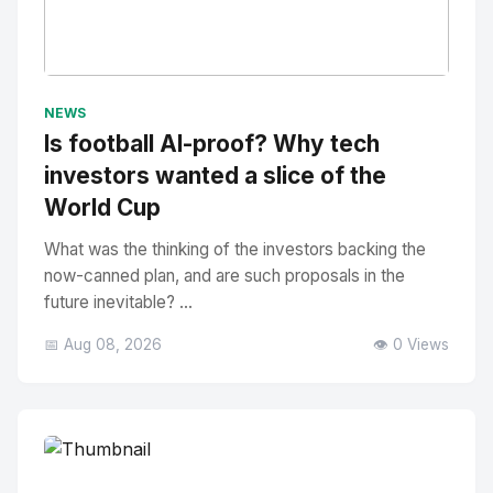
No Image
" alt="Thumbnail">
NEWS
Is football AI-proof? Why tech
investors wanted a slice of the
World Cup
What was the thinking of the investors backing the
now-canned plan, and are such proposals in the
future inevitable? ...
📅 Aug 08, 2026
👁️ 0 Views