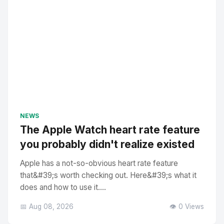
NEWS
The Apple Watch heart rate feature
you probably didn't realize existed
Apple has a not-so-obvious heart rate feature
that&#39;s worth checking out. Here&#39;s what it
does and how to use it....
📅 Aug 08, 2026
👁️ 0 Views