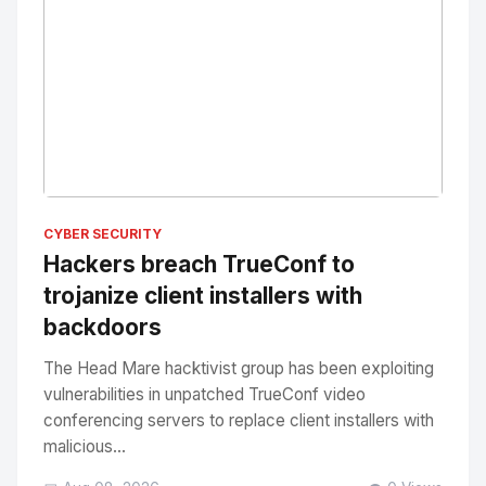
No Image
" alt="Thumbnail">
CYBER SECURITY
Hackers breach TrueConf to
trojanize client installers with
backdoors
The Head Mare hacktivist group has been exploiting
vulnerabilities in unpatched TrueConf video
conferencing servers to replace client installers with
malicious...