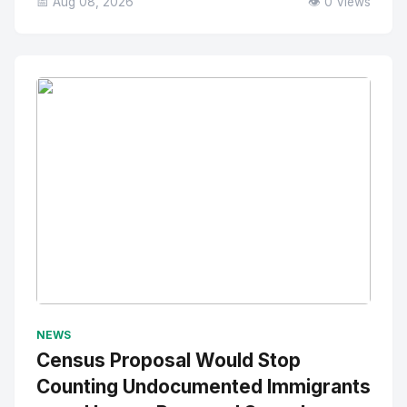
📅 Aug 08, 2026
👁️ 0 Views
No Image
" alt="Thumbnail">
NEWS
Census Proposal Would Stop
Counting Undocumented Immigrants