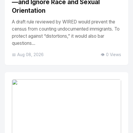
—and Ignore Race and Sexual
Orientation
A draft rule reviewed by WIRED would prevent the
census from counting undocumented immigrants. To
protect against “distortions,” it would also bar
questions...
📅 Aug 08, 2026
👁️ 0 Views