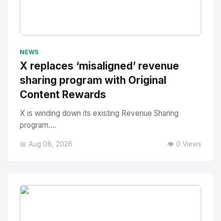
No Image
" alt="Thumbnail">
NEWS
X replaces ‘misaligned’ revenue
sharing program with Original
Content Rewards
X is winding down its existing Revenue Sharing
program....
📅 Aug 08, 2026
👁️ 0 Views