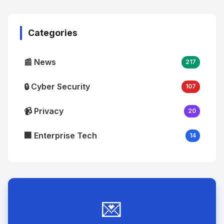
Image
"
alt="Thumb">
Categories
📰 News
217
🔒 Cyber Security
107
📹 Privacy
20
🏢 Enterprise Tech
14
💌