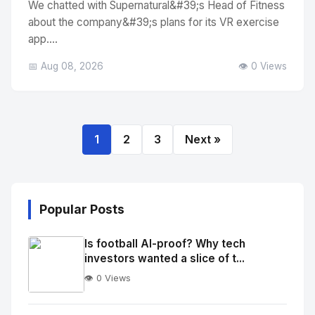
We chatted with Supernatural&#39;s Head of Fitness
about the company&#39;s plans for its VR exercise
app....
📅 Aug 08, 2026
👁️ 0 Views
1
2
3
Next »
Popular Posts
Is football AI-proof? Why tech
investors wanted a slice of t...
👁️ 0 Views
No