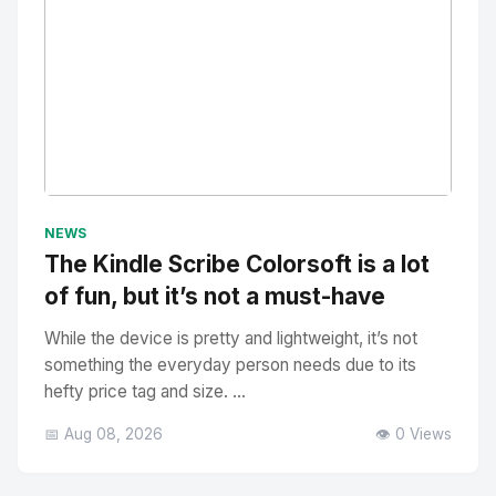
No Image
" alt="Thumbnail">
NEWS
The Kindle Scribe Colorsoft is a lot
of fun, but it’s not a must-have
While the device is pretty and lightweight, it’s not
something the everyday person needs due to its
hefty price tag and size. ...
📅 Aug 08, 2026
👁️ 0 Views