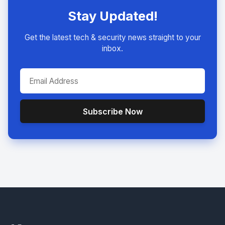
Stay Updated!
Get the latest tech & security news straight to your
inbox.
Subscribe Now