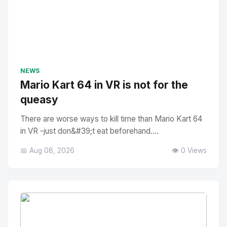
NEWS
Mario Kart 64 in VR is not for the
queasy
There are worse ways to kill time than Mario Kart 64
in VR -just don&#39;t eat beforehand....
📅 Aug 08, 2026
👁️ 0 Views