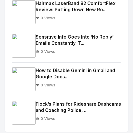
Image
"
Hairmax LaserBand 82 ComfortFlex
Review: Putting Down New Ro...
alt="Thumb">
👁️ 0 Views
No
Image
"
Sensitive Info Goes Into ‘No Reply’
Emails Constantly. T...
alt="Thumb">
👁️ 0 Views
No
Image
"
How to Disable Gemini in Gmail and
Google Docs...
alt="Thumb">
👁️ 0 Views
No
Image
"
Flock’s Plans for Rideshare Dashcams
and Coaching Police, ...
alt="Thumb">
👁️ 0 Views
No