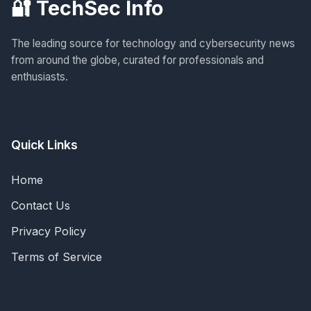
🔐 TechSec Info
The leading source for technology and cybersecurity news
from around the globe, curated for professionals and
enthusiasts.
Quick Links
Home
Contact Us
Privacy Policy
Terms of Service