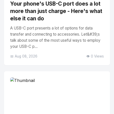
Your phone's USB-C port does a lot
more than just charge - Here's what
else it can do
A USB-C port presents a lot of options for data
transfer and connecting to accessories. Let&#39;s
talk about some of the most useful ways to employ
your USB-C p...
📅 Aug 08, 2026
👁️ 0 Views