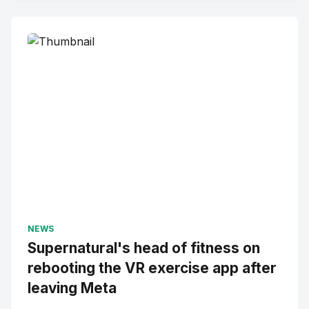
NEWS
Supernatural's head of fitness on
rebooting the VR exercise app after
leaving Meta