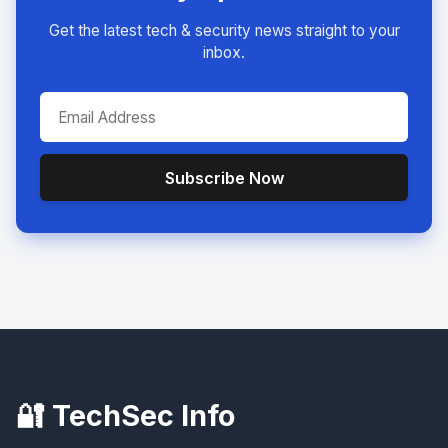
Get the latest tech & security news straight to your
inbox.
Subscribe Now
🔐 TechSec Info