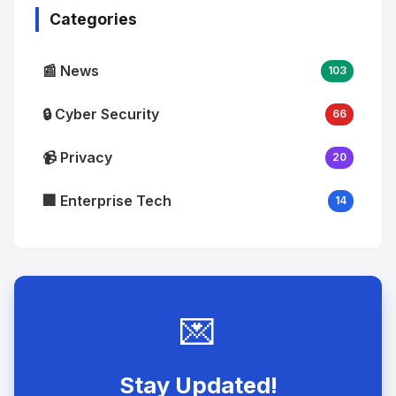
Categories
📰 News
103
🔒 Cyber Security
66
📹 Privacy
20
🏢 Enterprise Tech
14
💌
Stay Updated!