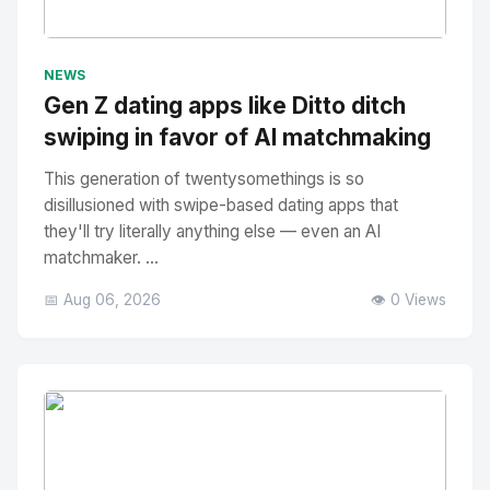
No Image
" alt="Thumbnail">
NEWS
Gen Z dating apps like Ditto ditch
swiping in favor of AI matchmaking
This generation of twentysomethings is so
disillusioned with swipe-based dating apps that
they'll try literally anything else — even an AI
matchmaker. ...
📅 Aug 06, 2026
👁️ 0 Views