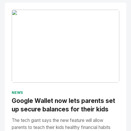
No Image
" alt="Thumbnail">
NEWS
Google Wallet now lets parents set
up secure balances for their kids
The tech giant says the new feature will allow
parents to teach their kids healthy financial habits