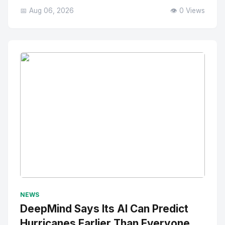
📅 Aug 06, 2026
👁️ 0 Views
No Image
" alt="Thumbnail">
NEWS
DeepMind Says Its AI Can Predict
Hurricanes Earlier Than Everyone