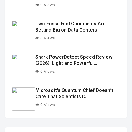
👁️ 0 Views
No
Image
"
Two Fossil Fuel Companies Are
Betting Big on Data Centers...
alt="Thumb">
👁️ 0 Views
No
Image
"
Shark PowerDetect Speed Review
(2026): Light and Powerful...
alt="Thumb">
👁️ 0 Views
No
Image
"
Microsoft’s Quantum Chief Doesn’t
Care That Scientists D...
alt="Thumb">
👁️ 0 Views
No
Image
"
alt="Thumb">