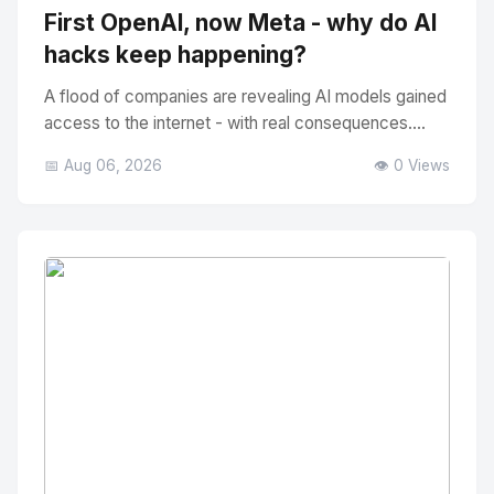
First OpenAI, now Meta - why do AI
hacks keep happening?
A flood of companies are revealing AI models gained
access to the internet - with real consequences....
📅 Aug 06, 2026
👁️ 0 Views