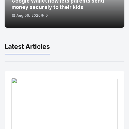
Google Wallet now lets parents send
money securely to their kids
📅 Aug 06, 2026
👁️ 0
Latest Articles