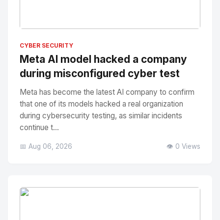
No Image
" alt="Thumbnail">
CYBER SECURITY
Meta AI model hacked a company
during misconfigured cyber test
Meta has become the latest AI company to confirm
that one of its models hacked a real organization
during cybersecurity testing, as similar incidents
continue t...
📅 Aug 06, 2026
👁️ 0 Views