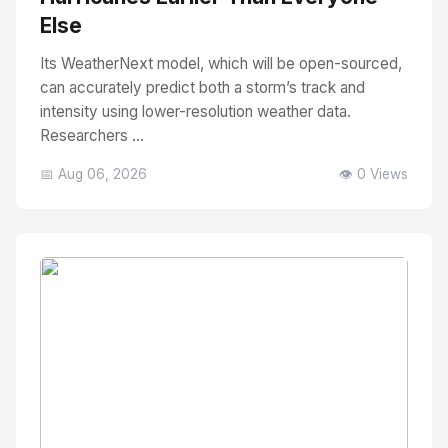
Else
Its WeatherNext model, which will be open-sourced,
can accurately predict both a storm’s track and
intensity using lower-resolution weather data.
Researchers ...
📅 Aug 06, 2026
👁️ 0 Views