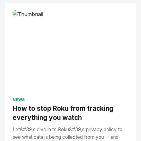
NEWS
How to stop Roku from tracking
everything you watch
Let&#39;s dive in to Roku&#39;s privacy policy to
see what data is being collected from you -- and