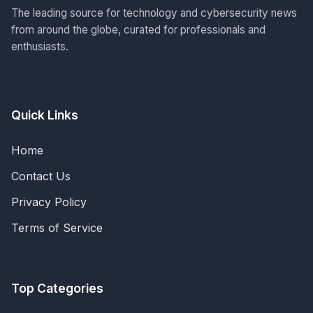
The leading source for technology and cybersecurity news
from around the globe, curated for professionals and
enthusiasts.
Quick Links
Home
Contact Us
Privacy Policy
Terms of Service
Top Categories