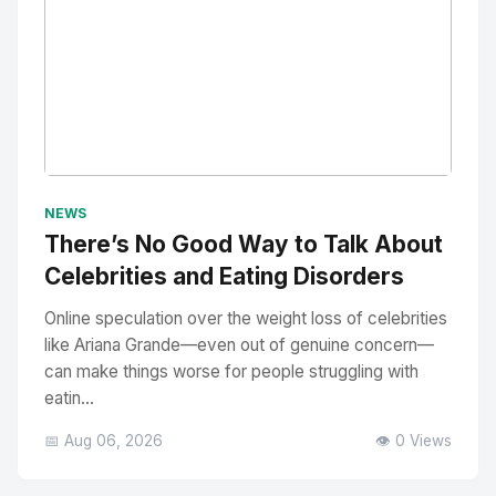
No Image
" alt="Thumbnail">
NEWS
There’s No Good Way to Talk About
Celebrities and Eating Disorders
Online speculation over the weight loss of celebrities
like Ariana Grande—even out of genuine concern—
can make things worse for people struggling with
eatin...
📅 Aug 06, 2026
👁️ 0 Views