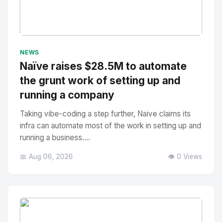
No Image
" alt="Thumbnail">
NEWS
Naïve raises $28.5M to automate
the grunt work of setting up and
running a company
Taking vibe-coding a step further, Naive claims its
infra can automate most of the work in setting up and
running a business....
📅 Aug 06, 2026
👁️ 0 Views