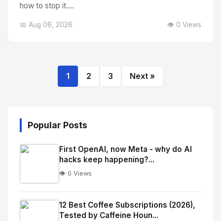
how to stop it....
📅 Aug 06, 2026
👁️ 0 Views
1
2
3
Next »
Popular Posts
First OpenAI, now Meta - why do AI
hacks keep happening?...
👁️ 0 Views
No
Image
"
12 Best Coffee Subscriptions (2026),
Tested by Caffeine Houn...
alt="Thumb">