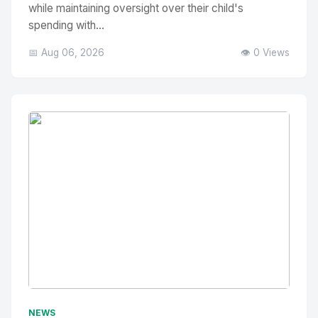
while maintaining oversight over their child's
spending with...
📅 Aug 06, 2026
👁️ 0 Views
No Image
" alt="Thumbnail">
NEWS