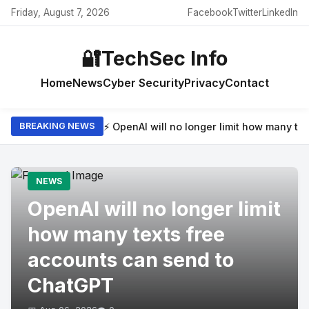
Friday, August 7, 2026
Facebook
Twitter
LinkedIn
🔐
TechSec Info
Home
News
Cyber Security
Privacy
Contact
⚡ OpenAI will no longer limit how many t
BREAKING NEWS
NEWS
OpenAI will no longer limit
how many texts free
accounts can send to
ChatGPT