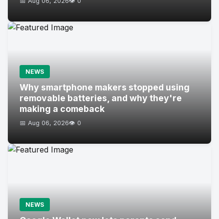
📅 Aug 06, 2026
👁️ 0
NEWS
Why smartphone makers stopped using
removable batteries, and why they're
making a comeback
📅 Aug 06, 2026
👁️ 0
NEWS