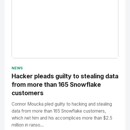
No Image
" alt="Thumbnail">
NEWS
Hacker pleads guilty to stealing data
from more than 165 Snowflake
customers
Connor Moucka pled guilty to hacking and stealing
data from more than 165 Snowflake customers,
which net him and his accomplices more than $2.5
million in ranso...