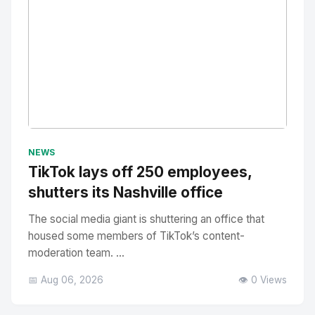
No Image
" alt="Thumbnail">
NEWS
TikTok lays off 250 employees,
shutters its Nashville office
The social media giant is shuttering an office that
housed some members of TikTok’s content-
moderation team. ...
📅 Aug 06, 2026
👁️ 0 Views