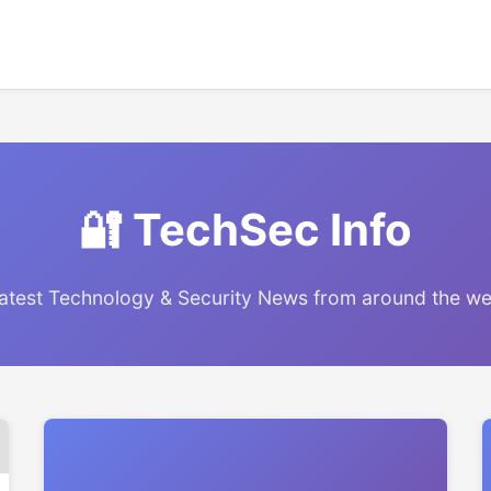
🔐 TechSec Info
atest Technology & Security News from around the w