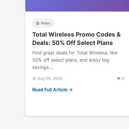
📰 News
Total Wireless Promo Codes &
Deals: 50% Off Select Plans
Find great deals for Total Wireless, like
50% off select plans, and enjoy big
savings....
📅 Aug 06, 2026
👁️ 0
Read Full Article →