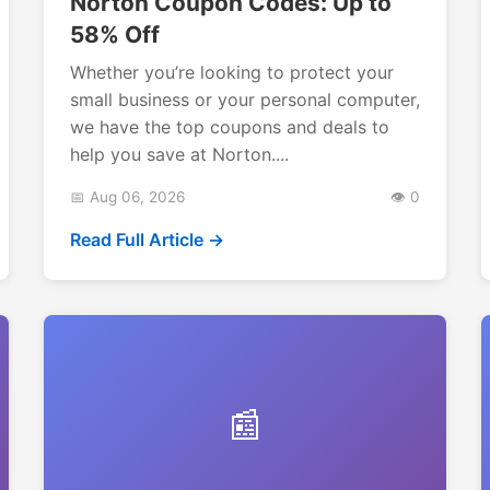
Norton Coupon Codes: Up to
58% Off
Whether you’re looking to protect your
small business or your personal computer,
we have the top coupons and deals to
help you save at Norton....
📅 Aug 06, 2026
👁️ 0
Read Full Article →
📰