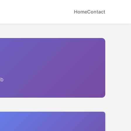
Home
Contact
eb