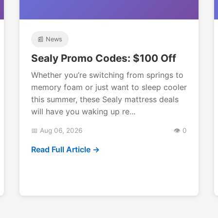
📰 News
Sealy Promo Codes: $100 Off
Whether you’re switching from springs to
memory foam or just want to sleep cooler
this summer, these Sealy mattress deals
will have you waking up re...
📅 Aug 06, 2026
👁️ 0
Read Full Article →