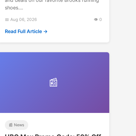
shoes....
📅 Aug 06, 2026
👁️ 0
Read Full Article →
📰
📰 News