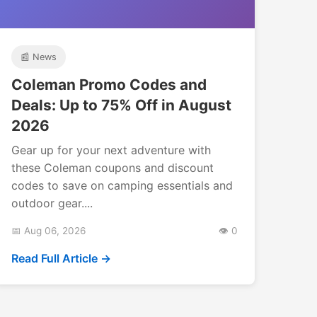
📰 News
Coleman Promo Codes and
Deals: Up to 75% Off in August
2026
Gear up for your next adventure with
these Coleman coupons and discount
codes to save on camping essentials and
outdoor gear....
📅 Aug 06, 2026
👁️ 0
Read Full Article →