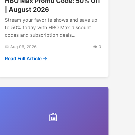
HBO Max Promo Code: 50% Off
| August 2026
Stream your favorite shows and save up
to 50% today with HBO Max discount
codes and subscription deals....
📅 Aug 06, 2026
👁️ 0
Read Full Article →
📰