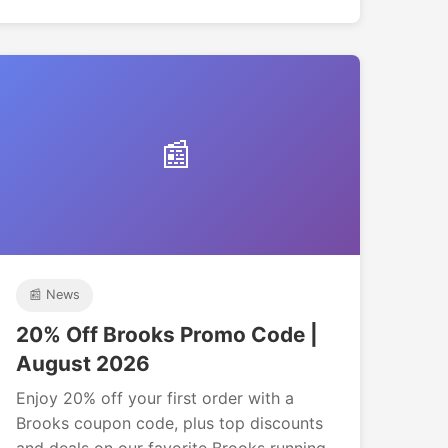
📰
📰 News
20% Off Brooks Promo Code |
August 2026
Enjoy 20% off your first order with a
Brooks coupon code, plus top discounts
and deals on our favorite Brooks running