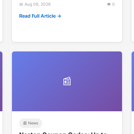
📅 Aug 06, 2026
👁️ 0
Read Full Article →
📰
📰 News