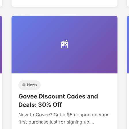
📰
📰 News
Govee Discount Codes and
Deals: 30% Off
New to Govee? Get a $5 coupon on your
first purchase just for signing up....