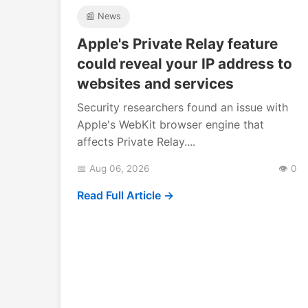
📰 News
Apple's Private Relay feature
could reveal your IP address to
websites and services
Security researchers found an issue with
Apple's WebKit browser engine that
affects Private Relay....
📅 Aug 06, 2026
👁️ 0
Read Full Article →