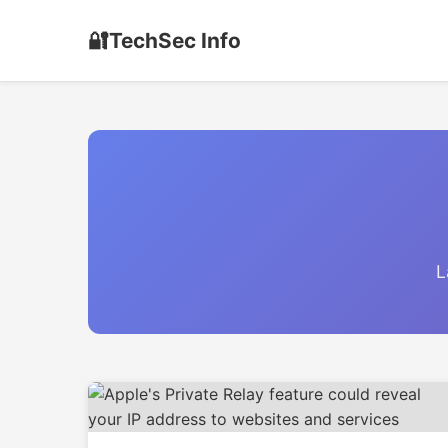
🔐
TechSec Info
L