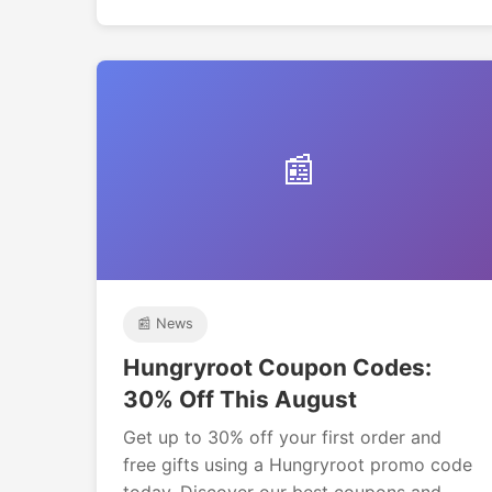
📰
📰 News
Hungryroot Coupon Codes:
30% Off This August
Get up to 30% off your first order and
free gifts using a Hungryroot promo code
today. Discover our best coupons and