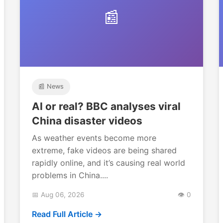
📰
📰 News
AI or real? BBC analyses viral
China disaster videos
As weather events become more
extreme, fake videos are being shared
rapidly online, and it’s causing real world
problems in China....
📅 Aug 06, 2026
👁️ 0
Read Full Article →