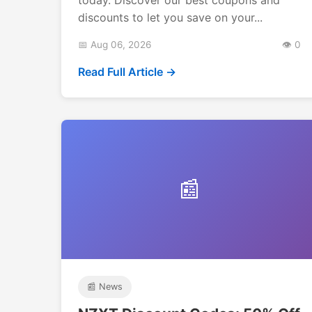
discounts to let you save on your...
📅 Aug 06, 2026
👁️ 0
Read Full Article →
📰
📰 News