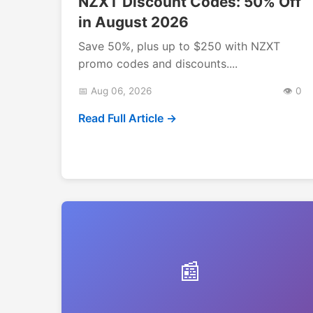
NZXT Discount Codes: 50% Off
in August 2026
Save 50%, plus up to $250 with NZXT
promo codes and discounts....
📅 Aug 06, 2026
👁️ 0
Read Full Article →
📰