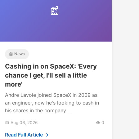
📰
📰 News
Cashing in on SpaceX: 'Every
chance I get, I'll sell a little
more'
Andre Lavoie joined SpaceX in 2009 as
an engineer, now he's looking to cash in
his shares in the company....
📅 Aug 06, 2026
👁️ 0
Read Full Article →