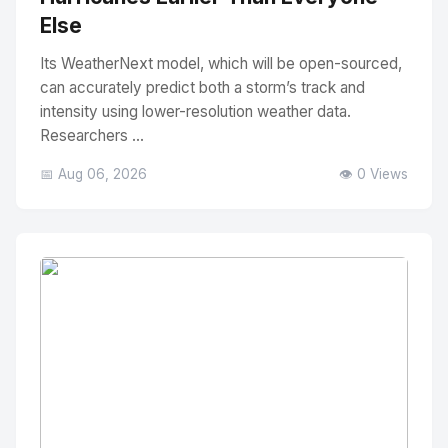
Else
Its WeatherNext model, which will be open-sourced,
can accurately predict both a storm’s track and
intensity using lower-resolution weather data.
Researchers ...
📅 Aug 06, 2026
👁️ 0 Views