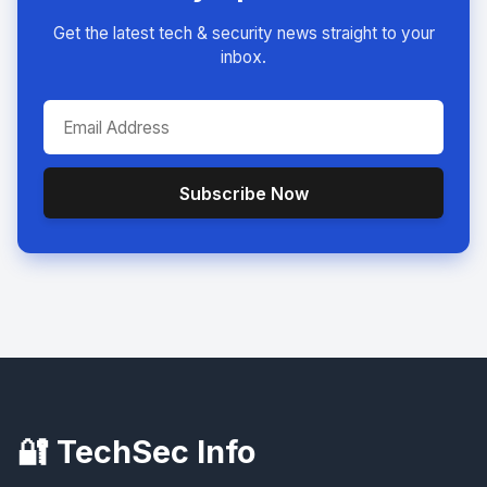
Get the latest tech & security news straight to your
inbox.
Subscribe Now
🔐 TechSec Info