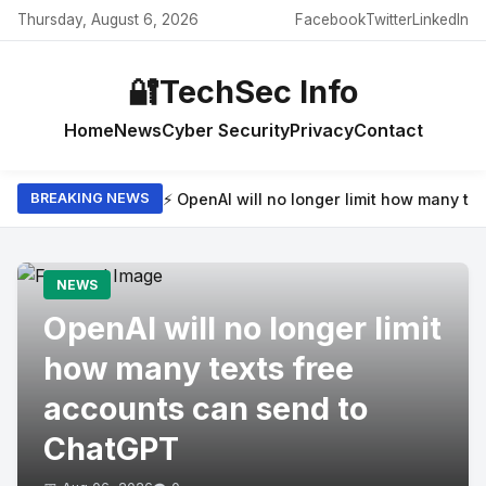
Thursday, August 6, 2026
Facebook
Twitter
LinkedIn
🔐
TechSec Info
Home
News
Cyber Security
Privacy
Contact
⚡ OpenAI will no longer limit how many t
BREAKING NEWS
NEWS
OpenAI will no longer limit
how many texts free
accounts can send to
ChatGPT