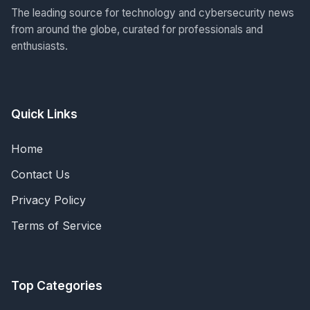
The leading source for technology and cybersecurity news
from around the globe, curated for professionals and
enthusiasts.
Quick Links
Home
Contact Us
Privacy Policy
Terms of Service
Top Categories