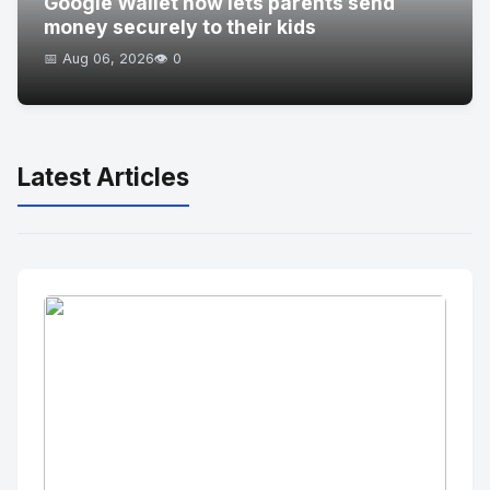
Google Wallet now lets parents send
money securely to their kids
📅 Aug 06, 2026
👁️ 0
Latest Articles