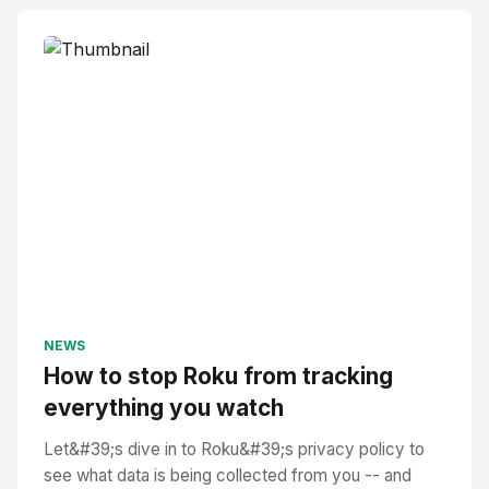
NEWS
How to stop Roku from tracking
everything you watch
Let&#39;s dive in to Roku&#39;s privacy policy to
see what data is being collected from you -- and