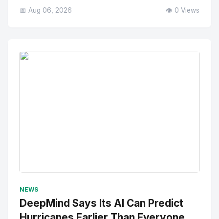
📅 Aug 06, 2026
👁️ 0 Views
No Image
" alt="Thumbnail">
NEWS
DeepMind Says Its AI Can Predict
Hurricanes Earlier Than Everyone