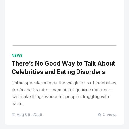
No Image
" alt="Thumbnail">
NEWS
There’s No Good Way to Talk About
Celebrities and Eating Disorders
Online speculation over the weight loss of celebrities
like Ariana Grande—even out of genuine concern—
can make things worse for people struggling with
eatin...
📅 Aug 06, 2026
👁️ 0 Views