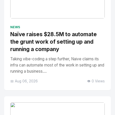
No Image
" alt="Thumbnail">
NEWS
Naïve raises $28.5M to automate
the grunt work of setting up and
running a company
Taking vibe-coding a step further, Naive claims its
infra can automate most of the work in setting up and
running a business....
📅 Aug 06, 2026
👁️ 0 Views