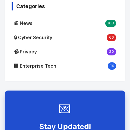
Categories
📰 News
103
🔒 Cyber Security
66
📹 Privacy
20
🏢 Enterprise Tech
14
💌
Stay Updated!