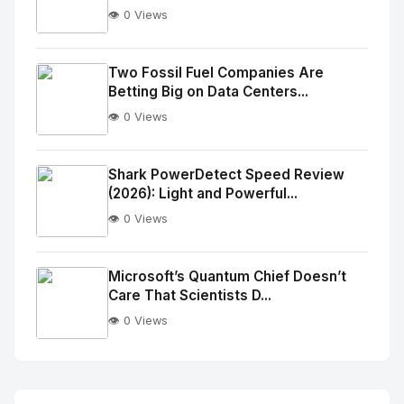
👁️ 0 Views
No
Image
"
Two Fossil Fuel Companies Are
Betting Big on Data Centers...
alt="Thumb">
👁️ 0 Views
No
Image
"
Shark PowerDetect Speed Review
(2026): Light and Powerful...
alt="Thumb">
👁️ 0 Views
No
Image
"
Microsoft’s Quantum Chief Doesn’t
Care That Scientists D...
alt="Thumb">
👁️ 0 Views
No
Image
"
alt="Thumb">