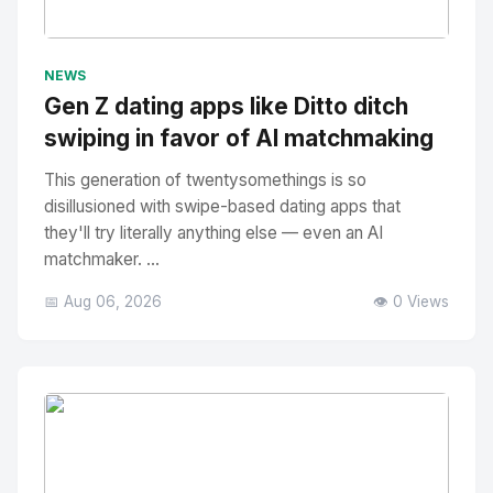
No Image
" alt="Thumbnail">
NEWS
Gen Z dating apps like Ditto ditch
swiping in favor of AI matchmaking
This generation of twentysomethings is so
disillusioned with swipe-based dating apps that
they'll try literally anything else — even an AI
matchmaker. ...
📅 Aug 06, 2026
👁️ 0 Views