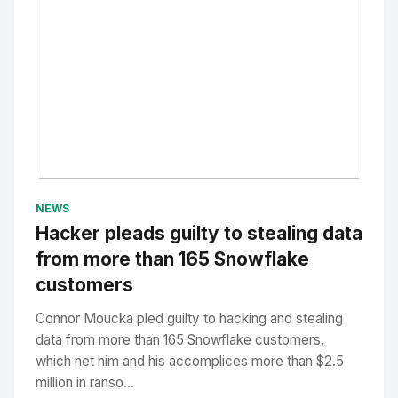
No Image
" alt="Thumbnail">
NEWS
Hacker pleads guilty to stealing data
from more than 165 Snowflake
customers
Connor Moucka pled guilty to hacking and stealing
data from more than 165 Snowflake customers,
which net him and his accomplices more than $2.5
million in ranso...