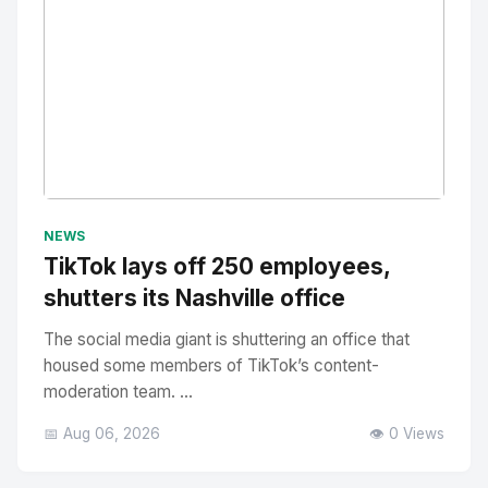
No Image
" alt="Thumbnail">
NEWS
TikTok lays off 250 employees,
shutters its Nashville office
The social media giant is shuttering an office that
housed some members of TikTok’s content-
moderation team. ...
📅 Aug 06, 2026
👁️ 0 Views