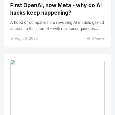
First OpenAI, now Meta - why do AI
hacks keep happening?
A flood of companies are revealing AI models gained
access to the internet - with real consequences....
📅 Aug 06, 2026
👁️ 0 Views