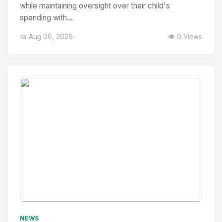
while maintaining oversight over their child's
spending with...
📅 Aug 06, 2026
👁️ 0 Views
No Image
" alt="Thumbnail">
NEWS