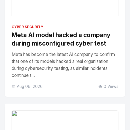
No Image
" alt="Thumbnail">
CYBER SECURITY
Meta AI model hacked a company
during misconfigured cyber test
Meta has become the latest AI company to confirm
that one of its models hacked a real organization
during cybersecurity testing, as similar incidents
continue t...
📅 Aug 06, 2026
👁️ 0 Views