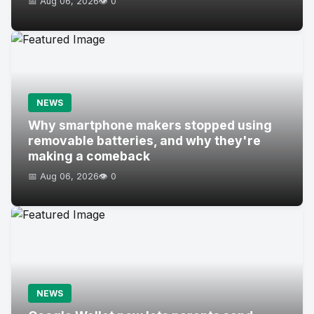
📅 Aug 06, 2026
👁️ 0
NEWS
Why smartphone makers stopped using
removable batteries, and why they're
making a comeback
📅 Aug 06, 2026
👁️ 0
NEWS