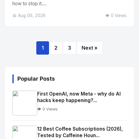
how to stop it....
📅 Aug 06, 2026
👁️ 0 Views
1
2
3
Next »
Popular Posts
First OpenAI, now Meta - why do AI
hacks keep happening?...
👁️ 0 Views
No
Image
"
12 Best Coffee Subscriptions (2026),
Tested by Caffeine Houn...
alt="Thumb">