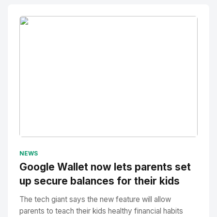
No Image
" alt="Thumbnail">
NEWS
Google Wallet now lets parents set
up secure balances for their kids
The tech giant says the new feature will allow
parents to teach their kids healthy financial habits