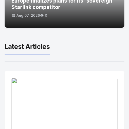
Europe finalizes plans for its 'sovereign'
Starlink competitor
📅 Aug 07, 2026
👁️ 0
Latest Articles