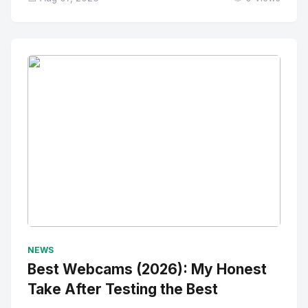
No Image
" alt="Thumbnail">
NEWS
Best Webcams (2026): My Honest
Take After Testing the Best