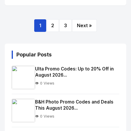
1
2
3
Next »
Popular Posts
Ulta Promo Codes: Up to 20% Off in
August 2026...
👁️ 0 Views
No
Image
"
B&H Photo Promo Codes and Deals
This August 2026...
alt="Thumb">
👁️ 0 Views
No