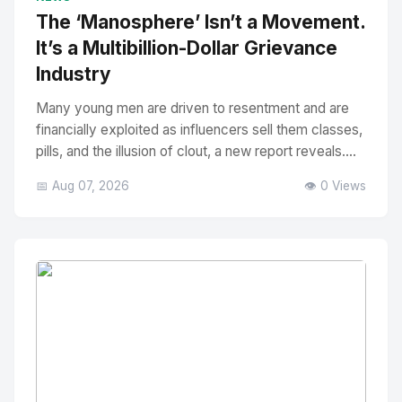
The ‘Manosphere’ Isn’t a Movement.
It’s a Multibillion-Dollar Grievance
Industry
Many young men are driven to resentment and are
financially exploited as influencers sell them classes,
pills, and the illusion of clout, a new report reveals....
📅 Aug 07, 2026
👁️ 0 Views