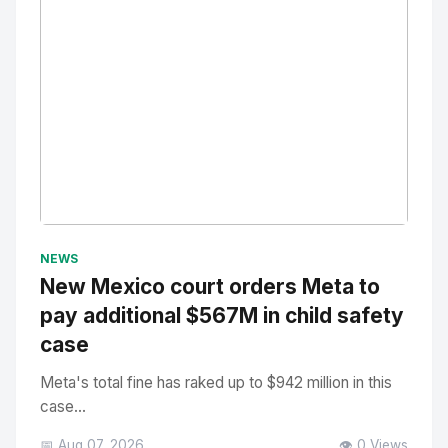
No Image
" alt="Thumbnail">
NEWS
New Mexico court orders Meta to
pay additional $567M in child safety
case
Meta's total fine has raked up to $942 million in this
case...
📅 Aug 07, 2026
👁️ 0 Views