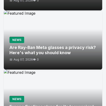
📅 Aug 07, 2026
👁️ 0
NEWS
Are Ray-Ban Meta glasses a privacy risk?
Here's what you should know
📅 Aug 07, 2026
👁️ 0
NEWS