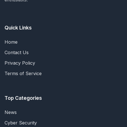
Quick Links
Home
Contact Us
Privacy Policy
Terms of Service
Top Categories
News
Cyber Security