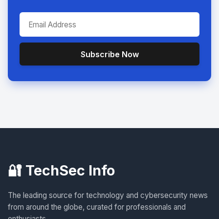
Subscribe Now
🔐 TechSec Info
The leading source for technology and cybersecurity news
from around the globe, curated for professionals and
enthusiasts.