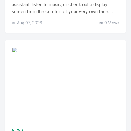
assistant, listen to music, or check out a display
screen from the comfort of your very own face....
📅 Aug 07, 2026
👁️ 0 Views
No Image
" alt="Thumbnail">
NEWS