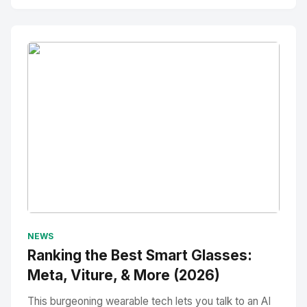
No Image
" alt="Thumbnail">
NEWS
Ranking the Best Smart Glasses:
Meta, Viture, & More (2026)
This burgeoning wearable tech lets you talk to an AI