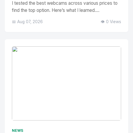
I tested the best webcams across various prices to
find the top option. Here’s what I learned....
📅 Aug 07, 2026
👁️ 0 Views
No Image
" alt="Thumbnail">
NEWS