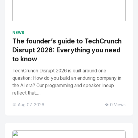
No Image
" alt="Thumbnail">
NEWS
The founder’s guide to TechCrunch
Disrupt 2026: Everything you need
to know
TechCrunch Disrupt 2026 is built around one
question: How do you build an enduring company in
the AI era? Our programming and speaker lineup
reflect that....
📅 Aug 07, 2026
👁️ 0 Views