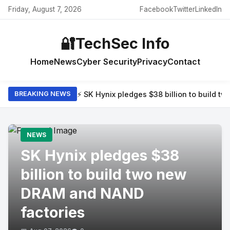
Friday, August 7, 2026
Facebook
Twitter
LinkedIn
🔐
TechSec Info
Home
News
Cyber Security
Privacy
Contact
⚡ SK Hynix pledges $38 billion to build 
BREAKING NEWS
NEWS
SK Hynix pledges $38
billion to build two new
DRAM and NAND
factories