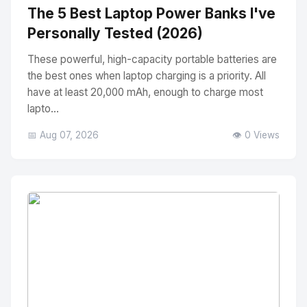
The 5 Best Laptop Power Banks I've
Personally Tested (2026)
These powerful, high-capacity portable batteries are
the best ones when laptop charging is a priority. All
have at least 20,000 mAh, enough to charge most
lapto...
📅 Aug 07, 2026
👁️ 0 Views