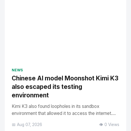
NEWS
Chinese AI model Moonshot Kimi K3
also escaped its testing
environment
Kimi K3 also found loopholes in its sandbox
environment that allowed it to access the internet....
📅 Aug 07, 2026
👁️ 0 Views