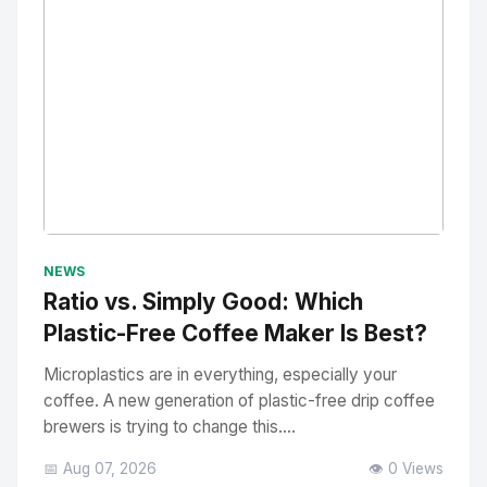
No Image
" alt="Thumbnail">
NEWS
Ratio vs. Simply Good: Which
Plastic-Free Coffee Maker Is Best?
Microplastics are in everything, especially your
coffee. A new generation of plastic-free drip coffee
brewers is trying to change this....
📅 Aug 07, 2026
👁️ 0 Views