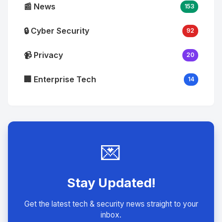
📰 News
153
🔒 Cyber Security
92
📹 Privacy
20
🏢 Enterprise Tech
14
💌
Stay Updated!
Get the latest tech & security news straight to your
inbox.