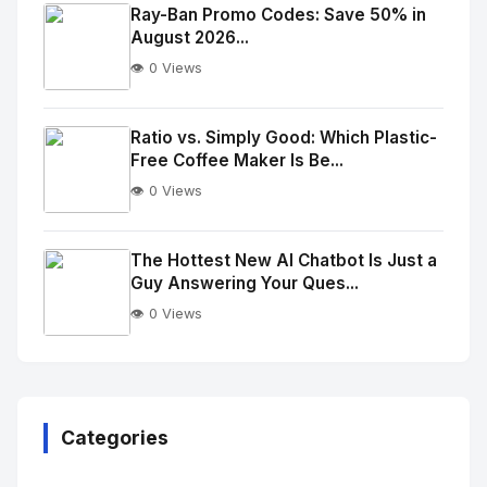
Image
"
Ray-Ban Promo Codes: Save 50% in
August 2026...
alt="Thumb">
👁️ 0 Views
No
Image
"
Ratio vs. Simply Good: Which Plastic-
Free Coffee Maker Is Be...
alt="Thumb">
👁️ 0 Views
No
Image
"
The Hottest New AI Chatbot Is Just a
Guy Answering Your Ques...
alt="Thumb">
👁️ 0 Views
No
Image
"
alt="Thumb">
Categories