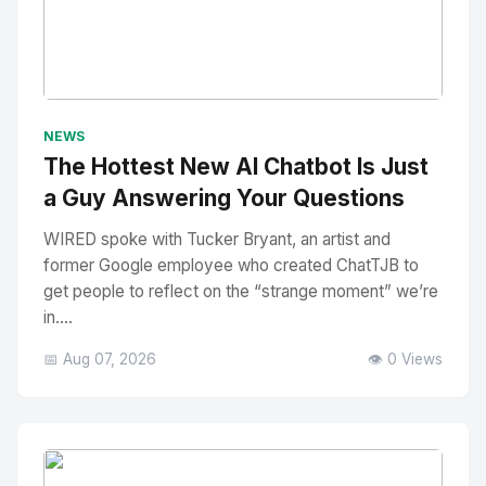
No Image
" alt="Thumbnail">
NEWS
The Hottest New AI Chatbot Is Just
a Guy Answering Your Questions
WIRED spoke with Tucker Bryant, an artist and
former Google employee who created ChatTJB to
get people to reflect on the “strange moment” we’re
in....
📅 Aug 07, 2026
👁️ 0 Views