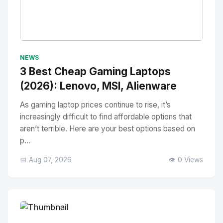
No Image
" alt="Thumbnail">
NEWS
3 Best Cheap Gaming Laptops
(2026): Lenovo, MSI, Alienware
As gaming laptop prices continue to rise, it’s
increasingly difficult to find affordable options that
aren’t terrible. Here are your best options based on
p...
📅 Aug 07, 2026
👁️ 0 Views