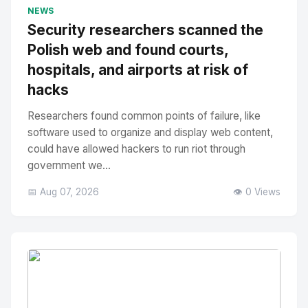
No Image
" alt="Thumbnail">
NEWS
Security researchers scanned the
Polish web and found courts,
hospitals, and airports at risk of
hacks
Researchers found common points of failure, like
software used to organize and display web content,
could have allowed hackers to run riot through
government we...
📅 Aug 07, 2026
👁️ 0 Views