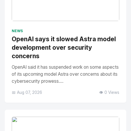
No Image
" alt="Thumbnail">
NEWS
OpenAI says it slowed Astra model
development over security
concerns
OpenAI said it has suspended work on some aspects
of its upcoming model Astra over concerns about its
cybersecurity prowess....
📅 Aug 07, 2026
👁️ 0 Views