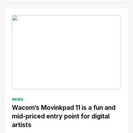
No Image
" alt="Thumbnail">
NEWS
Wacom’s Movinkpad 11 is a fun and
mid-priced entry point for digital
artists