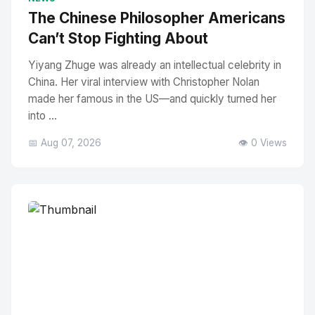
The Chinese Philosopher Americans
Can’t Stop Fighting About
Yiyang Zhuge was already an intellectual celebrity in
China. Her viral interview with Christopher Nolan
made her famous in the US—and quickly turned her
into ...
📅 Aug 07, 2026
👁️ 0 Views