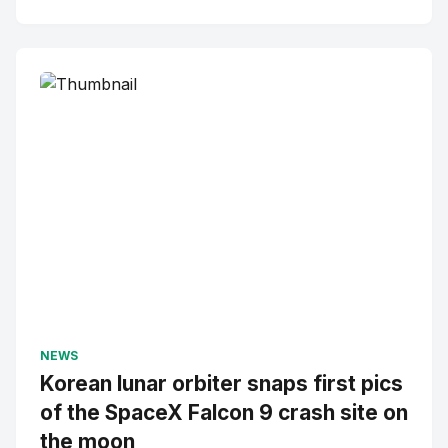
NEWS
Korean lunar orbiter snaps first pics
of the SpaceX Falcon 9 crash site on
the moon