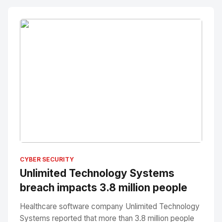
No Image
" alt="Thumbnail">
CYBER SECURITY
Unlimited Technology Systems
breach impacts 3.8 million people
Healthcare software company Unlimited Technology
Systems reported that more than 3.8 million people