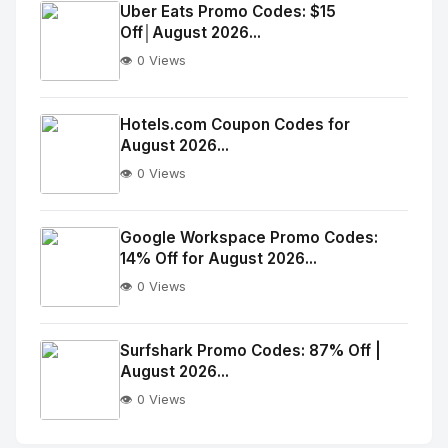
Image
"
Uber Eats Promo Codes: $15
Off│August 2026...
alt="Thumb">
👁️ 0 Views
No
Image
"
Hotels.com Coupon Codes for
August 2026...
alt="Thumb">
👁️ 0 Views
No
Image
"
Google Workspace Promo Codes:
14% Off for August 2026...
alt="Thumb">
👁️ 0 Views
No
Image
"
Surfshark Promo Codes: 87% Off |
August 2026...
alt="Thumb">
👁️ 0 Views
No