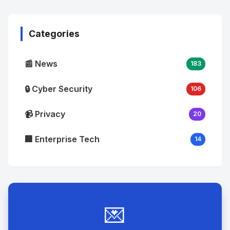
Image
"
alt="Thumb">
Categories
📰 News
183
🔒 Cyber Security
106
📹 Privacy
20
🏢 Enterprise Tech
14
💌