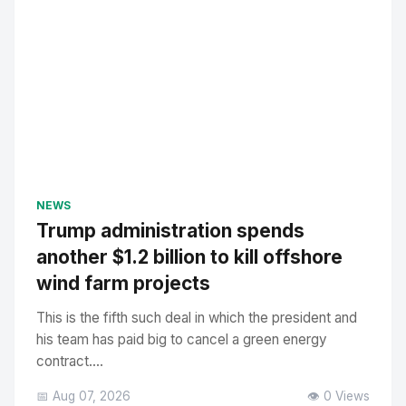
NEWS
Trump administration spends
another $1.2 billion to kill offshore
wind farm projects
This is the fifth such deal in which the president and
his team has paid big to cancel a green energy
contract....
📅 Aug 07, 2026
👁️ 0 Views