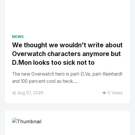
NEWS
We thought we wouldn't write about
Overwatch characters anymore but
D.Mon looks too sick not to
The new Overwatch hero is part-D.Va, part-Reinhardt
and 100 percent cool as heck....
📅 Aug 07, 2026
👁️ 0 Views