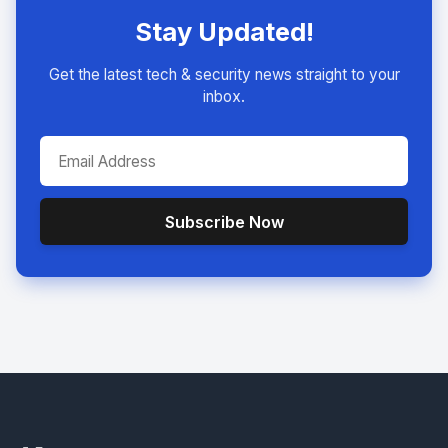
Stay Updated!
Get the latest tech & security news straight to your
inbox.
Subscribe Now