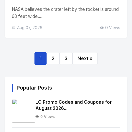
NASA believes the crater left by the rocket is around
60 feet wide....
📅 Aug 07, 2026
👁️ 0 Views
1
2
3
Next »
Popular Posts
LG Promo Codes and Coupons for
August 2026...
👁️ 0 Views
No