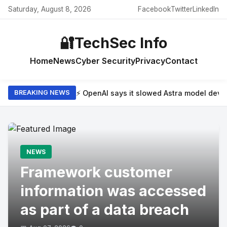
Saturday, August 8, 2026
Facebook
Twitter
LinkedIn
🔐
TechSec Info
Home
News
Cyber Security
Privacy
Contact
⚡ OpenAI says it slowed Astra model dev
BREAKING NEWS
NEWS
Framework customer
information was accessed
as part of a data breach