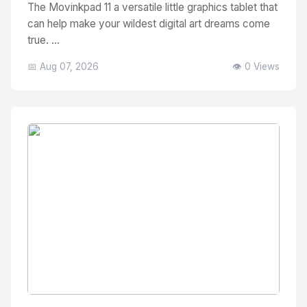
The Movinkpad 11 a versatile little graphics tablet that
can help make your wildest digital art dreams come
true. ...
📅 Aug 07, 2026
👁️ 0 Views