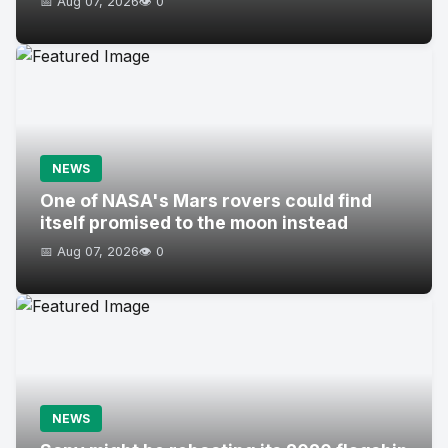
📅 Aug 07, 2026
👁️ 0
NEWS
One of NASA's Mars rovers could find
itself promised to the moon instead
📅 Aug 07, 2026
👁️ 0
NEWS