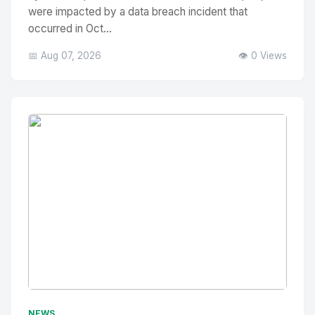
were impacted by a data breach incident that
occurred in Oct...
📅 Aug 07, 2026
👁️ 0 Views
No Image
" alt="Thumbnail">
NEWS