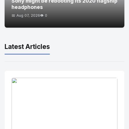
Sony might be rebooting its 2020 flagship
headphones
📅 Aug 07, 2026
👁️ 0
Latest Articles