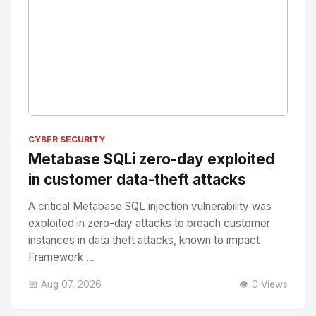
No Image
" alt="Thumbnail">
CYBER SECURITY
Metabase SQLi zero-day exploited
in customer data-theft attacks
A critical Metabase SQL injection vulnerability was
exploited in zero-day attacks to breach customer
instances in data theft attacks, known to impact
Framework ...
📅 Aug 07, 2026
👁️ 0 Views