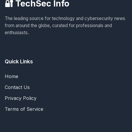
🔐 TechSec Info
The leading source for technology and cybersecurity news
from around the globe, curated for professionals and
enthusiasts.
Quick Links
Home
Contact Us
Privacy Policy
Terms of Service