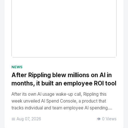
No Image
" alt="Thumbnail">
NEWS
After Rippling blew millions on AI in
months, it built an employee ROI tool
After its own AI usage wake-up call, Rippling this
week unveiled AI Spend Console, a product that
tracks individual and team employee AI spending....
📅 Aug 07, 2026
👁️ 0 Views