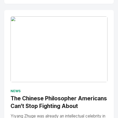
No Image
" alt="Thumbnail">
NEWS
The Chinese Philosopher Americans
Can’t Stop Fighting About
Yiyang Zhuge was already an intellectual celebrity in