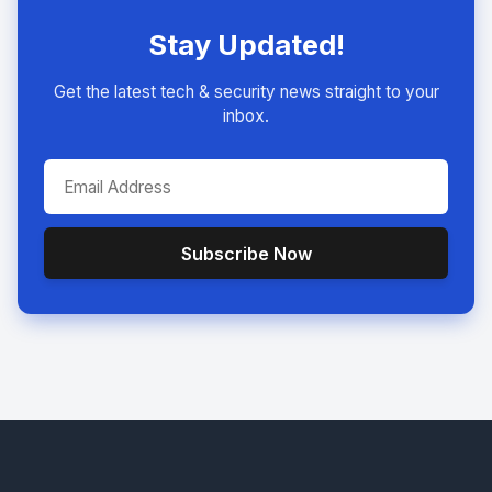
Stay Updated!
Get the latest tech & security news straight to your
inbox.
Subscribe Now