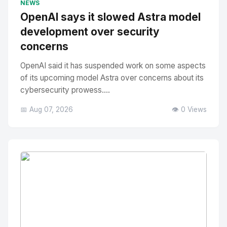
NEWS
OpenAI says it slowed Astra model
development over security
concerns
OpenAI said it has suspended work on some aspects
of its upcoming model Astra over concerns about its
cybersecurity prowess....
📅 Aug 07, 2026
👁️ 0 Views