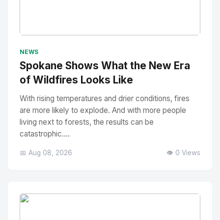
No Image
" alt="Thumbnail">
NEWS
Spokane Shows What the New Era
of Wildfires Looks Like
With rising temperatures and drier conditions, fires
are more likely to explode. And with more people
living next to forests, the results can be
catastrophic....
📅 Aug 08, 2026
👁️ 0 Views