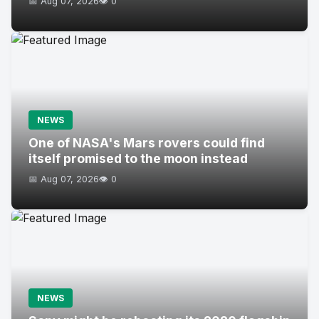
📅 Aug 07, 2026
👁️ 0
NEWS
One of NASA's Mars rovers could find
itself promised to the moon instead
📅 Aug 07, 2026
👁️ 0
NEWS