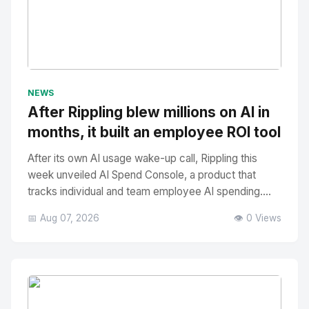
No Image
" alt="Thumbnail">
NEWS
After Rippling blew millions on AI in
months, it built an employee ROI tool
After its own AI usage wake-up call, Rippling this
week unveiled AI Spend Console, a product that
tracks individual and team employee AI spending....
📅 Aug 07, 2026
👁️ 0 Views