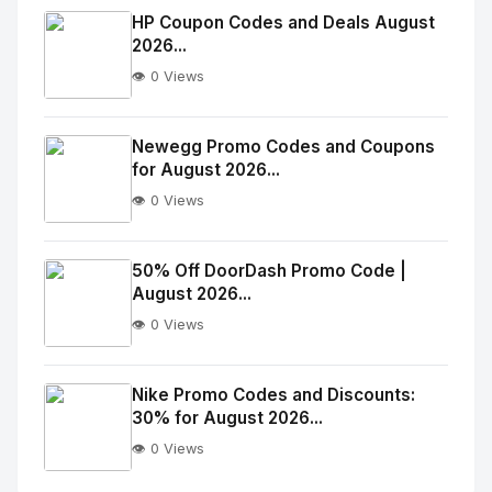
Image
"
HP Coupon Codes and Deals August
2026...
alt="Thumb">
👁️ 0 Views
No
Image
"
Newegg Promo Codes and Coupons
for August 2026...
alt="Thumb">
👁️ 0 Views
No
Image
"
50% Off DoorDash Promo Code |
August 2026...
alt="Thumb">
👁️ 0 Views
No
Image
"
Nike Promo Codes and Discounts:
30% for August 2026...
alt="Thumb">
👁️ 0 Views