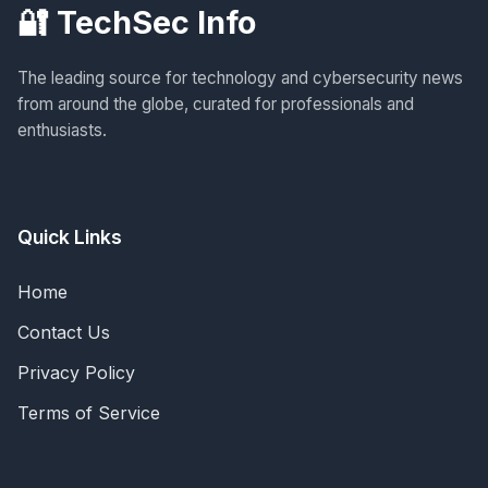
🔐 TechSec Info
The leading source for technology and cybersecurity news
from around the globe, curated for professionals and
enthusiasts.
Quick Links
Home
Contact Us
Privacy Policy
Terms of Service