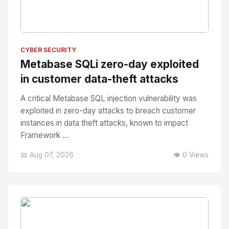
No Image
" alt="Thumbnail">
CYBER SECURITY
Metabase SQLi zero-day exploited
in customer data-theft attacks
A critical Metabase SQL injection vulnerability was
exploited in zero-day attacks to breach customer
instances in data theft attacks, known to impact
Framework ...
📅 Aug 07, 2026
👁️ 0 Views