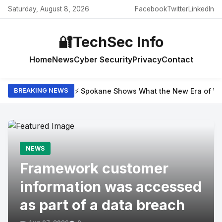
Saturday, August 8, 2026
Facebook
Twitter
LinkedIn
🔐
TechSec Info
Home
News
Cyber Security
Privacy
Contact
⚡ Spokane Shows What the New Era of Wil
BREAKING NEWS
NEWS
Framework customer
information was accessed
as part of a data breach