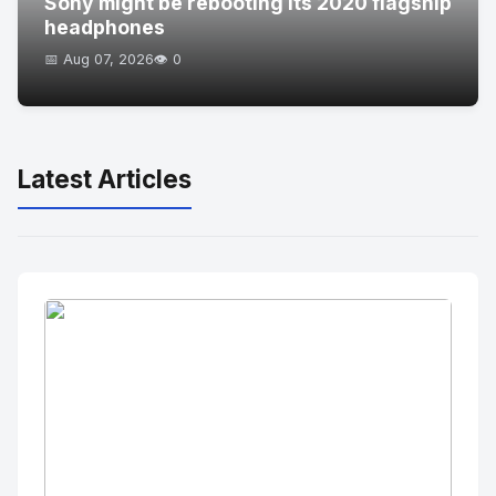
Sony might be rebooting its 2020 flagship
headphones
📅 Aug 07, 2026
👁️ 0
Latest Articles