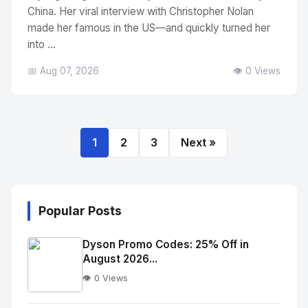
China. Her viral interview with Christopher Nolan
made her famous in the US—and quickly turned her
into ...
📅 Aug 07, 2026
👁️ 0 Views
1
2
3
Next »
Popular Posts
Dyson Promo Codes: 25% Off in
August 2026...
👁️ 0 Views
No