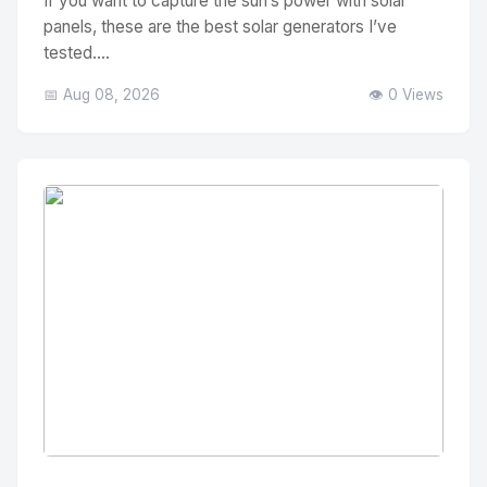
If you want to capture the sun’s power with solar
panels, these are the best solar generators I’ve
tested....
📅 Aug 08, 2026
👁️ 0 Views
No Image
" alt="Thumbnail">