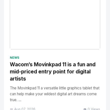
No Image
" alt="Thumbnail">
NEWS
Wacom’s Movinkpad 11 is a fun and
mid-priced entry point for digital
artists
The Movinkpad 11 a versatile little graphics tablet that
can help make your wildest digital art dreams come
true. ...
📅 Aug 07, 2026
👁️ 0 Views