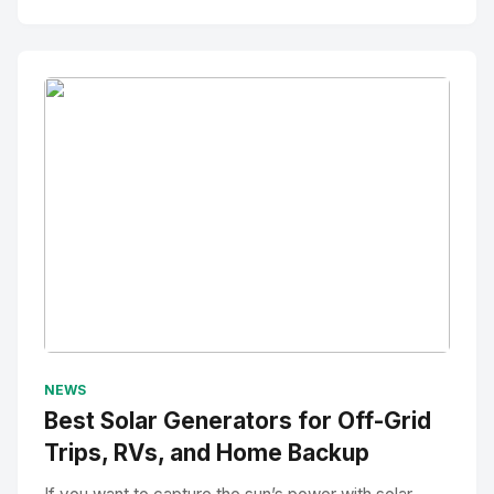
No Image
" alt="Thumbnail">
NEWS
Best Solar Generators for Off-Grid
Trips, RVs, and Home Backup