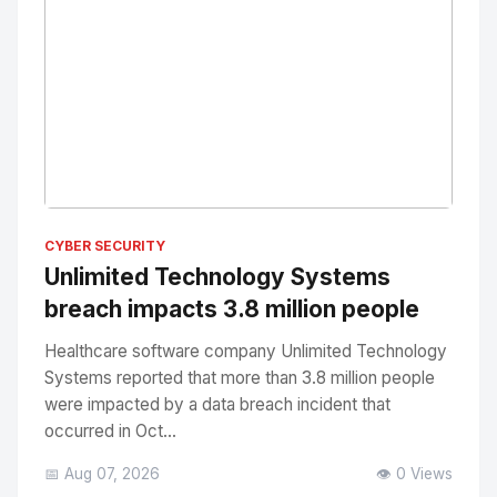
No Image
" alt="Thumbnail">
CYBER SECURITY
Unlimited Technology Systems
breach impacts 3.8 million people
Healthcare software company Unlimited Technology
Systems reported that more than 3.8 million people
were impacted by a data breach incident that
occurred in Oct...
📅 Aug 07, 2026
👁️ 0 Views