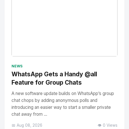
No Image
" alt="Thumbnail">
NEWS
WhatsApp Gets a Handy @all
Feature for Group Chats
A new software update builds on WhatsApp’s group
chat chops by adding anonymous polls and
introducing an easier way to start a smaller private
chat away from ...
📅 Aug 08, 2026
👁️ 0 Views