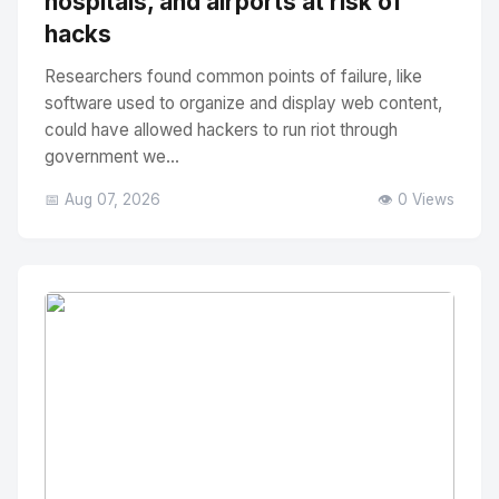
hospitals, and airports at risk of
hacks
Researchers found common points of failure, like
software used to organize and display web content,
could have allowed hackers to run riot through
government we...
📅 Aug 07, 2026
👁️ 0 Views