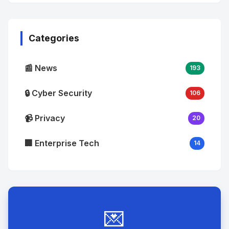
No
Image
"
alt="Thumb">
Categories
📰 News
193
🔒 Cyber Security
106
📹 Privacy
20
🏢 Enterprise Tech
14
💌