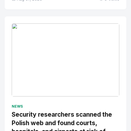
No Image
" alt="Thumbnail">
NEWS
Security researchers scanned the
Polish web and found courts,