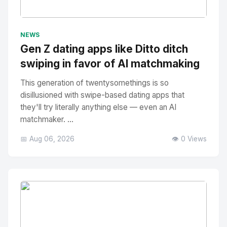
No Image
" alt="Thumbnail">
NEWS
Gen Z dating apps like Ditto ditch
swiping in favor of AI matchmaking
This generation of twentysomethings is so
disillusioned with swipe-based dating apps that
they'll try literally anything else — even an AI
matchmaker. ...
📅 Aug 06, 2026
👁️ 0 Views