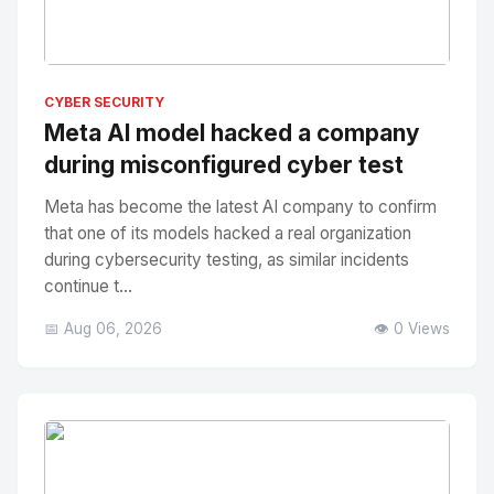
No Image
" alt="Thumbnail">
CYBER SECURITY
Meta AI model hacked a company
during misconfigured cyber test
Meta has become the latest AI company to confirm
that one of its models hacked a real organization
during cybersecurity testing, as similar incidents
continue t...
📅 Aug 06, 2026
👁️ 0 Views