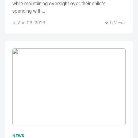
while maintaining oversight over their child's
spending with...
📅 Aug 06, 2026
👁️ 0 Views
No Image
" alt="Thumbnail">
NEWS