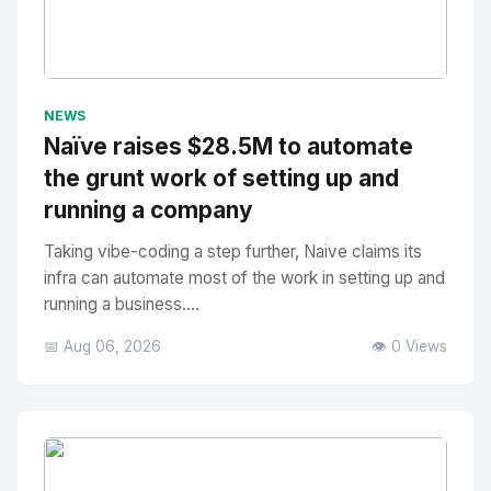
No Image
" alt="Thumbnail">
NEWS
Naïve raises $28.5M to automate
the grunt work of setting up and
running a company
Taking vibe-coding a step further, Naive claims its
infra can automate most of the work in setting up and
running a business....
📅 Aug 06, 2026
👁️ 0 Views