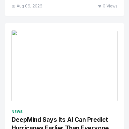
📅 Aug 06, 2026
👁️ 0 Views
No Image
" alt="Thumbnail">
NEWS
DeepMind Says Its AI Can Predict
Hurricanes Earlier Than Everyone