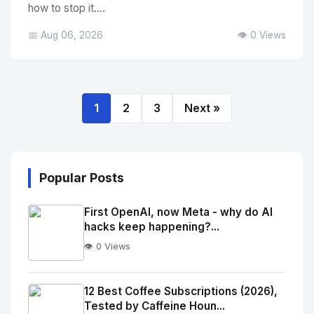
how to stop it....
📅 Aug 06, 2026
👁️ 0 Views
1
2
3
Next »
Popular Posts
First OpenAI, now Meta - why do AI
hacks keep happening?...
👁️ 0 Views
No
Image
"
12 Best Coffee Subscriptions (2026),
Tested by Caffeine Houn...
alt="Thumb">