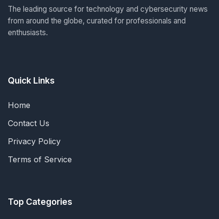
The leading source for technology and cybersecurity news
from around the globe, curated for professionals and
enthusiasts.
Quick Links
Home
Contact Us
Privacy Policy
Terms of Service
Top Categories