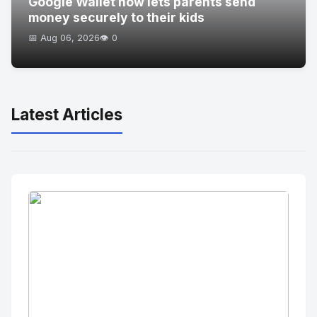
Google Wallet now lets parents send
money securely to their kids
📅 Aug 06, 2026
👁️ 0
Latest Articles