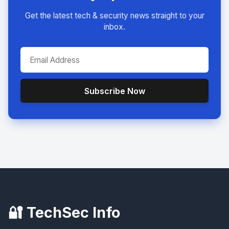
Get the latest tech & security news straight to your
inbox.
Subscribe Now
🔐 TechSec Info