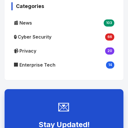
Categories
📰 News
103
🔒 Cyber Security
66
📹 Privacy
20
🏢 Enterprise Tech
14
💌
Stay Updated!