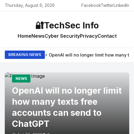
Thursday, August 6, 2026
Facebook
Twitter
LinkedIn
🔐
TechSec Info
Home
News
Cyber Security
Privacy
Contact
⚡ OpenAI will no longer limit how many t
BREAKING NEWS
NEWS
OpenAI will no longer limit
how many texts free
accounts can send to
ChatGPT