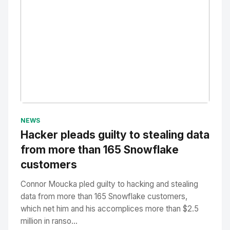
No Image
" alt="Thumbnail">
NEWS
Hacker pleads guilty to stealing data
from more than 165 Snowflake
customers
Connor Moucka pled guilty to hacking and stealing
data from more than 165 Snowflake customers,
which net him and his accomplices more than $2.5
million in ranso...