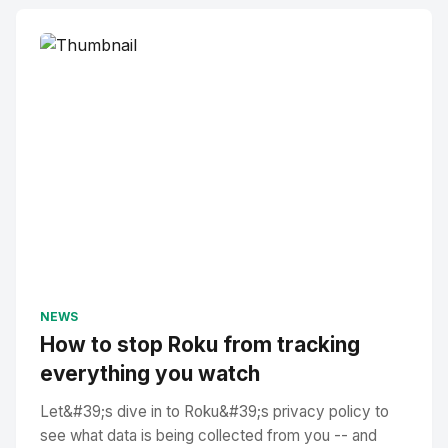
NEWS
How to stop Roku from tracking
everything you watch
Let&#39;s dive in to Roku&#39;s privacy policy to
see what data is being collected from you -- and