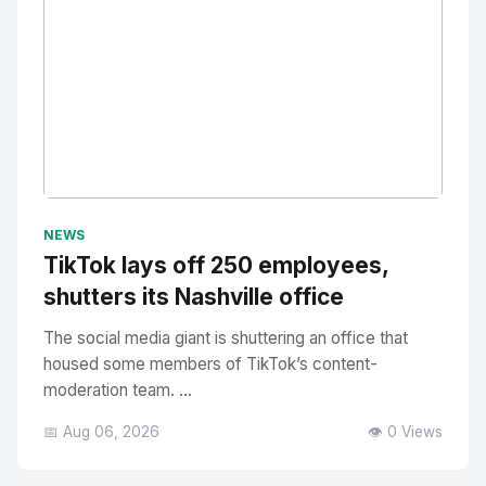
No Image
" alt="Thumbnail">
NEWS
TikTok lays off 250 employees,
shutters its Nashville office
The social media giant is shuttering an office that
housed some members of TikTok’s content-
moderation team. ...
📅 Aug 06, 2026
👁️ 0 Views