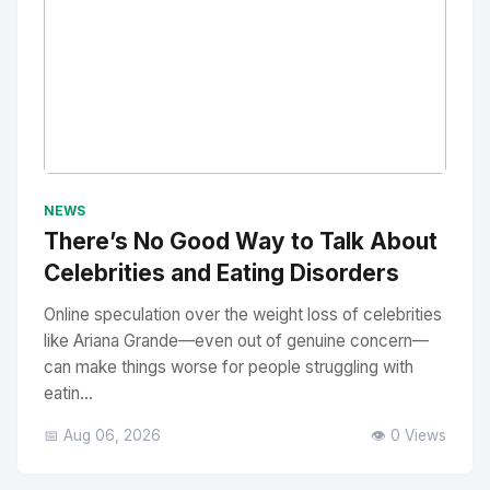
No Image
" alt="Thumbnail">
NEWS
There’s No Good Way to Talk About
Celebrities and Eating Disorders
Online speculation over the weight loss of celebrities
like Ariana Grande—even out of genuine concern—
can make things worse for people struggling with
eatin...
📅 Aug 06, 2026
👁️ 0 Views