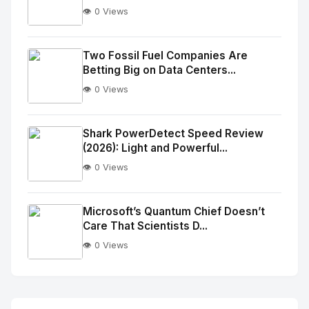
👁️ 0 Views
No
Image
"
Two Fossil Fuel Companies Are
Betting Big on Data Centers...
alt="Thumb">
👁️ 0 Views
No
Image
"
Shark PowerDetect Speed Review
(2026): Light and Powerful...
alt="Thumb">
👁️ 0 Views
No
Image
"
Microsoft’s Quantum Chief Doesn’t
Care That Scientists D...
alt="Thumb">
👁️ 0 Views
No
Image
"
alt="Thumb">