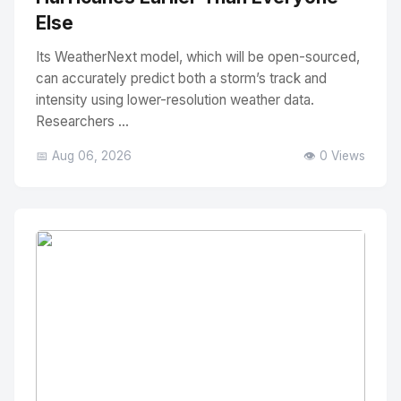
Else
Its WeatherNext model, which will be open-sourced,
can accurately predict both a storm’s track and
intensity using lower-resolution weather data.
Researchers ...
📅 Aug 06, 2026
👁️ 0 Views