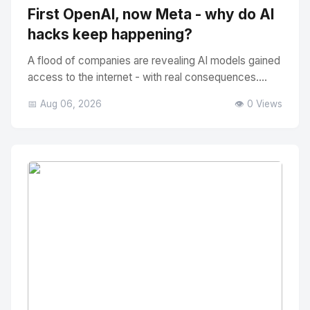
First OpenAI, now Meta - why do AI
hacks keep happening?
A flood of companies are revealing AI models gained
access to the internet - with real consequences....
📅 Aug 06, 2026
👁️ 0 Views