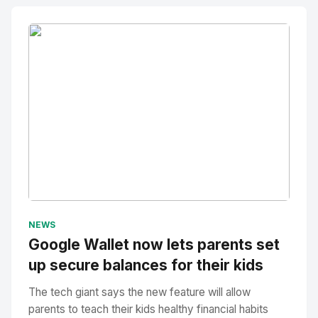
No Image
" alt="Thumbnail">
NEWS
Google Wallet now lets parents set
up secure balances for their kids
The tech giant says the new feature will allow
parents to teach their kids healthy financial habits