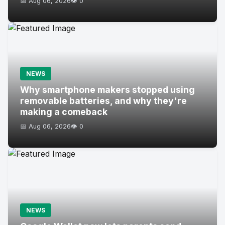
📅 Aug 06, 2026
👁️ 0
NEWS
Why smartphone makers stopped using
removable batteries, and why they're
making a comeback
📅 Aug 06, 2026
👁️ 0
NEWS