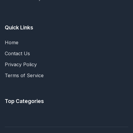
Quick Links
Home
Contact Us
Privacy Policy
Terms of Service
Top Categories