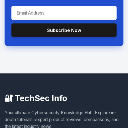
Subscribe Now
🔐 TechSec Info
Your ultimate Cybersecurity Knowledge Hub. Explore in-
depth tutorials, expert product reviews, comparisons, and
the latest industry news.