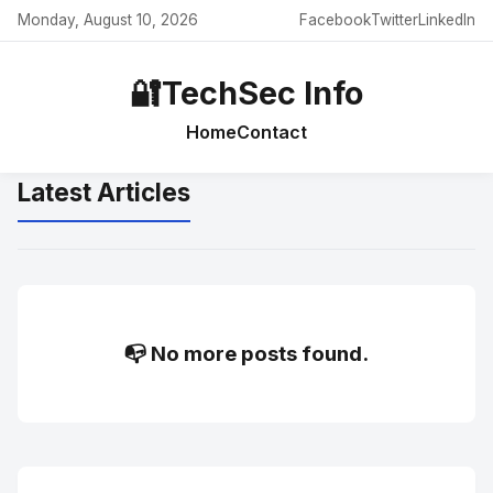
Monday, August 10, 2026
Facebook
Twitter
LinkedIn
🔐
TechSec Info
Home
Contact
Latest Articles
📭 No more posts found.