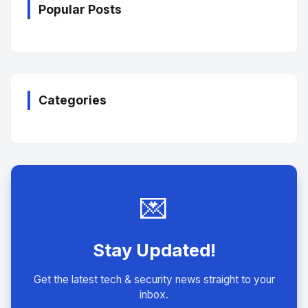
Popular Posts
Categories
💌
Stay Updated!
Get the latest tech & security news straight to your
inbox.