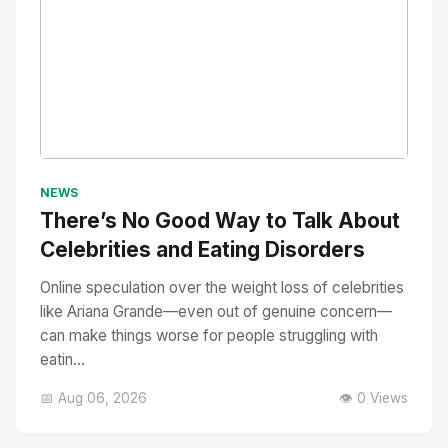
No Image
" alt="Thumbnail">
NEWS
There’s No Good Way to Talk About
Celebrities and Eating Disorders
Online speculation over the weight loss of celebrities
like Ariana Grande—even out of genuine concern—
can make things worse for people struggling with
eatin...
📅 Aug 06, 2026
👁️ 0 Views