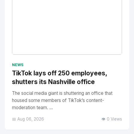
No Image
" alt="Thumbnail">
NEWS
TikTok lays off 250 employees,
shutters its Nashville office
The social media giant is shuttering an office that
housed some members of TikTok’s content-
moderation team. ...
📅 Aug 06, 2026
👁️ 0 Views