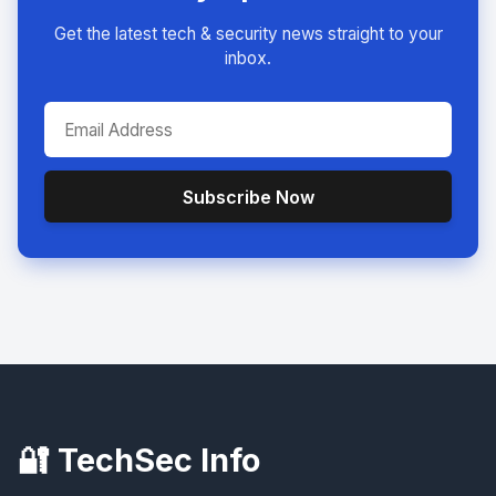
Get the latest tech & security news straight to your
inbox.
Subscribe Now
🔐 TechSec Info