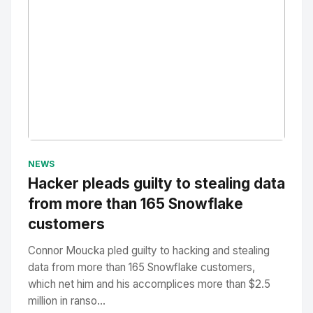
No Image
" alt="Thumbnail">
NEWS
Hacker pleads guilty to stealing data
from more than 165 Snowflake
customers
Connor Moucka pled guilty to hacking and stealing
data from more than 165 Snowflake customers,
which net him and his accomplices more than $2.5
million in ranso...