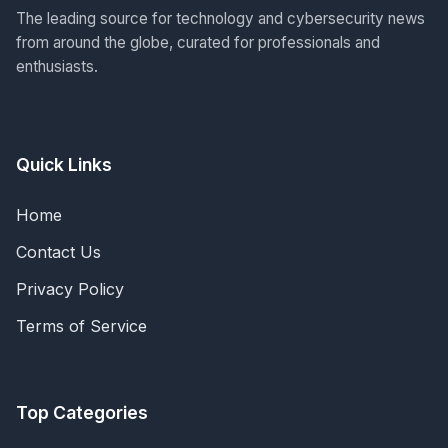
The leading source for technology and cybersecurity news
from around the globe, curated for professionals and
enthusiasts.
Quick Links
Home
Contact Us
Privacy Policy
Terms of Service
Top Categories