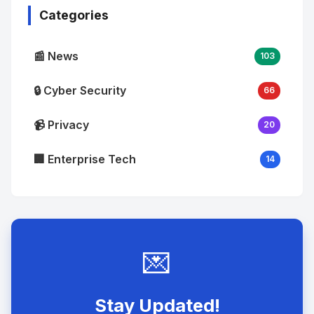
Categories
📰 News
103
🔒 Cyber Security
66
📹 Privacy
20
🏢 Enterprise Tech
14
💌
Stay Updated!