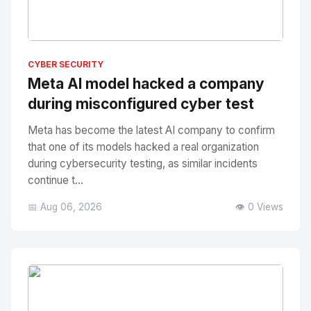
No Image
" alt="Thumbnail">
CYBER SECURITY
Meta AI model hacked a company
during misconfigured cyber test
Meta has become the latest AI company to confirm
that one of its models hacked a real organization
during cybersecurity testing, as similar incidents
continue t...
📅 Aug 06, 2026
👁️ 0 Views