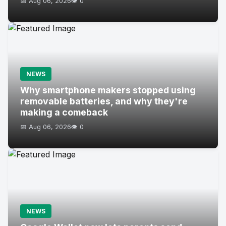
📅 Aug 06, 2026
👁️ 0
NEWS
Why smartphone makers stopped using
removable batteries, and why they're
making a comeback
📅 Aug 06, 2026
👁️ 0
NEWS