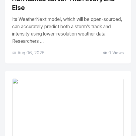
Else
Its WeatherNext model, which will be open-sourced,
can accurately predict both a storm’s track and
intensity using lower-resolution weather data.
Researchers ...
📅 Aug 06, 2026
👁️ 0 Views