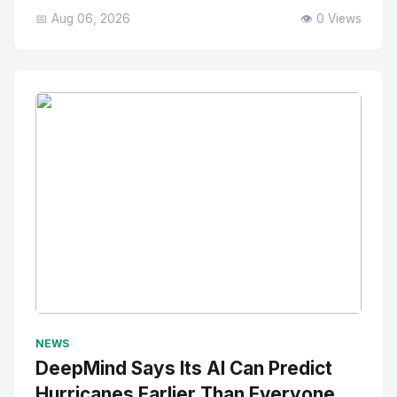
📅 Aug 06, 2026
👁️ 0 Views
No Image
" alt="Thumbnail">
NEWS
DeepMind Says Its AI Can Predict
Hurricanes Earlier Than Everyone