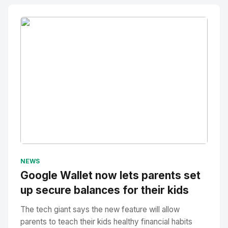
No Image
" alt="Thumbnail">
NEWS
Google Wallet now lets parents set
up secure balances for their kids
The tech giant says the new feature will allow
parents to teach their kids healthy financial habits