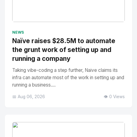
No Image
" alt="Thumbnail">
NEWS
Naïve raises $28.5M to automate
the grunt work of setting up and
running a company
Taking vibe-coding a step further, Naive claims its
infra can automate most of the work in setting up and
running a business....
📅 Aug 06, 2026
👁️ 0 Views