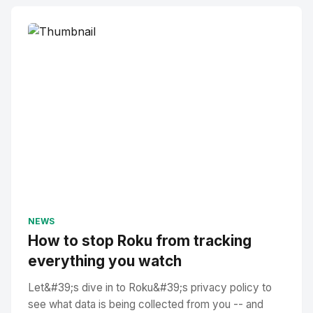
NEWS
How to stop Roku from tracking
everything you watch
Let&#39;s dive in to Roku&#39;s privacy policy to
see what data is being collected from you -- and