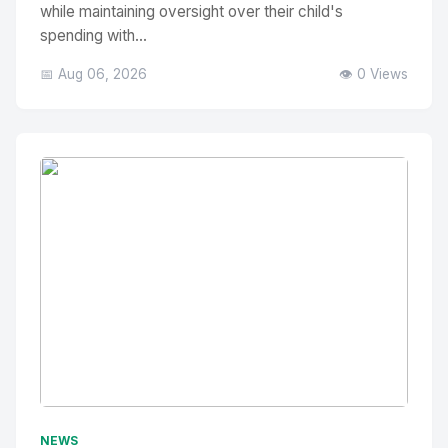
while maintaining oversight over their child's
spending with...
📅 Aug 06, 2026
👁️ 0 Views
No Image
" alt="Thumbnail">
NEWS