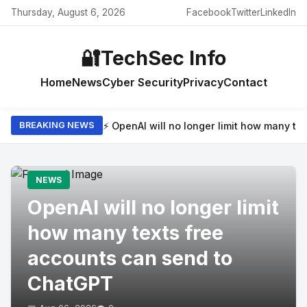
Thursday, August 6, 2026
Facebook
Twitter
LinkedIn
🔐
TechSec Info
Home
News
Cyber Security
Privacy
Contact
⚡ OpenAI will no longer limit how many t
BREAKING NEWS
NEWS
OpenAI will no longer limit
how many texts free
accounts can send to
ChatGPT