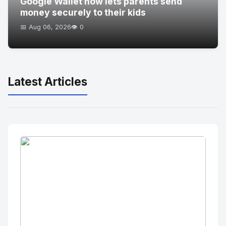
Google Wallet now lets parents send
money securely to their kids
📅 Aug 06, 2026
👁️ 0
Latest Articles