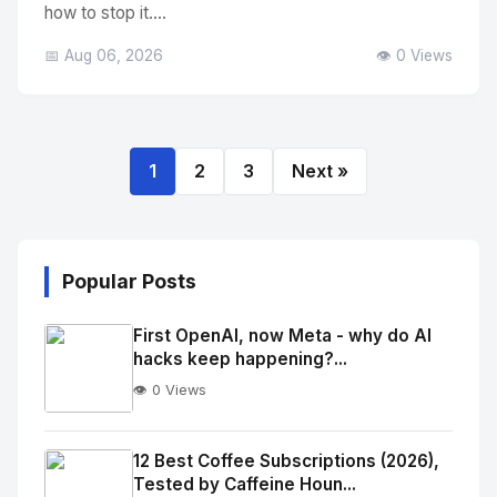
how to stop it....
📅 Aug 06, 2026
👁️ 0 Views
1
2
3
Next »
Popular Posts
First OpenAI, now Meta - why do AI
hacks keep happening?...
👁️ 0 Views
No
Image
"
12 Best Coffee Subscriptions (2026),
Tested by Caffeine Houn...
alt="Thumb">