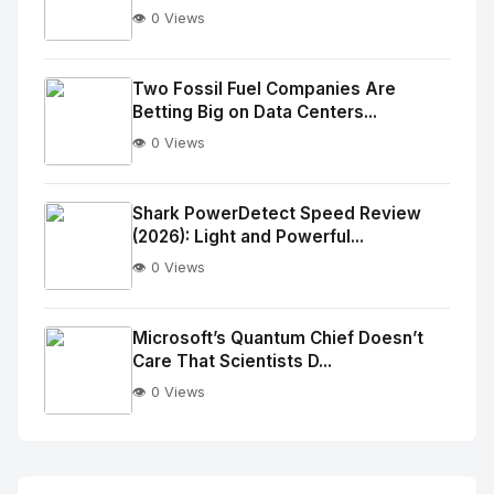
👁️ 0 Views
No
Image
"
Two Fossil Fuel Companies Are
Betting Big on Data Centers...
alt="Thumb">
👁️ 0 Views
No
Image
"
Shark PowerDetect Speed Review
(2026): Light and Powerful...
alt="Thumb">
👁️ 0 Views
No
Image
"
Microsoft’s Quantum Chief Doesn’t
Care That Scientists D...
alt="Thumb">
👁️ 0 Views
No
Image
"
alt="Thumb">