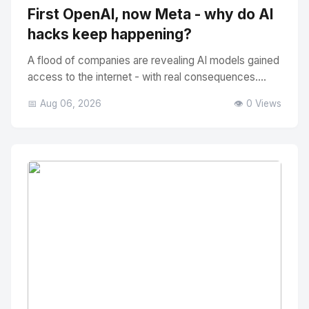
First OpenAI, now Meta - why do AI
hacks keep happening?
A flood of companies are revealing AI models gained
access to the internet - with real consequences....
📅 Aug 06, 2026
👁️ 0 Views