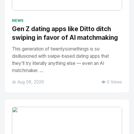
No Image
" alt="Thumbnail">
NEWS
Gen Z dating apps like Ditto ditch
swiping in favor of AI matchmaking
This generation of twentysomethings is so
disillusioned with swipe-based dating apps that
they'll try literally anything else — even an AI
matchmaker. ...
📅 Aug 06, 2026
👁️ 0 Views