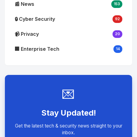
📰 News
153
🔒 Cyber Security
92
📹 Privacy
20
🏢 Enterprise Tech
14
💌
Stay Updated!
Get the latest tech & security news straight to your
inbox.