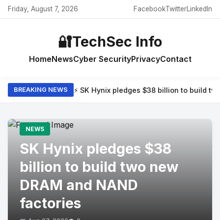
Friday, August 7, 2026
Facebook
Twitter
LinkedIn
🔐
TechSec Info
Home
News
Cyber Security
Privacy
Contact
⚡ SK Hynix pledges $38 billion to build 
BREAKING NEWS
NEWS
SK Hynix pledges $38
billion to build two new
DRAM and NAND
factories