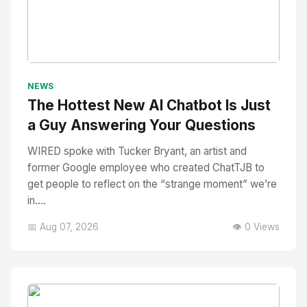
No Image
" alt="Thumbnail">
NEWS
The Hottest New AI Chatbot Is Just
a Guy Answering Your Questions
WIRED spoke with Tucker Bryant, an artist and
former Google employee who created ChatTJB to
get people to reflect on the “strange moment” we’re
in....
📅 Aug 07, 2026
👁️ 0 Views