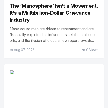
The ‘Manosphere’ Isn’t a Movement.
It’s a Multibillion-Dollar Grievance
Industry
Many young men are driven to resentment and are
financially exploited as influencers sell them classes,
pills, and the illusion of clout, a new report reveals....
📅 Aug 07, 2026
👁️ 0 Views