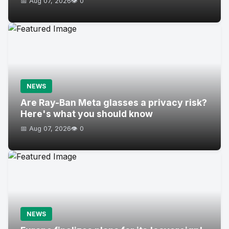
📅 Aug 07, 2026
👁️ 0
NEWS
Are Ray-Ban Meta glasses a privacy risk?
Here's what you should know
📅 Aug 07, 2026
👁️ 0
NEWS