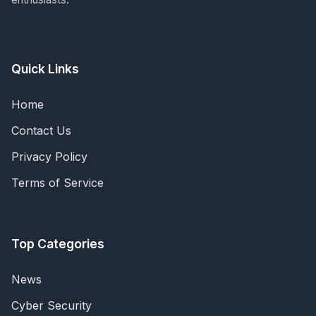
Quick Links
Home
Contact Us
Privacy Policy
Terms of Service
Top Categories
News
Cyber Security