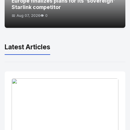
Europe finalizes plans for its 'sovereign'
Starlink competitor
📅 Aug 07, 2026
👁️ 0
Latest Articles