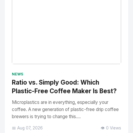
No Image
" alt="Thumbnail">
NEWS
Ratio vs. Simply Good: Which
Plastic-Free Coffee Maker Is Best?
Microplastics are in everything, especially your
coffee. A new generation of plastic-free drip coffee
brewers is trying to change this....
📅 Aug 07, 2026
👁️ 0 Views