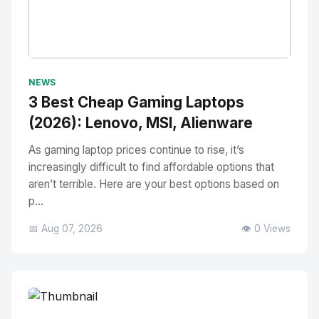
No Image
" alt="Thumbnail">
NEWS
3 Best Cheap Gaming Laptops
(2026): Lenovo, MSI, Alienware
As gaming laptop prices continue to rise, it’s
increasingly difficult to find affordable options that
aren’t terrible. Here are your best options based on
p...
📅 Aug 07, 2026
👁️ 0 Views