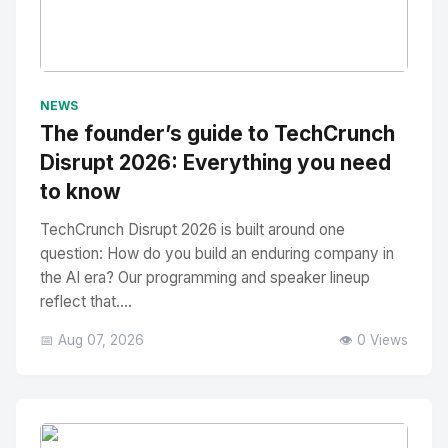
No Image
" alt="Thumbnail">
NEWS
The founder’s guide to TechCrunch
Disrupt 2026: Everything you need
to know
TechCrunch Disrupt 2026 is built around one
question: How do you build an enduring company in
the AI era? Our programming and speaker lineup
reflect that....
📅 Aug 07, 2026
👁️ 0 Views