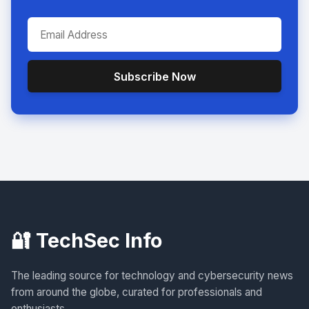
Subscribe Now
🔐 TechSec Info
The leading source for technology and cybersecurity news
from around the globe, curated for professionals and
enthusiasts.