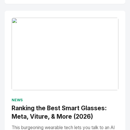
No Image
" alt="Thumbnail">
NEWS
Ranking the Best Smart Glasses:
Meta, Viture, & More (2026)
This burgeoning wearable tech lets you talk to an AI