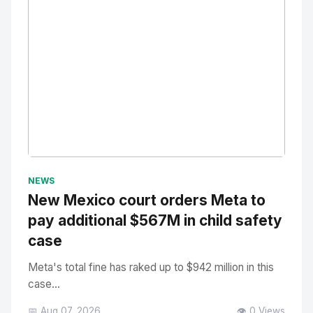
No Image
" alt="Thumbnail">
NEWS
New Mexico court orders Meta to
pay additional $567M in child safety
case
Meta's total fine has raked up to $942 million in this
case...
📅 Aug 07, 2026
👁️ 0 Views