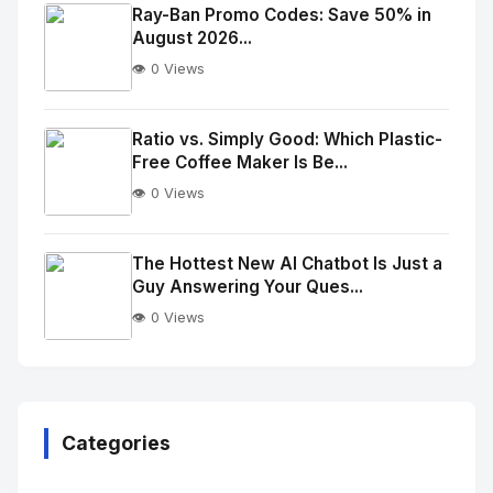
Image
"
Ray-Ban Promo Codes: Save 50% in
August 2026...
alt="Thumb">
👁️ 0 Views
No
Image
"
Ratio vs. Simply Good: Which Plastic-
Free Coffee Maker Is Be...
alt="Thumb">
👁️ 0 Views
No
Image
"
The Hottest New AI Chatbot Is Just a
Guy Answering Your Ques...
alt="Thumb">
👁️ 0 Views
No
Image
"
alt="Thumb">
Categories