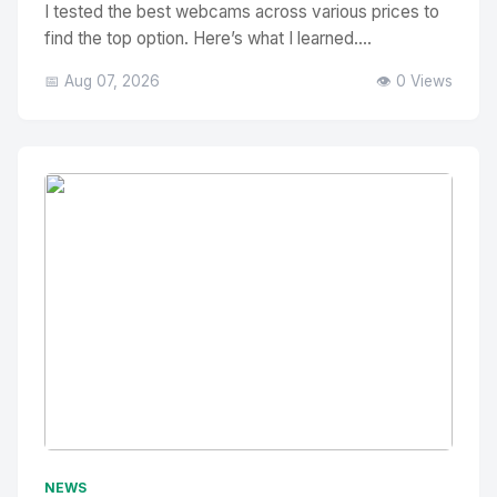
I tested the best webcams across various prices to
find the top option. Here’s what I learned....
📅 Aug 07, 2026
👁️ 0 Views
No Image
" alt="Thumbnail">
NEWS