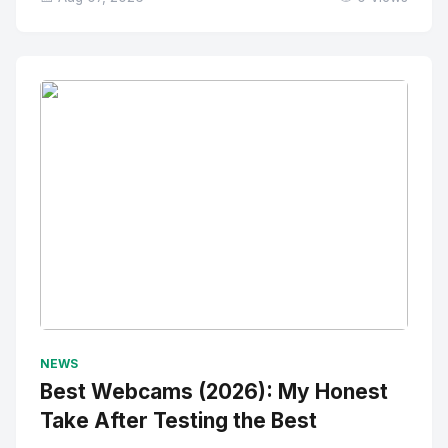
No Image
" alt="Thumbnail">
NEWS
Best Webcams (2026): My Honest
Take After Testing the Best