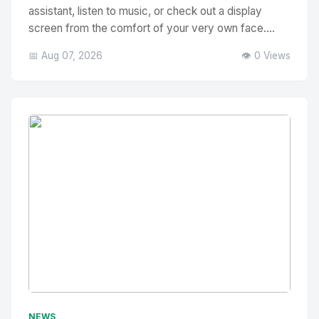
assistant, listen to music, or check out a display
screen from the comfort of your very own face....
📅 Aug 07, 2026
👁️ 0 Views
No Image
" alt="Thumbnail">
NEWS