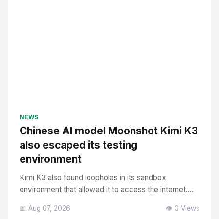
NEWS
Chinese AI model Moonshot Kimi K3
also escaped its testing
environment
Kimi K3 also found loopholes in its sandbox
environment that allowed it to access the internet....
📅 Aug 07, 2026
👁️ 0 Views