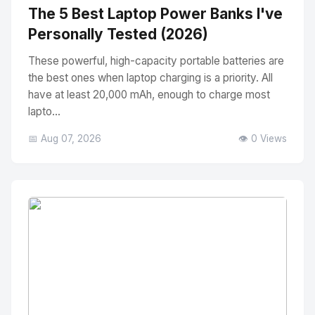
The 5 Best Laptop Power Banks I've
Personally Tested (2026)
These powerful, high-capacity portable batteries are
the best ones when laptop charging is a priority. All
have at least 20,000 mAh, enough to charge most
lapto...
📅 Aug 07, 2026
👁️ 0 Views