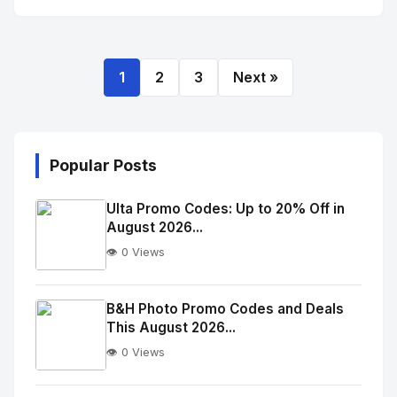
1
2
3
Next »
Popular Posts
Ulta Promo Codes: Up to 20% Off in
August 2026...
👁️ 0 Views
No
Image
"
B&H Photo Promo Codes and Deals
This August 2026...
alt="Thumb">
👁️ 0 Views
No