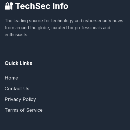
🔐 TechSec Info
The leading source for technology and cybersecurity news
from around the globe, curated for professionals and
enthusiasts.
Quick Links
Home
Contact Us
Privacy Policy
Terms of Service