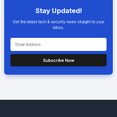
Stay Updated!
Get the latest tech & security news straight to your
inbox.
Subscribe Now