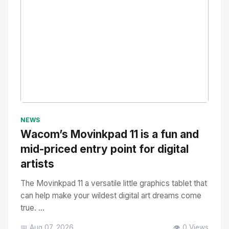
No Image
" alt="Thumbnail">
NEWS
Wacom’s Movinkpad 11 is a fun and
mid-priced entry point for digital
artists
The Movinkpad 11 a versatile little graphics tablet that
can help make your wildest digital art dreams come
true. ...
📅 Aug 07, 2026
👁️ 0 Views