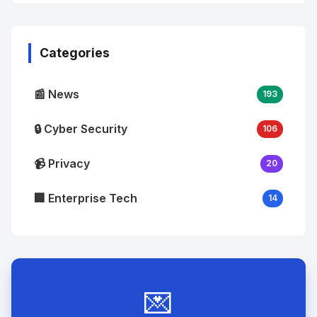
No
Image
"
alt="Thumb">
Categories
📰 News
193
🔒 Cyber Security
106
📹 Privacy
20
🏢 Enterprise Tech
14
💌