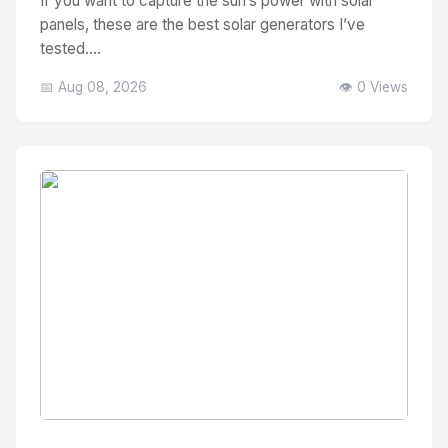
If you want to capture the sun’s power with solar
panels, these are the best solar generators I’ve
tested....
📅 Aug 08, 2026
👁️ 0 Views
No Image
" alt="Thumbnail">