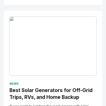
No Image
" alt="Thumbnail">
NEWS
Best Solar Generators for Off-Grid
Trips, RVs, and Home Backup