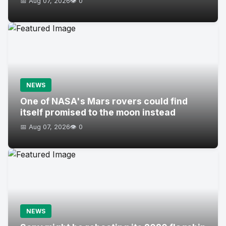
📅 Aug 07, 2026
👁️ 0
NEWS
One of NASA's Mars rovers could find
itself promised to the moon instead
📅 Aug 07, 2026
👁️ 0
NEWS