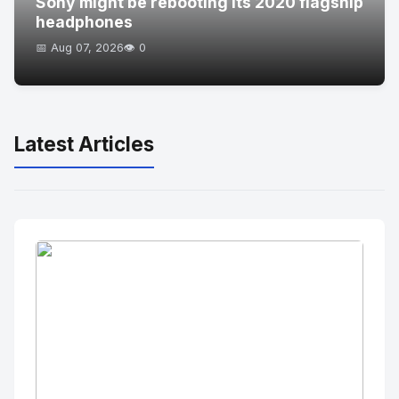
Sony might be rebooting its 2020 flagship
headphones
📅 Aug 07, 2026
👁️ 0
Latest Articles