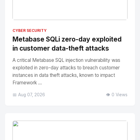
No Image
" alt="Thumbnail">
CYBER SECURITY
Metabase SQLi zero-day exploited
in customer data-theft attacks
A critical Metabase SQL injection vulnerability was
exploited in zero-day attacks to breach customer
instances in data theft attacks, known to impact
Framework ...
📅 Aug 07, 2026
👁️ 0 Views