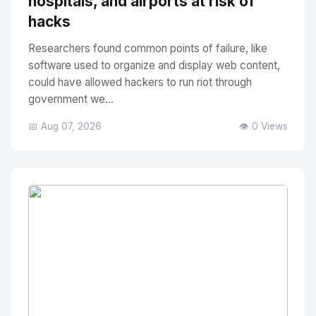
hospitals, and airports at risk of
hacks
Researchers found common points of failure, like
software used to organize and display web content,
could have allowed hackers to run riot through
government we...
📅 Aug 07, 2026
👁️ 0 Views