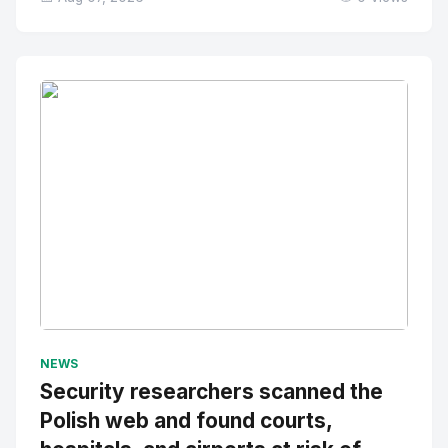
No Image
" alt="Thumbnail">
NEWS
Security researchers scanned the
Polish web and found courts,