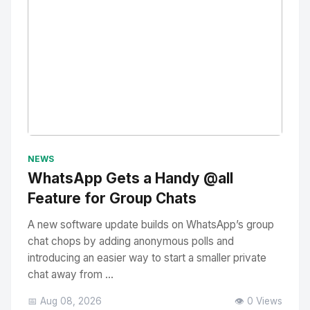
No Image
" alt="Thumbnail">
NEWS
WhatsApp Gets a Handy @all
Feature for Group Chats
A new software update builds on WhatsApp’s group
chat chops by adding anonymous polls and
introducing an easier way to start a smaller private
chat away from ...
📅 Aug 08, 2026
👁️ 0 Views