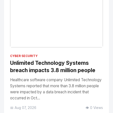
No Image
" alt="Thumbnail">
CYBER SECURITY
Unlimited Technology Systems
breach impacts 3.8 million people
Healthcare software company Unlimited Technology
Systems reported that more than 3.8 million people
were impacted by a data breach incident that
occurred in Oct...
📅 Aug 07, 2026
👁️ 0 Views