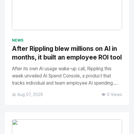
No Image
" alt="Thumbnail">
NEWS
After Rippling blew millions on AI in
months, it built an employee ROI tool
After its own AI usage wake-up call, Rippling this
week unveiled AI Spend Console, a product that
tracks individual and team employee AI spending....
📅 Aug 07, 2026
👁️ 0 Views