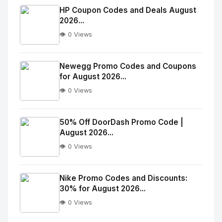
Image
"
HP Coupon Codes and Deals August
2026...
alt="Thumb">
👁️ 0 Views
No
Image
"
Newegg Promo Codes and Coupons
for August 2026...
alt="Thumb">
👁️ 0 Views
No
Image
"
50% Off DoorDash Promo Code |
August 2026...
alt="Thumb">
👁️ 0 Views
No
Image
"
Nike Promo Codes and Discounts:
30% for August 2026...
alt="Thumb">
👁️ 0 Views