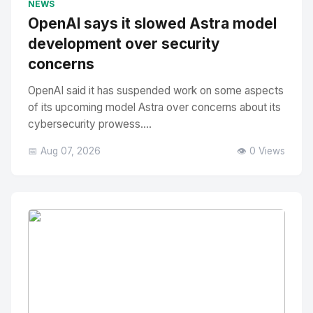
NEWS
OpenAI says it slowed Astra model
development over security
concerns
OpenAI said it has suspended work on some aspects
of its upcoming model Astra over concerns about its
cybersecurity prowess....
📅 Aug 07, 2026
👁️ 0 Views