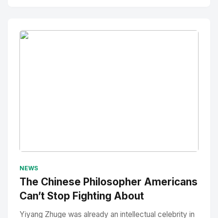
No Image
" alt="Thumbnail">
NEWS
The Chinese Philosopher Americans
Can’t Stop Fighting About
Yiyang Zhuge was already an intellectual celebrity in