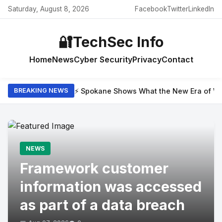
Saturday, August 8, 2026
Facebook
Twitter
LinkedIn
🔐
TechSec Info
Home
News
Cyber Security
Privacy
Contact
⚡ Spokane Shows What the New Era of Wil
BREAKING NEWS
NEWS
Framework customer
information was accessed
as part of a data breach