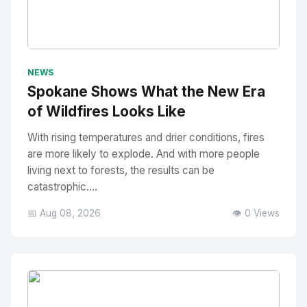
No Image
" alt="Thumbnail">
NEWS
Spokane Shows What the New Era
of Wildfires Looks Like
With rising temperatures and drier conditions, fires
are more likely to explode. And with more people
living next to forests, the results can be
catastrophic....
📅 Aug 08, 2026
👁️ 0 Views