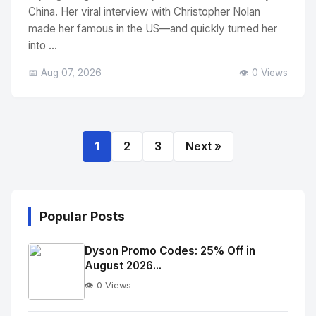
China. Her viral interview with Christopher Nolan
made her famous in the US—and quickly turned her
into ...
📅 Aug 07, 2026
👁️ 0 Views
1
2
3
Next »
Popular Posts
Dyson Promo Codes: 25% Off in
August 2026...
👁️ 0 Views
No