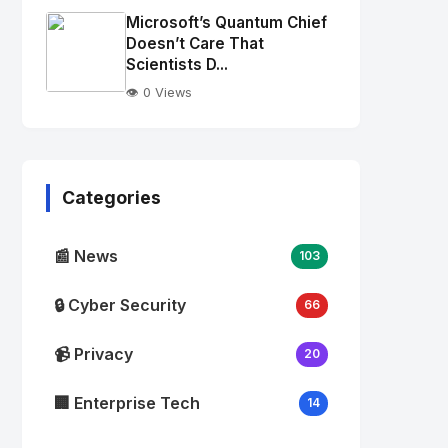
Image
"
Microsoft’s Quantum Chief
alt="Thumb">
Doesn’t Care That
Scientists D...
👁️ 0 Views
No
Image
"
alt="Thumb">
Categories
📰 News
103
🔒 Cyber Security
66
📹 Privacy
20
🏢 Enterprise Tech
14