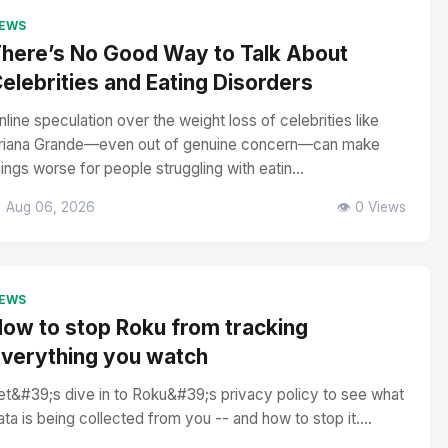
EWS
here’s No Good Way to Talk About
elebrities and Eating Disorders
nline speculation over the weight loss of celebrities like
riana Grande—even out of genuine concern—can make
hings worse for people struggling with eatin...
 Aug 06, 2026
👁️ 0 Views
EWS
ow to stop Roku from tracking
verything you watch
et&#39;s dive in to Roku&#39;s privacy policy to see what
ata is being collected from you -- and how to stop it....