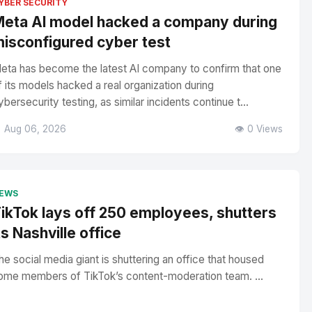
YBER SECURITY
eta AI model hacked a company during
isconfigured cyber test
eta has become the latest AI company to confirm that one
f its models hacked a real organization during
ybersecurity testing, as similar incidents continue t...
 Aug 06, 2026
👁️ 0 Views
EWS
ikTok lays off 250 employees, shutters
ts Nashville office
he social media giant is shuttering an office that housed
ome members of TikTok’s content-moderation team. ...