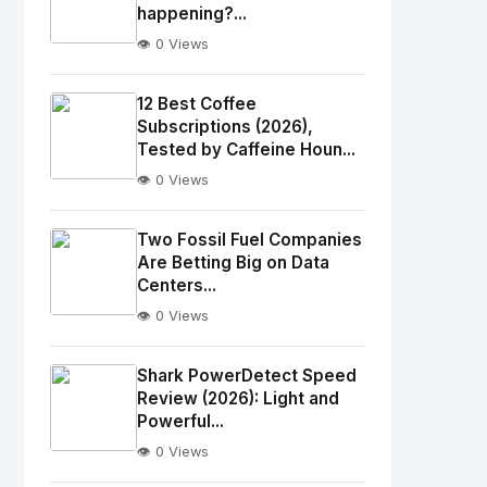
happening?...
👁️ 0 Views
No
Image
"
12 Best Coffee
alt="Thumb">
Subscriptions (2026),
Tested by Caffeine Houn...
👁️ 0 Views
No
Image
"
Two Fossil Fuel Companies
alt="Thumb">
Are Betting Big on Data
Centers...
👁️ 0 Views
No
Image
"
Shark PowerDetect Speed
alt="Thumb">
Review (2026): Light and
Powerful...
👁️ 0 Views
No