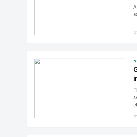
A
a

No Image
" alt="Thumbnail">
N
G
i
T
s
e

No Image
" alt="Thumbnail">