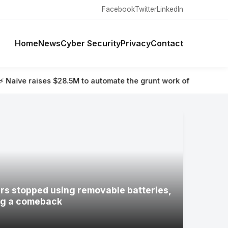
Facebook
Twitter
LinkedIn
Home
News
Cyber Security
Privacy
Contact
 to automate the grunt work of setting up and running a compa
s stopped using removable batteries,
ng a comeback