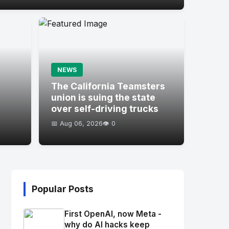
NEWS
s
The California Teamsters
union is suing the state
over self-driving trucks
📅 Aug 06, 2026
👁️ 0
Popular Posts
First OpenAI, now Meta -
why do AI hacks keep