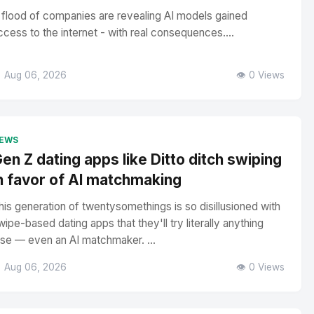
 flood of companies are revealing AI models gained
ccess to the internet - with real consequences....
 Aug 06, 2026
👁️ 0 Views
EWS
en Z dating apps like Ditto ditch swiping
n favor of AI matchmaking
his generation of twentysomethings is so disillusioned with
wipe-based dating apps that they'll try literally anything
lse — even an AI matchmaker. ...
 Aug 06, 2026
👁️ 0 Views