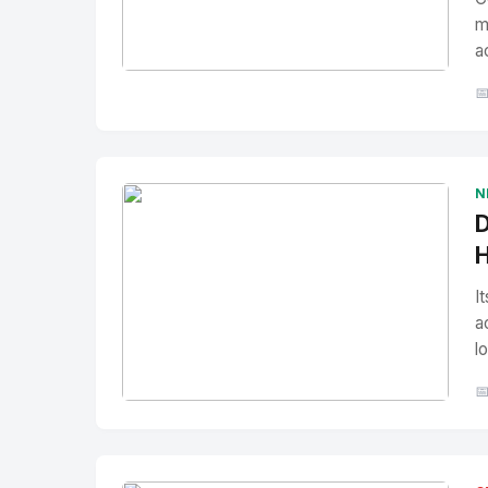
m
a
No Image
" alt="Thumbnail">

N
D
H
I
a
l

No Image
" alt="Thumbnail">