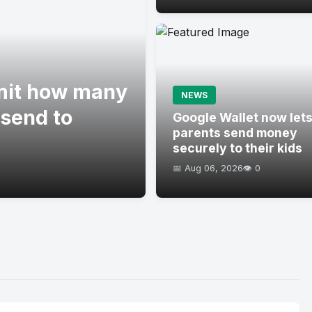
imit how many
NEWS
 send to
Google Wallet now let
parents send money
securely to their kids
📅 Aug 06, 2026
👁️ 0