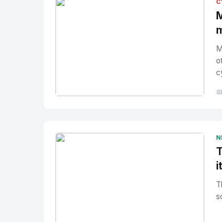
C
M
m
M
o
c

No Image
" alt="Thumbnail">
N
T
i
T
s