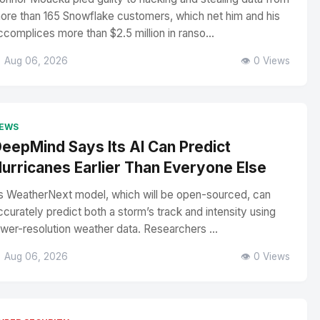
ore than 165 Snowflake customers, which net him and his
ccomplices more than $2.5 million in ranso...
 Aug 06, 2026
👁️ 0 Views
EWS
eepMind Says Its AI Can Predict
urricanes Earlier Than Everyone Else
ts WeatherNext model, which will be open-sourced, can
ccurately predict both a storm’s track and intensity using
ower-resolution weather data. Researchers ...
 Aug 06, 2026
👁️ 0 Views