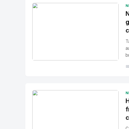
N
N
g
T
a
b
No Image
" alt="Thumbnail">

N
H
f
C