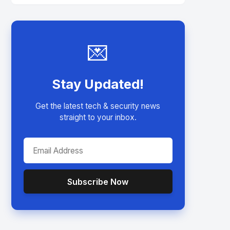
💌
Stay Updated!
Get the latest tech & security news
straight to your inbox.
Subscribe Now