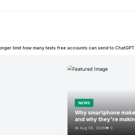
 texts free accounts can send to ChatGPT
⚡ Naïve raises $28.5M
NEWS
Why smartphone maker
and why they're maki
📅 Aug 06, 2026
👁️ 0