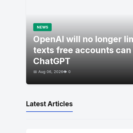
NEWS
OpenAI will no longer l
texts free accounts can
ChatGPT
📅 Aug 06, 2026
👁️ 0
Latest Articles