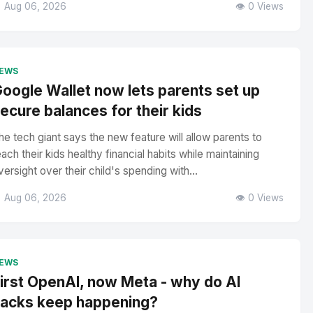
 Aug 06, 2026
👁️ 0 Views
EWS
oogle Wallet now lets parents set up
ecure balances for their kids
he tech giant says the new feature will allow parents to
each their kids healthy financial habits while maintaining
versight over their child's spending with...
 Aug 06, 2026
👁️ 0 Views
EWS
irst OpenAI, now Meta - why do AI
acks keep happening?