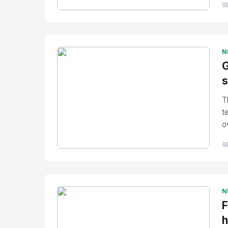

No Image
" alt="Thumbnail">
N
G
s
T
t
o

No Image
" alt="Thumbnail">
N
F
h