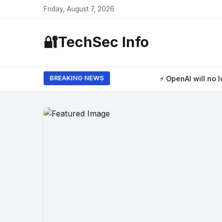
Friday, August 7, 2026
🔐
TechSec Info
⚡ OpenAI will no longer limit how many
BREAKING NEWS