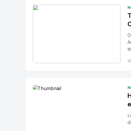
N
T
C
O
A
t

No Image
" alt="Thumbnail">
N
H
e
L
d