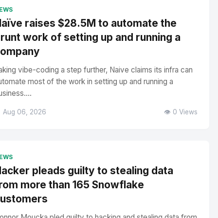
EWS
aïve raises $28.5M to automate the
runt work of setting up and running a
company
aking vibe-coding a step further, Naive claims its infra can
utomate most of the work in setting up and running a
usiness....
 Aug 06, 2026
👁️ 0 Views
EWS
acker pleads guilty to stealing data
rom more than 165 Snowflake
customers
onnor Moucka pled guilty to hacking and stealing data from