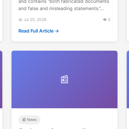
and contains “both fabricated documents
and false and misleading statements.”...
📅 Jul 25, 2026
👁️ 0
Read Full Article →
📰
📰 News