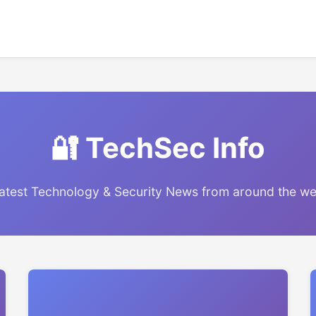
🔐 TechSec Info
atest Technology & Security News from around the w