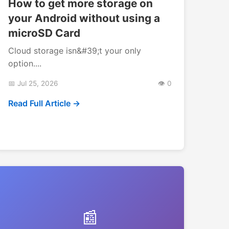
How to get more storage on
your Android without using a
microSD Card
Cloud storage isn&#39;t your only
option....
📅 Jul 25, 2026
👁️ 0
Read Full Article →
📰