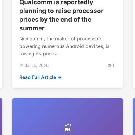
Qualcomm is reportedly
planning to raise processor
prices by the end of the
summer
Qualcomm, the maker of processors
powering numerous Android devices, is
raising its prices....
📅 Jul 25, 2026
👁️ 0
Read Full Article →
📰