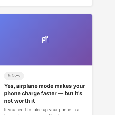
📰
📰 News
Yes, airplane mode makes your
phone charge faster — but it's
not worth it
If you need to juice up your phone in a