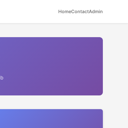
Home
Contact
Admin
eb