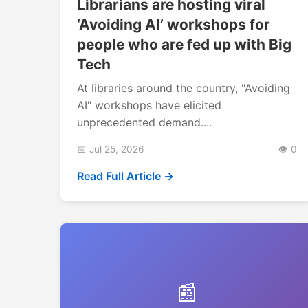
Librarians are hosting viral
‘Avoiding AI’ workshops for
people who are fed up with Big
Tech
At libraries around the country, "Avoiding
AI" workshops have elicited
unprecedented demand....
📅 Jul 25, 2026
👁️ 0
Read Full Article →
📰