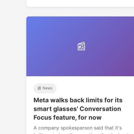
📰
📰 News
Meta walks back limits for its
smart glasses' Conversation
Focus feature, for now
A company spokesperson said that it's