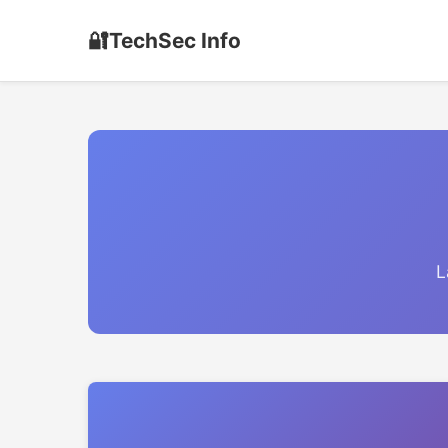
🔐
TechSec Info
L