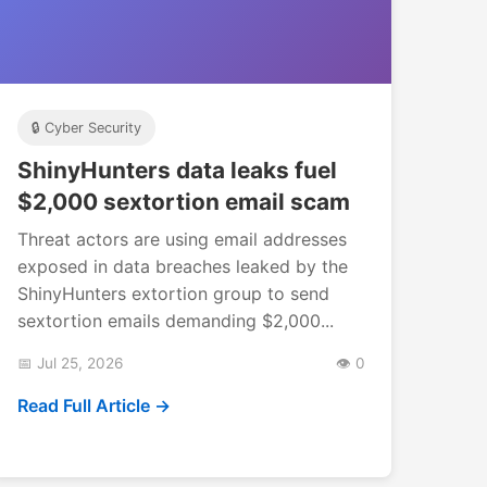
🔒 Cyber Security
ShinyHunters data leaks fuel
$2,000 sextortion email scam
Threat actors are using email addresses
exposed in data breaches leaked by the
ShinyHunters extortion group to send
sextortion emails demanding $2,000...
📅 Jul 25, 2026
👁️ 0
Read Full Article →