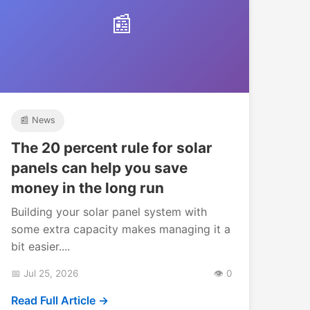
📰
📰 News
The 20 percent rule for solar
panels can help you save
money in the long run
Building your solar panel system with
some extra capacity makes managing it a
bit easier....
📅 Jul 25, 2026
👁️ 0
Read Full Article →