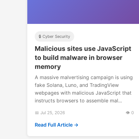
🔒 Cyber Security
Malicious sites use JavaScript
to build malware in browser
memory
A massive malvertising campaign is using
fake Solana, Luno, and TradingView
webpages with malicious JavaScript that
instructs browsers to assemble mal...
📅 Jul 25, 2026
👁️ 0
Read Full Article →