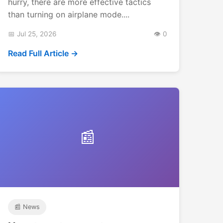
hurry, there are more effective tactics
than turning on airplane mode....
📅 Jul 25, 2026
👁️ 0
Read Full Article →
📰
📰 News