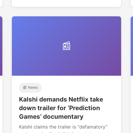
📰
📰 News
Kalshi demands Netflix take
down trailer for ‘Prediction
Games’ documentary
Kalshi claims the trailer is “defamatory”