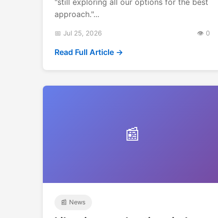
"still exploring all our options for the best
approach."...
📅 Jul 25, 2026
👁️ 0
Read Full Article →
📰
📰 News