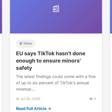
📰
📰 News
EU says TikTok hasn't done
enough to ensure minors'
safety
The latest findings could come with a fine
of up to six percent of TikTok's annual
revenue....
📅 Jul 25, 2026
👁️ 0
Read Full Article →