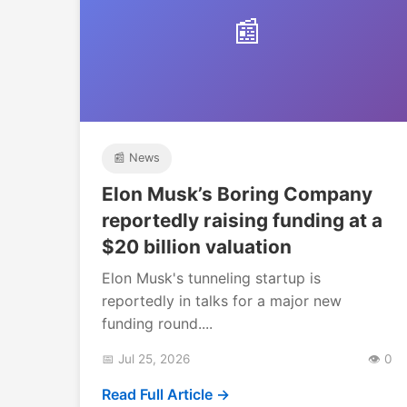
📰
📰 News
Elon Musk’s Boring Company
reportedly raising funding at a
$20 billion valuation
Elon Musk's tunneling startup is
reportedly in talks for a major new
funding round....
📅 Jul 25, 2026
👁️ 0
Read Full Article →