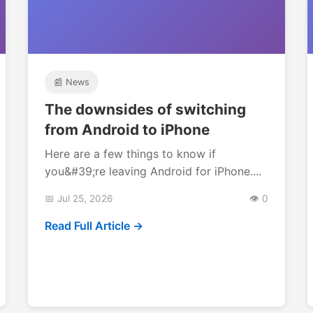
📰 News
The downsides of switching
from Android to iPhone
Here are a few things to know if
you&#39;re leaving Android for iPhone....
📅 Jul 25, 2026
👁️ 0
Read Full Article →