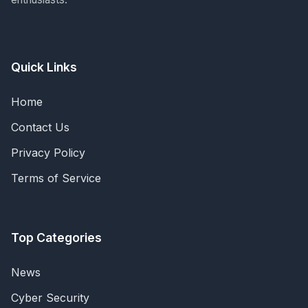
Quick Links
Home
Contact Us
Privacy Policy
Terms of Service
Top Categories
News
Cyber Security