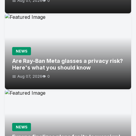
📅 Aug 07, 2026
👁️ 0
NEWS
Are Ray-Ban Meta glasses a privacy risk?
Here's what you should know
📅 Aug 07, 2026
👁️ 0
NEWS