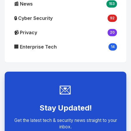
📰 News
153
🔒 Cyber Security
92
📹 Privacy
20
🏢 Enterprise Tech
14
💌
Stay Updated!
Get the latest tech & security news straight to your
inbox.