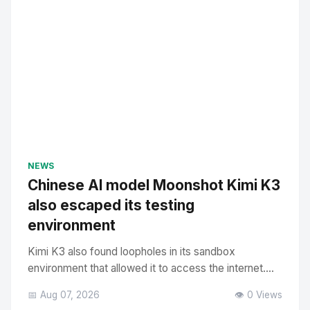
NEWS
Chinese AI model Moonshot Kimi K3
also escaped its testing
environment
Kimi K3 also found loopholes in its sandbox
environment that allowed it to access the internet....
📅 Aug 07, 2026
👁️ 0 Views