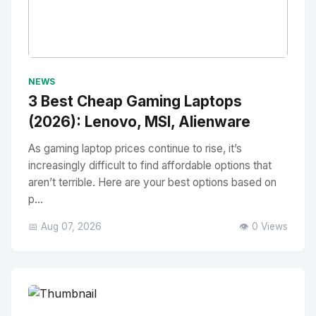
No Image
" alt="Thumbnail">
NEWS
3 Best Cheap Gaming Laptops
(2026): Lenovo, MSI, Alienware
As gaming laptop prices continue to rise, it’s
increasingly difficult to find affordable options that
aren’t terrible. Here are your best options based on
p...
📅 Aug 07, 2026
👁️ 0 Views