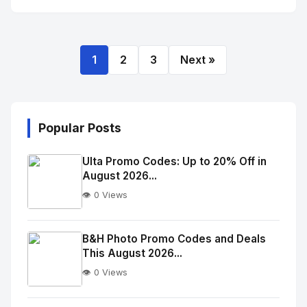
1
2
3
Next »
Popular Posts
Ulta Promo Codes: Up to 20% Off in
August 2026...
👁️ 0 Views
No
Image
"
B&H Photo Promo Codes and Deals
This August 2026...
alt="Thumb">
👁️ 0 Views
No