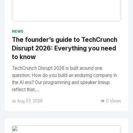
No Image
" alt="Thumbnail">
NEWS
The founder’s guide to TechCrunch
Disrupt 2026: Everything you need
to know
TechCrunch Disrupt 2026 is built around one
question: How do you build an enduring company in
the AI era? Our programming and speaker lineup
reflect that....
📅 Aug 07, 2026
👁️ 0 Views