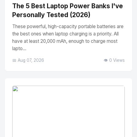
The 5 Best Laptop Power Banks I've
Personally Tested (2026)
These powerful, high-capacity portable batteries are
the best ones when laptop charging is a priority. All
have at least 20,000 mAh, enough to charge most
lapto...
📅 Aug 07, 2026
👁️ 0 Views