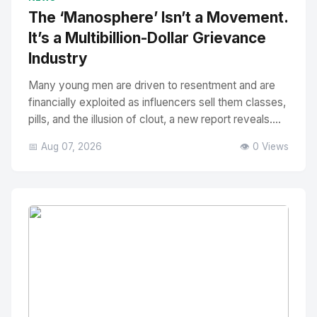
The ‘Manosphere’ Isn’t a Movement.
It’s a Multibillion-Dollar Grievance
Industry
Many young men are driven to resentment and are
financially exploited as influencers sell them classes,
pills, and the illusion of clout, a new report reveals....
📅 Aug 07, 2026
👁️ 0 Views