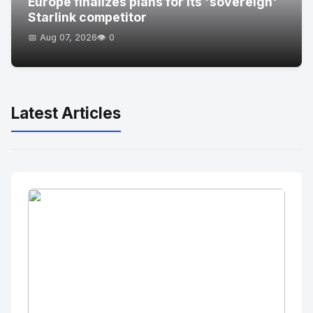
Europe finalizes plans for its 'sovereign'
Starlink competitor
📅 Aug 07, 2026
👁️ 0
Latest Articles