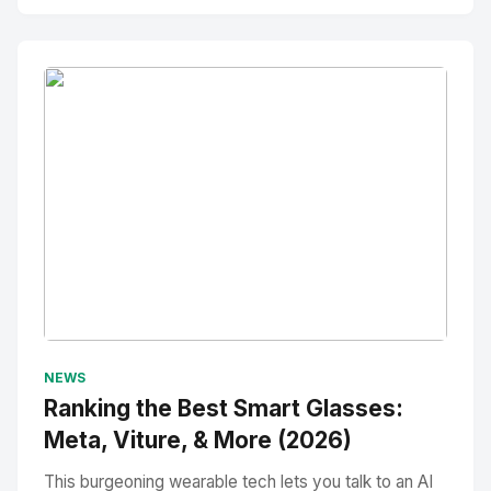
No Image
" alt="Thumbnail">
NEWS
Ranking the Best Smart Glasses:
Meta, Viture, & More (2026)
This burgeoning wearable tech lets you talk to an AI