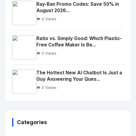
Image
"
Ray-Ban Promo Codes: Save 50% in
August 2026...
alt="Thumb">
👁️ 0 Views
No
Image
"
Ratio vs. Simply Good: Which Plastic-
Free Coffee Maker Is Be...
alt="Thumb">
👁️ 0 Views
No
Image
"
The Hottest New AI Chatbot Is Just a
Guy Answering Your Ques...
alt="Thumb">
👁️ 0 Views
No
Image
"
alt="Thumb">
Categories