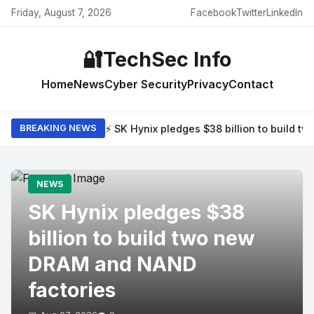
Friday, August 7, 2026
Facebook
Twitter
LinkedIn
🔐
TechSec Info
Home
News
Cyber Security
Privacy
Contact
⚡ SK Hynix pledges $38 billion to build 
BREAKING NEWS
NEWS
SK Hynix pledges $38
billion to build two new
DRAM and NAND
factories