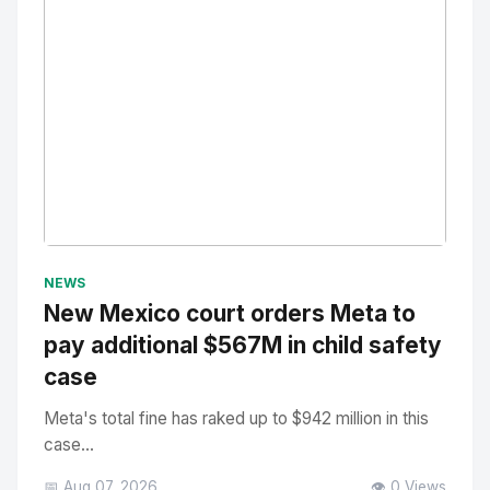
No Image
" alt="Thumbnail">
NEWS
New Mexico court orders Meta to
pay additional $567M in child safety
case
Meta's total fine has raked up to $942 million in this
case...
📅 Aug 07, 2026
👁️ 0 Views