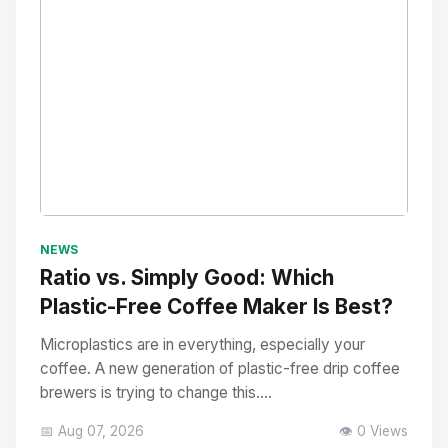
No Image
" alt="Thumbnail">
NEWS
Ratio vs. Simply Good: Which
Plastic-Free Coffee Maker Is Best?
Microplastics are in everything, especially your
coffee. A new generation of plastic-free drip coffee
brewers is trying to change this....
📅 Aug 07, 2026
👁️ 0 Views