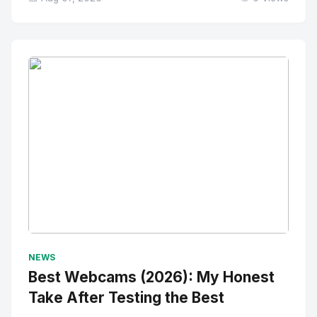
No Image
" alt="Thumbnail">
NEWS
Best Webcams (2026): My Honest
Take After Testing the Best