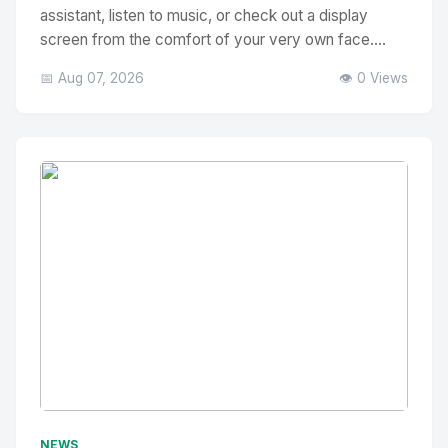
assistant, listen to music, or check out a display
screen from the comfort of your very own face....
📅 Aug 07, 2026
👁️ 0 Views
No Image
" alt="Thumbnail">
NEWS