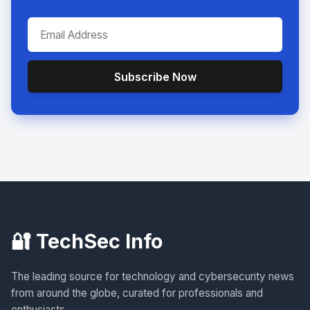
Subscribe Now
🔐 TechSec Info
The leading source for technology and cybersecurity news
from around the globe, curated for professionals and
enthusiasts.