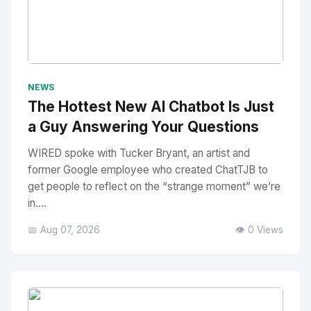
No Image
" alt="Thumbnail">
NEWS
The Hottest New AI Chatbot Is Just
a Guy Answering Your Questions
WIRED spoke with Tucker Bryant, an artist and
former Google employee who created ChatTJB to
get people to reflect on the “strange moment” we’re
in....
📅 Aug 07, 2026
👁️ 0 Views