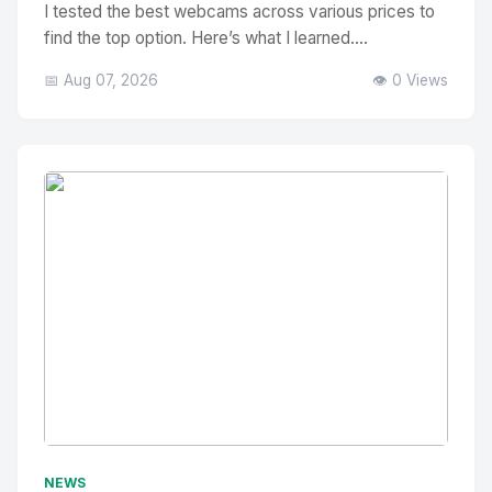
I tested the best webcams across various prices to
find the top option. Here’s what I learned....
📅 Aug 07, 2026
👁️ 0 Views
No Image
" alt="Thumbnail">
NEWS