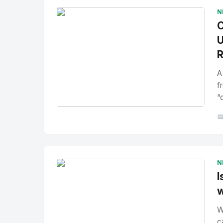
N
C
U
R
A
f
“
No Image
" alt="Thumbnail">

N
I
w
W
c