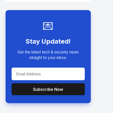
💌
Stay Updated!
Get the latest tech & security news
straight to your inbox.
Subscribe Now