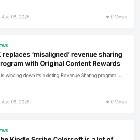
 Aug 08, 2026
👁️ 0 Views
EWS
 replaces ‘misaligned’ revenue sharing
rogram with Original Content Rewards
 is winding down its existing Revenue Sharing program....
 Aug 08, 2026
👁️ 0 Views
EWS
he Kindle Scribe Colorsoft is a lot of