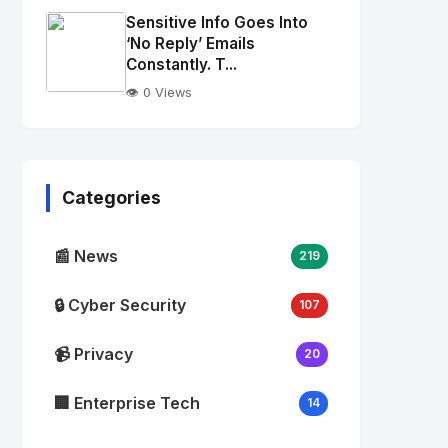
Image
"
Sensitive Info Goes Into
alt="Thumb">
‘No Reply’ Emails
Constantly. T...
👁️ 0 Views
No
Image
"
alt="Thumb">
Categories
📰 News
219
🔒 Cyber Security
107
📹 Privacy
20
🏢 Enterprise Tech
14