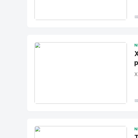

No Image
" alt="Thumbnail">
N
X
p
X

No Image
" alt="Thumbnail">
N
T