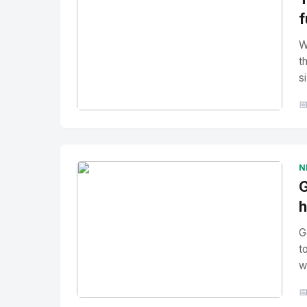
f
W
t
si

No Image
" alt="Thumbnail">
N
G
h
G
t
w
