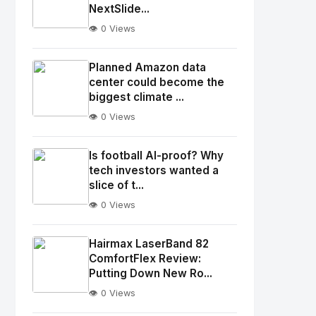
NextSlide...
👁️ 0 Views
No
Image
"
Planned Amazon data
alt="Thumb">
center could become the
biggest climate ...
👁️ 0 Views
No
Image
"
Is football AI-proof? Why
alt="Thumb">
tech investors wanted a
slice of t...
👁️ 0 Views
No
Image
"
Hairmax LaserBand 82
alt="Thumb">
ComfortFlex Review:
Putting Down New Ro...
👁️ 0 Views
No