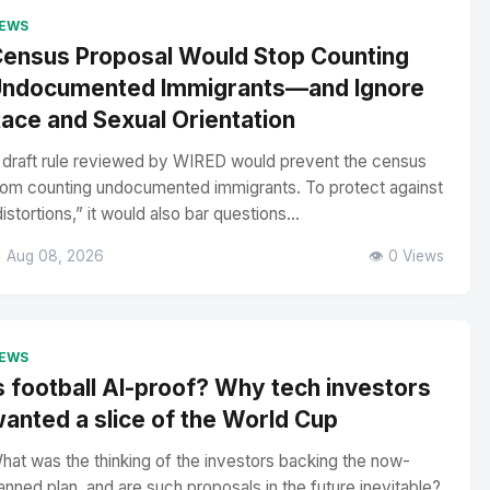
EWS
ensus Proposal Would Stop Counting
ndocumented Immigrants—and Ignore
ace and Sexual Orientation
 draft rule reviewed by WIRED would prevent the census
rom counting undocumented immigrants. To protect against
distortions,” it would also bar questions...
 Aug 08, 2026
👁️ 0 Views
EWS
s football AI-proof? Why tech investors
anted a slice of the World Cup
hat was the thinking of the investors backing the now-
anned plan, and are such proposals in the future inevitable?