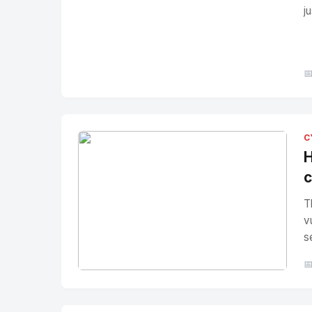
j

C
H
c
T
v
s

No Image
" alt="Thumbnail">