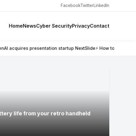
Facebook
Twitter
LinkedIn
Home
News
Cyber Security
Privacy
Contact
entation startup NextSlide
⚡ How to connect your retro GameC
ttery life from your retro handheld