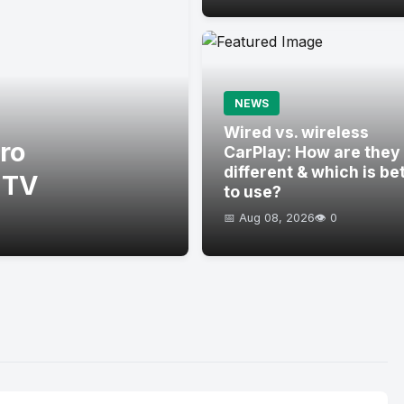
NEWS
Wired vs. wireless
ro
CarPlay: How are they
different & which is be
 TV
to use?
📅 Aug 08, 2026
👁️ 0