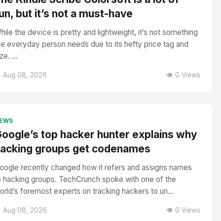
un, but it’s not a must-have
hile the device is pretty and lightweight, it’s not something
he everyday person needs due to its hefty price tag and
ze. ...
 Aug 08, 2026
👁️ 0 Views
EWS
oogle’s top hacker hunter explains why
acking groups get codenames
oogle recently changed how it refers and assigns names
o hacking groups. TechCrunch spoke with one of the
orld’s foremost experts on tracking hackers to un...
 Aug 08, 2026
👁️ 0 Views