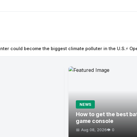
he biggest climate polluter in the U.S.
⚡ OpenAI acquires pres
NEWS
How to get the best ba
game console
📅 Aug 08, 2026
👁️ 0