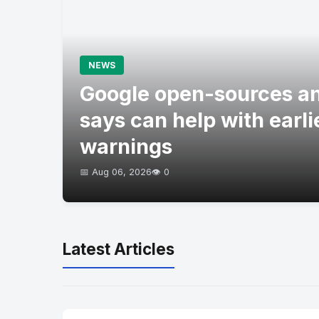
NEWS
Google open-sources an
says can help with earli
warnings
📅 Aug 06, 2026
👁️ 0
Latest Articles