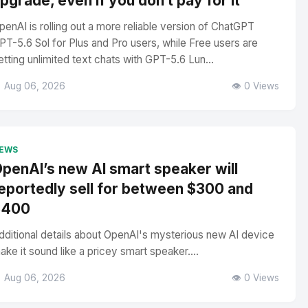
pgrade, even if you don’t pay for it
penAI is rolling out a more reliable version of ChatGPT
PT-5.6 Sol for Plus and Pro users, while Free users are
etting unlimited text chats with GPT-5.6 Lun...
 Aug 06, 2026
👁️ 0 Views
EWS
penAI’s new AI smart speaker will
eportedly sell for between $300 and
$400
dditional details about OpenAI's mysterious new AI device
ake it sound like a pricey smart speaker....
 Aug 06, 2026
👁️ 0 Views