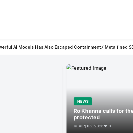
as Also Escaped Containment
⚡ Meta fined $567m in largest chil
NEWS
Ro Khanna calls for th
protected
📅 Aug 06, 2026
👁️ 0