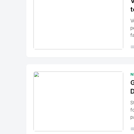
V
t
V
p
f

No Image
" alt="Thumbnail">
N
G
D
S
f
p
