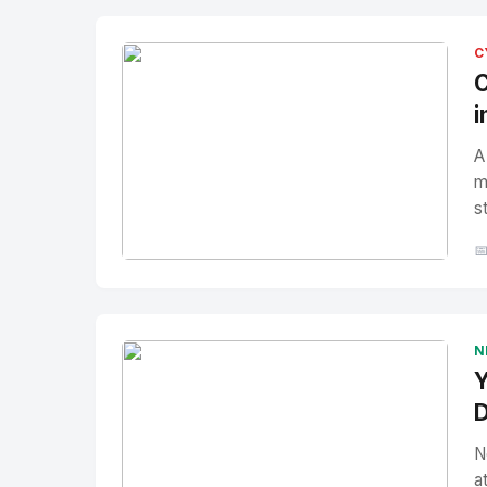
C
C
i
A
m
s

No Image
" alt="Thumbnail">
N
Y
D
N
a