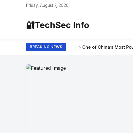
Friday, August 7, 2026
🔐
TechSec Info
⚡ One of China’s Most Powerful AI Models H
BREAKING NEWS