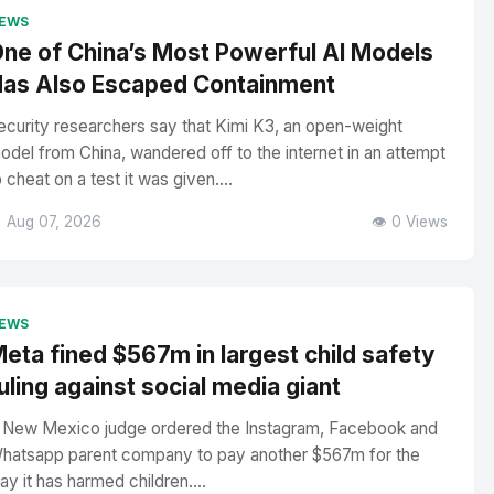
EWS
ne of China’s Most Powerful AI Models
as Also Escaped Containment
ecurity researchers say that Kimi K3, an open-weight
odel from China, wandered off to the internet in an attempt
o cheat on a test it was given....
 Aug 07, 2026
👁️ 0 Views
EWS
eta fined $567m in largest child safety
uling against social media giant
 New Mexico judge ordered the Instagram, Facebook and
hatsapp parent company to pay another $567m for the
ay it has harmed children....