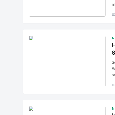
m

No Image
" alt="Thumbnail">
N
H
S
S
W
s

No Image
" alt="Thumbnail">
N