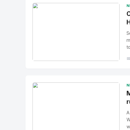
N
O
H
S
m
t

No Image
" alt="Thumbnail">
N
M
r
A
W
w