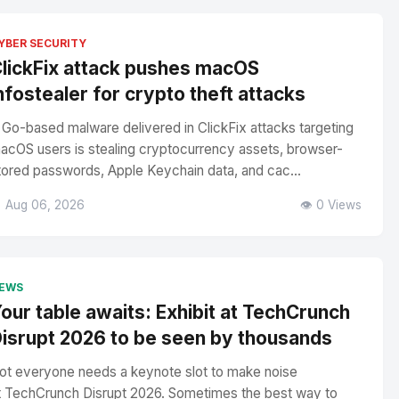
YBER SECURITY
lickFix attack pushes macOS
nfostealer for crypto theft attacks
 Go-based malware delivered in ClickFix attacks targeting
acOS users is stealing cryptocurrency assets, browser-
tored passwords, Apple Keychain data, and cac...
 Aug 06, 2026
👁️ 0 Views
EWS
our table awaits: Exhibit at TechCrunch
isrupt 2026 to be seen by thousands
ot everyone needs a keynote slot to make noise
t TechCrunch Disrupt 2026. Sometimes the best way to