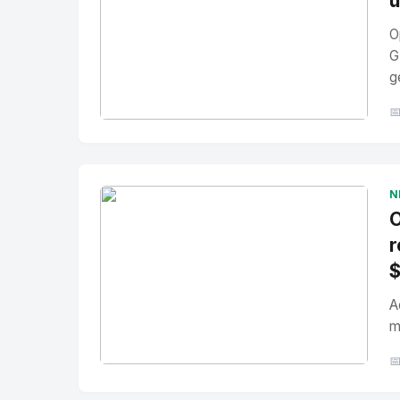
u
O
G
g

No Image
" alt="Thumbnail">
N
O
r
A
m

No Image
" alt="Thumbnail">