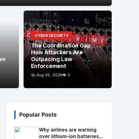
CYBER SECURITY
The Coordination Gap:
How Attackers Are
en
Outpacing Law
Enforcement
📅 Aug 06, 2026
👁️ 0
Popular Posts
Why airlines are warning
over lithium-ion batteries...