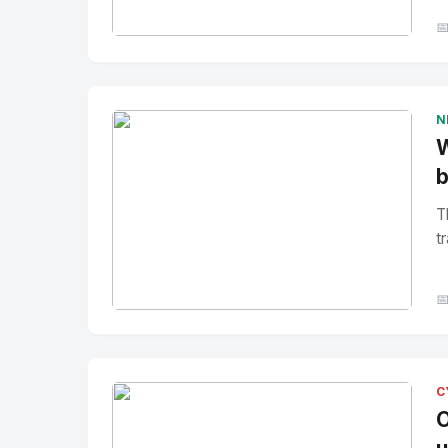

No Image
" alt="Thumbnail">
N
W
b
T
tr

No Image
" alt="Thumbnail">
C
O