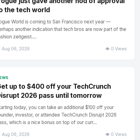
ogue just gave another nod of approval
o the tech world
ogue World is coming to San Francisco next year —
erhaps another indication that tech bros are now part of the
ashion zeitgeist....
 Aug 06, 2026
👁️ 0 Views
EWS
et up to $400 off your TechCrunch
isrupt 2026 pass until tomorrow
tarting today, you can take an additional $100 off your
ounder, investor, or attendee TechCrunch Disrupt 2026
ass, which is a nice bonus on top of our curr...
 Aug 06, 2026
👁️ 0 Views