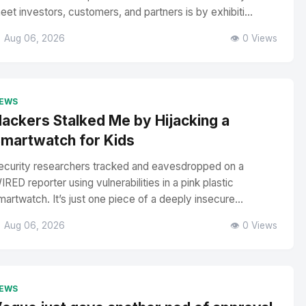
eet investors, customers, and partners is by exhibiti...
 Aug 06, 2026
👁️ 0 Views
EWS
ackers Stalked Me by Hijacking a
martwatch for Kids
ecurity researchers tracked and eavesdropped on a
IRED reporter using vulnerabilities in a pink plastic
martwatch. It’s just one piece of a deeply insecure...
 Aug 06, 2026
👁️ 0 Views
EWS