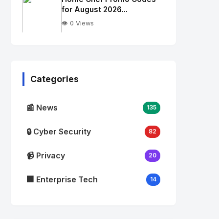
alt="Thumb">
for August 2026...
👁️ 0 Views
No
Image
"
alt="Thumb">
Categories
📰 News
135
🔒 Cyber Security
82
📹 Privacy
20
🏢 Enterprise Tech
14