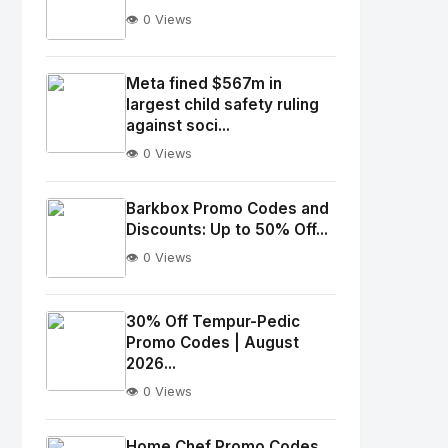
👁️ 0 Views
No
Image
"
Meta fined $567m in
largest child safety ruling
alt="Thumb">
against soci...
👁️ 0 Views
No
Image
"
Barkbox Promo Codes and
alt="Thumb">
Discounts: Up to 50% Off...
👁️ 0 Views
No
Image
"
30% Off Tempur-Pedic
Promo Codes | August
alt="Thumb">
2026...
👁️ 0 Views
No
Image
"
Home Chef Promo Codes