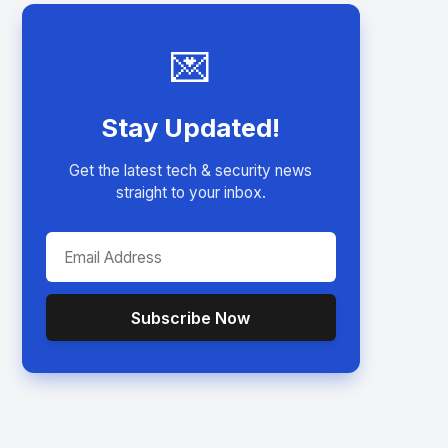
💌
Stay Updated!
Get the latest tech & security news
straight to your inbox.
Subscribe Now