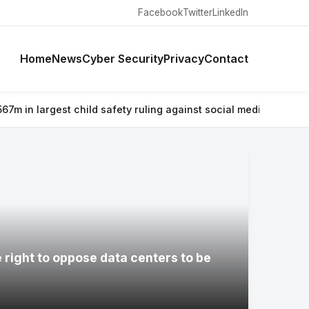
Facebook
Twitter
LinkedIn
Home
News
Cyber Security
Privacy
Contact
d safety ruling against social media giant
⚡ Why airlines are war
e right to oppose data centers to be