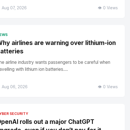
 Aug 07, 2026
👁️ 0 Views
EWS
hy airlines are warning over lithium-ion
atteries
he airline industry wants passengers to be careful when
avelling with lithium ion batteries....
 Aug 06, 2026
👁️ 0 Views
YBER SECURITY
penAI rolls out a major ChatGPT