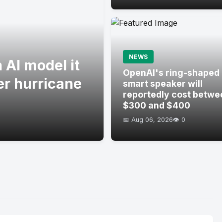
NEWS
 AI model it
OpenAI's ring-shaped
er hurricane
smart speaker will
reportedly cost betwe
$300 and $400
📅 Aug 06, 2026
👁️ 0