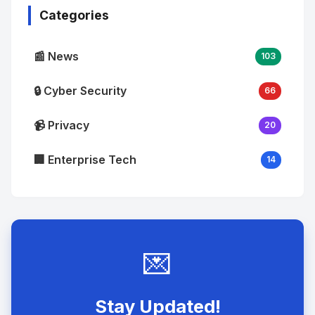
Categories
📰 News
103
🔒 Cyber Security
66
📹 Privacy
20
🏢 Enterprise Tech
14
💌
Stay Updated!