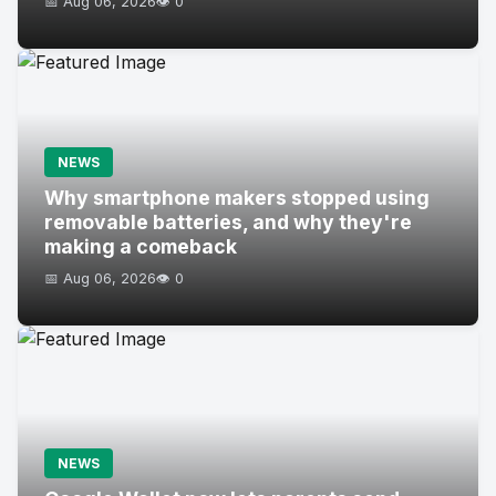
📅 Aug 06, 2026
👁️ 0
NEWS
Why smartphone makers stopped using
removable batteries, and why they're
making a comeback
📅 Aug 06, 2026
👁️ 0
NEWS