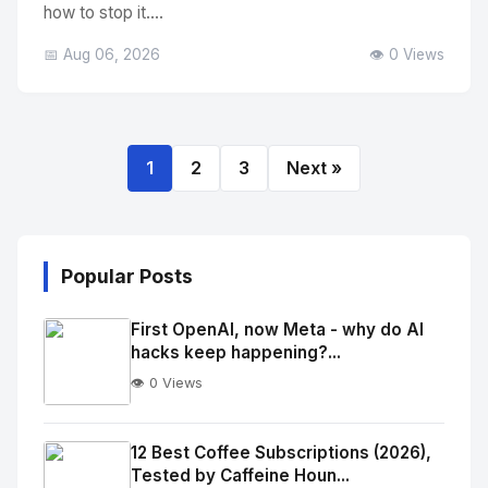
how to stop it....
📅 Aug 06, 2026
👁️ 0 Views
1
2
3
Next »
Popular Posts
First OpenAI, now Meta - why do AI
hacks keep happening?...
👁️ 0 Views
No
Image
"
12 Best Coffee Subscriptions (2026),
Tested by Caffeine Houn...
alt="Thumb">