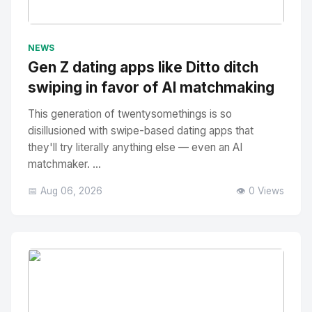
No Image
" alt="Thumbnail">
NEWS
Gen Z dating apps like Ditto ditch
swiping in favor of AI matchmaking
This generation of twentysomethings is so
disillusioned with swipe-based dating apps that
they'll try literally anything else — even an AI
matchmaker. ...
📅 Aug 06, 2026
👁️ 0 Views