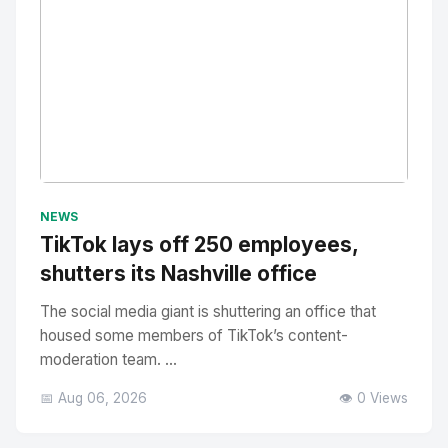
No Image
" alt="Thumbnail">
NEWS
TikTok lays off 250 employees,
shutters its Nashville office
The social media giant is shuttering an office that
housed some members of TikTok’s content-
moderation team. ...
📅 Aug 06, 2026
👁️ 0 Views