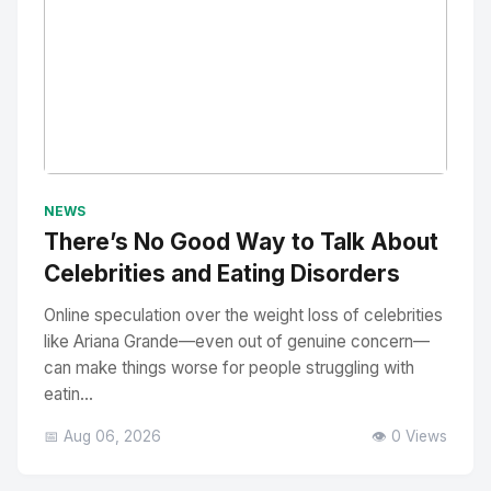
No Image
" alt="Thumbnail">
NEWS
There’s No Good Way to Talk About
Celebrities and Eating Disorders
Online speculation over the weight loss of celebrities
like Ariana Grande—even out of genuine concern—
can make things worse for people struggling with
eatin...
📅 Aug 06, 2026
👁️ 0 Views