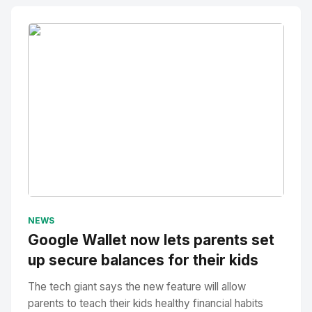
No Image
" alt="Thumbnail">
NEWS
Google Wallet now lets parents set
up secure balances for their kids
The tech giant says the new feature will allow
parents to teach their kids healthy financial habits