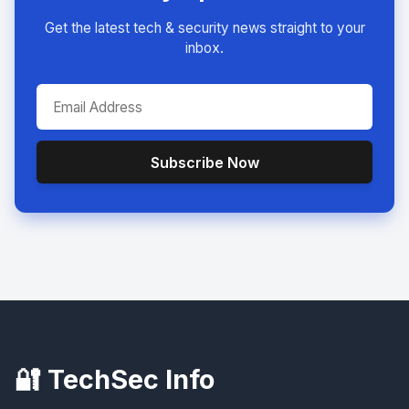
Get the latest tech & security news straight to your
inbox.
Subscribe Now
🔐 TechSec Info