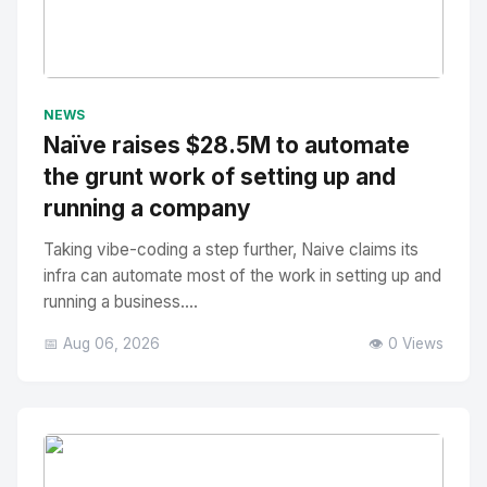
No Image
" alt="Thumbnail">
NEWS
Naïve raises $28.5M to automate
the grunt work of setting up and
running a company
Taking vibe-coding a step further, Naive claims its
infra can automate most of the work in setting up and
running a business....
📅 Aug 06, 2026
👁️ 0 Views