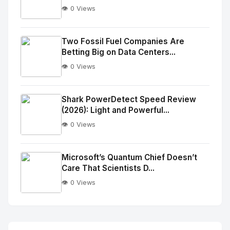
👁️ 0 Views
No
Image
"
Two Fossil Fuel Companies Are
Betting Big on Data Centers...
alt="Thumb">
👁️ 0 Views
No
Image
"
Shark PowerDetect Speed Review
(2026): Light and Powerful...
alt="Thumb">
👁️ 0 Views
No
Image
"
Microsoft’s Quantum Chief Doesn’t
Care That Scientists D...
alt="Thumb">
👁️ 0 Views
No
Image
"
alt="Thumb">