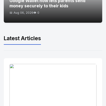
Google Wallet now lets parents send
money securely to their kids
📅 Aug 06, 2026
👁️ 0
Latest Articles