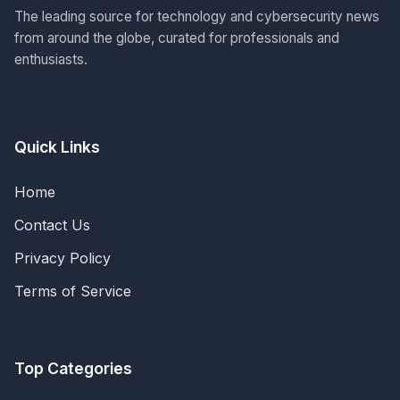
The leading source for technology and cybersecurity news
from around the globe, curated for professionals and
enthusiasts.
Quick Links
Home
Contact Us
Privacy Policy
Terms of Service
Top Categories