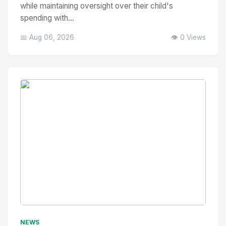
while maintaining oversight over their child's
spending with...
📅 Aug 06, 2026
👁️ 0 Views
No Image
" alt="Thumbnail">
NEWS