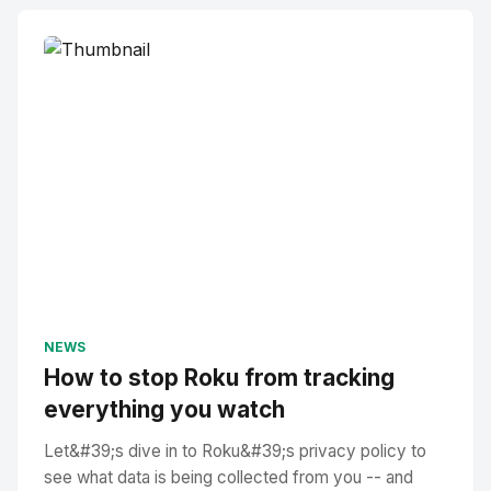
NEWS
How to stop Roku from tracking
everything you watch
Let&#39;s dive in to Roku&#39;s privacy policy to
see what data is being collected from you -- and