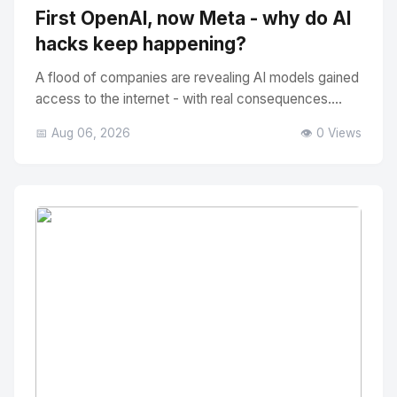
First OpenAI, now Meta - why do AI
hacks keep happening?
A flood of companies are revealing AI models gained
access to the internet - with real consequences....
📅 Aug 06, 2026
👁️ 0 Views