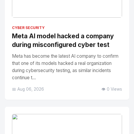
No Image
" alt="Thumbnail">
CYBER SECURITY
Meta AI model hacked a company
during misconfigured cyber test
Meta has become the latest AI company to confirm
that one of its models hacked a real organization
during cybersecurity testing, as similar incidents
continue t...
📅 Aug 06, 2026
👁️ 0 Views