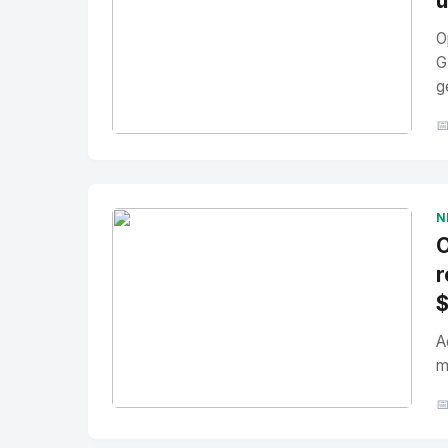
u
O
G
g

No Image
" alt="Thumbnail">
N
O
r
A
m

No Image
" alt="Thumbnail">