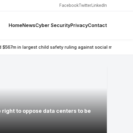
Facebook
Twitter
LinkedIn
Home
News
Cyber Security
Privacy
Contact
est child safety ruling against social media giant
⚡ Why airlines
e right to oppose data centers to be