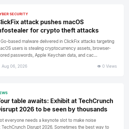
YBER SECURITY
lickFix attack pushes macOS
nfostealer for crypto theft attacks
 Go-based malware delivered in ClickFix attacks targeting
acOS users is stealing cryptocurrency assets, browser-
tored passwords, Apple Keychain data, and cac...
 Aug 06, 2026
👁️ 0 Views
EWS
our table awaits: Exhibit at TechCrunch
isrupt 2026 to be seen by thousands
ot everyone needs a keynote slot to make noise
t TechCrunch Disrupt 2026. Sometimes the best way to