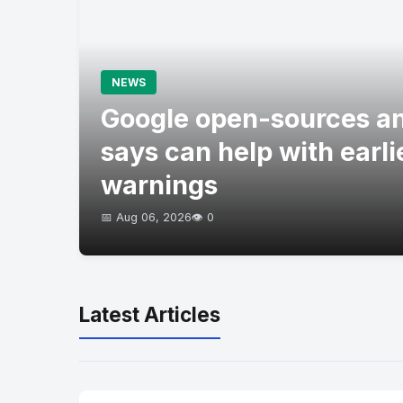
NEWS
Google open-sources an
says can help with earli
warnings
📅 Aug 06, 2026
👁️ 0
Latest Articles