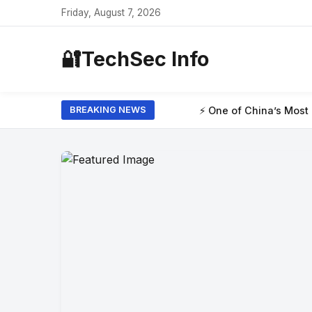
Friday, August 7, 2026
🔐
TechSec Info
⚡ One of China’s Most Powerful AI 
BREAKING NEWS