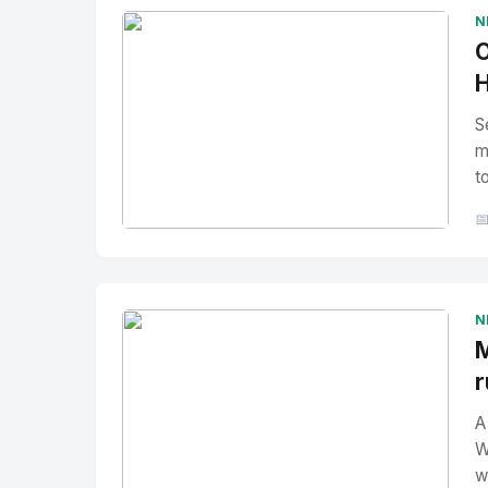
N
O
H
S
m
t

No Image
" alt="Thumbnail">
N
M
r
A
W
w