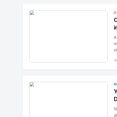
C
C
i
A
m
s

No Image
" alt="Thumbnail">
N
Y
D
N
a