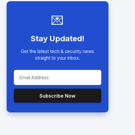
💌
Stay Updated!
Get the latest tech & security news
straight to your inbox.
Subscribe Now