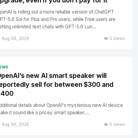
pgrade, even if you don’t pay for it
penAI is rolling out a more reliable version of ChatGPT
PT-5.6 Sol for Plus and Pro users, while Free users are
etting unlimited text chats with GPT-5.6 Lun...
 Aug 06, 2026
👁️ 0 Views
EWS
penAI’s new AI smart speaker will
eportedly sell for between $300 and
$400
dditional details about OpenAI's mysterious new AI device
ake it sound like a pricey smart speaker....
 Aug 06, 2026
👁️ 0 Views