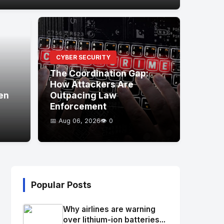
CYBER SECURITY
The Coordination Gap:
How Attackers Are
en
Outpacing Law
Enforcement
📅 Aug 06, 2026
👁️ 0
Popular Posts
Why airlines are warning
over lithium-ion batteries...