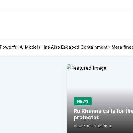
Models Has Also Escaped Containment
⚡ Meta fined $567m in larg
NEWS
Ro Khanna calls for th
protected
📅 Aug 06, 2026
👁️ 0