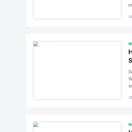
m

No Image
" alt="Thumbnail">
N
H
S
S
W
s

No Image
" alt="Thumbnail">
N