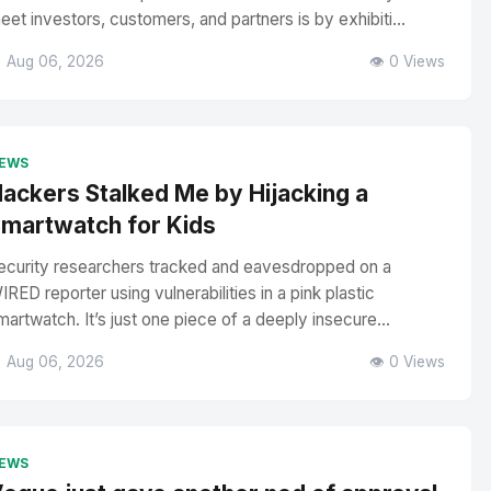
eet investors, customers, and partners is by exhibiti...
 Aug 06, 2026
👁️ 0 Views
EWS
ackers Stalked Me by Hijacking a
martwatch for Kids
ecurity researchers tracked and eavesdropped on a
IRED reporter using vulnerabilities in a pink plastic
martwatch. It’s just one piece of a deeply insecure...
 Aug 06, 2026
👁️ 0 Views
EWS