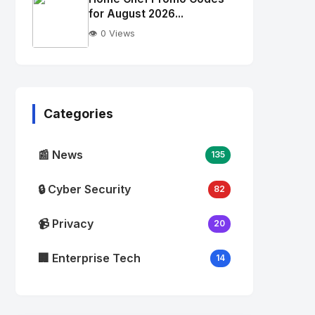
alt="Thumb">
for August 2026...
👁️ 0 Views
No
Image
"
alt="Thumb">
Categories
📰 News
135
🔒 Cyber Security
82
📹 Privacy
20
🏢 Enterprise Tech
14