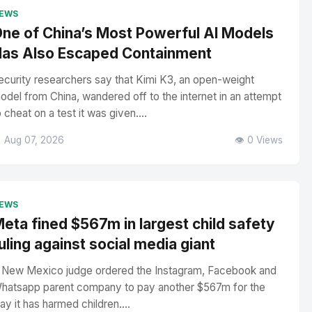
EWS
ne of China’s Most Powerful AI Models
as Also Escaped Containment
ecurity researchers say that Kimi K3, an open-weight
odel from China, wandered off to the internet in an attempt
o cheat on a test it was given....
 Aug 07, 2026
👁️ 0 Views
EWS
eta fined $567m in largest child safety
uling against social media giant
 New Mexico judge ordered the Instagram, Facebook and
hatsapp parent company to pay another $567m for the
ay it has harmed children....