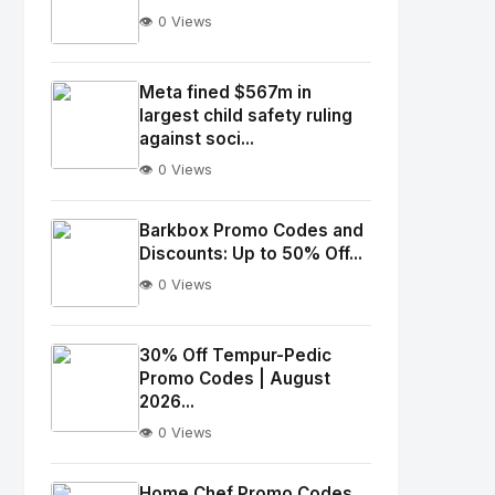
👁️ 0 Views
No
Image
"
Meta fined $567m in
largest child safety ruling
alt="Thumb">
against soci...
👁️ 0 Views
No
Image
"
Barkbox Promo Codes and
alt="Thumb">
Discounts: Up to 50% Off...
👁️ 0 Views
No
Image
"
30% Off Tempur-Pedic
Promo Codes | August
alt="Thumb">
2026...
👁️ 0 Views
No
Image
"
Home Chef Promo Codes