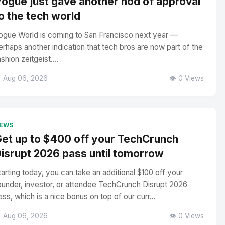
ogue just gave another nod of approval
o the tech world
ogue World is coming to San Francisco next year —
erhaps another indication that tech bros are now part of the
ashion zeitgeist....
 Aug 06, 2026
👁️ 0 Views
EWS
et up to $400 off your TechCrunch
isrupt 2026 pass until tomorrow
tarting today, you can take an additional $100 off your
ounder, investor, or attendee TechCrunch Disrupt 2026
ass, which is a nice bonus on top of our curr...
 Aug 06, 2026
👁️ 0 Views