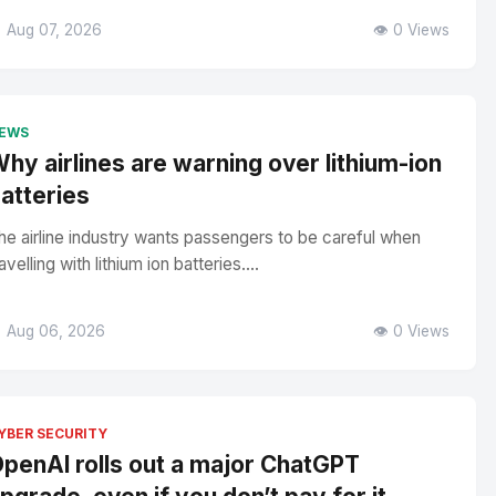
 Aug 07, 2026
👁️ 0 Views
EWS
hy airlines are warning over lithium-ion
atteries
he airline industry wants passengers to be careful when
avelling with lithium ion batteries....
 Aug 06, 2026
👁️ 0 Views
YBER SECURITY
penAI rolls out a major ChatGPT