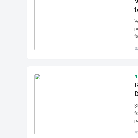
V
t
V
p
f

No Image
" alt="Thumbnail">
N
G
D
S
f
p
