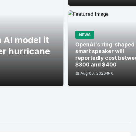
NEWS
 AI model it
OpenAI's ring-shaped
er hurricane
smart speaker will
reportedly cost betwe
$300 and $400
📅 Aug 06, 2026
👁️ 0