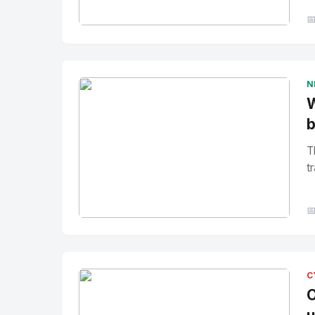

No Image
" alt="Thumbnail">
N
W
b
T
tr

No Image
" alt="Thumbnail">
C
O