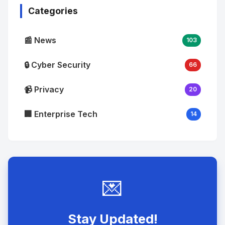
Categories
📰 News
103
🔒 Cyber Security
66
📹 Privacy
20
🏢 Enterprise Tech
14
💌
Stay Updated!