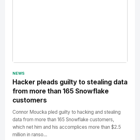
No Image
" alt="Thumbnail">
NEWS
Hacker pleads guilty to stealing data
from more than 165 Snowflake
customers
Connor Moucka pled guilty to hacking and stealing
data from more than 165 Snowflake customers,
which net him and his accomplices more than $2.5
million in ranso...