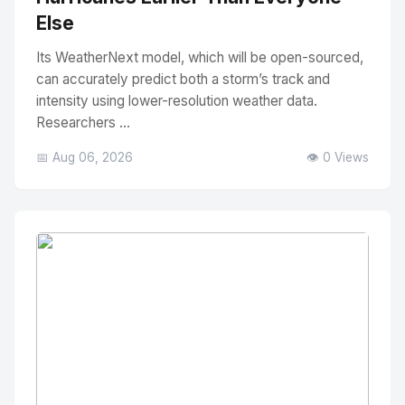
Else
Its WeatherNext model, which will be open-sourced,
can accurately predict both a storm’s track and
intensity using lower-resolution weather data.
Researchers ...
📅 Aug 06, 2026
👁️ 0 Views