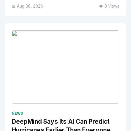
📅 Aug 06, 2026
👁️ 0 Views
No Image
" alt="Thumbnail">
NEWS
DeepMind Says Its AI Can Predict
Hurricanes Earlier Than Everyone