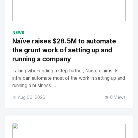
No Image
" alt="Thumbnail">
NEWS
Naïve raises $28.5M to automate
the grunt work of setting up and
running a company
Taking vibe-coding a step further, Naive claims its
infra can automate most of the work in setting up and
running a business....
📅 Aug 06, 2026
👁️ 0 Views