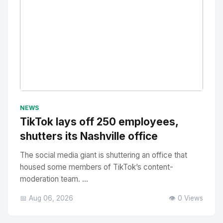
No Image
" alt="Thumbnail">
NEWS
TikTok lays off 250 employees,
shutters its Nashville office
The social media giant is shuttering an office that
housed some members of TikTok’s content-
moderation team. ...
📅 Aug 06, 2026
👁️ 0 Views