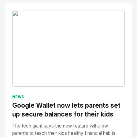
No Image
" alt="Thumbnail">
NEWS
Google Wallet now lets parents set
up secure balances for their kids
The tech giant says the new feature will allow
parents to teach their kids healthy financial habits