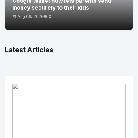
Google Wallet now lets parents send
money securely to their kids
📅 Aug 06, 2026
👁️ 0
Latest Articles