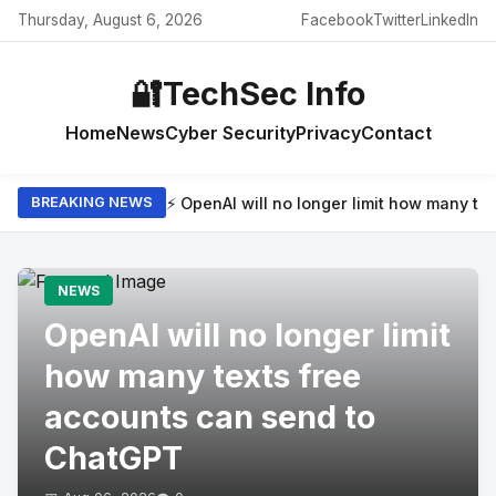
Thursday, August 6, 2026
Facebook
Twitter
LinkedIn
🔐
TechSec Info
Home
News
Cyber Security
Privacy
Contact
⚡ OpenAI will no longer limit how many t
BREAKING NEWS
NEWS
OpenAI will no longer limit
how many texts free
accounts can send to
ChatGPT