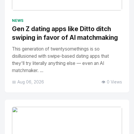
No Image
" alt="Thumbnail">
NEWS
Gen Z dating apps like Ditto ditch
swiping in favor of AI matchmaking
This generation of twentysomethings is so
disillusioned with swipe-based dating apps that
they'll try literally anything else — even an AI
matchmaker. ...
📅 Aug 06, 2026
👁️ 0 Views