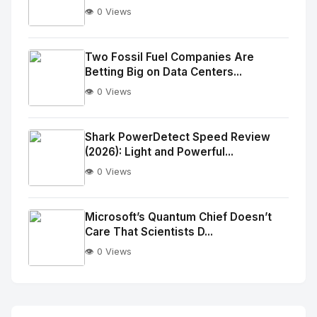
👁️ 0 Views
No
Image
"
Two Fossil Fuel Companies Are
Betting Big on Data Centers...
alt="Thumb">
👁️ 0 Views
No
Image
"
Shark PowerDetect Speed Review
(2026): Light and Powerful...
alt="Thumb">
👁️ 0 Views
No
Image
"
Microsoft’s Quantum Chief Doesn’t
Care That Scientists D...
alt="Thumb">
👁️ 0 Views
No
Image
"
alt="Thumb">