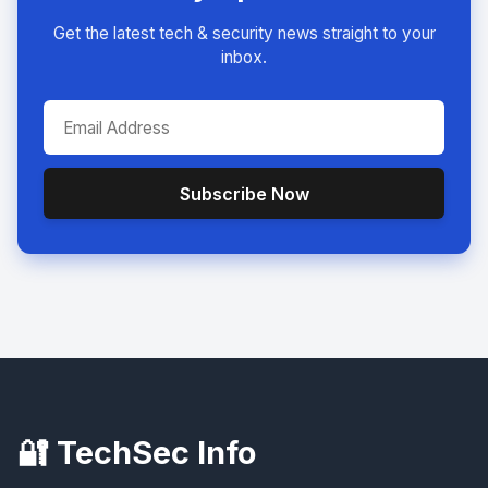
Get the latest tech & security news straight to your
inbox.
Subscribe Now
🔐 TechSec Info