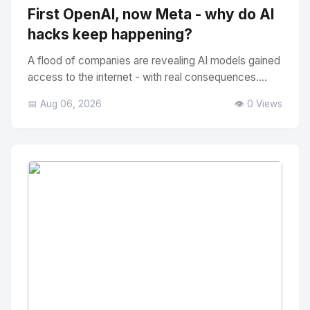
First OpenAI, now Meta - why do AI
hacks keep happening?
A flood of companies are revealing AI models gained
access to the internet - with real consequences....
📅 Aug 06, 2026
👁️ 0 Views