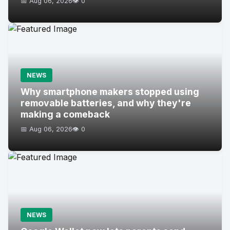
📅 Aug 06, 2026
👁️ 0
NEWS
Why smartphone makers stopped using
removable batteries, and why they're
making a comeback
📅 Aug 06, 2026
👁️ 0
NEWS