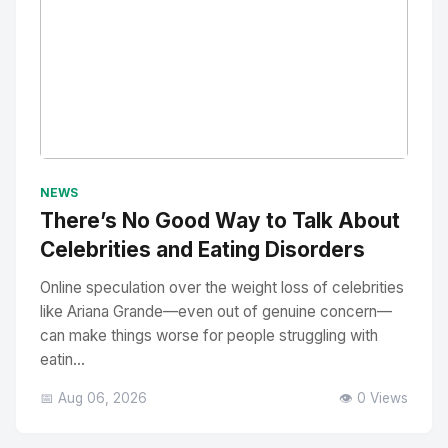
No Image
" alt="Thumbnail">
NEWS
There’s No Good Way to Talk About
Celebrities and Eating Disorders
Online speculation over the weight loss of celebrities
like Ariana Grande—even out of genuine concern—
can make things worse for people struggling with
eatin...
📅 Aug 06, 2026
👁️ 0 Views