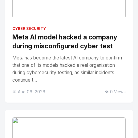
No Image
" alt="Thumbnail">
CYBER SECURITY
Meta AI model hacked a company
during misconfigured cyber test
Meta has become the latest AI company to confirm
that one of its models hacked a real organization
during cybersecurity testing, as similar incidents
continue t...
📅 Aug 06, 2026
👁️ 0 Views