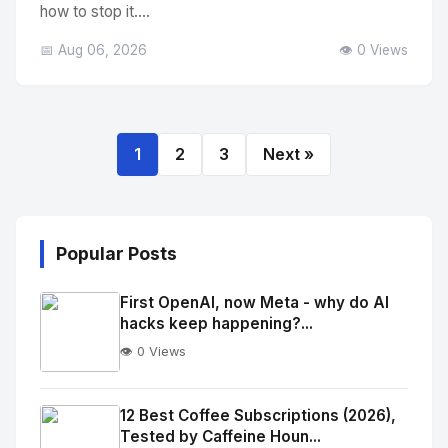
how to stop it....
📅 Aug 06, 2026
👁️ 0 Views
1
2
3
Next »
Popular Posts
First OpenAI, now Meta - why do AI
hacks keep happening?...
👁️ 0 Views
No
Image
"
12 Best Coffee Subscriptions (2026),
Tested by Caffeine Houn...
alt="Thumb">