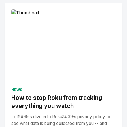
NEWS
How to stop Roku from tracking
everything you watch
Let&#39;s dive in to Roku&#39;s privacy policy to
see what data is being collected from you -- and