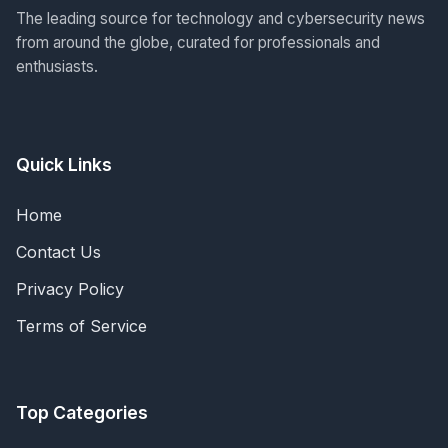
The leading source for technology and cybersecurity news
from around the globe, curated for professionals and
enthusiasts.
Quick Links
Home
Contact Us
Privacy Policy
Terms of Service
Top Categories