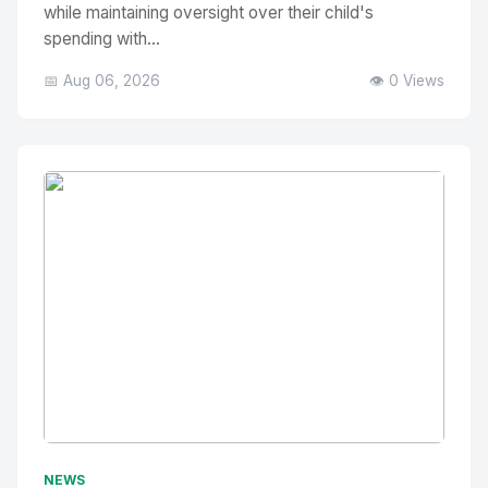
while maintaining oversight over their child's
spending with...
📅 Aug 06, 2026
👁️ 0 Views
No Image
" alt="Thumbnail">
NEWS