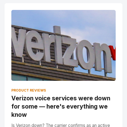
PRODUCT REVIEWS
Verizon voice services were down
for some — here's everything we
know
Is Verizon down? The carrier confirms as an active