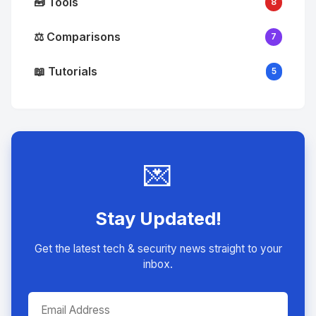
🧰 Tools
8
⚖️ Comparisons
7
📖 Tutorials
5
💌
Stay Updated!
Get the latest tech & security news straight to your
inbox.