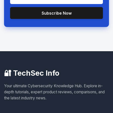
Subscribe Now
🔐 TechSec Info
Your ultimate Cybersecurity Knowledge Hub. Explore in-
depth tutorials, expert product reviews, comparisons, and
the latest industry news.