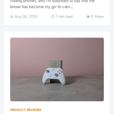
folding phones, and I'm surprised to say that the
lesser has become my go-to cam...
📅 Aug 08, 2026
⏱️ 7 min read
👁️ 0 Views
PRODUCT REVIEWS