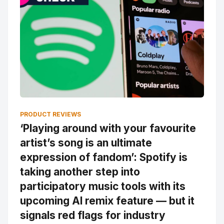
PRODUCT REVIEWS
‘Playing around with your favourite
artist’s song is an ultimate
expression of fandom’: Spotify is
taking another step into
participatory music tools with its
upcoming AI remix feature — but it
signals red flags for industry