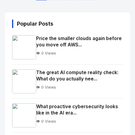
Popular Posts
Price the smaller clouds again before
you move off AWS...
👁️ 0 Views
No
Image
"
The great AI compute reality check:
What do you actually nee...
alt="Thumb">
👁️ 0 Views
No
Image
"
What proactive cybersecurity looks
like in the AI era...
alt="Thumb">
👁️ 0 Views
No