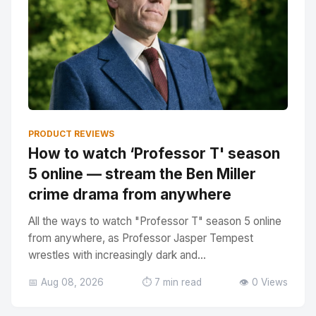
PRODUCT REVIEWS
How to watch ‘Professor T' season
5 online — stream the Ben Miller
crime drama from anywhere
All the ways to watch "Professor T" season 5 online
from anywhere, as Professor Jasper Tempest
wrestles with increasingly dark and...
📅 Aug 08, 2026
⏱️ 7 min read
👁️ 0 Views