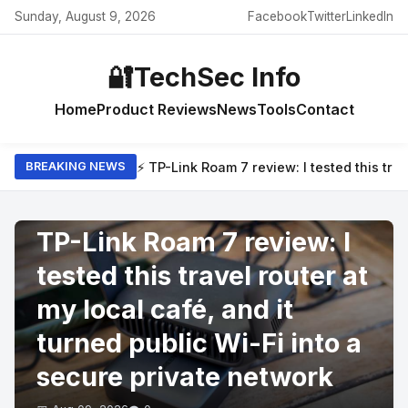
Sunday, August 9, 2026
Facebook
Twitter
LinkedIn
🔐
TechSec Info
Home
Product Reviews
News
Tools
Contact
⚡ TP-Link Roam 7 review: I tested this trav
BREAKING NEWS
PRODUCT REVIEWS
TP-Link Roam 7 review: I
tested this travel router at
my local café, and it
turned public Wi-Fi into a
secure private network