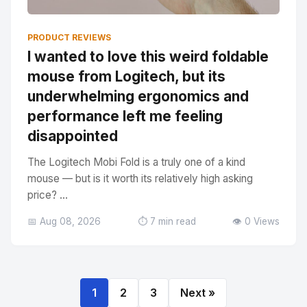
PRODUCT REVIEWS
I wanted to love this weird foldable
mouse from Logitech, but its
underwhelming ergonomics and
performance left me feeling
disappointed
The Logitech Mobi Fold is a truly one of a kind
mouse — but is it worth its relatively high asking
price? ...
📅 Aug 08, 2026
⏱️ 7 min read
👁️ 0 Views
1
2
3
Next »