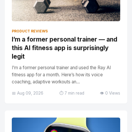
PRODUCT REVIEWS
I’m a former personal trainer — and
this AI fitness app is surprisingly
legit
I’m a former personal trainer and used the Ray AI
fitness app for a month. Here’s how its voice
coaching, adaptive workouts an...
📅 Aug 09, 2026
⏱️ 7 min read
👁️ 0 Views