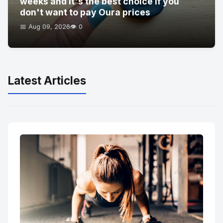
weeks and it's the best choice if you
don't want to pay Oura prices
📅 Aug 09, 2026
👁️ 0
Latest Articles