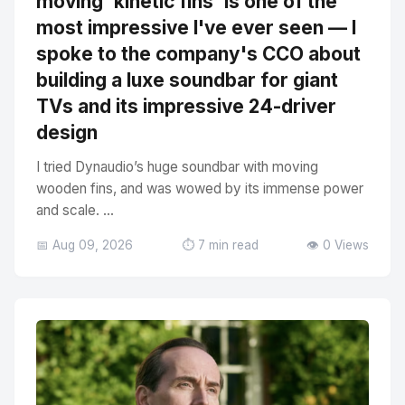
moving 'kinetic fins' is one of the
most impressive I've ever seen — I
spoke to the company's CCO about
building a luxe soundbar for giant
TVs and its impressive 24-driver
design
I tried Dynaudio’s huge soundbar with moving
wooden fins, and was wowed by its immense power
and scale. ...
📅 Aug 09, 2026
⏱️ 7 min read
👁️ 0 Views