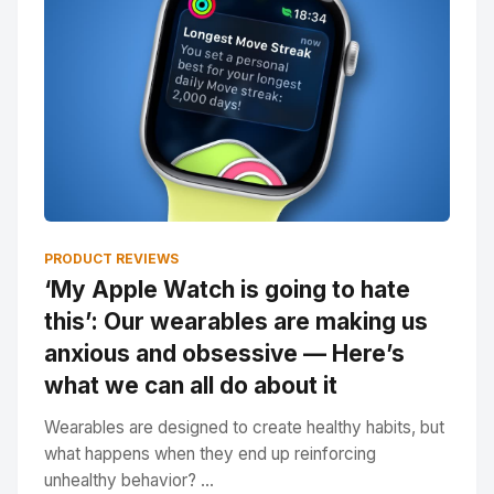
PRODUCT REVIEWS
‘My Apple Watch is going to hate
this’: Our wearables are making us
anxious and obsessive — Here’s
what we can all do about it
Wearables are designed to create healthy habits, but
what happens when they end up reinforcing
unhealthy behavior? ...