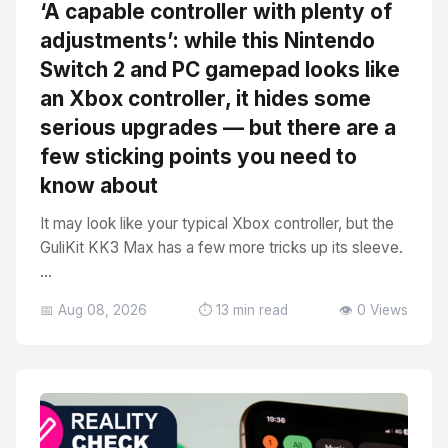
‘A capable controller with plenty of
adjustments’: while this Nintendo
Switch 2 and PC gamepad looks like
an Xbox controller, it hides some
serious upgrades — but there are a
few sticking points you need to
know about
It may look like your typical Xbox controller, but the
GuliKit KK3 Max has a few more tricks up its sleeve.
...
📅 Aug 08, 2026
⏱️ 13 min read
👁️ 0 Views