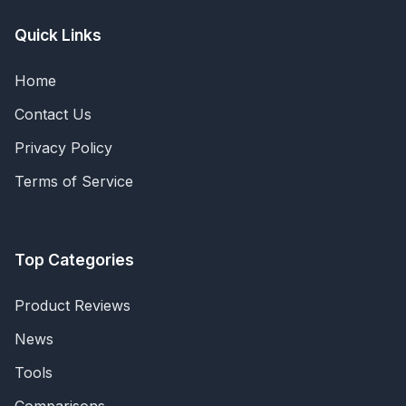
Quick Links
Home
Contact Us
Privacy Policy
Terms of Service
Top Categories
Product Reviews
News
Tools