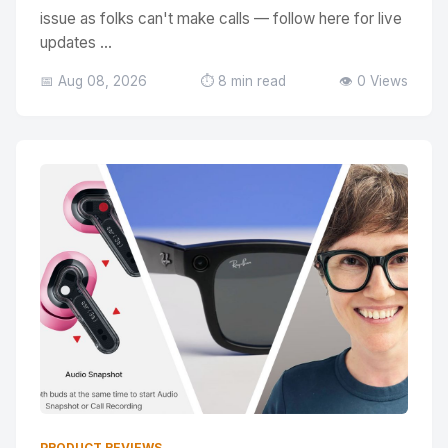
issue as folks can't make calls — follow here for live
updates ...
📅 Aug 08, 2026
⏱️ 8 min read
👁️ 0 Views
PRODUCT REVIEWS