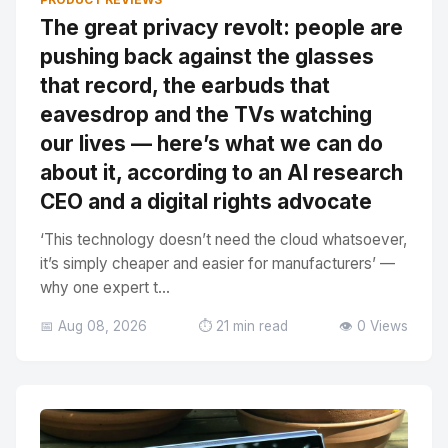
The great privacy revolt: people are
pushing back against the glasses
that record, the earbuds that
eavesdrop and the TVs watching
our lives — here’s what we can do
about it, according to an AI research
CEO and a digital rights advocate
‘This technology doesn’t need the cloud whatsoever,
it’s simply cheaper and easier for manufacturers’ —
why one expert t...
📅 Aug 08, 2026
⏱️ 21 min read
👁️ 0 Views