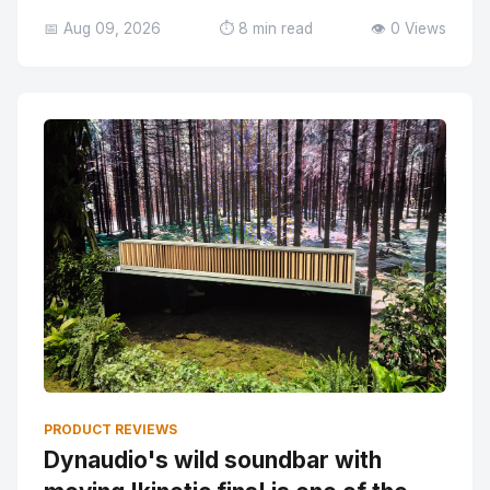
📅 Aug 09, 2026
⏱️ 8 min read
👁️ 0 Views
PRODUCT REVIEWS
Dynaudio's wild soundbar with