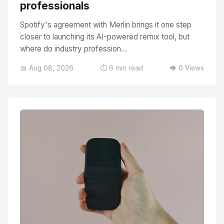
professionals
Spotify's agreement with Merlin brings it one step
closer to launching its AI-powered remix tool, but
where do industry profession...
📅 Aug 08, 2026
⏱️ 6 min read
👁️ 0 Views