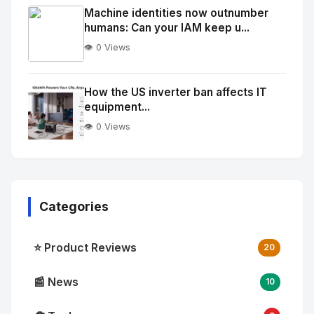
Image
"
Machine identities now outnumber
humans: Can your IAM keep u...
alt="Thumb">
👁️ 0 Views
No
Image
"
How the US inverter ban affects IT
equipment...
alt="Thumb">
👁️ 0 Views
Categories
⭐ Product Reviews
20
📰 News
10