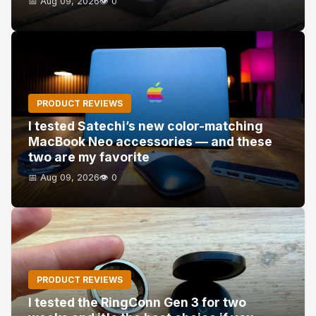
📅 Aug 09, 2026
👁️ 0
PRODUCT REVIEWS
I tested Satechi’s new color-matching
MacBook Neo accessories — and these
two are my favorite
📅 Aug 09, 2026
👁️ 0
PRODUCT REVIEWS
I tested the RingConn Gen 3 for two