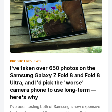
PRODUCT REVIEWS
I've taken over 650 photos on the
Samsung Galaxy Z Fold 8 and Fold 8
Ultra, and I'd pick the 'worse'
camera phone to use long-term —
here's why
I've been testing both of Samsung's new expensive