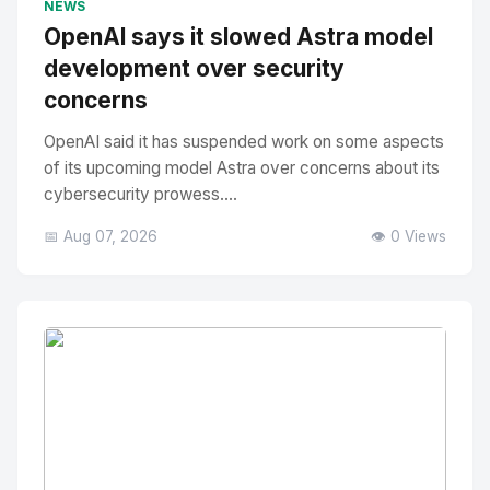
NEWS
OpenAI says it slowed Astra model
development over security
concerns
OpenAI said it has suspended work on some aspects
of its upcoming model Astra over concerns about its
cybersecurity prowess....
📅 Aug 07, 2026
👁️ 0 Views