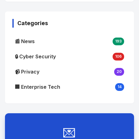
No
Image
"
alt="Thumb">
Categories
📰 News
193
🔒 Cyber Security
106
📹 Privacy
20
🏢 Enterprise Tech
14
💌