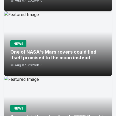
📅 Aug 07, 2026
👁️ 0
NEWS
One of NASA's Mars rovers could find
itself promised to the moon instead
📅 Aug 07, 2026
👁️ 0
NEWS