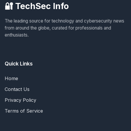
🔐 TechSec Info
The leading source for technology and cybersecurity news
from around the globe, curated for professionals and
enthusiasts.
Quick Links
Home
Contact Us
Privacy Policy
Terms of Service