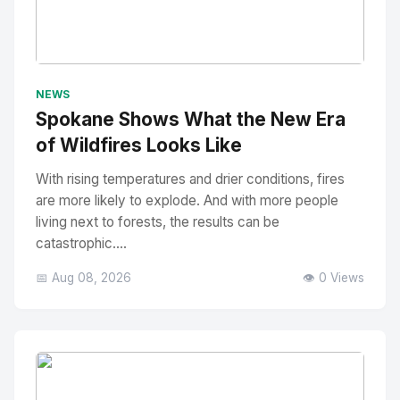
No Image
" alt="Thumbnail">
NEWS
Spokane Shows What the New Era
of Wildfires Looks Like
With rising temperatures and drier conditions, fires
are more likely to explode. And with more people
living next to forests, the results can be
catastrophic....
📅 Aug 08, 2026
👁️ 0 Views