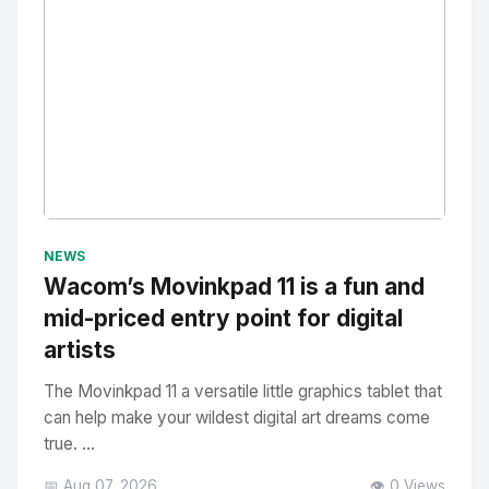
No Image
" alt="Thumbnail">
NEWS
Wacom’s Movinkpad 11 is a fun and
mid-priced entry point for digital
artists
The Movinkpad 11 a versatile little graphics tablet that
can help make your wildest digital art dreams come
true. ...
📅 Aug 07, 2026
👁️ 0 Views