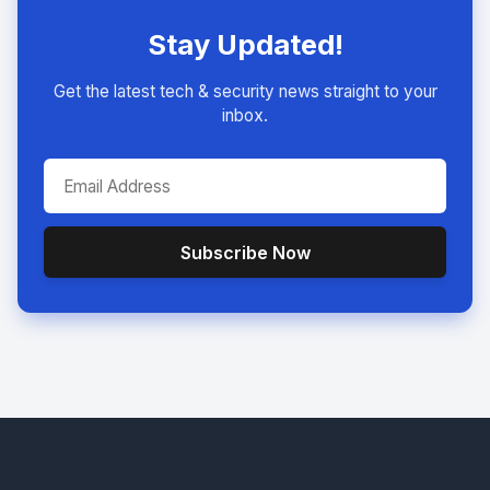
Stay Updated!
Get the latest tech & security news straight to your
inbox.
Subscribe Now