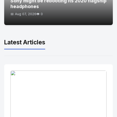
Sony might be rebooting its 2020 flagship
headphones
📅 Aug 07, 2026
👁️ 0
Latest Articles