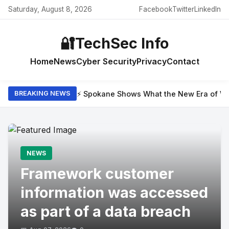
Saturday, August 8, 2026
Facebook
Twitter
LinkedIn
🔐
TechSec Info
Home
News
Cyber Security
Privacy
Contact
⚡ Spokane Shows What the New Era of Wil
BREAKING NEWS
NEWS
Framework customer
information was accessed
as part of a data breach