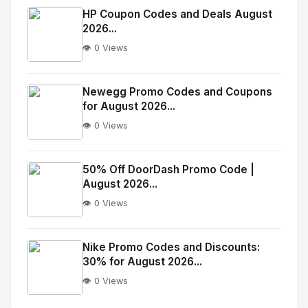
Image
"
HP Coupon Codes and Deals August
2026...
alt="Thumb">
👁️ 0 Views
No
Image
"
Newegg Promo Codes and Coupons
for August 2026...
alt="Thumb">
👁️ 0 Views
No
Image
"
50% Off DoorDash Promo Code |
August 2026...
alt="Thumb">
👁️ 0 Views
No
Image
"
Nike Promo Codes and Discounts:
30% for August 2026...
alt="Thumb">
👁️ 0 Views