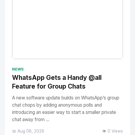
No Image
" alt="Thumbnail">
NEWS
WhatsApp Gets a Handy @all
Feature for Group Chats
A new software update builds on WhatsApp’s group
chat chops by adding anonymous polls and
introducing an easier way to start a smaller private
chat away from ...
📅 Aug 08, 2026
👁️ 0 Views