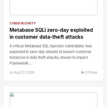
No Image
" alt="Thumbnail">
CYBER SECURITY
Metabase SQLi zero-day exploited
in customer data-theft attacks
A critical Metabase SQL injection vulnerability was
exploited in zero-day attacks to breach customer
instances in data theft attacks, known to impact
Framework ...
📅 Aug 07, 2026
👁️ 0 Views