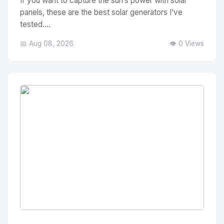
If you want to capture the sun’s power with solar
panels, these are the best solar generators I’ve
tested....
📅 Aug 08, 2026
👁️ 0 Views
No Image
" alt="Thumbnail">