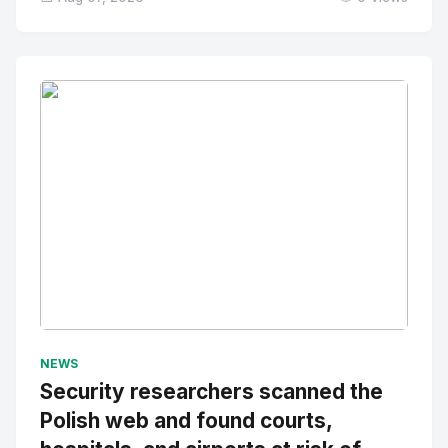
No Image
" alt="Thumbnail">
NEWS
Security researchers scanned the
Polish web and found courts,