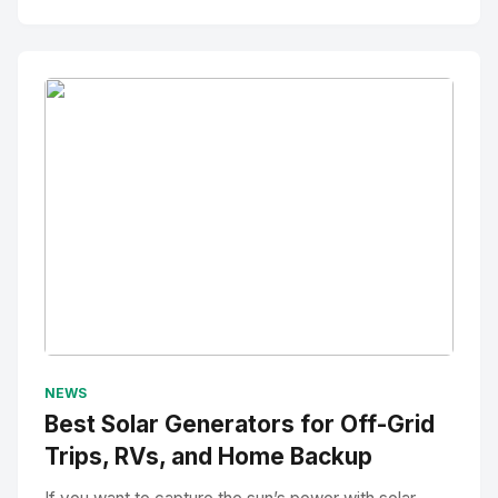
No Image
" alt="Thumbnail">
NEWS
Best Solar Generators for Off-Grid
Trips, RVs, and Home Backup