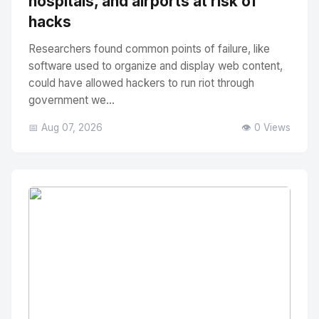
hospitals, and airports at risk of
hacks
Researchers found common points of failure, like
software used to organize and display web content,
could have allowed hackers to run riot through
government we...
📅 Aug 07, 2026
👁️ 0 Views