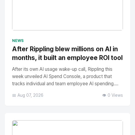
No Image
" alt="Thumbnail">
NEWS
After Rippling blew millions on AI in
months, it built an employee ROI tool
After its own AI usage wake-up call, Rippling this
week unveiled AI Spend Console, a product that
tracks individual and team employee AI spending....
📅 Aug 07, 2026
👁️ 0 Views