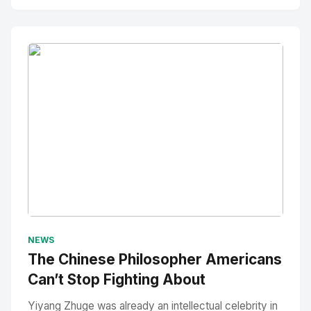
No Image
" alt="Thumbnail">
NEWS
The Chinese Philosopher Americans
Can’t Stop Fighting About
Yiyang Zhuge was already an intellectual celebrity in