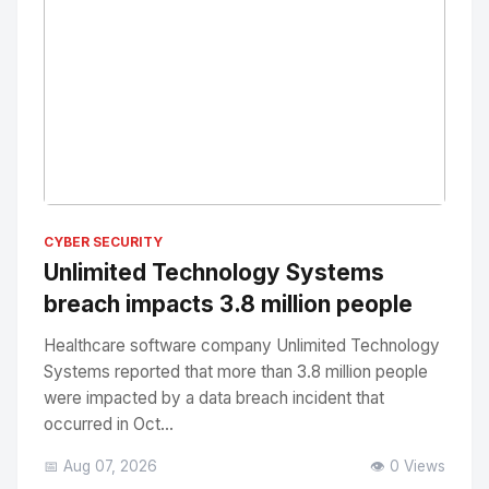
No Image
" alt="Thumbnail">
CYBER SECURITY
Unlimited Technology Systems
breach impacts 3.8 million people
Healthcare software company Unlimited Technology
Systems reported that more than 3.8 million people
were impacted by a data breach incident that
occurred in Oct...
📅 Aug 07, 2026
👁️ 0 Views