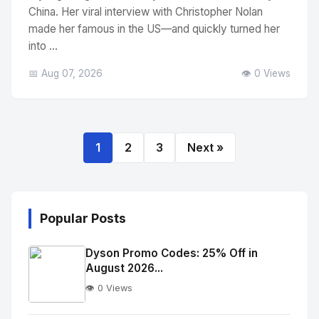
China. Her viral interview with Christopher Nolan
made her famous in the US—and quickly turned her
into ...
📅 Aug 07, 2026
👁️ 0 Views
1
2
3
Next »
Popular Posts
Dyson Promo Codes: 25% Off in
August 2026...
👁️ 0 Views
No