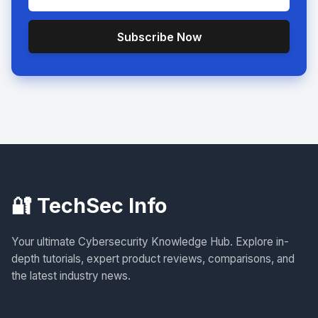
Subscribe Now
🔐 TechSec Info
Your ultimate Cybersecurity Knowledge Hub. Explore in-
depth tutorials, expert product reviews, comparisons, and
the latest industry news.