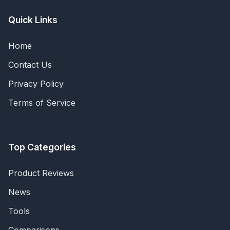
Quick Links
Home
Contact Us
Privacy Policy
Terms of Service
Top Categories
Product Reviews
News
Tools