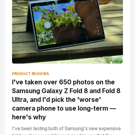
PRODUCT REVIEWS
I've taken over 650 photos on the
Samsung Galaxy Z Fold 8 and Fold 8
Ultra, and I'd pick the 'worse'
camera phone to use long-term —
here's why
I've been testing both of Samsung's new expensive