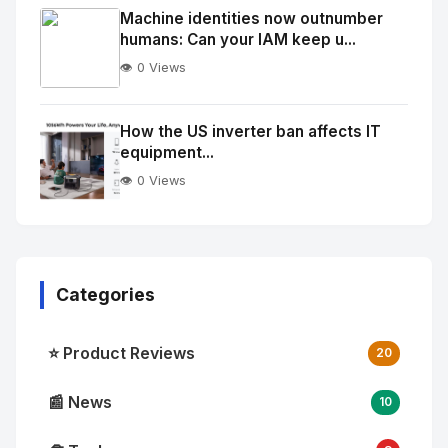
Image
"
Machine identities now outnumber
humans: Can your IAM keep u...
alt="Thumb">
👁️ 0 Views
No
Image
"
How the US inverter ban affects IT
equipment...
alt="Thumb">
👁️ 0 Views
Categories
⭐ Product Reviews
20
📰 News
10