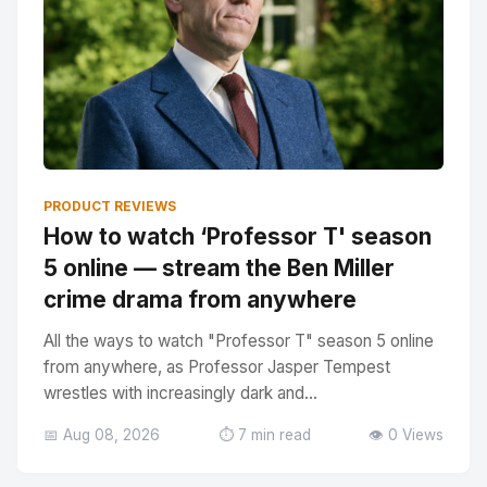
PRODUCT REVIEWS
How to watch ‘Professor T' season
5 online — stream the Ben Miller
crime drama from anywhere
All the ways to watch "Professor T" season 5 online
from anywhere, as Professor Jasper Tempest
wrestles with increasingly dark and...
📅 Aug 08, 2026
⏱️ 7 min read
👁️ 0 Views