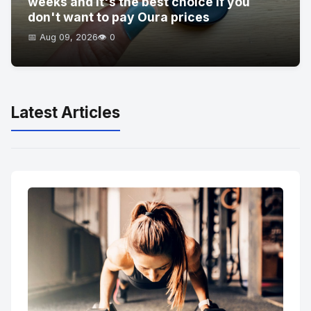
weeks and it's the best choice if you
don't want to pay Oura prices
📅 Aug 09, 2026
👁️ 0
Latest Articles