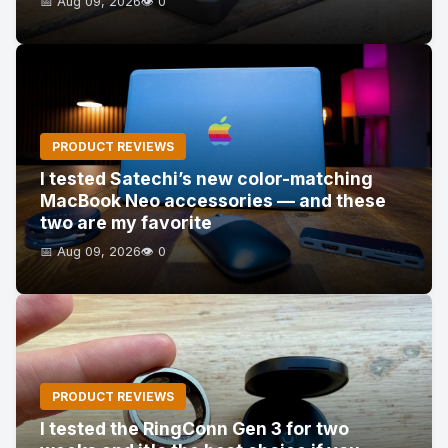
📅 Aug 09, 2026
👁️ 0
PRODUCT REVIEWS
I tested Satechi’s new color-matching
MacBook Neo accessories — and these
two are my favorite
📅 Aug 09, 2026
👁️ 0
PRODUCT REVIEWS
I tested the RingConn Gen 3 for two