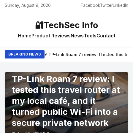
Sunday, August 9, 2026
Facebook
Twitter
LinkedIn
🔐
TechSec Info
Home
Product Reviews
News
Tools
Contact
⚡ TP-Link Roam 7 review: I tested this trav
BREAKING NEWS
PRODUCT REVIEWS
TP-Link Roam 7 review: I
tested this travel router at
my local café, and it
turned public Wi-Fi into a
secure private network