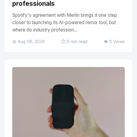
professionals
Spotify's agreement with Merlin brings it one step
closer to launching its AI-powered remix tool, but
where do industry profession...
📅 Aug 08, 2026
⏱️ 6 min read
👁️ 0 Views