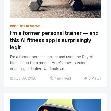
PRODUCT REVIEWS
I’m a former personal trainer — and
this AI fitness app is surprisingly
legit
I’m a former personal trainer and used the Ray AI
fitness app for a month. Here’s how its voice
coaching, adaptive workouts an...
📅 Aug 09, 2026
⏱️ 7 min read
👁️ 0 Views