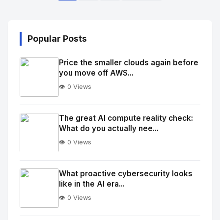
Popular Posts
Price the smaller clouds again before
you move off AWS...
👁️ 0 Views
No
Image
"
The great AI compute reality check:
What do you actually nee...
alt="Thumb">
👁️ 0 Views
No
Image
"
What proactive cybersecurity looks
like in the AI era...
alt="Thumb">
👁️ 0 Views
No