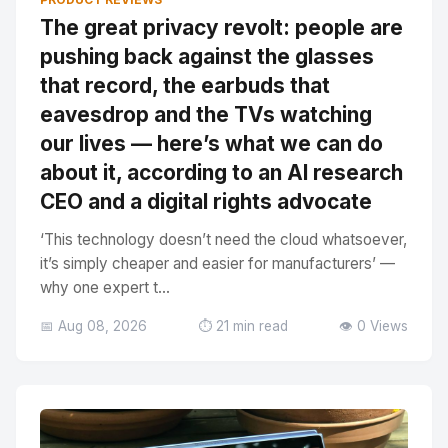
The great privacy revolt: people are
pushing back against the glasses
that record, the earbuds that
eavesdrop and the TVs watching
our lives — here’s what we can do
about it, according to an AI research
CEO and a digital rights advocate
‘This technology doesn’t need the cloud whatsoever,
it’s simply cheaper and easier for manufacturers’ —
why one expert t...
📅 Aug 08, 2026
⏱️ 21 min read
👁️ 0 Views