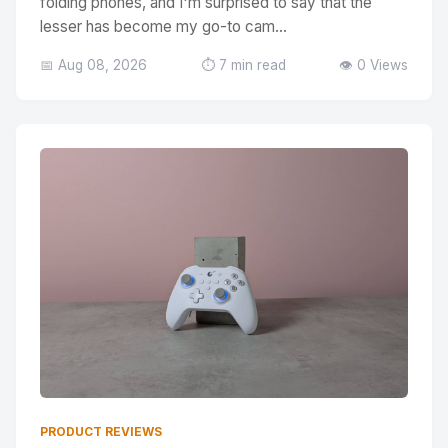
folding phones, and I'm surprised to say that the
lesser has become my go-to cam...
📅 Aug 08, 2026
⏱️ 7 min read
👁️ 0 Views
PRODUCT REVIEWS