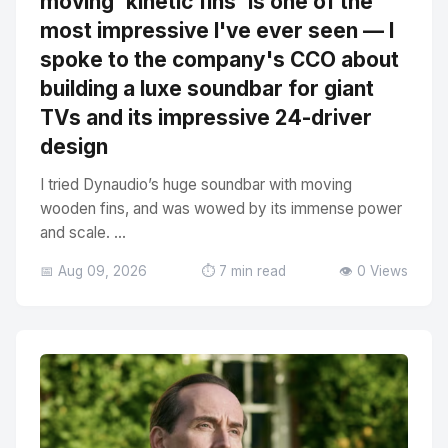
moving 'kinetic fins' is one of the
most impressive I've ever seen — I
spoke to the company's CCO about
building a luxe soundbar for giant
TVs and its impressive 24-driver
design
I tried Dynaudio’s huge soundbar with moving
wooden fins, and was wowed by its immense power
and scale. ...
📅 Aug 09, 2026
⏱️ 7 min read
👁️ 0 Views