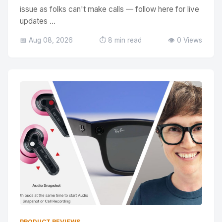
issue as folks can't make calls — follow here for live
updates ...
📅 Aug 08, 2026
⏱️ 8 min read
👁️ 0 Views
PRODUCT REVIEWS