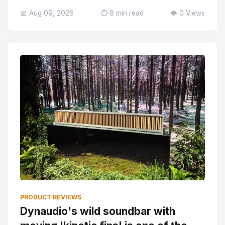
📅 Aug 09, 2026
⏱️ 8 min read
👁️ 0 Views
PRODUCT REVIEWS
Dynaudio's wild soundbar with