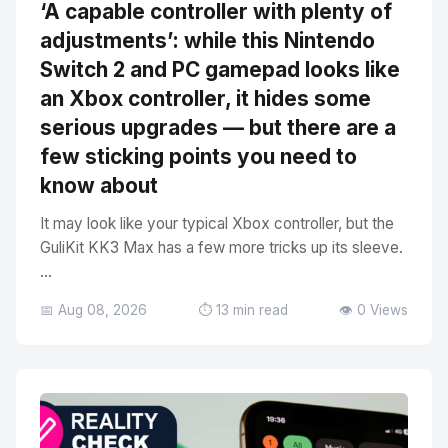
‘A capable controller with plenty of
adjustments’: while this Nintendo
Switch 2 and PC gamepad looks like
an Xbox controller, it hides some
serious upgrades — but there are a
few sticking points you need to
know about
It may look like your typical Xbox controller, but the
GuliKit KK3 Max has a few more tricks up its sleeve.
...
📅 Aug 08, 2026
⏱️ 13 min read
👁️ 0 Views