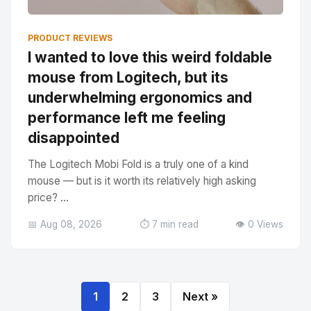
PRODUCT REVIEWS
I wanted to love this weird foldable
mouse from Logitech, but its
underwhelming ergonomics and
performance left me feeling
disappointed
The Logitech Mobi Fold is a truly one of a kind
mouse — but is it worth its relatively high asking
price? ...
📅 Aug 08, 2026
⏱️ 7 min read
👁️ 0 Views
1
2
3
Next »