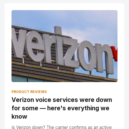
PRODUCT REVIEWS
Verizon voice services were down
for some — here's everything we
know
Is Verizon down? The carrier confirms as an active