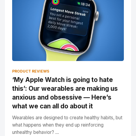
PRODUCT REVIEWS
‘My Apple Watch is going to hate
this’: Our wearables are making us
anxious and obsessive — Here’s
what we can all do about it
Wearables are designed to create healthy habits, but
what happens when they end up reinforcing
unhealthy behavior? ...