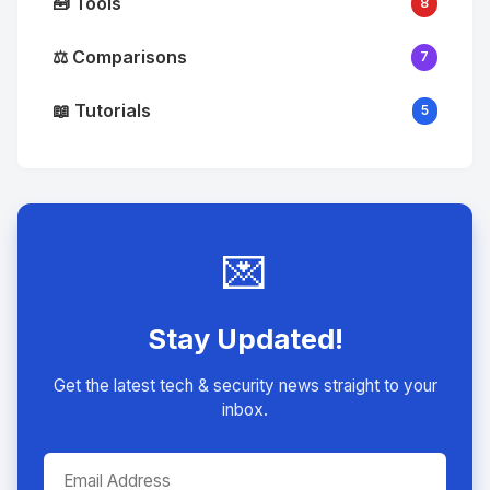
🧰 Tools
8
⚖️ Comparisons
7
📖 Tutorials
5
💌
Stay Updated!
Get the latest tech & security news straight to your
inbox.