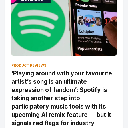
PRODUCT REVIEWS
‘Playing around with your favourite
artist’s song is an ultimate
expression of fandom’: Spotify is
taking another step into
participatory music tools with its
upcoming AI remix feature — but it
signals red flags for industry