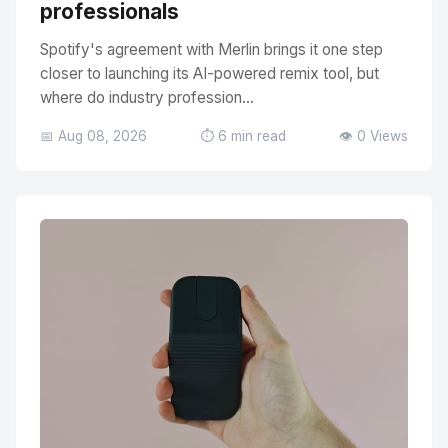
professionals
Spotify's agreement with Merlin brings it one step
closer to launching its AI-powered remix tool, but
where do industry profession...
📅 Aug 08, 2026
⏱️ 6 min read
👁️ 0 Views