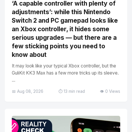
‘A capable controller with plenty of
adjustments’: while this Nintendo
Switch 2 and PC gamepad looks like
an Xbox controller, it hides some
serious upgrades — but there are a
few sticking points you need to
know about
It may look like your typical Xbox controller, but the
GuliKit KK3 Max has a few more tricks up its sleeve.
...
📅 Aug 08, 2026
⏱️ 13 min read
👁️ 0 Views