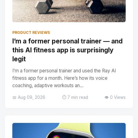
PRODUCT REVIEWS
I’m a former personal trainer — and
this AI fitness app is surprisingly
legit
I’m a former personal trainer and used the Ray AI
fitness app for a month. Here’s how its voice
coaching, adaptive workouts an...
📅 Aug 09, 2026
⏱️ 7 min read
👁️ 0 Views