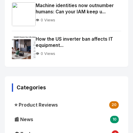
Image
"
Machine identities now outnumber
humans: Can your IAM keep u...
alt="Thumb">
👁️ 0 Views
No
Image
"
How the US inverter ban affects IT
equipment...
alt="Thumb">
👁️ 0 Views
Categories
⭐ Product Reviews
20
📰 News
10