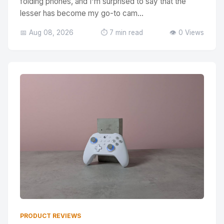
folding phones, and I'm surprised to say that the
lesser has become my go-to cam...
📅 Aug 08, 2026
⏱️ 7 min read
👁️ 0 Views
PRODUCT REVIEWS