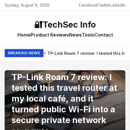
Sunday, August 9, 2026
Facebook
Twitter
LinkedIn
🔐
TechSec Info
Home
Product Reviews
News
Tools
Contact
⚡ TP-Link Roam 7 review: I tested this trav
BREAKING NEWS
PRODUCT REVIEWS
TP-Link Roam 7 review: I
tested this travel router at
my local café, and it
turned public Wi-Fi into a
secure private network