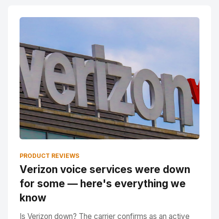
PRODUCT REVIEWS
Verizon voice services were down
for some — here's everything we
know
Is Verizon down? The carrier confirms as an active