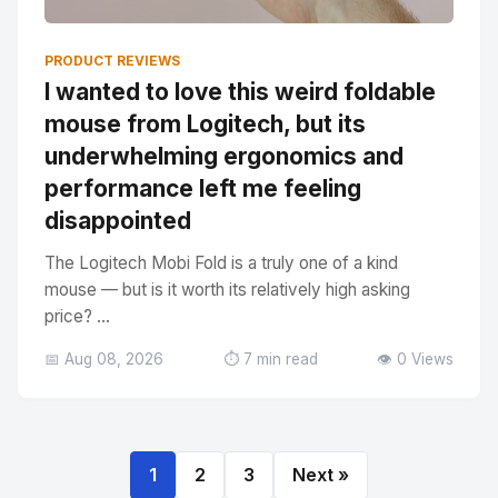
PRODUCT REVIEWS
I wanted to love this weird foldable
mouse from Logitech, but its
underwhelming ergonomics and
performance left me feeling
disappointed
The Logitech Mobi Fold is a truly one of a kind
mouse — but is it worth its relatively high asking
price? ...
📅 Aug 08, 2026
⏱️ 7 min read
👁️ 0 Views
1
2
3
Next »