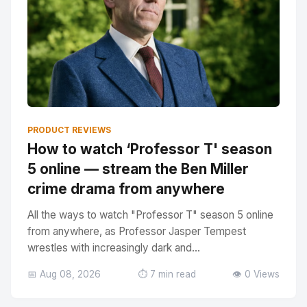
PRODUCT REVIEWS
How to watch ‘Professor T' season
5 online — stream the Ben Miller
crime drama from anywhere
All the ways to watch "Professor T" season 5 online
from anywhere, as Professor Jasper Tempest
wrestles with increasingly dark and...
📅 Aug 08, 2026
⏱️ 7 min read
👁️ 0 Views