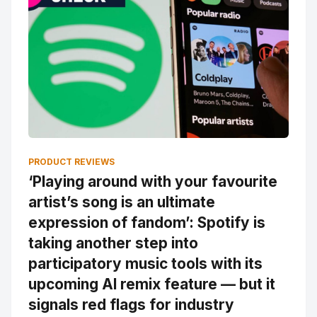
PRODUCT REVIEWS
‘Playing around with your favourite
artist’s song is an ultimate
expression of fandom’: Spotify is
taking another step into
participatory music tools with its
upcoming AI remix feature — but it
signals red flags for industry