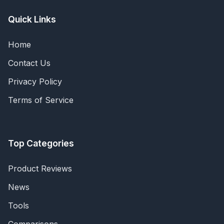
Quick Links
Home
Contact Us
Privacy Policy
Terms of Service
Top Categories
Product Reviews
News
Tools