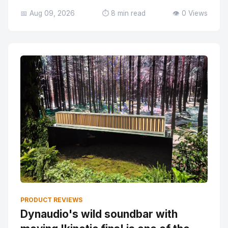
📅 Aug 09, 2026
⏱️ 8 min read
👁️ 0 Views
PRODUCT REVIEWS
Dynaudio's wild soundbar with