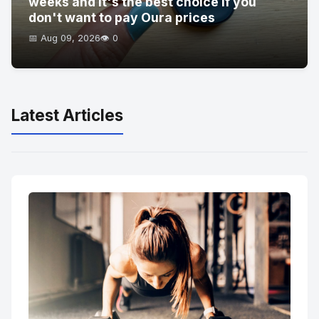
weeks and it's the best choice if you
don't want to pay Oura prices
📅 Aug 09, 2026
👁️ 0
Latest Articles