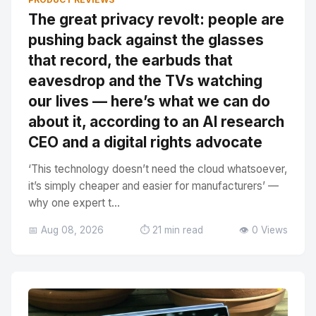
The great privacy revolt: people are
pushing back against the glasses
that record, the earbuds that
eavesdrop and the TVs watching
our lives — here’s what we can do
about it, according to an AI research
CEO and a digital rights advocate
‘This technology doesn’t need the cloud whatsoever,
it’s simply cheaper and easier for manufacturers’ —
why one expert t...
📅 Aug 08, 2026
⏱️ 21 min read
👁️ 0 Views