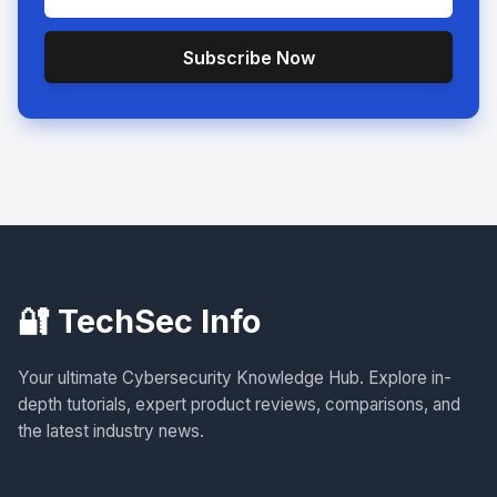
Subscribe Now
🔐 TechSec Info
Your ultimate Cybersecurity Knowledge Hub. Explore in-
depth tutorials, expert product reviews, comparisons, and
the latest industry news.