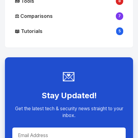
🧰 Tools
8
⚖️ Comparisons
7
📖 Tutorials
5
💌
Stay Updated!
Get the latest tech & security news straight to your
inbox.