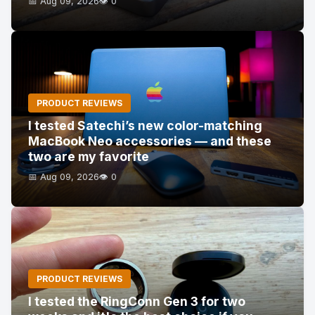
📅 Aug 09, 2026
👁️ 0
PRODUCT REVIEWS
I tested Satechi’s new color-matching
MacBook Neo accessories — and these
two are my favorite
📅 Aug 09, 2026
👁️ 0
PRODUCT REVIEWS
I tested the RingConn Gen 3 for two