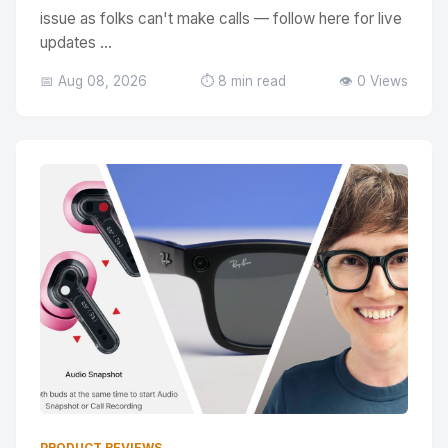
issue as folks can't make calls — follow here for live
updates ...
📅 Aug 08, 2026
⏱️ 8 min read
👁️ 0 Views
PRODUCT REVIEWS