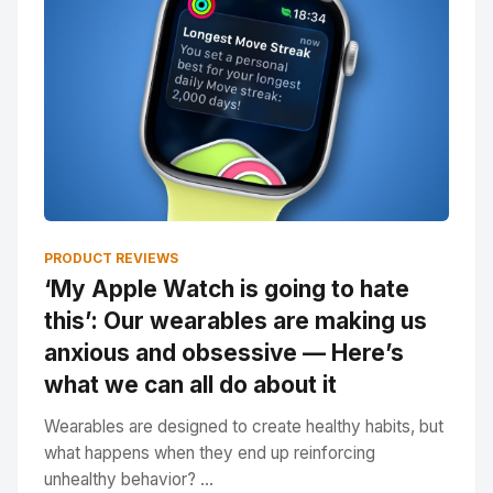
PRODUCT REVIEWS
‘My Apple Watch is going to hate
this’: Our wearables are making us
anxious and obsessive — Here’s
what we can all do about it
Wearables are designed to create healthy habits, but
what happens when they end up reinforcing
unhealthy behavior? ...