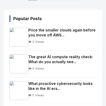
Popular Posts
Price the smaller clouds again before
you move off AWS...
👁️ 0 Views
No
Image
"
The great AI compute reality check:
What do you actually nee...
alt="Thumb">
👁️ 0 Views
No
Image
"
What proactive cybersecurity looks
like in the AI era...
alt="Thumb">
👁️ 0 Views
No