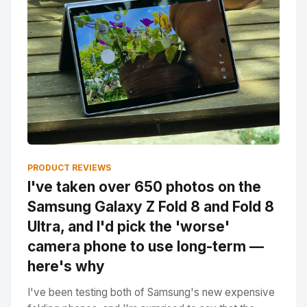
PRODUCT REVIEWS
I've taken over 650 photos on the
Samsung Galaxy Z Fold 8 and Fold 8
Ultra, and I'd pick the 'worse'
camera phone to use long-term —
here's why
I've been testing both of Samsung's new expensive