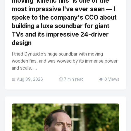
moving 'kinetic fins' is one of the
most impressive I've ever seen — I
spoke to the company's CCO about
building a luxe soundbar for giant
TVs and its impressive 24-driver
design
I tried Dynaudio’s huge soundbar with moving
wooden fins, and was wowed by its immense power
and scale. ...
📅 Aug 09, 2026
⏱️ 7 min read
👁️ 0 Views