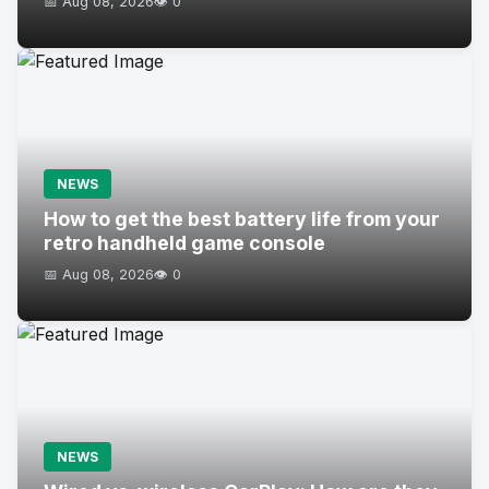
📅 Aug 08, 2026
👁️ 0
NEWS
How to get the best battery life from your
retro handheld game console
📅 Aug 08, 2026
👁️ 0
NEWS