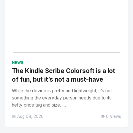
No Image
" alt="Thumbnail">
NEWS
The Kindle Scribe Colorsoft is a lot
of fun, but it’s not a must-have
While the device is pretty and lightweight, it’s not
something the everyday person needs due to its
hefty price tag and size. ...
📅 Aug 08, 2026
👁️ 0 Views