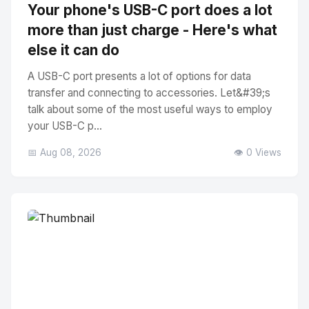
Your phone's USB-C port does a lot
more than just charge - Here's what
else it can do
A USB-C port presents a lot of options for data
transfer and connecting to accessories. Let&#39;s
talk about some of the most useful ways to employ
your USB-C p...
📅 Aug 08, 2026
👁️ 0 Views