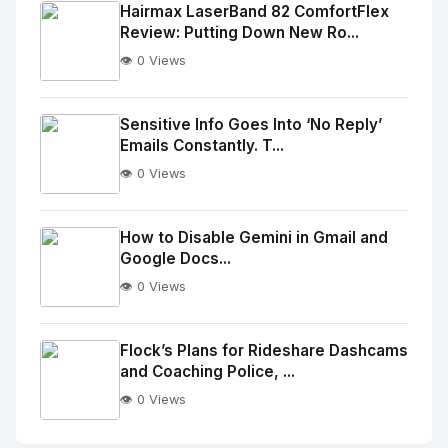
Image
"
Hairmax LaserBand 82 ComfortFlex
Review: Putting Down New Ro...
alt="Thumb">
👁️ 0 Views
No
Image
"
Sensitive Info Goes Into ‘No Reply’
Emails Constantly. T...
alt="Thumb">
👁️ 0 Views
No
Image
"
How to Disable Gemini in Gmail and
Google Docs...
alt="Thumb">
👁️ 0 Views
No
Image
"
Flock’s Plans for Rideshare Dashcams
and Coaching Police, ...
alt="Thumb">
👁️ 0 Views
No