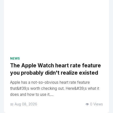
NEWS
The Apple Watch heart rate feature
you probably didn't realize existed
Apple has a not-so-obvious heart rate feature
that&#39;s worth checking out. Here&#39;s what it
does and how to use it....
📅 Aug 08, 2026
👁️ 0 Views