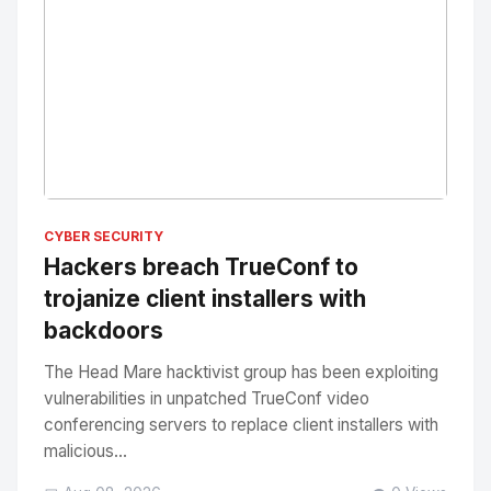
No Image
" alt="Thumbnail">
CYBER SECURITY
Hackers breach TrueConf to
trojanize client installers with
backdoors
The Head Mare hacktivist group has been exploiting
vulnerabilities in unpatched TrueConf video
conferencing servers to replace client installers with
malicious...