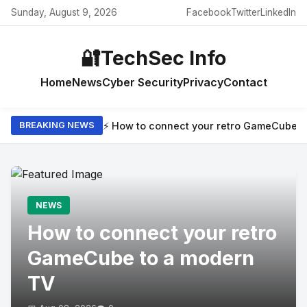
Sunday, August 9, 2026
Facebook
Twitter
LinkedIn
🔐
TechSec Info
Home
News
Cyber Security
Privacy
Contact
⚡ How to connect your retro GameCube t
BREAKING NEWS
NEWS
How to connect your retro
GameCube to a modern
TV