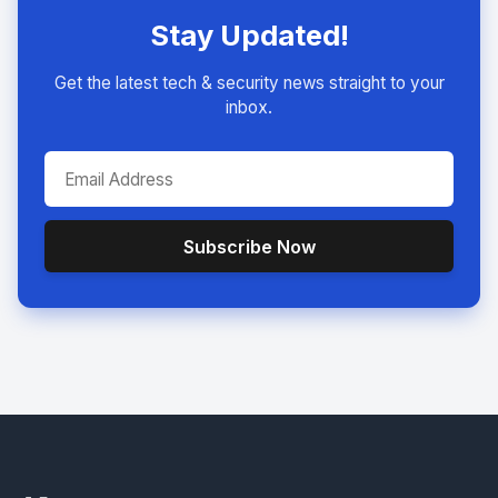
Stay Updated!
Get the latest tech & security news straight to your
inbox.
Subscribe Now