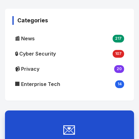
Image
"
alt="Thumb">
Categories
📰 News
217
🔒 Cyber Security
107
📹 Privacy
20
🏢 Enterprise Tech
14
💌