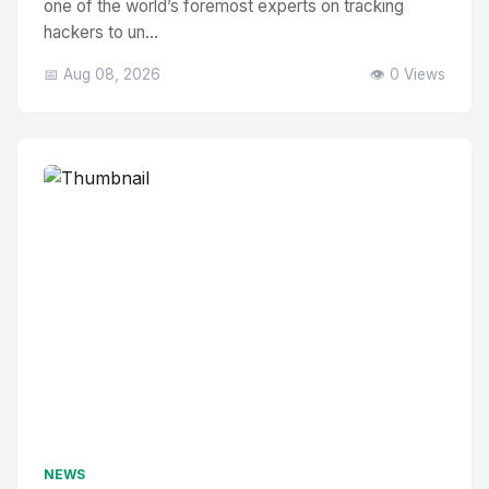
one of the world’s foremost experts on tracking
hackers to un...
📅 Aug 08, 2026
👁️ 0 Views
NEWS