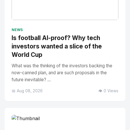
No Image
" alt="Thumbnail">
NEWS
Is football AI-proof? Why tech
investors wanted a slice of the
World Cup
What was the thinking of the investors backing the
now-canned plan, and are such proposals in the
future inevitable? ...
📅 Aug 08, 2026
👁️ 0 Views