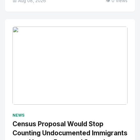
📅 Aug 08, 2026
👁️ 0 Views
No Image
" alt="Thumbnail">
NEWS
Census Proposal Would Stop
Counting Undocumented Immigrants