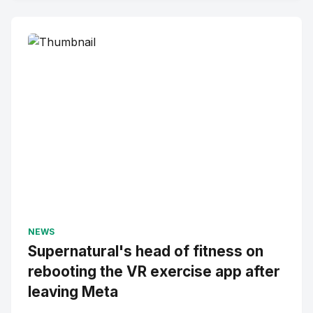
NEWS
Supernatural's head of fitness on
rebooting the VR exercise app after
leaving Meta