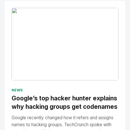
No Image
" alt="Thumbnail">
NEWS
Google’s top hacker hunter explains
why hacking groups get codenames
Google recently changed how it refers and assigns
names to hacking groups. TechCrunch spoke with