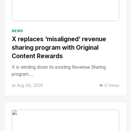
No Image
" alt="Thumbnail">
NEWS
X replaces ‘misaligned’ revenue
sharing program with Original
Content Rewards
X is winding down its existing Revenue Sharing
program....
📅 Aug 08, 2026
👁️ 0 Views