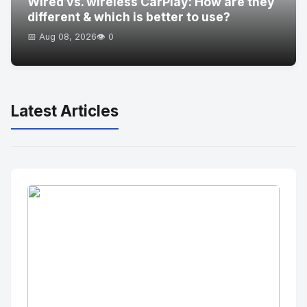
Wired vs. wireless CarPlay: How are they
different & which is better to use?
📅 Aug 08, 2026
👁️ 0
Latest Articles