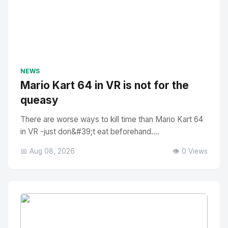
NEWS
Mario Kart 64 in VR is not for the
queasy
There are worse ways to kill time than Mario Kart 64
in VR -just don&#39;t eat beforehand....
📅 Aug 08, 2026
👁️ 0 Views