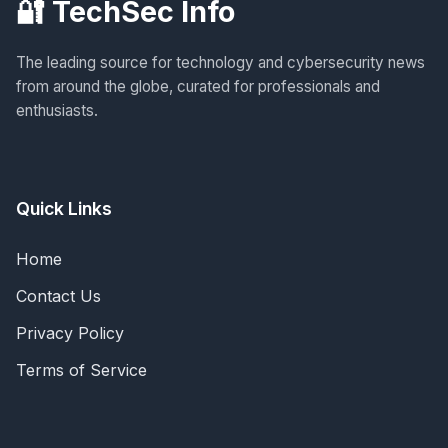
🔐 TechSec Info
The leading source for technology and cybersecurity news
from around the globe, curated for professionals and
enthusiasts.
Quick Links
Home
Contact Us
Privacy Policy
Terms of Service