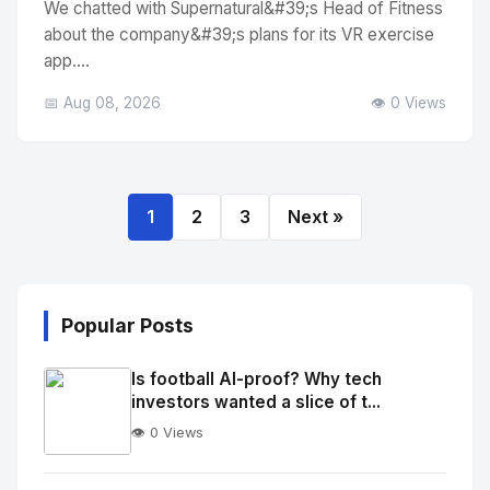
We chatted with Supernatural&#39;s Head of Fitness
about the company&#39;s plans for its VR exercise
app....
📅 Aug 08, 2026
👁️ 0 Views
1
2
3
Next »
Popular Posts
Is football AI-proof? Why tech
investors wanted a slice of t...
👁️ 0 Views
No