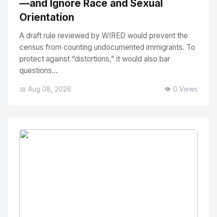
—and Ignore Race and Sexual
Orientation
A draft rule reviewed by WIRED would prevent the
census from counting undocumented immigrants. To
protect against “distortions,” it would also bar
questions...
📅 Aug 08, 2026
👁️ 0 Views