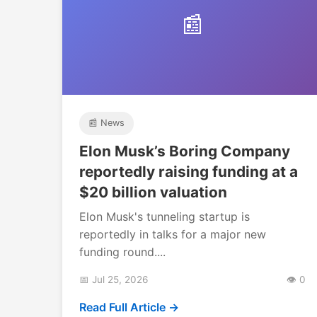
📰
📰 News
Elon Musk’s Boring Company
reportedly raising funding at a
$20 billion valuation
Elon Musk's tunneling startup is
reportedly in talks for a major new
funding round....
📅 Jul 25, 2026
👁️ 0
Read Full Article →