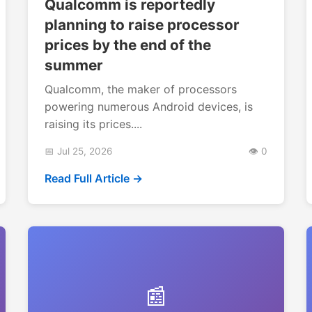
Qualcomm is reportedly
planning to raise processor
prices by the end of the
summer
Qualcomm, the maker of processors
powering numerous Android devices, is
raising its prices....
📅 Jul 25, 2026
👁️ 0
Read Full Article →
📰