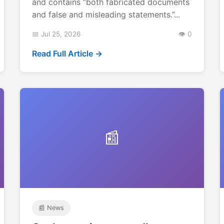
and contains “both fabricated documents
and false and misleading statements.”...
📅 Jul 25, 2026
👁️ 0
Read Full Article →
📰
📰 News