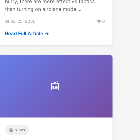
hurry, there are more effective tactics
than turning on airplane mode....
📅 Jul 25, 2026
👁️ 0
Read Full Article →
📰
📰 News