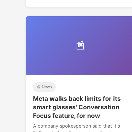
📰
📰 News
Meta walks back limits for its
smart glasses' Conversation
Focus feature, for now
A company spokesperson said that it's