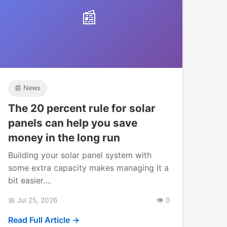
📰
📰 News
The 20 percent rule for solar
panels can help you save
money in the long run
Building your solar panel system with
some extra capacity makes managing it a
bit easier....
📅 Jul 25, 2026
👁️ 0
Read Full Article →