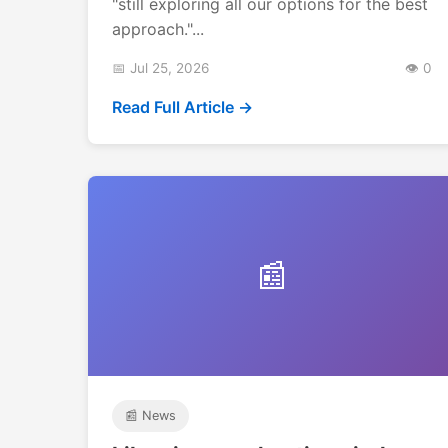
"still exploring all our options for the best
approach."...
📅 Jul 25, 2026
👁️ 0
Read Full Article →
📰
📰 News