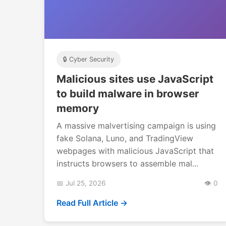
🔒 Cyber Security
Malicious sites use JavaScript
to build malware in browser
memory
A massive malvertising campaign is using
fake Solana, Luno, and TradingView
webpages with malicious JavaScript that
instructs browsers to assemble mal...
📅 Jul 25, 2026
👁️ 0
Read Full Article →