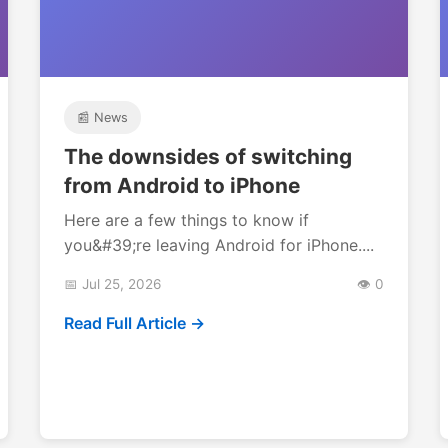
📰 News
The downsides of switching
from Android to iPhone
Here are a few things to know if
you&#39;re leaving Android for iPhone....
📅 Jul 25, 2026
👁️ 0
Read Full Article →