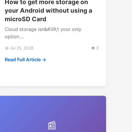
How to get more storage on
your Android without using a
microSD Card
Cloud storage isn&#39;t your only
option....
📅 Jul 25, 2026
👁️ 0
Read Full Article →
📰