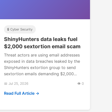
🔒 Cyber Security
ShinyHunters data leaks fuel
$2,000 sextortion email scam
Threat actors are using email addresses
exposed in data breaches leaked by the
ShinyHunters extortion group to send
sextortion emails demanding $2,000...
📅 Jul 25, 2026
👁️ 0
Read Full Article →