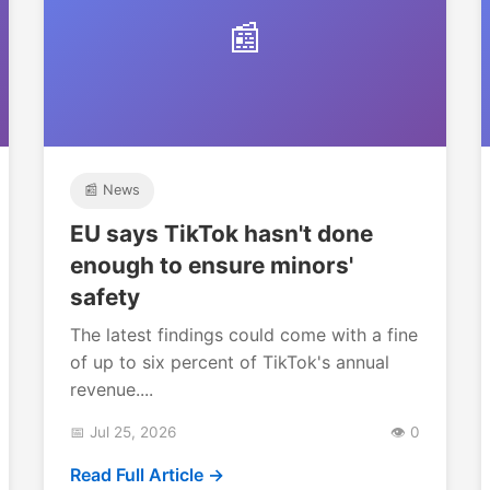
📰
📰 News
EU says TikTok hasn't done
enough to ensure minors'
safety
The latest findings could come with a fine
of up to six percent of TikTok's annual
revenue....
📅 Jul 25, 2026
👁️ 0
Read Full Article →