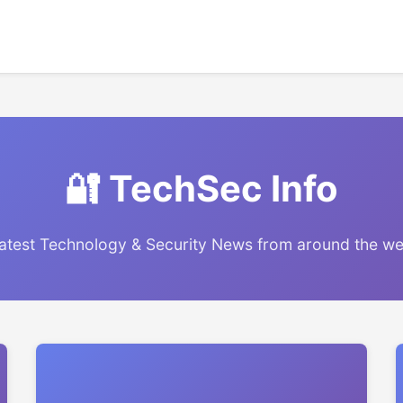
🔐 TechSec Info
atest Technology & Security News from around the w