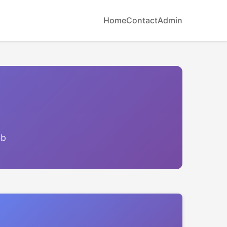
Home
Contact
Admin
eb