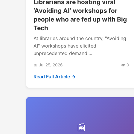
Librarians are hosting viral
‘Avoiding AI’ workshops for
people who are fed up with Big
Tech
At libraries around the country, "Avoiding
AI" workshops have elicited
unprecedented demand....
📅 Jul 25, 2026
👁️ 0
Read Full Article →
📰