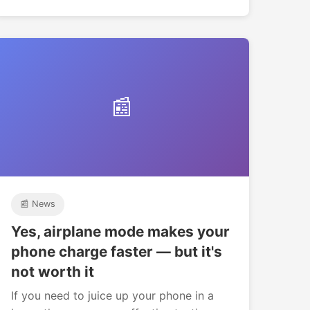
📰
📰 News
Yes, airplane mode makes your
phone charge faster — but it's
not worth it
If you need to juice up your phone in a