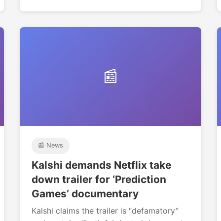
📰
📰 News
Kalshi demands Netflix take
down trailer for ‘Prediction
Games’ documentary
Kalshi claims the trailer is “defamatory”