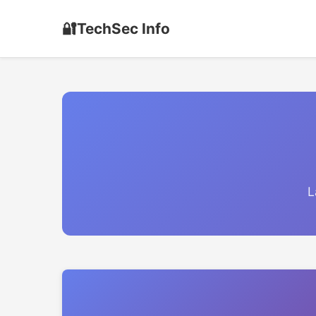
🔐
TechSec Info
L