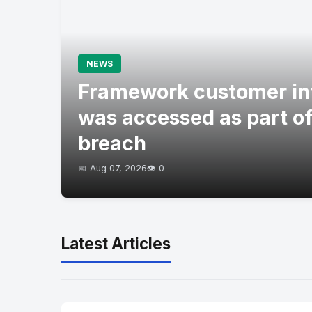
NEWS
Framework customer in
was accessed as part of
breach
📅 Aug 07, 2026
👁️ 0
Latest Articles