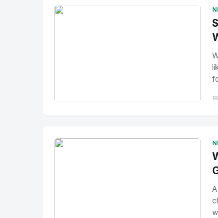
N
S
W
W
l
f

No Image
" alt="Thumbnail">
N
W
G
A
c
w