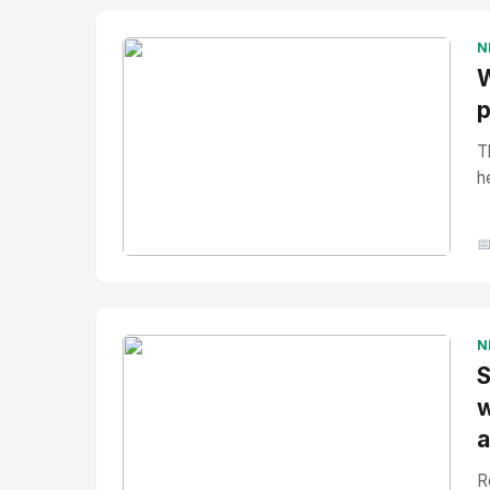
N
W
p
T
h

No Image
" alt="Thumbnail">
N
S
w
a
R