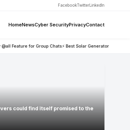
Facebook
Twitter
LinkedIn
Home
News
Cyber Security
Privacy
Contact
 Group Chats
⚡ Best Solar Generators for Off-Grid Trips, RVs,
ers could find itself promised to the