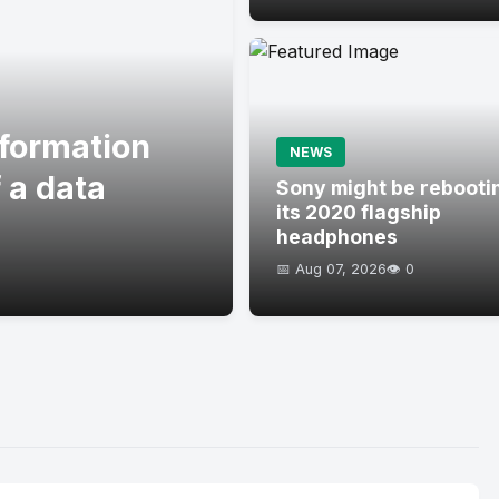
formation
NEWS
 a data
Sony might be rebooti
its 2020 flagship
headphones
📅 Aug 07, 2026
👁️ 0