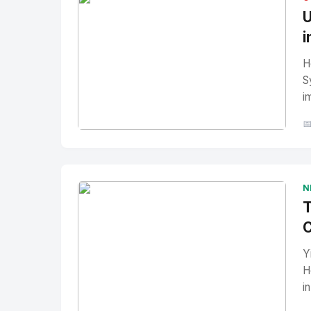
U
i
H
S
i

No Image
" alt="Thumbnail">
N
T
C
Y
H
i