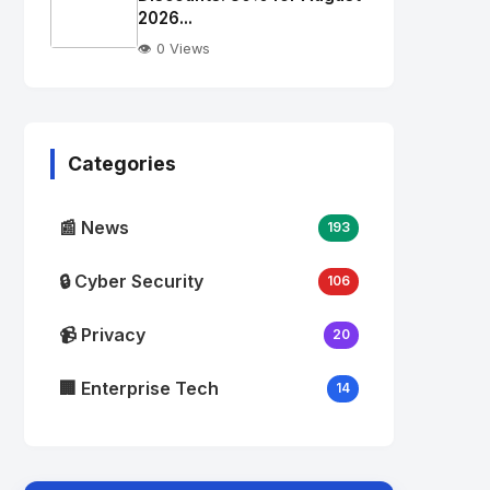
alt="Thumb">
2026...
👁️ 0 Views
No
Image
"
alt="Thumb">
Categories
📰 News
193
🔒 Cyber Security
106
📹 Privacy
20
🏢 Enterprise Tech
14