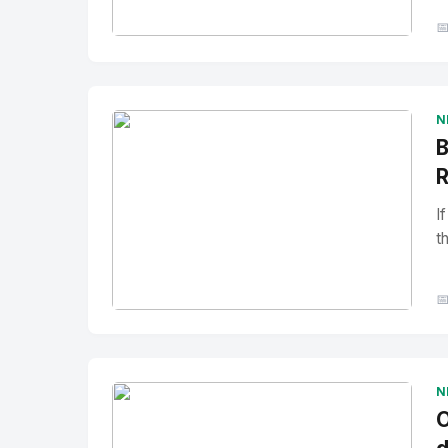

No Image
" alt="Thumbnail">
N
B
R
I
t

No Image
" alt="Thumbnail">
N
O