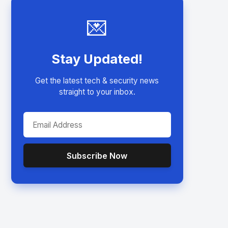
💌
Stay Updated!
Get the latest tech & security news
straight to your inbox.
Subscribe Now