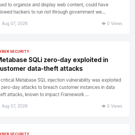
sed to organize and display web content, could have
llowed hackers to run riot through government we...
 Aug 07, 2026
👁️ 0 Views
YBER SECURITY
etabase SQLi zero-day exploited in
ustomer data-theft attacks
 critical Metabase SQL injection vulnerability was exploited
n zero-day attacks to breach customer instances in data
heft attacks, known to impact Framework ...
 Aug 07, 2026
👁️ 0 Views
YBER SECURITY