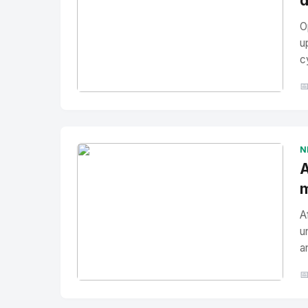
d
O
u
c

No Image
" alt="Thumbnail">
N
A
m
A
u
a

No Image
" alt="Thumbnail">