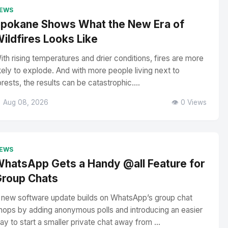
EWS
pokane Shows What the New Era of
ildfires Looks Like
ith rising temperatures and drier conditions, fires are more
ikely to explode. And with more people living next to
orests, the results can be catastrophic....
 Aug 08, 2026
👁️ 0 Views
EWS
hatsApp Gets a Handy @all Feature for
roup Chats
 new software update builds on WhatsApp’s group chat
hops by adding anonymous polls and introducing an easier
ay to start a smaller private chat away from ...