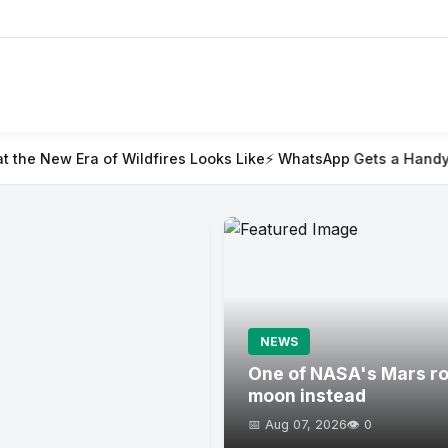
ildfires Looks Like
⚡ WhatsApp Gets a Handy @all Feature for
NEWS
One of NASA's Mars rov
moon instead
📅 Aug 07, 2026
👁️ 0