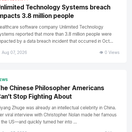
nlimited Technology Systems breach
mpacts 3.8 million people
ealthcare software company Unlimited Technology
ystems reported that more than 3.8 million people were
mpacted by a data breach incident that occurred in Oct...
 Aug 07, 2026
👁️ 0 Views
EWS
he Chinese Philosopher Americans
an’t Stop Fighting About
iyang Zhuge was already an intellectual celebrity in China.
er viral interview with Christopher Nolan made her famous
n the US—and quickly turned her into ...