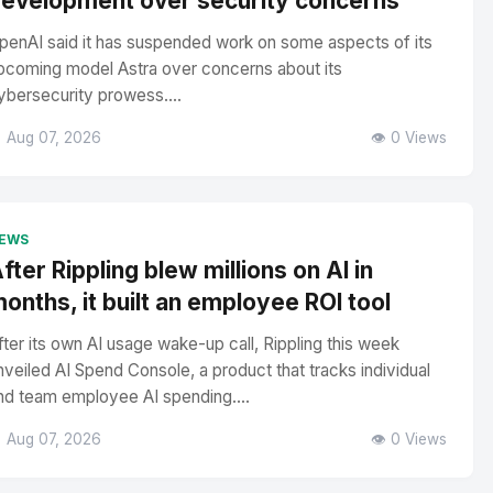
evelopment over security concerns
penAI said it has suspended work on some aspects of its
pcoming model Astra over concerns about its
ybersecurity prowess....
 Aug 07, 2026
👁️ 0 Views
EWS
fter Rippling blew millions on AI in
onths, it built an employee ROI tool
fter its own AI usage wake-up call, Rippling this week
nveiled AI Spend Console, a product that tracks individual
nd team employee AI spending....
 Aug 07, 2026
👁️ 0 Views