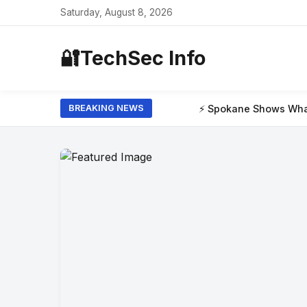
Saturday, August 8, 2026
🔐
TechSec Info
⚡ Spokane Shows What the New Era of W
BREAKING NEWS