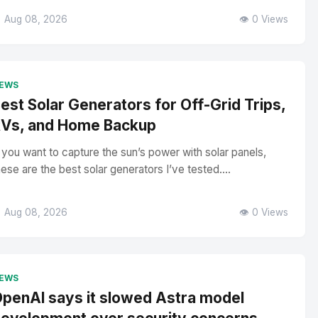
 Aug 08, 2026
👁️ 0 Views
EWS
est Solar Generators for Off-Grid Trips,
Vs, and Home Backup
f you want to capture the sun’s power with solar panels,
hese are the best solar generators I’ve tested....
 Aug 08, 2026
👁️ 0 Views
EWS
penAI says it slowed Astra model