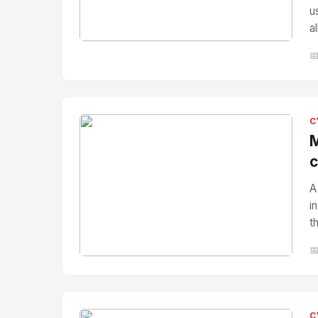
u
a
No Image
" alt="Thumbnail">

C
M
c
A
i
t

No Image
" alt="Thumbnail">
C