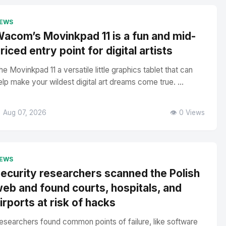
EWS
acom’s Movinkpad 11 is a fun and mid-
riced entry point for digital artists
he Movinkpad 11 a versatile little graphics tablet that can
elp make your wildest digital art dreams come true. ...
 Aug 07, 2026
👁️ 0 Views
EWS
ecurity researchers scanned the Polish
eb and found courts, hospitals, and
irports at risk of hacks
esearchers found common points of failure, like software