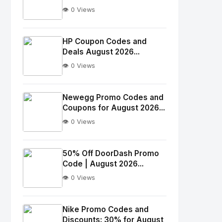
👁️ 0 Views
No
Image
"
HP Coupon Codes and
Deals August 2026...
alt="Thumb">
👁️ 0 Views
No
Image
"
Newegg Promo Codes and
Coupons for August 2026...
alt="Thumb">
👁️ 0 Views
No
Image
"
50% Off DoorDash Promo
Code | August 2026...
alt="Thumb">
👁️ 0 Views
No
Image
"
Nike Promo Codes and
Discounts: 30% for August