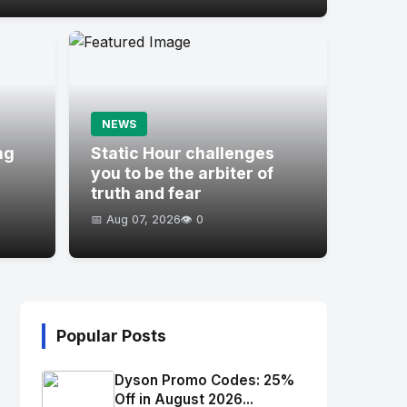
NEWS
ng
Static Hour challenges
you to be the arbiter of
truth and fear
📅 Aug 07, 2026
👁️ 0
Popular Posts
Dyson Promo Codes: 25%
Off in August 2026...