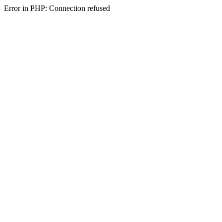
Error in PHP: Connection refused