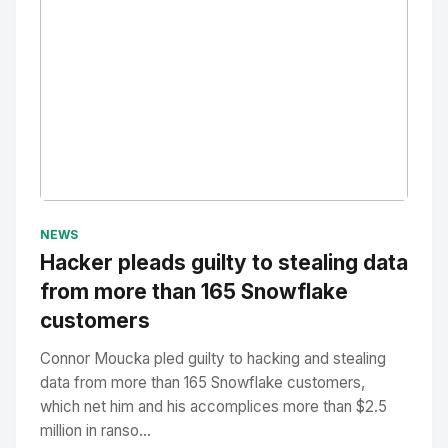
No Image
" alt="Thumbnail">
NEWS
Hacker pleads guilty to stealing data
from more than 165 Snowflake
customers
Connor Moucka pled guilty to hacking and stealing
data from more than 165 Snowflake customers,
which net him and his accomplices more than $2.5
million in ranso...