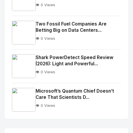
👁️ 0 Views
No
Image
"
Two Fossil Fuel Companies Are
Betting Big on Data Centers...
alt="Thumb">
👁️ 0 Views
No
Image
"
Shark PowerDetect Speed Review
(2026): Light and Powerful...
alt="Thumb">
👁️ 0 Views
No
Image
"
Microsoft’s Quantum Chief Doesn’t
Care That Scientists D...
alt="Thumb">
👁️ 0 Views
No
Image
"
alt="Thumb">