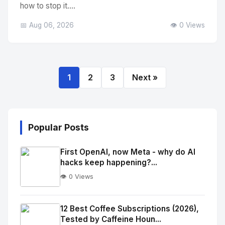
how to stop it....
📅 Aug 06, 2026
👁️ 0 Views
1
2
3
Next »
Popular Posts
First OpenAI, now Meta - why do AI
hacks keep happening?...
👁️ 0 Views
No
Image
"
12 Best Coffee Subscriptions (2026),
Tested by Caffeine Houn...
alt="Thumb">