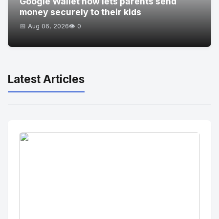
Google Wallet now lets parents send
money securely to their kids
📅 Aug 06, 2026
👁️ 0
Latest Articles