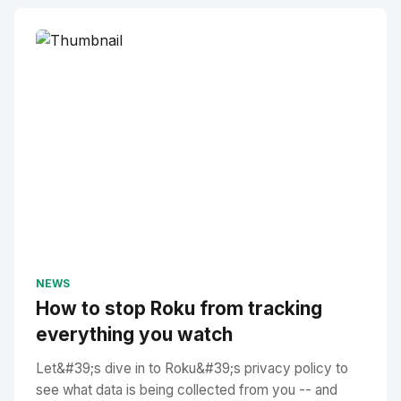
NEWS
How to stop Roku from tracking
everything you watch
Let&#39;s dive in to Roku&#39;s privacy policy to
see what data is being collected from you -- and