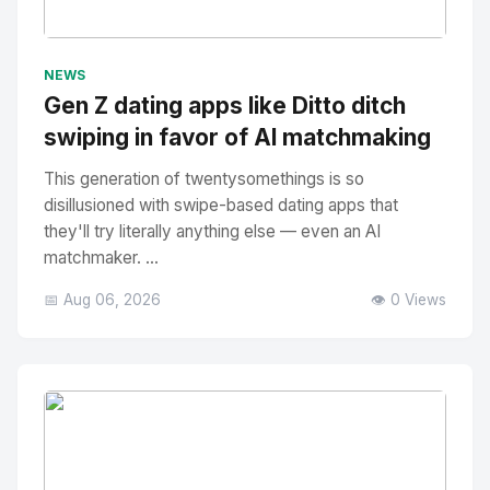
No Image
" alt="Thumbnail">
NEWS
Gen Z dating apps like Ditto ditch
swiping in favor of AI matchmaking
This generation of twentysomethings is so
disillusioned with swipe-based dating apps that
they'll try literally anything else — even an AI
matchmaker. ...
📅 Aug 06, 2026
👁️ 0 Views