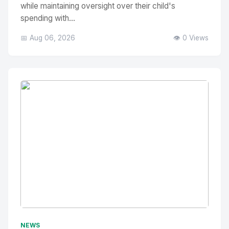
while maintaining oversight over their child's
spending with...
📅 Aug 06, 2026
👁️ 0 Views
No Image
" alt="Thumbnail">
NEWS