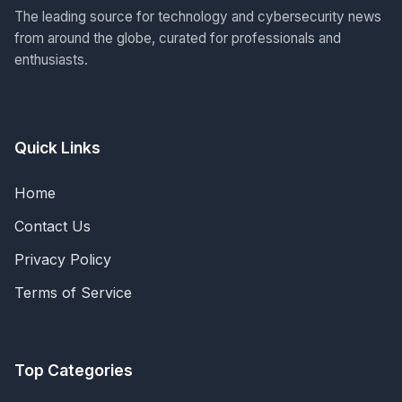
The leading source for technology and cybersecurity news
from around the globe, curated for professionals and
enthusiasts.
Quick Links
Home
Contact Us
Privacy Policy
Terms of Service
Top Categories