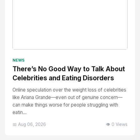
No Image
" alt="Thumbnail">
NEWS
There’s No Good Way to Talk About
Celebrities and Eating Disorders
Online speculation over the weight loss of celebrities
like Ariana Grande—even out of genuine concern—
can make things worse for people struggling with
eatin...
📅 Aug 06, 2026
👁️ 0 Views