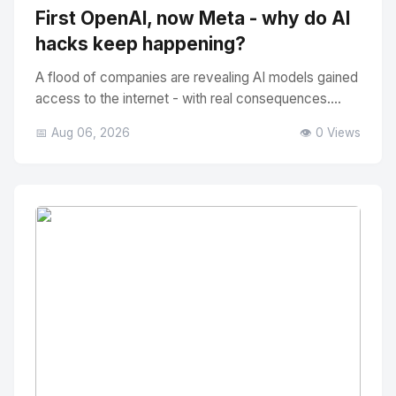
First OpenAI, now Meta - why do AI
hacks keep happening?
A flood of companies are revealing AI models gained
access to the internet - with real consequences....
📅 Aug 06, 2026
👁️ 0 Views