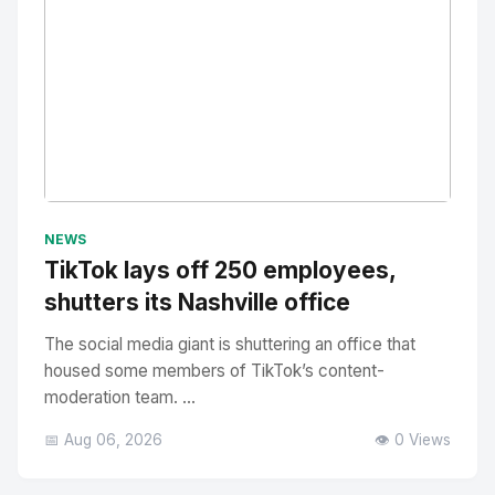
No Image
" alt="Thumbnail">
NEWS
TikTok lays off 250 employees,
shutters its Nashville office
The social media giant is shuttering an office that
housed some members of TikTok’s content-
moderation team. ...
📅 Aug 06, 2026
👁️ 0 Views