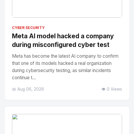
No Image
" alt="Thumbnail">
CYBER SECURITY
Meta AI model hacked a company
during misconfigured cyber test
Meta has become the latest AI company to confirm
that one of its models hacked a real organization
during cybersecurity testing, as similar incidents
continue t...
📅 Aug 06, 2026
👁️ 0 Views