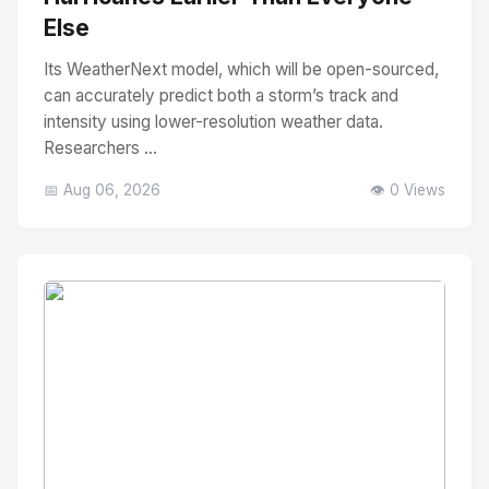
Else
Its WeatherNext model, which will be open-sourced,
can accurately predict both a storm’s track and
intensity using lower-resolution weather data.
Researchers ...
📅 Aug 06, 2026
👁️ 0 Views