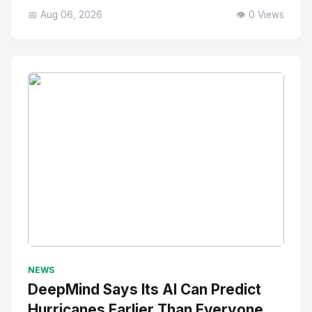
📅 Aug 06, 2026
👁️ 0 Views
No Image
" alt="Thumbnail">
NEWS
DeepMind Says Its AI Can Predict
Hurricanes Earlier Than Everyone