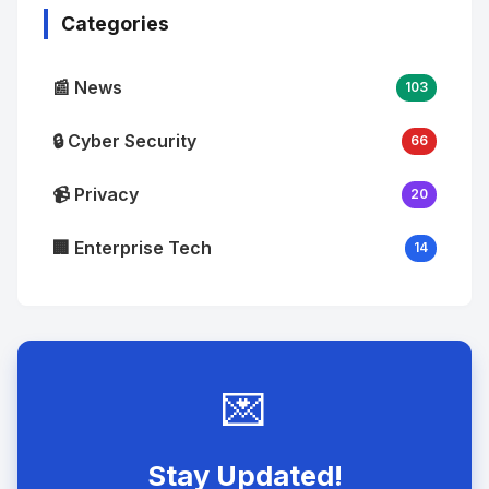
Categories
📰 News
103
🔒 Cyber Security
66
📹 Privacy
20
🏢 Enterprise Tech
14
💌
Stay Updated!