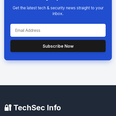
Get the latest tech & security news straight to your
inbox.
Subscribe Now
🔐 TechSec Info