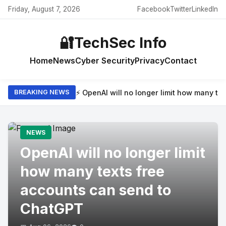
Friday, August 7, 2026
Facebook
Twitter
LinkedIn
🔐
TechSec Info
Home
News
Cyber Security
Privacy
Contact
⚡ OpenAI will no longer limit how many t
BREAKING NEWS
NEWS
OpenAI will no longer limit
how many texts free
accounts can send to
ChatGPT