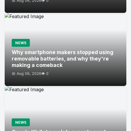
📅 Aug 06, 2026
👁️ 0
NEWS
Why smartphone makers stopped using
removable batteries, and why they're
making a comeback
📅 Aug 06, 2026
👁️ 0
NEWS