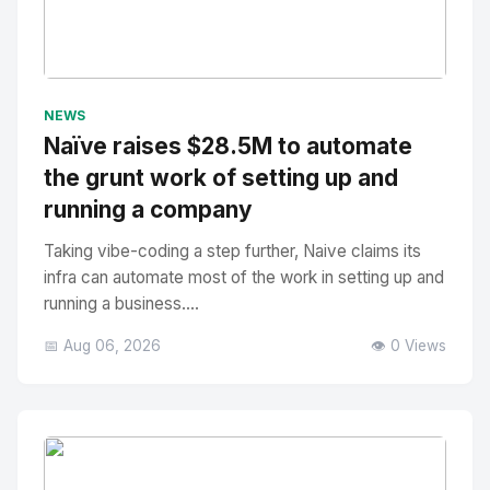
No Image
" alt="Thumbnail">
NEWS
Naïve raises $28.5M to automate
the grunt work of setting up and
running a company
Taking vibe-coding a step further, Naive claims its
infra can automate most of the work in setting up and
running a business....
📅 Aug 06, 2026
👁️ 0 Views