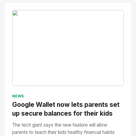
No Image
" alt="Thumbnail">
NEWS
Google Wallet now lets parents set
up secure balances for their kids
The tech giant says the new feature will allow
parents to teach their kids healthy financial habits