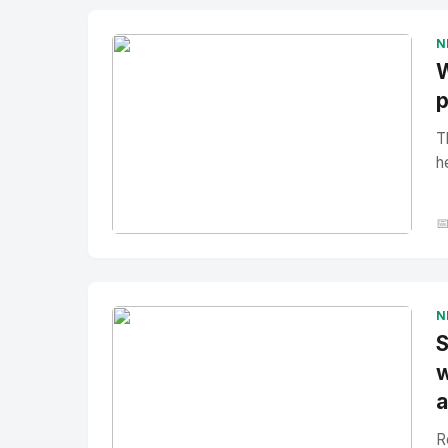
N
W
p
T
h

No Image
" alt="Thumbnail">
N
S
w
a
R