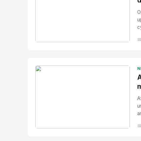
d
O
u
c

No Image
" alt="Thumbnail">
N
A
m
A
u
a

No Image
" alt="Thumbnail">