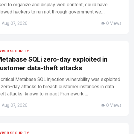
sed to organize and display web content, could have
llowed hackers to run riot through government we...
 Aug 07, 2026
👁️ 0 Views
YBER SECURITY
etabase SQLi zero-day exploited in
ustomer data-theft attacks
 critical Metabase SQL injection vulnerability was exploited
n zero-day attacks to breach customer instances in data
heft attacks, known to impact Framework ...
 Aug 07, 2026
👁️ 0 Views
YBER SECURITY