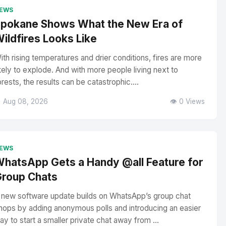
EWS
pokane Shows What the New Era of
ildfires Looks Like
ith rising temperatures and drier conditions, fires are more
ikely to explode. And with more people living next to
orests, the results can be catastrophic....
 Aug 08, 2026
👁️ 0 Views
EWS
hatsApp Gets a Handy @all Feature for
roup Chats
 new software update builds on WhatsApp’s group chat
hops by adding anonymous polls and introducing an easier
ay to start a smaller private chat away from ...