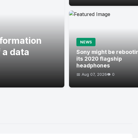
formation
NEWS
 a data
Sony might be rebooti
its 2020 flagship
headphones
📅 Aug 07, 2026
👁️ 0