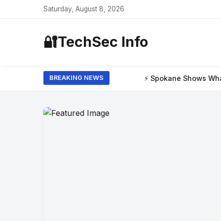
Saturday, August 8, 2026
🔐
TechSec Info
⚡ Spokane Shows What the New Era of W
BREAKING NEWS