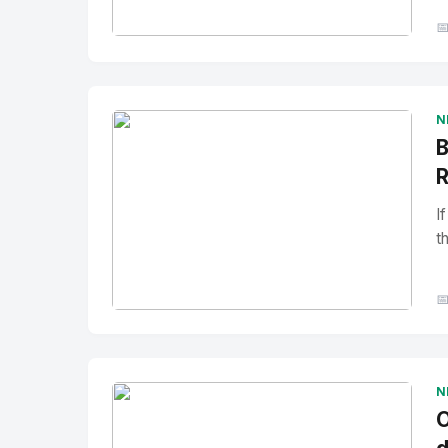

No Image
" alt="Thumbnail">
N
B
R
I
t

No Image
" alt="Thumbnail">
N
O