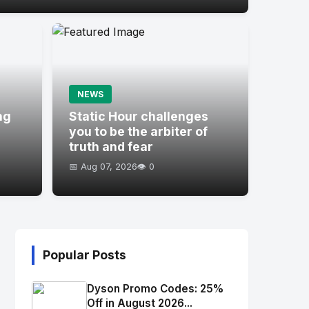
NEWS
ng
Static Hour challenges
you to be the arbiter of
truth and fear
📅 Aug 07, 2026
👁️ 0
Popular Posts
Dyson Promo Codes: 25%
Off in August 2026...