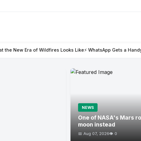
ildfires Looks Like
⚡ WhatsApp Gets a Handy @all Feature for
NEWS
One of NASA's Mars rov
moon instead
📅 Aug 07, 2026
👁️ 0