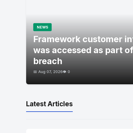
NEWS
Framework customer in
was accessed as part of
breach
📅 Aug 07, 2026
👁️ 0
Latest Articles