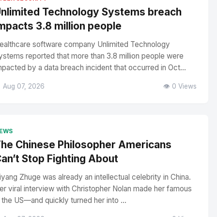
nlimited Technology Systems breach
mpacts 3.8 million people
ealthcare software company Unlimited Technology
ystems reported that more than 3.8 million people were
mpacted by a data breach incident that occurred in Oct...
 Aug 07, 2026
👁️ 0 Views
EWS
he Chinese Philosopher Americans
an’t Stop Fighting About
iyang Zhuge was already an intellectual celebrity in China.
er viral interview with Christopher Nolan made her famous
n the US—and quickly turned her into ...