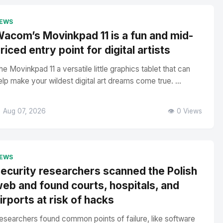
EWS
acom’s Movinkpad 11 is a fun and mid-
riced entry point for digital artists
he Movinkpad 11 a versatile little graphics tablet that can
elp make your wildest digital art dreams come true. ...
 Aug 07, 2026
👁️ 0 Views
EWS
ecurity researchers scanned the Polish
eb and found courts, hospitals, and
irports at risk of hacks
esearchers found common points of failure, like software