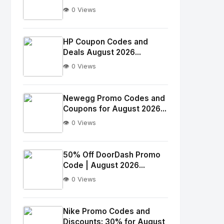
👁️ 0 Views
No
Image
"
HP Coupon Codes and
Deals August 2026...
alt="Thumb">
👁️ 0 Views
No
Image
"
Newegg Promo Codes and
Coupons for August 2026...
alt="Thumb">
👁️ 0 Views
No
Image
"
50% Off DoorDash Promo
Code | August 2026...
alt="Thumb">
👁️ 0 Views
No
Image
"
Nike Promo Codes and
Discounts: 30% for August