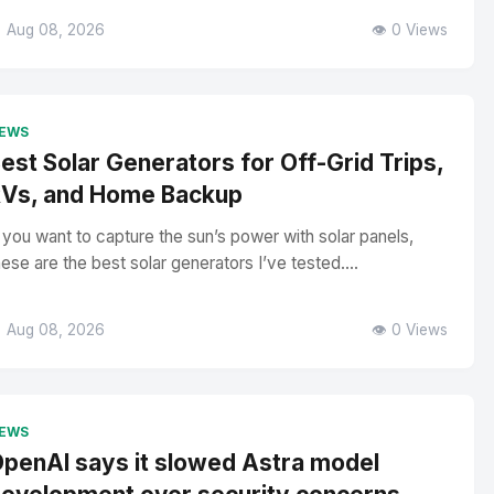
 Aug 08, 2026
👁️ 0 Views
EWS
est Solar Generators for Off-Grid Trips,
Vs, and Home Backup
f you want to capture the sun’s power with solar panels,
hese are the best solar generators I’ve tested....
 Aug 08, 2026
👁️ 0 Views
EWS
penAI says it slowed Astra model