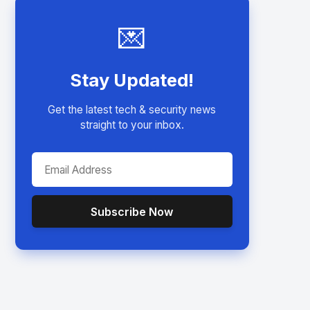
💌
Stay Updated!
Get the latest tech & security news
straight to your inbox.
Subscribe Now