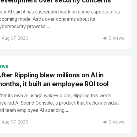
evelopment over security concerns
penAI said it has suspended work on some aspects of its
pcoming model Astra over concerns about its
ybersecurity prowess....
 Aug 07, 2026
👁️ 0 Views
EWS
fter Rippling blew millions on AI in
onths, it built an employee ROI tool
fter its own AI usage wake-up call, Rippling this week
nveiled AI Spend Console, a product that tracks individual
nd team employee AI spending....
 Aug 07, 2026
👁️ 0 Views