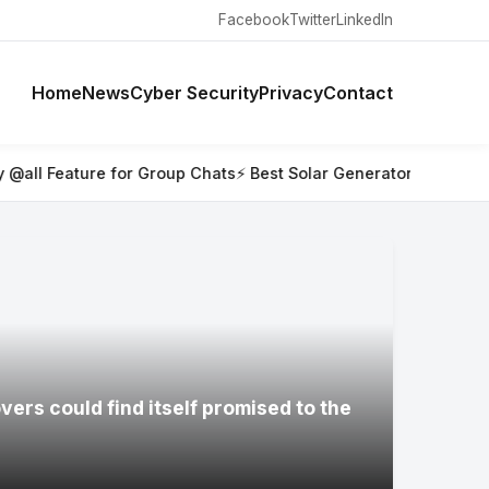
Facebook
Twitter
LinkedIn
Home
News
Cyber Security
Privacy
Contact
 Group Chats
⚡ Best Solar Generators for Off-Grid Trips, RVs,
ers could find itself promised to the