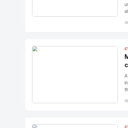
u
a
No Image
" alt="Thumbnail">

C
M
c
A
i
t

No Image
" alt="Thumbnail">
C