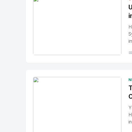
U
i
H
S
i

No Image
" alt="Thumbnail">
N
T
C
Y
H
i