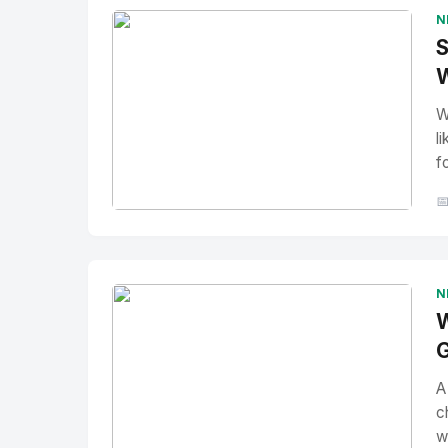
N
S
W
W
l
f

No Image
" alt="Thumbnail">
N
W
G
A
c
w