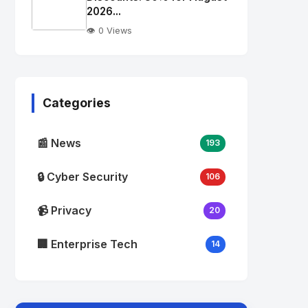
alt="Thumb">
2026...
👁️ 0 Views
No
Image
"
alt="Thumb">
Categories
📰 News
193
🔒 Cyber Security
106
📹 Privacy
20
🏢 Enterprise Tech
14