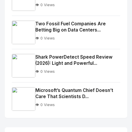
👁️ 0 Views
No
Image
"
Two Fossil Fuel Companies Are
Betting Big on Data Centers...
alt="Thumb">
👁️ 0 Views
No
Image
"
Shark PowerDetect Speed Review
(2026): Light and Powerful...
alt="Thumb">
👁️ 0 Views
No
Image
"
Microsoft’s Quantum Chief Doesn’t
Care That Scientists D...
alt="Thumb">
👁️ 0 Views
No
Image
"
alt="Thumb">