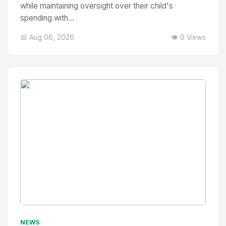
while maintaining oversight over their child's
spending with...
📅 Aug 06, 2026
👁️ 0 Views
No Image
" alt="Thumbnail">
NEWS