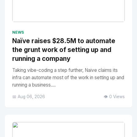
No Image
" alt="Thumbnail">
NEWS
Naïve raises $28.5M to automate
the grunt work of setting up and
running a company
Taking vibe-coding a step further, Naive claims its
infra can automate most of the work in setting up and
running a business....
📅 Aug 06, 2026
👁️ 0 Views