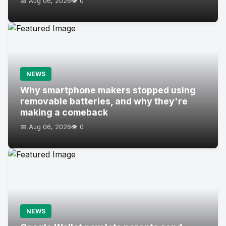
📅 Aug 06, 2026
👁️ 0
NEWS
Why smartphone makers stopped using
removable batteries, and why they're
making a comeback
📅 Aug 06, 2026
👁️ 0
NEWS