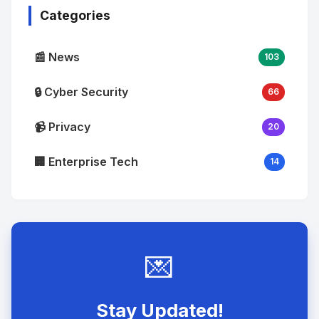
Categories
📰 News
103
🔒 Cyber Security
66
📹 Privacy
20
🏢 Enterprise Tech
14
💌
Stay Updated!