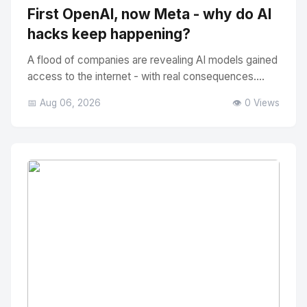
First OpenAI, now Meta - why do AI
hacks keep happening?
A flood of companies are revealing AI models gained
access to the internet - with real consequences....
📅 Aug 06, 2026
👁️ 0 Views