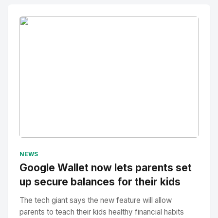
No Image
" alt="Thumbnail">
NEWS
Google Wallet now lets parents set
up secure balances for their kids
The tech giant says the new feature will allow
parents to teach their kids healthy financial habits