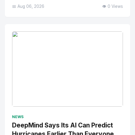
📅 Aug 06, 2026
👁️ 0 Views
No Image
" alt="Thumbnail">
NEWS
DeepMind Says Its AI Can Predict
Hurricanes Earlier Than Everyone