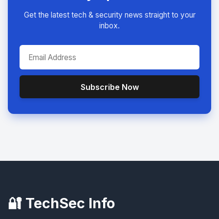
Get the latest tech & security news straight to your
inbox.
Subscribe Now
🔐 TechSec Info