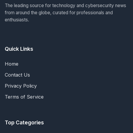
The leading source for technology and cybersecurity news
from around the globe, curated for professionals and
enthusiasts.
Quick Links
Home
Contact Us
Privacy Policy
Terms of Service
Top Categories