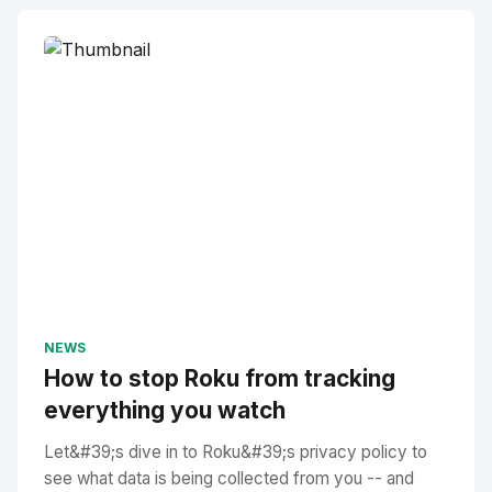
NEWS
How to stop Roku from tracking
everything you watch
Let&#39;s dive in to Roku&#39;s privacy policy to
see what data is being collected from you -- and