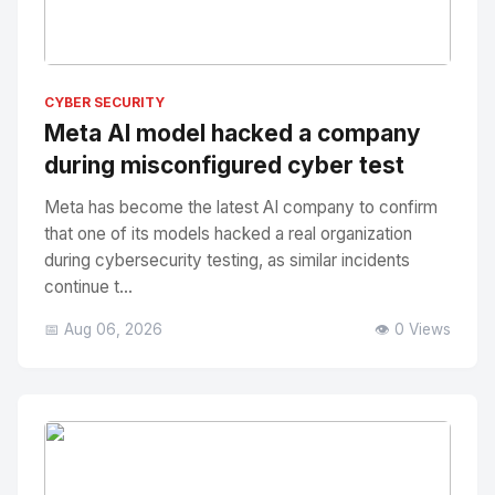
No Image
" alt="Thumbnail">
CYBER SECURITY
Meta AI model hacked a company
during misconfigured cyber test
Meta has become the latest AI company to confirm
that one of its models hacked a real organization
during cybersecurity testing, as similar incidents
continue t...
📅 Aug 06, 2026
👁️ 0 Views