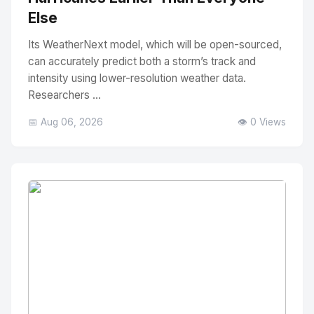
Else
Its WeatherNext model, which will be open-sourced,
can accurately predict both a storm’s track and
intensity using lower-resolution weather data.
Researchers ...
📅 Aug 06, 2026
👁️ 0 Views