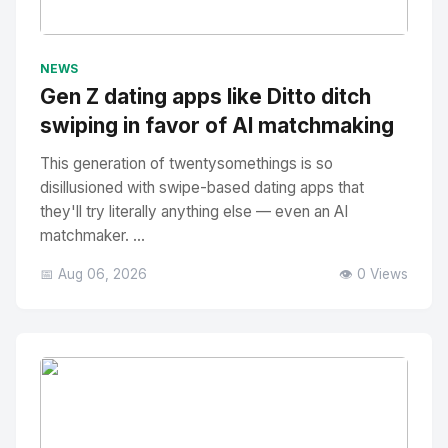
No Image
" alt="Thumbnail">
NEWS
Gen Z dating apps like Ditto ditch
swiping in favor of AI matchmaking
This generation of twentysomethings is so
disillusioned with swipe-based dating apps that
they'll try literally anything else — even an AI
matchmaker. ...
📅 Aug 06, 2026
👁️ 0 Views