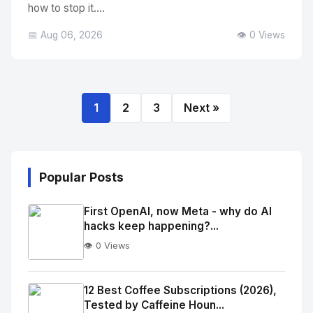
how to stop it....
📅 Aug 06, 2026
👁️ 0 Views
1
2
3
Next »
Popular Posts
First OpenAI, now Meta - why do AI
hacks keep happening?...
👁️ 0 Views
No
Image
"
12 Best Coffee Subscriptions (2026),
Tested by Caffeine Houn...
alt="Thumb">