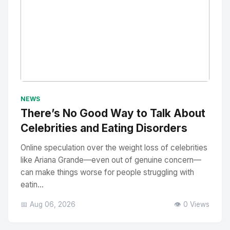
No Image
" alt="Thumbnail">
NEWS
There’s No Good Way to Talk About
Celebrities and Eating Disorders
Online speculation over the weight loss of celebrities
like Ariana Grande—even out of genuine concern—
can make things worse for people struggling with
eatin...
📅 Aug 06, 2026
👁️ 0 Views