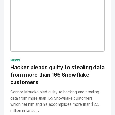
No Image
" alt="Thumbnail">
NEWS
Hacker pleads guilty to stealing data
from more than 165 Snowflake
customers
Connor Moucka pled guilty to hacking and stealing
data from more than 165 Snowflake customers,
which net him and his accomplices more than $2.5
million in ranso...