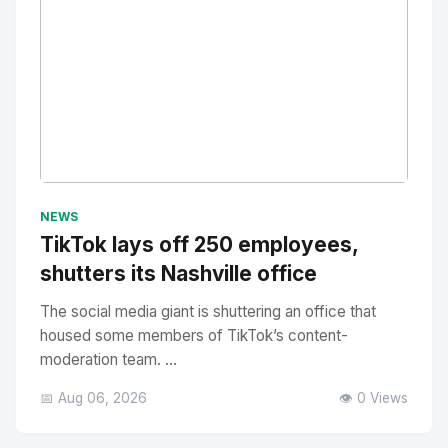
No Image
" alt="Thumbnail">
NEWS
TikTok lays off 250 employees,
shutters its Nashville office
The social media giant is shuttering an office that
housed some members of TikTok’s content-
moderation team. ...
📅 Aug 06, 2026
👁️ 0 Views