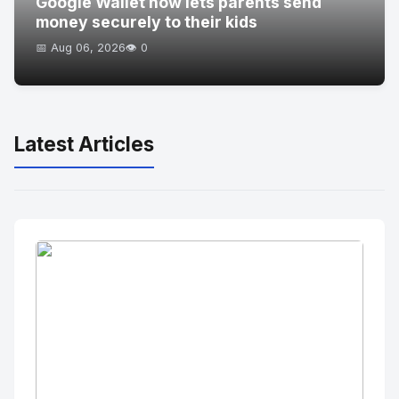
Google Wallet now lets parents send
money securely to their kids
📅 Aug 06, 2026
👁️ 0
Latest Articles