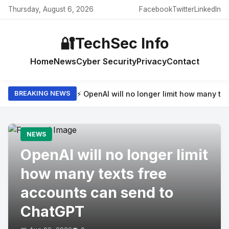
Thursday, August 6, 2026
Facebook
Twitter
LinkedIn
🔐
TechSec Info
Home
News
Cyber Security
Privacy
Contact
⚡ OpenAI will no longer limit how many t
BREAKING NEWS
NEWS
OpenAI will no longer limit
how many texts free
accounts can send to
ChatGPT