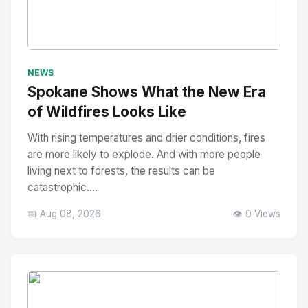
No Image
" alt="Thumbnail">
NEWS
Spokane Shows What the New Era
of Wildfires Looks Like
With rising temperatures and drier conditions, fires
are more likely to explode. And with more people
living next to forests, the results can be
catastrophic....
📅 Aug 08, 2026
👁️ 0 Views