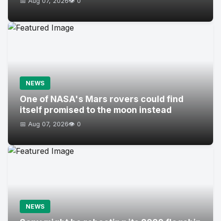
📅 Aug 07, 2026
👁️ 0
NEWS
One of NASA's Mars rovers could find
itself promised to the moon instead
📅 Aug 07, 2026
👁️ 0
NEWS