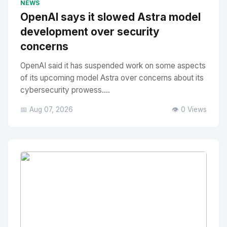
NEWS
OpenAI says it slowed Astra model
development over security
concerns
OpenAI said it has suspended work on some aspects
of its upcoming model Astra over concerns about its
cybersecurity prowess....
📅 Aug 07, 2026
👁️ 0 Views