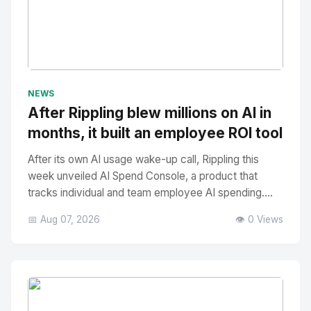
No Image
" alt="Thumbnail">
NEWS
After Rippling blew millions on AI in
months, it built an employee ROI tool
After its own AI usage wake-up call, Rippling this
week unveiled AI Spend Console, a product that
tracks individual and team employee AI spending....
📅 Aug 07, 2026
👁️ 0 Views