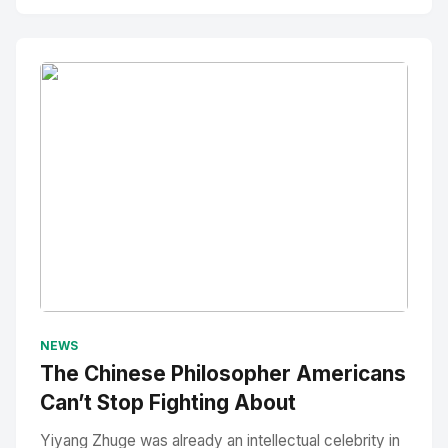
No Image
" alt="Thumbnail">
NEWS
The Chinese Philosopher Americans
Can’t Stop Fighting About
Yiyang Zhuge was already an intellectual celebrity in