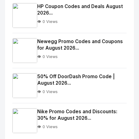
Image
"
HP Coupon Codes and Deals August
2026...
alt="Thumb">
👁️ 0 Views
No
Image
"
Newegg Promo Codes and Coupons
for August 2026...
alt="Thumb">
👁️ 0 Views
No
Image
"
50% Off DoorDash Promo Code |
August 2026...
alt="Thumb">
👁️ 0 Views
No
Image
"
Nike Promo Codes and Discounts:
30% for August 2026...
alt="Thumb">
👁️ 0 Views