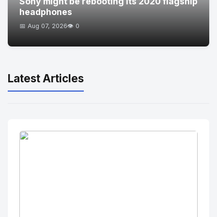
Sony might be rebooting its 2020 flagship
headphones
📅 Aug 07, 2026
👁️ 0
Latest Articles