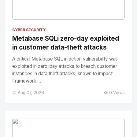
No Image
" alt="Thumbnail">
CYBER SECURITY
Metabase SQLi zero-day exploited
in customer data-theft attacks
A critical Metabase SQL injection vulnerability was
exploited in zero-day attacks to breach customer
instances in data theft attacks, known to impact
Framework ...
📅 Aug 07, 2026
👁️ 0 Views