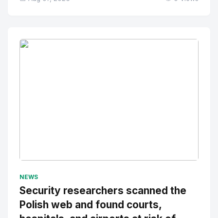
No Image
" alt="Thumbnail">
NEWS
Security researchers scanned the
Polish web and found courts,