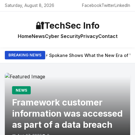
Saturday, August 8, 2026
Facebook
Twitter
LinkedIn
🔐
TechSec Info
Home
News
Cyber Security
Privacy
Contact
⚡ Spokane Shows What the New Era of Wil
BREAKING NEWS
NEWS
Framework customer
information was accessed
as part of a data breach