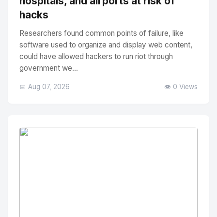
hospitals, and airports at risk of
hacks
Researchers found common points of failure, like
software used to organize and display web content,
could have allowed hackers to run riot through
government we...
📅 Aug 07, 2026
👁️ 0 Views