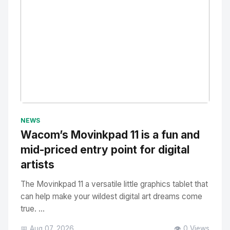
No Image
" alt="Thumbnail">
NEWS
Wacom’s Movinkpad 11 is a fun and
mid-priced entry point for digital
artists
The Movinkpad 11 a versatile little graphics tablet that
can help make your wildest digital art dreams come
true. ...
📅 Aug 07, 2026
👁️ 0 Views