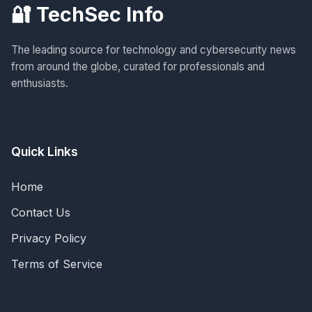
🔐 TechSec Info
The leading source for technology and cybersecurity news
from around the globe, curated for professionals and
enthusiasts.
Quick Links
Home
Contact Us
Privacy Policy
Terms of Service