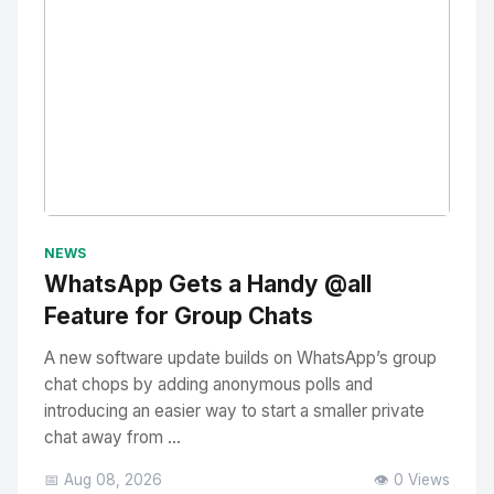
No Image
" alt="Thumbnail">
NEWS
WhatsApp Gets a Handy @all
Feature for Group Chats
A new software update builds on WhatsApp’s group
chat chops by adding anonymous polls and
introducing an easier way to start a smaller private
chat away from ...
📅 Aug 08, 2026
👁️ 0 Views