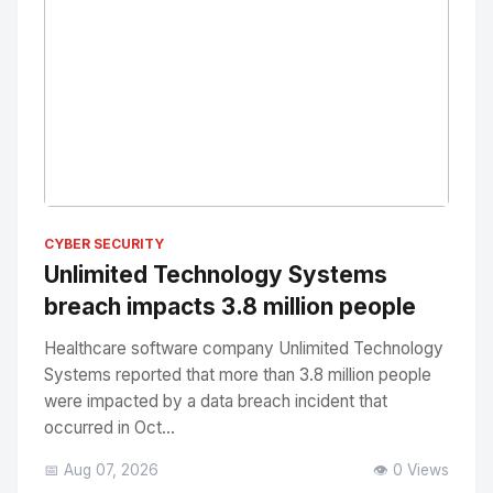
No Image
" alt="Thumbnail">
CYBER SECURITY
Unlimited Technology Systems
breach impacts 3.8 million people
Healthcare software company Unlimited Technology
Systems reported that more than 3.8 million people
were impacted by a data breach incident that
occurred in Oct...
📅 Aug 07, 2026
👁️ 0 Views