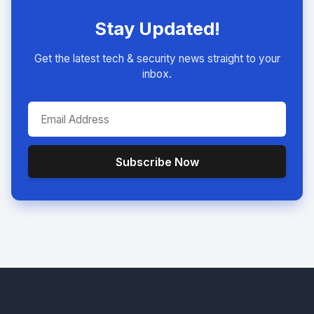
Stay Updated!
Get the latest tech & security news straight to your
inbox.
Subscribe Now