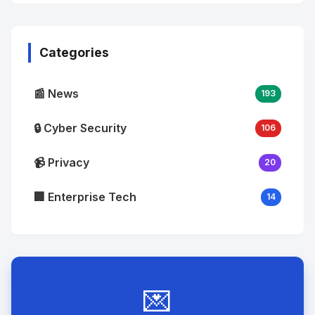
No
Image
"
alt="Thumb">
Categories
📰 News
193
🔒 Cyber Security
106
📹 Privacy
20
🏢 Enterprise Tech
14
💌