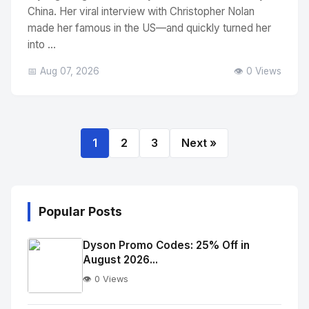
China. Her viral interview with Christopher Nolan
made her famous in the US—and quickly turned her
into ...
📅 Aug 07, 2026
👁️ 0 Views
1
2
3
Next »
Popular Posts
Dyson Promo Codes: 25% Off in
August 2026...
👁️ 0 Views
No