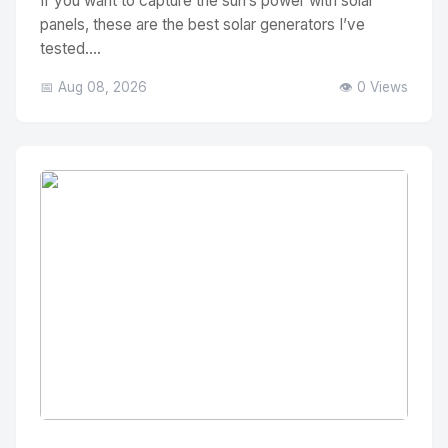
If you want to capture the sun’s power with solar
panels, these are the best solar generators I’ve
tested....
📅 Aug 08, 2026
👁️ 0 Views
No Image
" alt="Thumbnail">