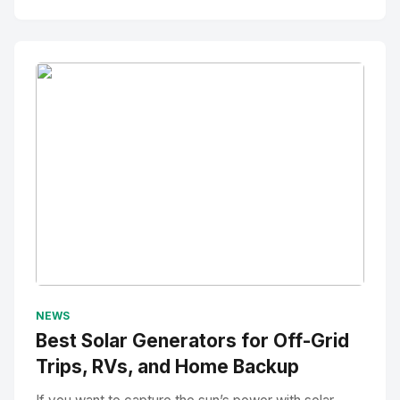
No Image
" alt="Thumbnail">
NEWS
Best Solar Generators for Off-Grid
Trips, RVs, and Home Backup