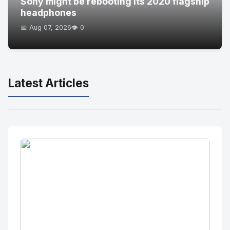
Sony might be rebooting its 2020 flagship
headphones
📅 Aug 07, 2026
👁️ 0
Latest Articles