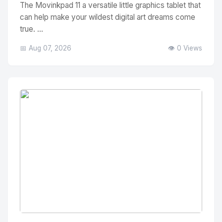
The Movinkpad 11 a versatile little graphics tablet that
can help make your wildest digital art dreams come
true. ...
📅 Aug 07, 2026
👁️ 0 Views