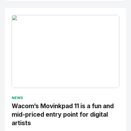
No Image
" alt="Thumbnail">
NEWS
Wacom’s Movinkpad 11 is a fun and
mid-priced entry point for digital
artists