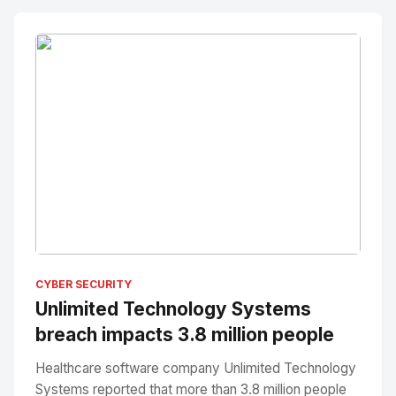
No Image
" alt="Thumbnail">
CYBER SECURITY
Unlimited Technology Systems
breach impacts 3.8 million people
Healthcare software company Unlimited Technology
Systems reported that more than 3.8 million people