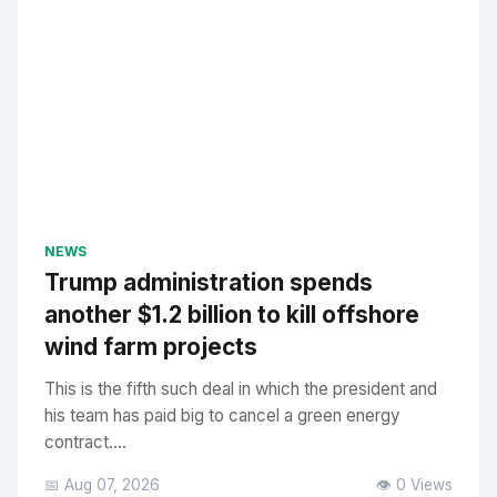
NEWS
Trump administration spends
another $1.2 billion to kill offshore
wind farm projects
This is the fifth such deal in which the president and
his team has paid big to cancel a green energy
contract....
📅 Aug 07, 2026
👁️ 0 Views