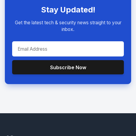
Stay Updated!
Get the latest tech & security news straight to your
inbox.
Subscribe Now