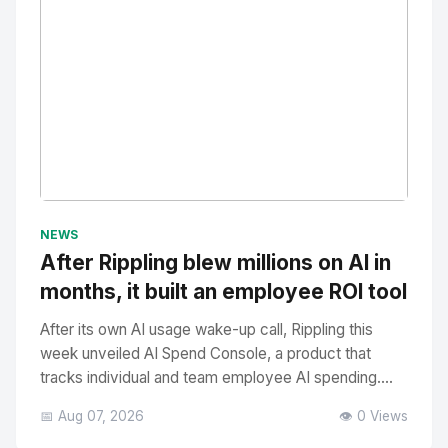
No Image
" alt="Thumbnail">
NEWS
After Rippling blew millions on AI in
months, it built an employee ROI tool
After its own AI usage wake-up call, Rippling this
week unveiled AI Spend Console, a product that
tracks individual and team employee AI spending....
📅 Aug 07, 2026
👁️ 0 Views