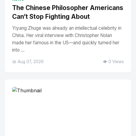
The Chinese Philosopher Americans
Can’t Stop Fighting About
Yiyang Zhuge was already an intellectual celebrity in
China. Her viral interview with Christopher Nolan
made her famous in the US—and quickly turned her
into ...
📅 Aug 07, 2026
👁️ 0 Views