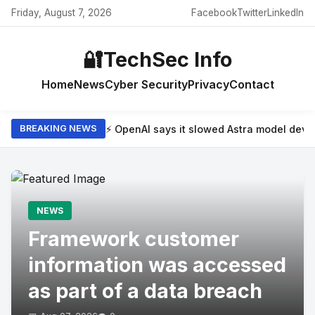
Friday, August 7, 2026
Facebook
Twitter
LinkedIn
🔐
TechSec Info
Home
News
Cyber Security
Privacy
Contact
⚡ OpenAI says it slowed Astra model dev
BREAKING NEWS
NEWS
Framework customer
information was accessed
as part of a data breach