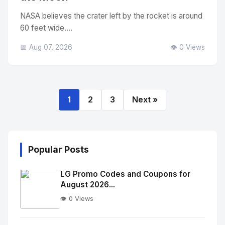
NASA believes the crater left by the rocket is around
60 feet wide....
📅 Aug 07, 2026
👁️ 0 Views
1
2
3
Next »
Popular Posts
LG Promo Codes and Coupons for
August 2026...
👁️ 0 Views
No