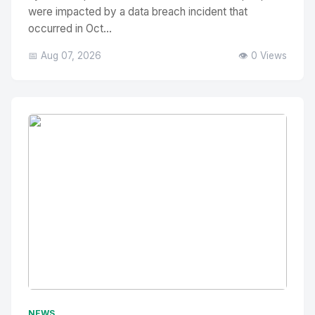
were impacted by a data breach incident that
occurred in Oct...
📅 Aug 07, 2026
👁️ 0 Views
No Image
" alt="Thumbnail">
NEWS