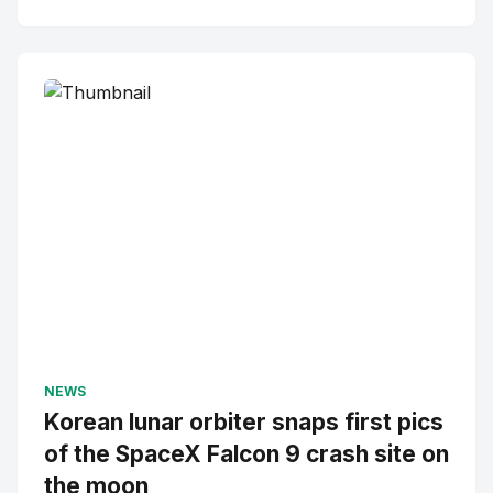
NEWS
Korean lunar orbiter snaps first pics
of the SpaceX Falcon 9 crash site on
the moon