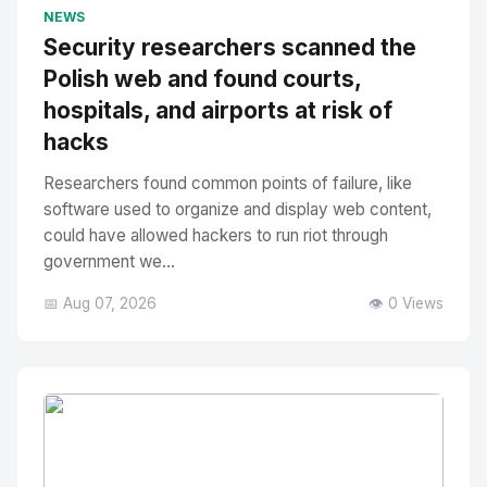
No Image
" alt="Thumbnail">
NEWS
Security researchers scanned the
Polish web and found courts,
hospitals, and airports at risk of
hacks
Researchers found common points of failure, like
software used to organize and display web content,
could have allowed hackers to run riot through
government we...
📅 Aug 07, 2026
👁️ 0 Views