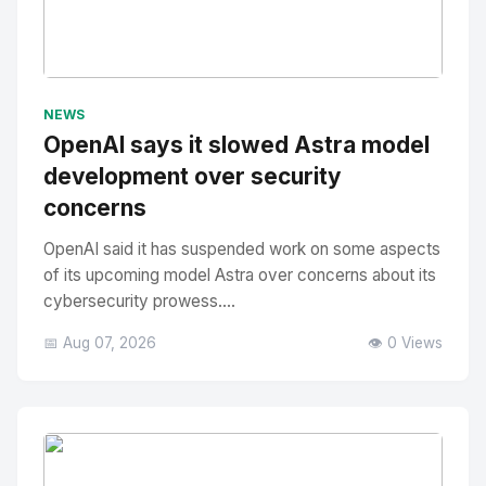
No Image
" alt="Thumbnail">
NEWS
OpenAI says it slowed Astra model
development over security
concerns
OpenAI said it has suspended work on some aspects
of its upcoming model Astra over concerns about its
cybersecurity prowess....
📅 Aug 07, 2026
👁️ 0 Views