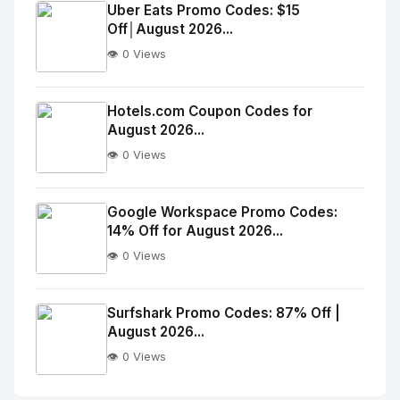
Image
"
Uber Eats Promo Codes: $15
Off│August 2026...
alt="Thumb">
👁️ 0 Views
No
Image
"
Hotels.com Coupon Codes for
August 2026...
alt="Thumb">
👁️ 0 Views
No
Image
"
Google Workspace Promo Codes:
14% Off for August 2026...
alt="Thumb">
👁️ 0 Views
No
Image
"
Surfshark Promo Codes: 87% Off |
August 2026...
alt="Thumb">
👁️ 0 Views
No