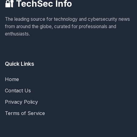
🔐 TechSec Info
The leading source for technology and cybersecurity news
from around the globe, curated for professionals and
enthusiasts.
Quick Links
Home
Contact Us
Privacy Policy
Terms of Service