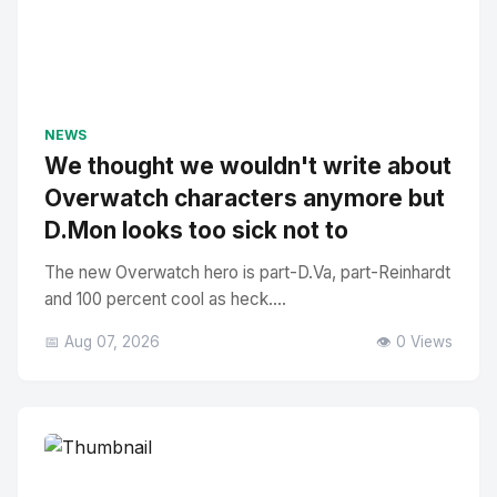
NEWS
We thought we wouldn't write about
Overwatch characters anymore but
D.Mon looks too sick not to
The new Overwatch hero is part-D.Va, part-Reinhardt
and 100 percent cool as heck....
📅 Aug 07, 2026
👁️ 0 Views