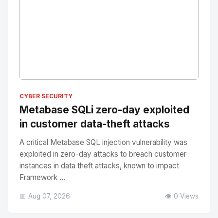
No Image
" alt="Thumbnail">
CYBER SECURITY
Metabase SQLi zero-day exploited
in customer data-theft attacks
A critical Metabase SQL injection vulnerability was
exploited in zero-day attacks to breach customer
instances in data theft attacks, known to impact
Framework ...
📅 Aug 07, 2026
👁️ 0 Views