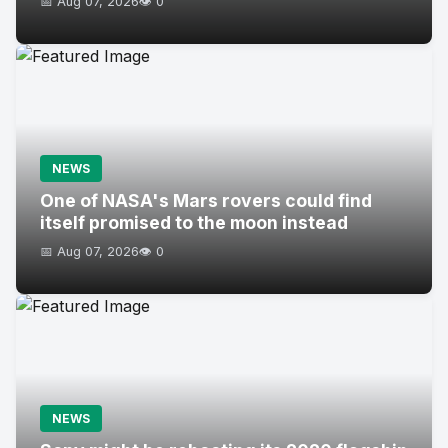
📅 Aug 07, 2026
👁️ 0
NEWS
One of NASA's Mars rovers could find
itself promised to the moon instead
📅 Aug 07, 2026
👁️ 0
NEWS