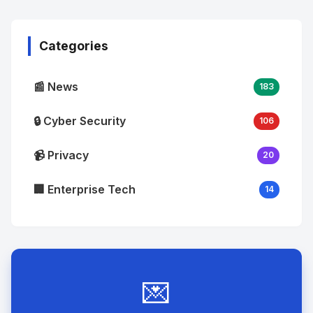
Image
"
alt="Thumb">
Categories
📰 News
183
🔒 Cyber Security
106
📹 Privacy
20
🏢 Enterprise Tech
14
💌