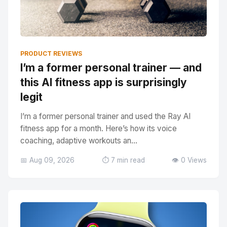
PRODUCT REVIEWS
I’m a former personal trainer — and
this AI fitness app is surprisingly
legit
I’m a former personal trainer and used the Ray AI
fitness app for a month. Here’s how its voice
coaching, adaptive workouts an...
📅 Aug 09, 2026
⏱️ 7 min read
👁️ 0 Views