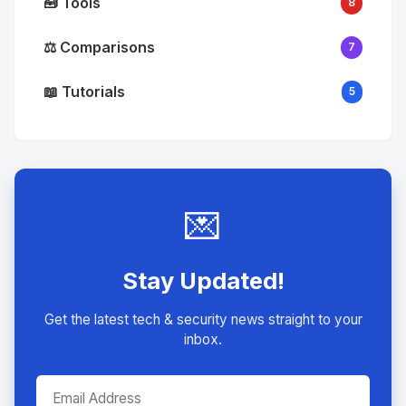
🧰 Tools
8
⚖️ Comparisons
7
📖 Tutorials
5
💌
Stay Updated!
Get the latest tech & security news straight to your
inbox.