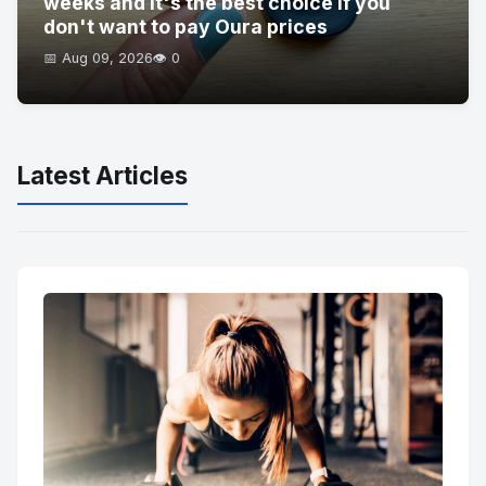
weeks and it's the best choice if you
don't want to pay Oura prices
📅 Aug 09, 2026
👁️ 0
Latest Articles