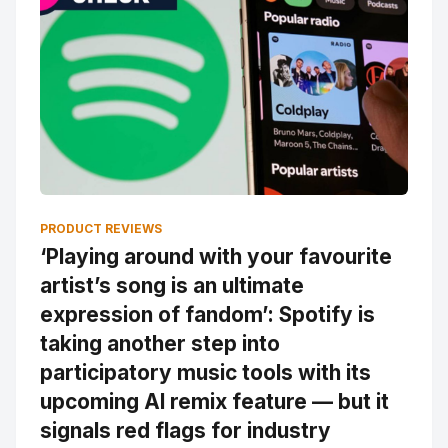
PRODUCT REVIEWS
‘Playing around with your favourite
artist’s song is an ultimate
expression of fandom’: Spotify is
taking another step into
participatory music tools with its
upcoming AI remix feature — but it
signals red flags for industry