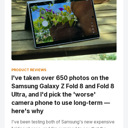
PRODUCT REVIEWS
I've taken over 650 photos on the
Samsung Galaxy Z Fold 8 and Fold 8
Ultra, and I'd pick the 'worse'
camera phone to use long-term —
here's why
I've been testing both of Samsung's new expensive