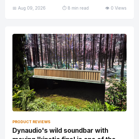
📅 Aug 09, 2026
⏱️ 8 min read
👁️ 0 Views
PRODUCT REVIEWS
Dynaudio's wild soundbar with