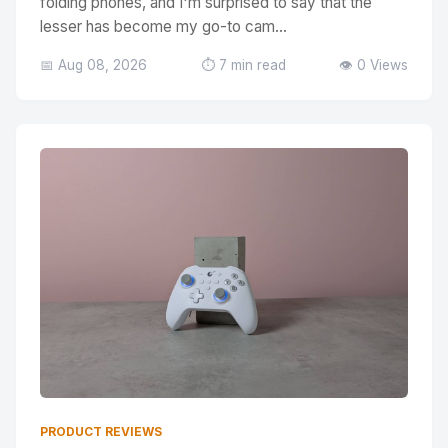
folding phones, and I'm surprised to say that the
lesser has become my go-to cam...
📅 Aug 08, 2026
⏱️ 7 min read
👁️ 0 Views
PRODUCT REVIEWS