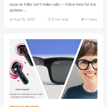
issue as folks can't make calls — follow here for live
updates ...
📅 Aug 08, 2026
⏱️ 8 min read
👁️ 0 Views
PRODUCT REVIEWS