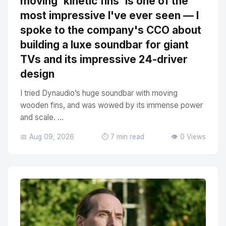
moving 'kinetic fins' is one of the
most impressive I've ever seen — I
spoke to the company's CCO about
building a luxe soundbar for giant
TVs and its impressive 24-driver
design
I tried Dynaudio’s huge soundbar with moving
wooden fins, and was wowed by its immense power
and scale. ...
📅 Aug 09, 2026
⏱️ 7 min read
👁️ 0 Views