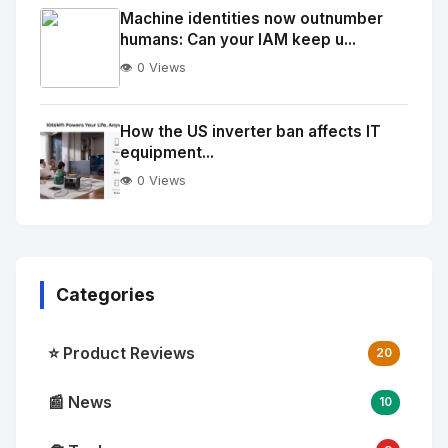
Image
"
Machine identities now outnumber
humans: Can your IAM keep u...
alt="Thumb">
👁️ 0 Views
No
Image
"
How the US inverter ban affects IT
equipment...
alt="Thumb">
👁️ 0 Views
Categories
⭐ Product Reviews
20
📰 News
10