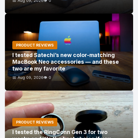
📅 Aug 09, 2026
👁️ 0
PRODUCT REVIEWS
I tested Satechi’s new color-matching
MacBook Neo accessories — and these
two are my favorite
📅 Aug 09, 2026
👁️ 0
PRODUCT REVIEWS
I tested the RingConn Gen 3 for two