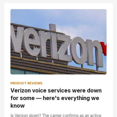
PRODUCT REVIEWS
Verizon voice services were down
for some — here's everything we
know
Is Verizon down? The carrier confirms as an active