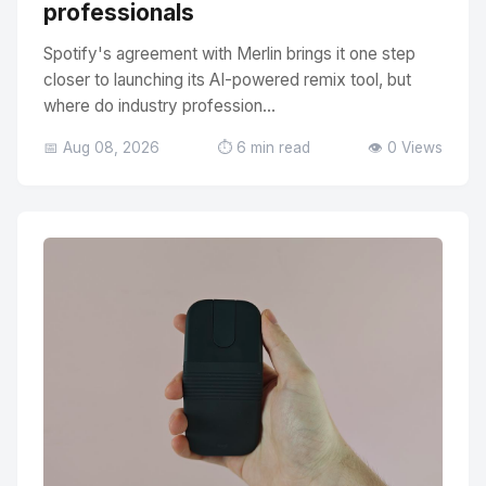
professionals
Spotify's agreement with Merlin brings it one step
closer to launching its AI-powered remix tool, but
where do industry profession...
📅 Aug 08, 2026
⏱️ 6 min read
👁️ 0 Views