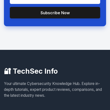
Subscribe Now
🔐 TechSec Info
Your ultimate Cybersecurity Knowledge Hub. Explore in-
depth tutorials, expert product reviews, comparisons, and
the latest industry news.