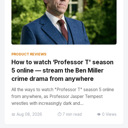
PRODUCT REVIEWS
How to watch ‘Professor T' season
5 online — stream the Ben Miller
crime drama from anywhere
All the ways to watch "Professor T" season 5 online
from anywhere, as Professor Jasper Tempest
wrestles with increasingly dark and...
📅 Aug 08, 2026
⏱️ 7 min read
👁️ 0 Views