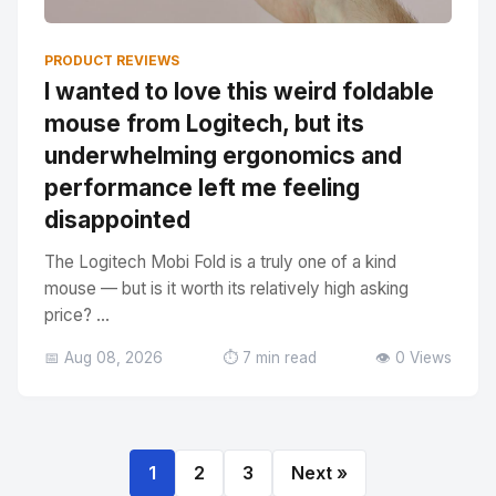
PRODUCT REVIEWS
I wanted to love this weird foldable
mouse from Logitech, but its
underwhelming ergonomics and
performance left me feeling
disappointed
The Logitech Mobi Fold is a truly one of a kind
mouse — but is it worth its relatively high asking
price? ...
📅 Aug 08, 2026
⏱️ 7 min read
👁️ 0 Views
1
2
3
Next »