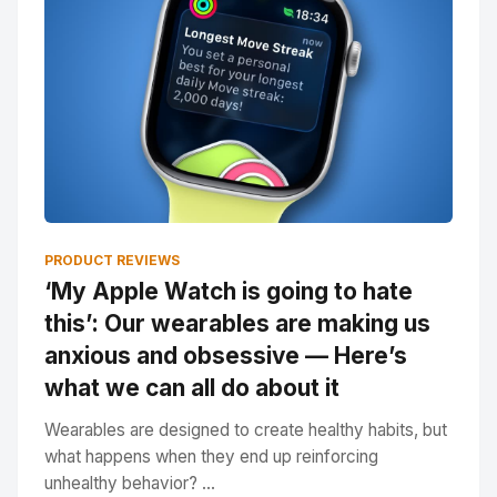
PRODUCT REVIEWS
‘My Apple Watch is going to hate
this’: Our wearables are making us
anxious and obsessive — Here’s
what we can all do about it
Wearables are designed to create healthy habits, but
what happens when they end up reinforcing
unhealthy behavior? ...