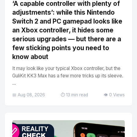
‘A capable controller with plenty of
adjustments’: while this Nintendo
Switch 2 and PC gamepad looks like
an Xbox controller, it hides some
serious upgrades — but there are a
few sticking points you need to
know about
It may look like your typical Xbox controller, but the
GuliKit KK3 Max has a few more tricks up its sleeve.
...
📅 Aug 08, 2026
⏱️ 13 min read
👁️ 0 Views