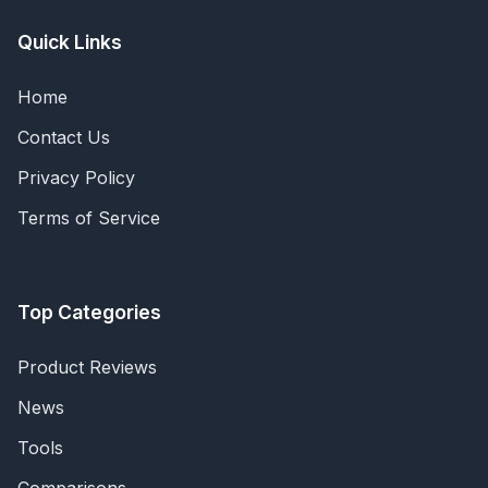
Quick Links
Home
Contact Us
Privacy Policy
Terms of Service
Top Categories
Product Reviews
News
Tools