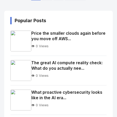
Popular Posts
Price the smaller clouds again before
you move off AWS...
👁️ 0 Views
No
Image
"
The great AI compute reality check:
What do you actually nee...
alt="Thumb">
👁️ 0 Views
No
Image
"
What proactive cybersecurity looks
like in the AI era...
alt="Thumb">
👁️ 0 Views
No