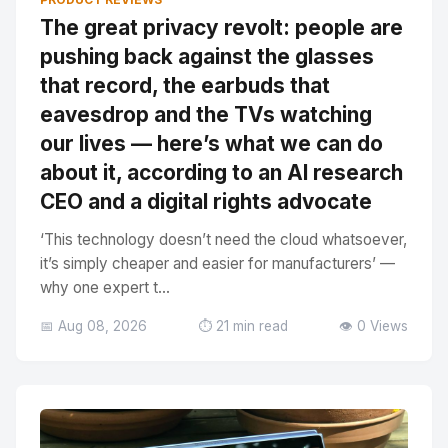
The great privacy revolt: people are
pushing back against the glasses
that record, the earbuds that
eavesdrop and the TVs watching
our lives — here’s what we can do
about it, according to an AI research
CEO and a digital rights advocate
‘This technology doesn’t need the cloud whatsoever,
it’s simply cheaper and easier for manufacturers’ —
why one expert t...
📅 Aug 08, 2026
⏱️ 21 min read
👁️ 0 Views