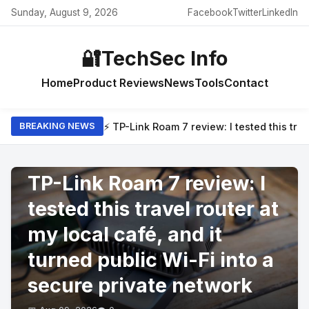
Sunday, August 9, 2026
Facebook
Twitter
LinkedIn
🔐
TechSec Info
Home
Product Reviews
News
Tools
Contact
⚡ TP-Link Roam 7 review: I tested this trav
BREAKING NEWS
PRODUCT REVIEWS
TP-Link Roam 7 review: I
tested this travel router at
my local café, and it
turned public Wi-Fi into a
secure private network