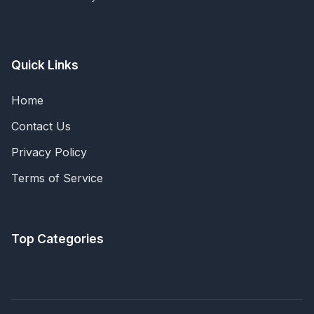
Quick Links
Home
Contact Us
Privacy Policy
Terms of Service
Top Categories