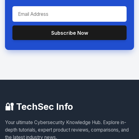
Subscribe Now
🔐 TechSec Info
Your ultimate Cybersecurity Knowledge Hub. Explore in-
depth tutorials, expert product reviews, comparisons, and
the latest industry news.