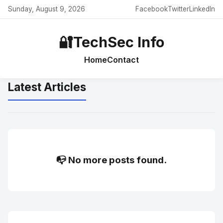
Sunday, August 9, 2026
Facebook
Twitter
LinkedIn
🔐
TechSec Info
Home
Contact
Latest Articles
📭 No more posts found.