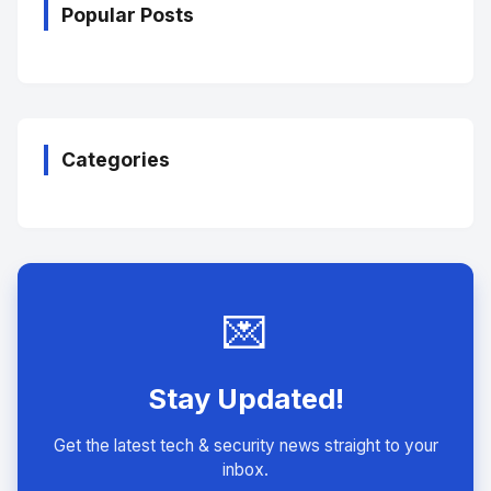
Popular Posts
Categories
💌
Stay Updated!
Get the latest tech & security news straight to your
inbox.