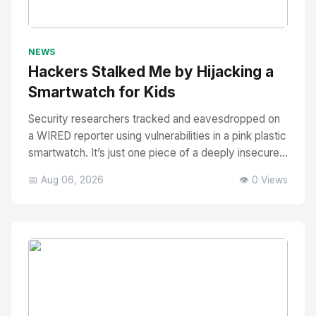
No Image
" alt="Thumbnail">
NEWS
Hackers Stalked Me by Hijacking a
Smartwatch for Kids
Security researchers tracked and eavesdropped on
a WIRED reporter using vulnerabilities in a pink plastic
smartwatch. It’s just one piece of a deeply insecure...
📅 Aug 06, 2026
👁️ 0 Views