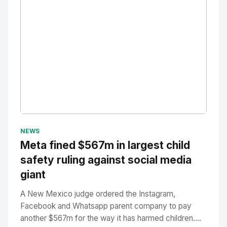
No Image
" alt="Thumbnail">
NEWS
Meta fined $567m in largest child
safety ruling against social media
giant
A New Mexico judge ordered the Instagram,
Facebook and Whatsapp parent company to pay
another $567m for the way it has harmed children....