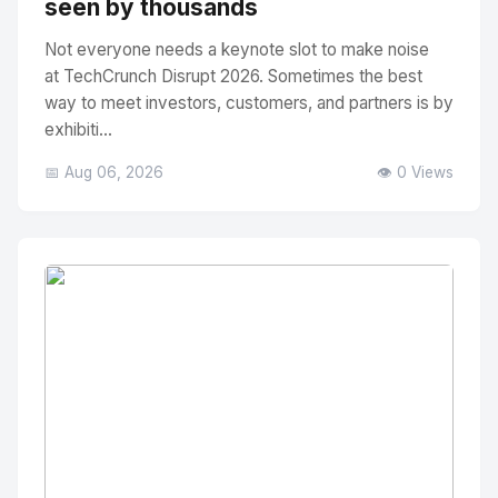
seen by thousands
Not everyone needs a keynote slot to make noise
at TechCrunch Disrupt 2026. Sometimes the best
way to meet investors, customers, and partners is by
exhibiti...
📅 Aug 06, 2026
👁️ 0 Views