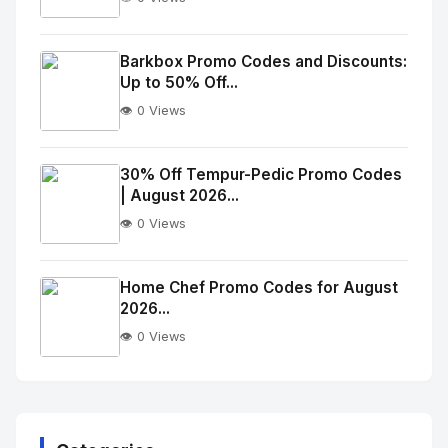
No
Image
"
Barkbox Promo Codes and Discounts:
Up to 50% Off...
alt="Thumb">
👁️ 0 Views
No
Image
"
30% Off Tempur-Pedic Promo Codes
| August 2026...
alt="Thumb">
👁️ 0 Views
No
Image
"
Home Chef Promo Codes for August
2026...
alt="Thumb">
👁️ 0 Views
No
Image
"
alt="Thumb">