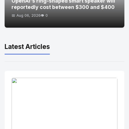
OpenAI's ring-shaped smart speaker will
reportedly cost between $300 and $400
📅 Aug 06, 2026
👁️ 0
Latest Articles