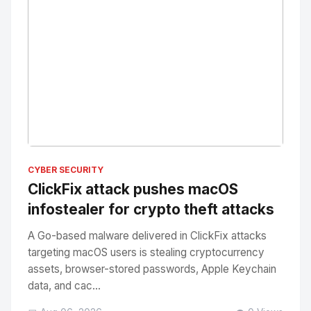
No Image
" alt="Thumbnail">
CYBER SECURITY
ClickFix attack pushes macOS
infostealer for crypto theft attacks
A Go-based malware delivered in ClickFix attacks
targeting macOS users is stealing cryptocurrency
assets, browser-stored passwords, Apple Keychain
data, and cac...