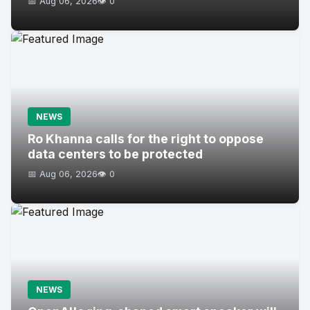
📅 Aug 06, 2026
👁️ 0
NEWS
Ro Khanna calls for the right to oppose
data centers to be protected
📅 Aug 06, 2026
👁️ 0
NEWS