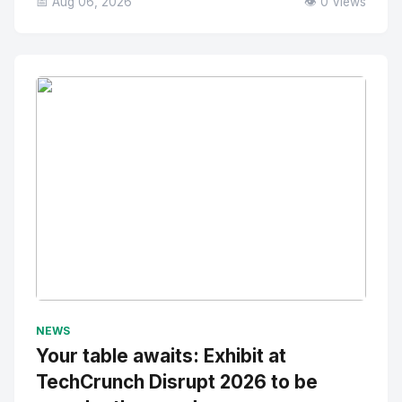
📅 Aug 06, 2026
👁️ 0 Views
No Image
" alt="Thumbnail">
NEWS
Your table awaits: Exhibit at
TechCrunch Disrupt 2026 to be