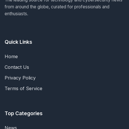
from around the globe, curated for professionals and
enthusiasts.
Quick Links
Home
Contact Us
Privacy Policy
Terms of Service
Top Categories
News