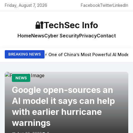
Friday, August 7, 2026
Facebook
Twitter
LinkedIn
🔐
TechSec Info
Home
News
Cyber Security
Privacy
Contact
⚡ One of China’s Most Powerful AI Model
BREAKING NEWS
NEWS
Google open-sources an
AI model it says can help
with earlier hurricane
warnings