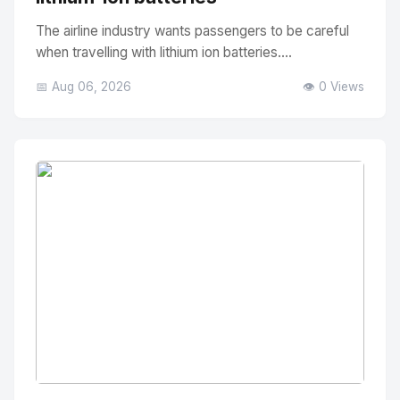
The airline industry wants passengers to be careful
when travelling with lithium ion batteries....
📅 Aug 06, 2026
👁️ 0 Views