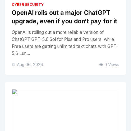
No Image
" alt="Thumbnail">
CYBER SECURITY
OpenAI rolls out a major ChatGPT
upgrade, even if you don’t pay for it
OpenAI is rolling out a more reliable version of
ChatGPT GPT-5.6 Sol for Plus and Pro users, while
Free users are getting unlimited text chats with GPT-
5.6 Lun...
📅 Aug 06, 2026
👁️ 0 Views