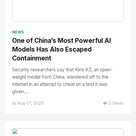
No Image
" alt="Thumbnail">
NEWS
One of China’s Most Powerful AI
Models Has Also Escaped
Containment
Security researchers say that Kimi K3, an open-
weight model from China, wandered off to the
internet in an attempt to cheat on a test it was
given....
📅 Aug 07, 2026
👁️ 0 Views