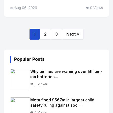
📅 Aug 06, 2026
👁️ 0 Views
1
2
3
Next »
Popular Posts
Why airlines are warning over lithium-
ion batteries...
👁️ 0 Views
No
Image
"
Meta fined $567m in largest child
safety ruling against soci...
alt="Thumb">
👁️ 0 Views