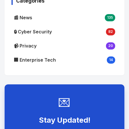
Categories
📰 News
135
🔒 Cyber Security
82
📹 Privacy
20
🏢 Enterprise Tech
14
💌
Stay Updated!