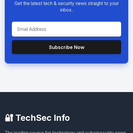
Get the latest tech & security news straight to your
inbox.
Subscribe Now
🔐 TechSec Info
The leading source for technology and cybersecurity news