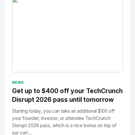
No Image
" alt="Thumbnail">
NEWS
Get up to $400 off your TechCrunch
Disrupt 2026 pass until tomorrow
Starting today, you can take an additional $100 off
your founder, investor, or attendee TechCrunch
Disrupt 2026 pass, which is a nice bonus on top of
our curr...