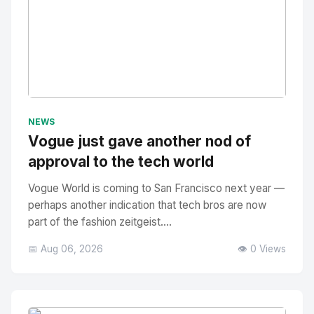
No Image
" alt="Thumbnail">
NEWS
Vogue just gave another nod of
approval to the tech world
Vogue World is coming to San Francisco next year —
perhaps another indication that tech bros are now
part of the fashion zeitgeist....
📅 Aug 06, 2026
👁️ 0 Views