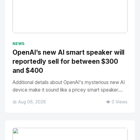
No Image
" alt="Thumbnail">
NEWS
OpenAI’s new AI smart speaker will
reportedly sell for between $300
and $400
Additional details about OpenAI's mysterious new AI
device make it sound like a pricey smart speaker....
📅 Aug 06, 2026
👁️ 0 Views