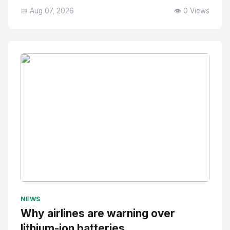
📅 Aug 07, 2026
👁️ 0 Views
No Image
" alt="Thumbnail">
NEWS
Why airlines are warning over
lithium-ion batteries