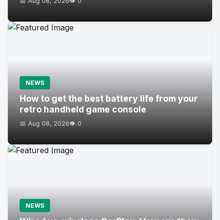
📅 Aug 08, 2026
👁️ 0
NEWS
How to get the best battery life from your
retro handheld game console
📅 Aug 08, 2026
👁️ 0
NEWS