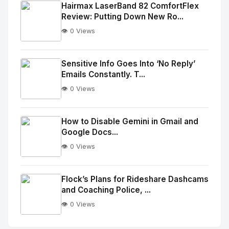
Image
"
Hairmax LaserBand 82 ComfortFlex
Review: Putting Down New Ro...
alt="Thumb">
👁️ 0 Views
No
Image
"
Sensitive Info Goes Into ‘No Reply’
Emails Constantly. T...
alt="Thumb">
👁️ 0 Views
No
Image
"
How to Disable Gemini in Gmail and
Google Docs...
alt="Thumb">
👁️ 0 Views
No
Image
"
Flock’s Plans for Rideshare Dashcams
and Coaching Police, ...
alt="Thumb">
👁️ 0 Views
No