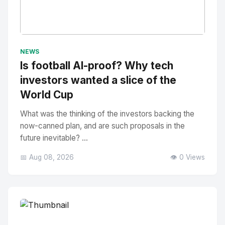
No Image
" alt="Thumbnail">
NEWS
Is football AI-proof? Why tech
investors wanted a slice of the
World Cup
What was the thinking of the investors backing the
now-canned plan, and are such proposals in the
future inevitable? ...
📅 Aug 08, 2026
👁️ 0 Views