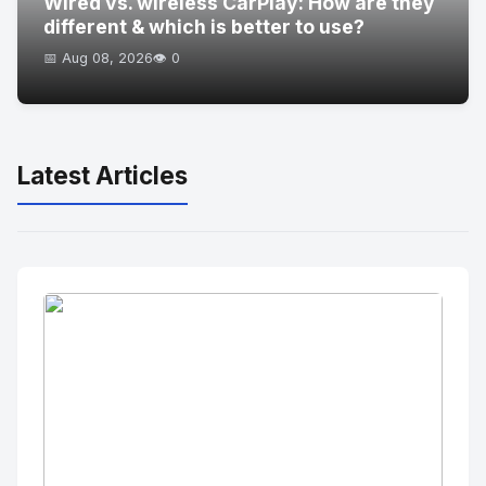
Wired vs. wireless CarPlay: How are they
different & which is better to use?
📅 Aug 08, 2026
👁️ 0
Latest Articles