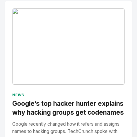
No Image
" alt="Thumbnail">
NEWS
Google’s top hacker hunter explains
why hacking groups get codenames
Google recently changed how it refers and assigns
names to hacking groups. TechCrunch spoke with