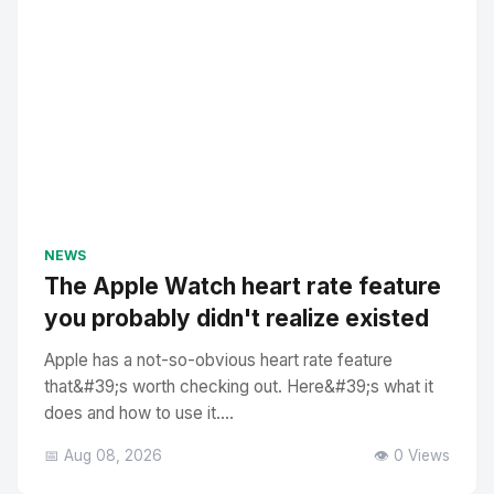
NEWS
The Apple Watch heart rate feature
you probably didn't realize existed
Apple has a not-so-obvious heart rate feature
that&#39;s worth checking out. Here&#39;s what it
does and how to use it....
📅 Aug 08, 2026
👁️ 0 Views