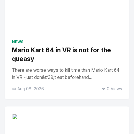
NEWS
Mario Kart 64 in VR is not for the
queasy
There are worse ways to kill time than Mario Kart 64
in VR -just don&#39;t eat beforehand....
📅 Aug 08, 2026
👁️ 0 Views