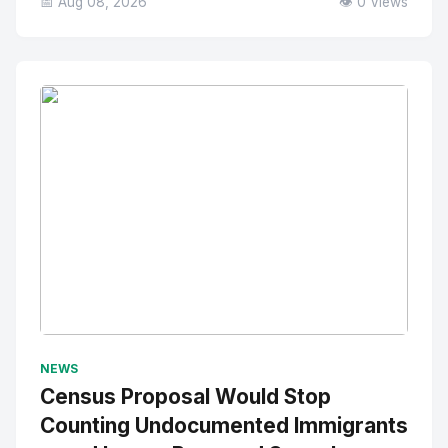
📅 Aug 08, 2026
👁️ 0 Views
No Image
" alt="Thumbnail">
NEWS
Census Proposal Would Stop
Counting Undocumented Immigrants