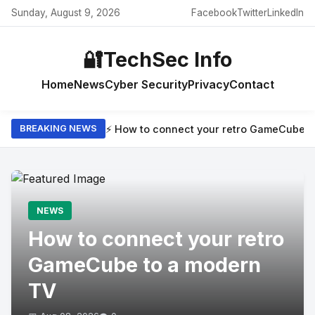
Sunday, August 9, 2026
Facebook
Twitter
LinkedIn
🔐
TechSec Info
Home
News
Cyber Security
Privacy
Contact
⚡ How to connect your retro GameCube t
BREAKING NEWS
NEWS
How to connect your retro
GameCube to a modern
TV