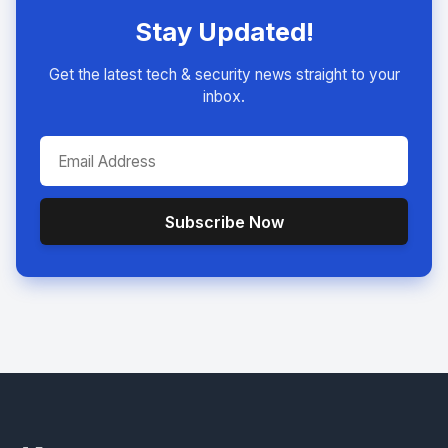
Stay Updated!
Get the latest tech & security news straight to your
inbox.
Subscribe Now