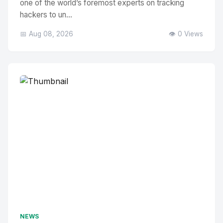
one of the world’s foremost experts on tracking
hackers to un...
📅 Aug 08, 2026
👁️ 0 Views
NEWS