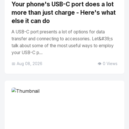
Your phone's USB-C port does a lot
more than just charge - Here's what
else it can do
A USB-C port presents a lot of options for data
transfer and connecting to accessories. Let&#39;s
talk about some of the most useful ways to employ
your USB-C p...
📅 Aug 08, 2026
👁️ 0 Views