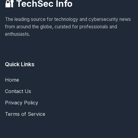
🔐 TechSec Info
The leading source for technology and cybersecurity news
from around the globe, curated for professionals and
enthusiasts.
Quick Links
Home
Contact Us
Privacy Policy
Terms of Service