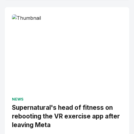
NEWS
Supernatural's head of fitness on
rebooting the VR exercise app after
leaving Meta