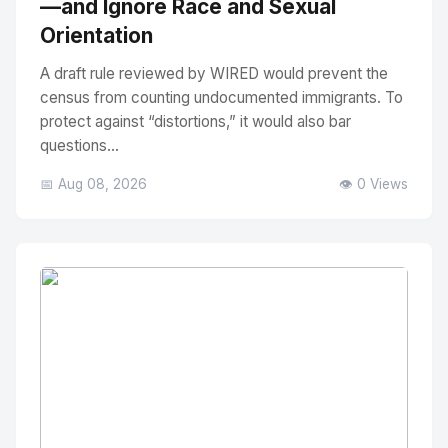
—and Ignore Race and Sexual
Orientation
A draft rule reviewed by WIRED would prevent the
census from counting undocumented immigrants. To
protect against “distortions,” it would also bar
questions...
📅 Aug 08, 2026
👁️ 0 Views