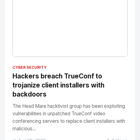
No Image
" alt="Thumbnail">
CYBER SECURITY
Hackers breach TrueConf to
trojanize client installers with
backdoors
The Head Mare hacktivist group has been exploiting
vulnerabilities in unpatched TrueConf video
conferencing servers to replace client installers with
malicious...