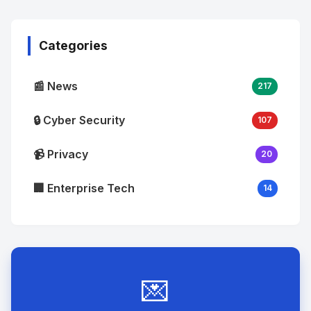
Image
"
alt="Thumb">
Categories
📰 News
217
🔒 Cyber Security
107
📹 Privacy
20
🏢 Enterprise Tech
14
💌