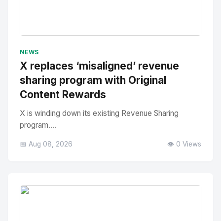
No Image
" alt="Thumbnail">
NEWS
X replaces ‘misaligned’ revenue
sharing program with Original
Content Rewards
X is winding down its existing Revenue Sharing
program....
📅 Aug 08, 2026
👁️ 0 Views