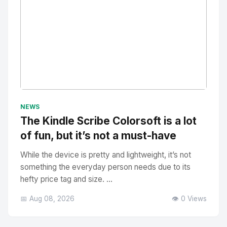
No Image
" alt="Thumbnail">
NEWS
The Kindle Scribe Colorsoft is a lot
of fun, but it’s not a must-have
While the device is pretty and lightweight, it’s not
something the everyday person needs due to its
hefty price tag and size. ...
📅 Aug 08, 2026
👁️ 0 Views