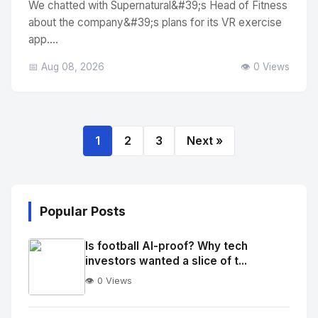
We chatted with Supernatural&#39;s Head of Fitness
about the company&#39;s plans for its VR exercise
app....
📅 Aug 08, 2026
👁️ 0 Views
1
2
3
Next »
Popular Posts
Is football AI-proof? Why tech
investors wanted a slice of t...
👁️ 0 Views
No