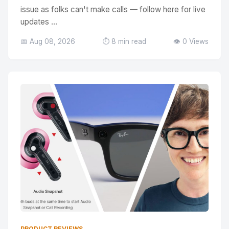
issue as folks can't make calls — follow here for live
updates ...
📅 Aug 08, 2026
⏱️ 8 min read
👁️ 0 Views
PRODUCT REVIEWS