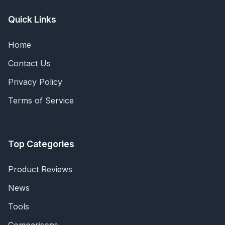
Quick Links
Home
Contact Us
Privacy Policy
Terms of Service
Top Categories
Product Reviews
News
Tools