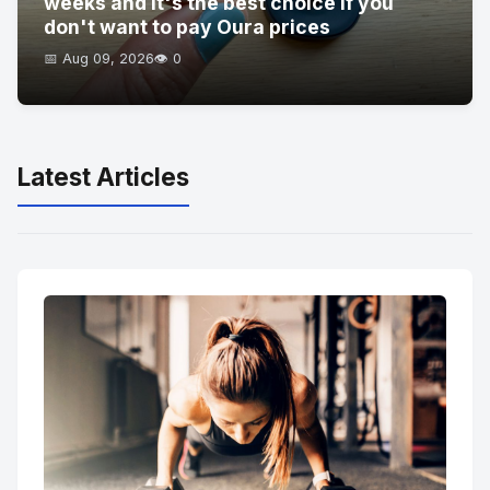
weeks and it's the best choice if you
don't want to pay Oura prices
📅 Aug 09, 2026
👁️ 0
Latest Articles