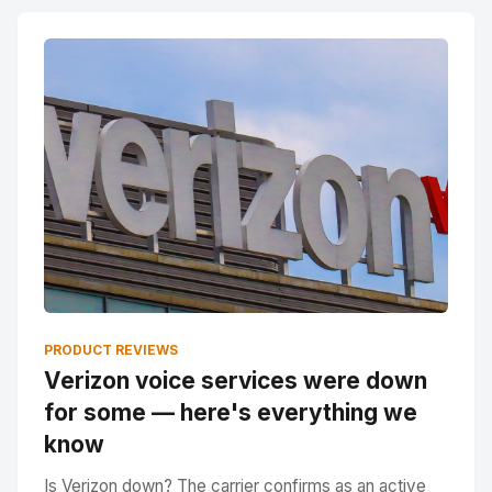
PRODUCT REVIEWS
Verizon voice services were down
for some — here's everything we
know
Is Verizon down? The carrier confirms as an active