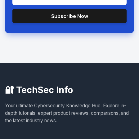
Subscribe Now
🔐 TechSec Info
Your ultimate Cybersecurity Knowledge Hub. Explore in-
depth tutorials, expert product reviews, comparisons, and
the latest industry news.