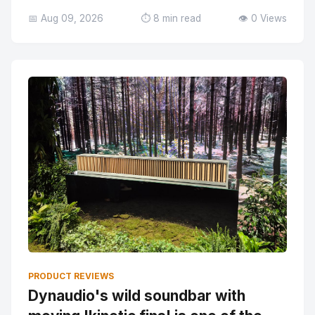
📅 Aug 09, 2026
⏱️ 8 min read
👁️ 0 Views
PRODUCT REVIEWS
Dynaudio's wild soundbar with