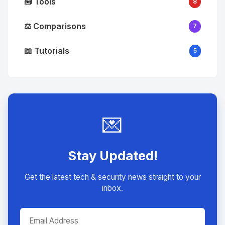
🧰 Tools
8
⚖️ Comparisons
7
📖 Tutorials
5
💌
Stay Updated!
Get the latest tech & security news straight to your
inbox.