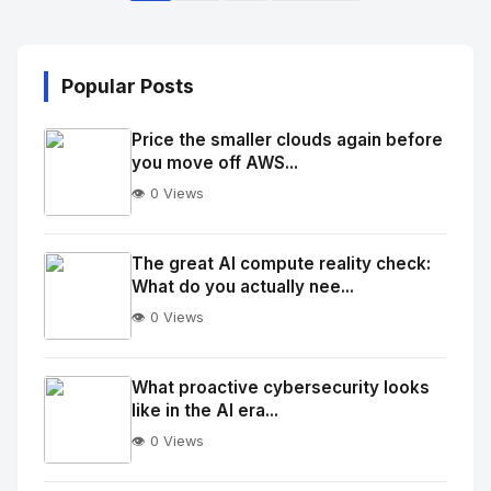
Popular Posts
Price the smaller clouds again before
you move off AWS...
👁️ 0 Views
No
Image
"
The great AI compute reality check:
What do you actually nee...
alt="Thumb">
👁️ 0 Views
No
Image
"
What proactive cybersecurity looks
like in the AI era...
alt="Thumb">
👁️ 0 Views
No