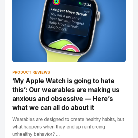
PRODUCT REVIEWS
‘My Apple Watch is going to hate
this’: Our wearables are making us
anxious and obsessive — Here’s
what we can all do about it
Wearables are designed to create healthy habits, but
what happens when they end up reinforcing
unhealthy behavior? ...