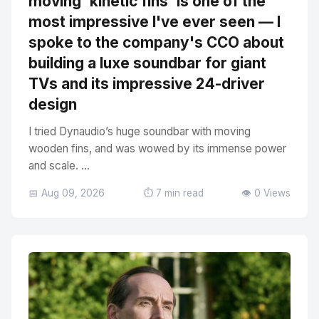
moving 'kinetic fins' is one of the
most impressive I've ever seen — I
spoke to the company's CCO about
building a luxe soundbar for giant
TVs and its impressive 24-driver
design
I tried Dynaudio’s huge soundbar with moving
wooden fins, and was wowed by its immense power
and scale. ...
📅 Aug 09, 2026
⏱️ 7 min read
👁️ 0 Views