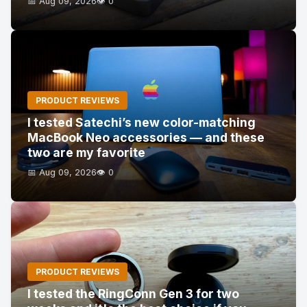
📅 Aug 09, 2026
👁️ 0
PRODUCT REVIEWS
I tested Satechi’s new color-matching
MacBook Neo accessories — and these
two are my favorite
📅 Aug 09, 2026
👁️ 0
PRODUCT REVIEWS
I tested the RingConn Gen 3 for two