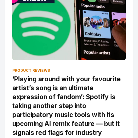
PRODUCT REVIEWS
‘Playing around with your favourite
artist’s song is an ultimate
expression of fandom’: Spotify is
taking another step into
participatory music tools with its
upcoming AI remix feature — but it
signals red flags for industry