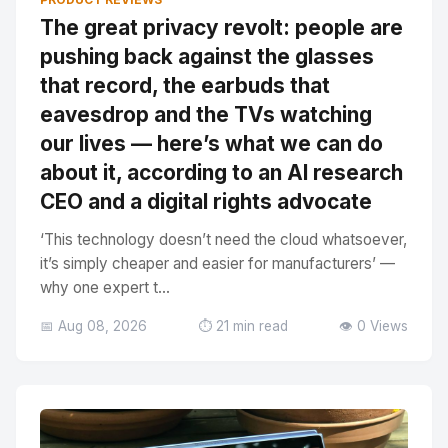
The great privacy revolt: people are
pushing back against the glasses
that record, the earbuds that
eavesdrop and the TVs watching
our lives — here’s what we can do
about it, according to an AI research
CEO and a digital rights advocate
‘This technology doesn’t need the cloud whatsoever,
it’s simply cheaper and easier for manufacturers’ —
why one expert t...
📅 Aug 08, 2026
⏱️ 21 min read
👁️ 0 Views