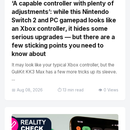
‘A capable controller with plenty of
adjustments’: while this Nintendo
Switch 2 and PC gamepad looks like
an Xbox controller, it hides some
serious upgrades — but there are a
few sticking points you need to
know about
It may look like your typical Xbox controller, but the
GuliKit KK3 Max has a few more tricks up its sleeve.
...
📅 Aug 08, 2026
⏱️ 13 min read
👁️ 0 Views