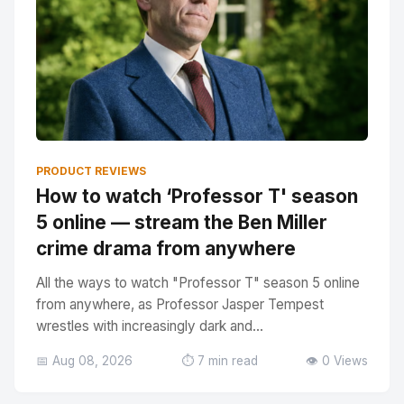
PRODUCT REVIEWS
How to watch ‘Professor T' season
5 online — stream the Ben Miller
crime drama from anywhere
All the ways to watch "Professor T" season 5 online
from anywhere, as Professor Jasper Tempest
wrestles with increasingly dark and...
📅 Aug 08, 2026
⏱️ 7 min read
👁️ 0 Views