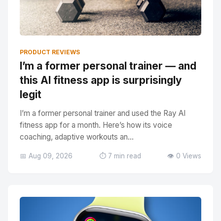
PRODUCT REVIEWS
I’m a former personal trainer — and
this AI fitness app is surprisingly
legit
I’m a former personal trainer and used the Ray AI
fitness app for a month. Here’s how its voice
coaching, adaptive workouts an...
📅 Aug 09, 2026
⏱️ 7 min read
👁️ 0 Views