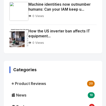
Image
"
Machine identities now outnumber
humans: Can your IAM keep u...
alt="Thumb">
👁️ 0 Views
No
Image
"
How the US inverter ban affects IT
equipment...
alt="Thumb">
👁️ 0 Views
Categories
⭐ Product Reviews
20
📰 News
10