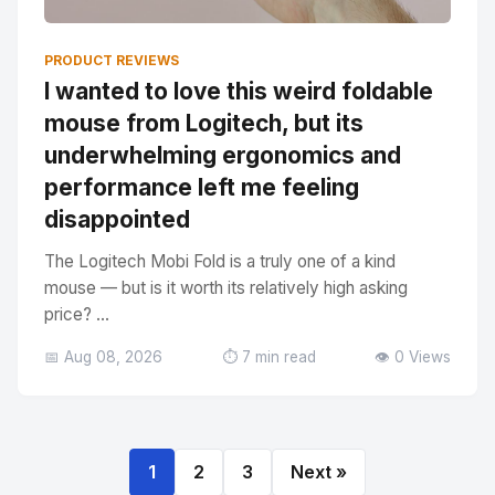
PRODUCT REVIEWS
I wanted to love this weird foldable
mouse from Logitech, but its
underwhelming ergonomics and
performance left me feeling
disappointed
The Logitech Mobi Fold is a truly one of a kind
mouse — but is it worth its relatively high asking
price? ...
📅 Aug 08, 2026
⏱️ 7 min read
👁️ 0 Views
1
2
3
Next »