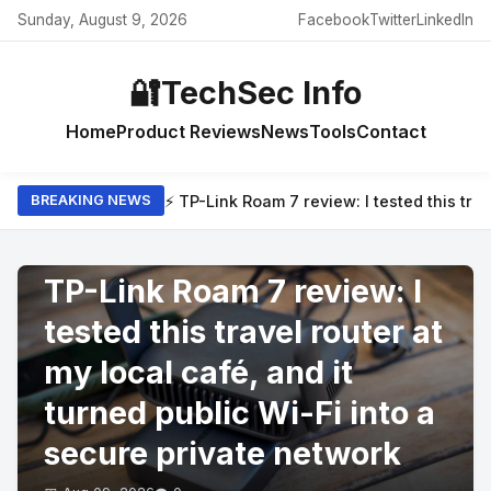
Sunday, August 9, 2026
Facebook
Twitter
LinkedIn
🔐
TechSec Info
Home
Product Reviews
News
Tools
Contact
⚡ TP-Link Roam 7 review: I tested this trav
BREAKING NEWS
PRODUCT REVIEWS
TP-Link Roam 7 review: I
tested this travel router at
my local café, and it
turned public Wi-Fi into a
secure private network