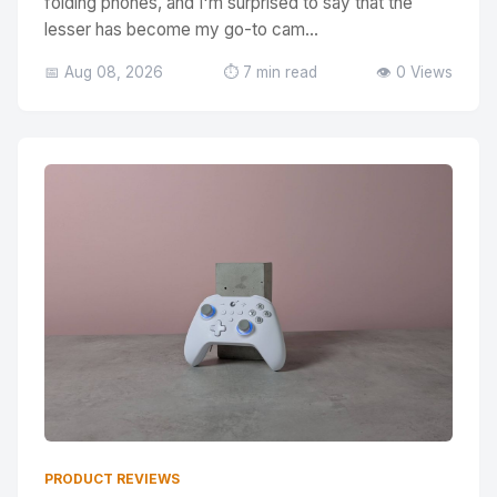
folding phones, and I'm surprised to say that the
lesser has become my go-to cam...
📅 Aug 08, 2026
⏱️ 7 min read
👁️ 0 Views
PRODUCT REVIEWS