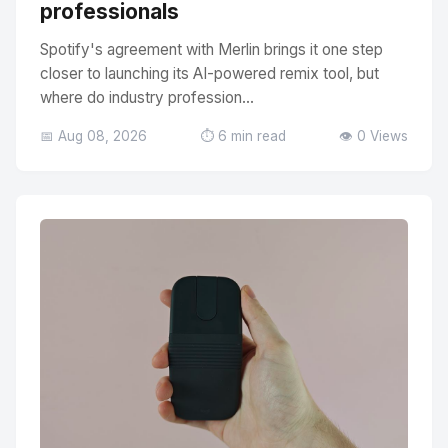
professionals
Spotify's agreement with Merlin brings it one step
closer to launching its AI-powered remix tool, but
where do industry profession...
📅 Aug 08, 2026
⏱️ 6 min read
👁️ 0 Views