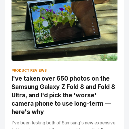
PRODUCT REVIEWS
I've taken over 650 photos on the
Samsung Galaxy Z Fold 8 and Fold 8
Ultra, and I'd pick the 'worse'
camera phone to use long-term —
here's why
I've been testing both of Samsung's new expensive