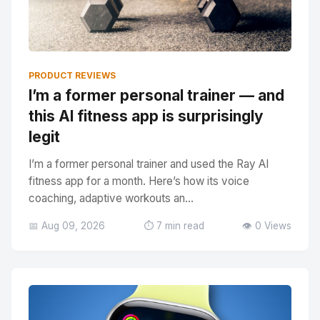
PRODUCT REVIEWS
I’m a former personal trainer — and
this AI fitness app is surprisingly
legit
I’m a former personal trainer and used the Ray AI
fitness app for a month. Here’s how its voice
coaching, adaptive workouts an...
📅 Aug 09, 2026
⏱️ 7 min read
👁️ 0 Views