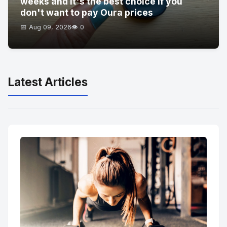
weeks and it's the best choice if you
don't want to pay Oura prices
📅 Aug 09, 2026
👁️ 0
Latest Articles