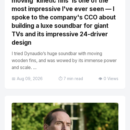
moving 'kinetic fins' is one of the
most impressive I've ever seen — I
spoke to the company's CCO about
building a luxe soundbar for giant
TVs and its impressive 24-driver
design
I tried Dynaudio’s huge soundbar with moving
wooden fins, and was wowed by its immense power
and scale. ...
📅 Aug 09, 2026
⏱️ 7 min read
👁️ 0 Views