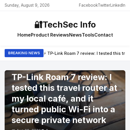
Sunday, August 9, 2026
Facebook
Twitter
LinkedIn
🔐
TechSec Info
Home
Product Reviews
News
Tools
Contact
⚡ TP-Link Roam 7 review: I tested this trav
BREAKING NEWS
PRODUCT REVIEWS
TP-Link Roam 7 review: I
tested this travel router at
my local café, and it
turned public Wi-Fi into a
secure private network