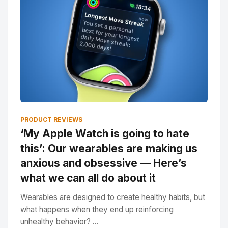
PRODUCT REVIEWS
‘My Apple Watch is going to hate
this’: Our wearables are making us
anxious and obsessive — Here’s
what we can all do about it
Wearables are designed to create healthy habits, but
what happens when they end up reinforcing
unhealthy behavior? ...