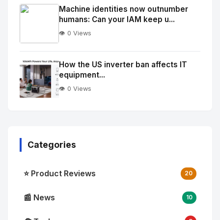
Image
"
Machine identities now outnumber
humans: Can your IAM keep u...
alt="Thumb">
👁️ 0 Views
No
Image
"
How the US inverter ban affects IT
equipment...
alt="Thumb">
👁️ 0 Views
Categories
⭐ Product Reviews
20
📰 News
10