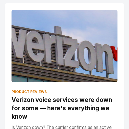
PRODUCT REVIEWS
Verizon voice services were down
for some — here's everything we
know
Is Verizon down? The carrier confirms as an active