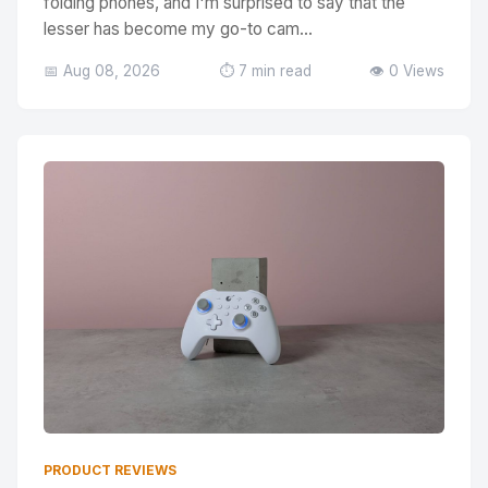
folding phones, and I'm surprised to say that the
lesser has become my go-to cam...
📅 Aug 08, 2026
⏱️ 7 min read
👁️ 0 Views
PRODUCT REVIEWS