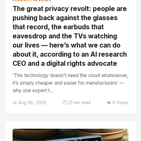
The great privacy revolt: people are
pushing back against the glasses
that record, the earbuds that
eavesdrop and the TVs watching
our lives — here’s what we can do
about it, according to an AI research
CEO and a digital rights advocate
‘This technology doesn’t need the cloud whatsoever,
it’s simply cheaper and easier for manufacturers’ —
why one expert t...
📅 Aug 08, 2026
⏱️ 21 min read
👁️ 0 Views