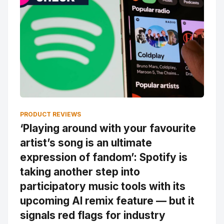
PRODUCT REVIEWS
‘Playing around with your favourite
artist’s song is an ultimate
expression of fandom’: Spotify is
taking another step into
participatory music tools with its
upcoming AI remix feature — but it
signals red flags for industry