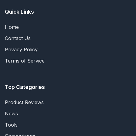
Quick Links
Home
Contact Us
Privacy Policy
Terms of Service
Top Categories
Product Reviews
News
Tools