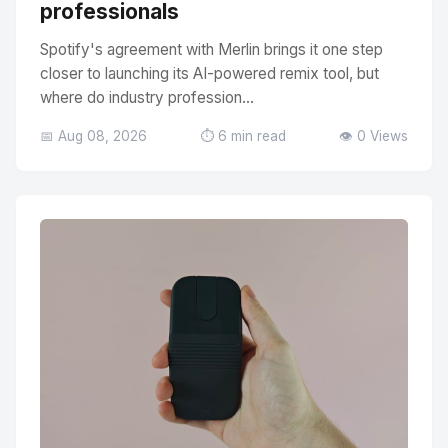
professionals
Spotify's agreement with Merlin brings it one step
closer to launching its AI-powered remix tool, but
where do industry profession...
📅 Aug 08, 2026
⏱️ 6 min read
👁️ 0 Views