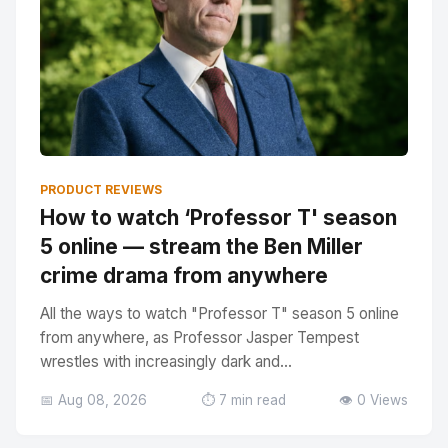
PRODUCT REVIEWS
How to watch ‘Professor T' season
5 online — stream the Ben Miller
crime drama from anywhere
All the ways to watch "Professor T" season 5 online
from anywhere, as Professor Jasper Tempest
wrestles with increasingly dark and...
📅 Aug 08, 2026
⏱️ 7 min read
👁️ 0 Views