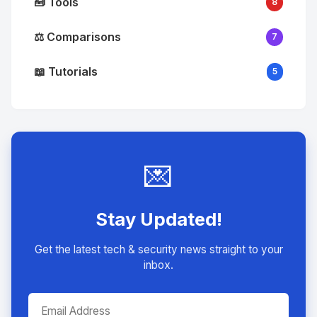
🧰 Tools
8
⚖️ Comparisons
7
📖 Tutorials
5
💌
Stay Updated!
Get the latest tech & security news straight to your
inbox.