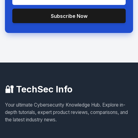
Subscribe Now
🔐 TechSec Info
Your ultimate Cybersecurity Knowledge Hub. Explore in-
depth tutorials, expert product reviews, comparisons, and
the latest industry news.