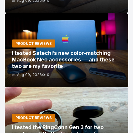
📅 Aug 09, 2026
👁️ 0
PRODUCT REVIEWS
I tested Satechi’s new color-matching
MacBook Neo accessories — and these
two are my favorite
📅 Aug 09, 2026
👁️ 0
PRODUCT REVIEWS
I tested the RingConn Gen 3 for two