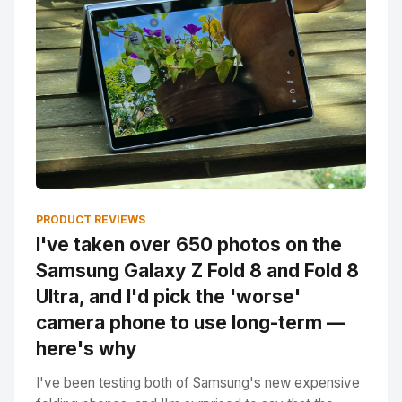
PRODUCT REVIEWS
I've taken over 650 photos on the
Samsung Galaxy Z Fold 8 and Fold 8
Ultra, and I'd pick the 'worse'
camera phone to use long-term —
here's why
I've been testing both of Samsung's new expensive