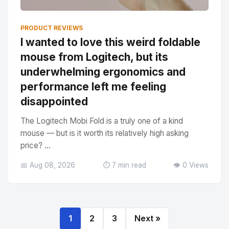
PRODUCT REVIEWS
I wanted to love this weird foldable
mouse from Logitech, but its
underwhelming ergonomics and
performance left me feeling
disappointed
The Logitech Mobi Fold is a truly one of a kind
mouse — but is it worth its relatively high asking
price? ...
📅 Aug 08, 2026
⏱️ 7 min read
👁️ 0 Views
1
2
3
Next »