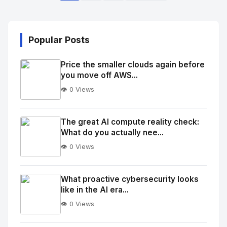
Popular Posts
Price the smaller clouds again before
you move off AWS...
👁️ 0 Views
No
Image
"
The great AI compute reality check:
What do you actually nee...
alt="Thumb">
👁️ 0 Views
No
Image
"
What proactive cybersecurity looks
like in the AI era...
alt="Thumb">
👁️ 0 Views
No