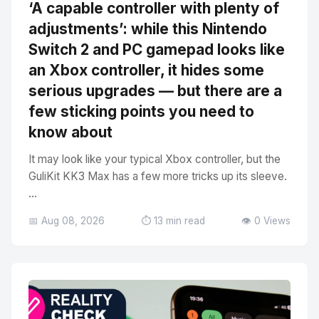
‘A capable controller with plenty of
adjustments’: while this Nintendo
Switch 2 and PC gamepad looks like
an Xbox controller, it hides some
serious upgrades — but there are a
few sticking points you need to
know about
It may look like your typical Xbox controller, but the
GuliKit KK3 Max has a few more tricks up its sleeve.
...
📅 Aug 08, 2026
⏱️ 13 min read
👁️ 0 Views