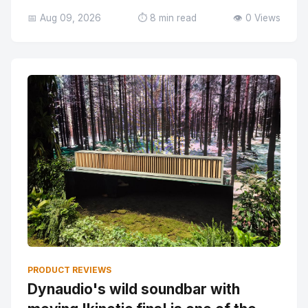
📅 Aug 09, 2026
⏱️ 8 min read
👁️ 0 Views
PRODUCT REVIEWS
Dynaudio's wild soundbar with