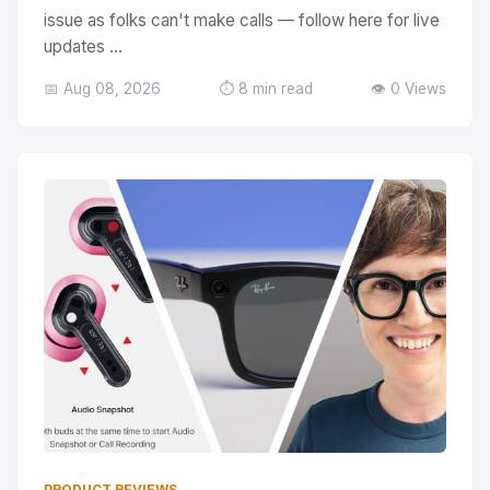
issue as folks can't make calls — follow here for live
updates ...
📅 Aug 08, 2026
⏱️ 8 min read
👁️ 0 Views
PRODUCT REVIEWS