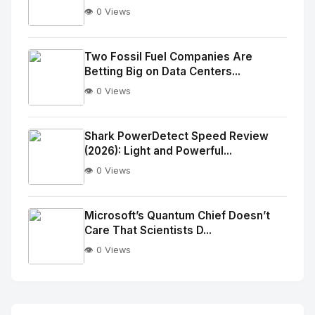
👁️ 0 Views
No
Image
"
Two Fossil Fuel Companies Are
Betting Big on Data Centers...
alt="Thumb">
👁️ 0 Views
No
Image
"
Shark PowerDetect Speed Review
(2026): Light and Powerful...
alt="Thumb">
👁️ 0 Views
No
Image
"
Microsoft’s Quantum Chief Doesn’t
Care That Scientists D...
alt="Thumb">
👁️ 0 Views
No
Image
"
alt="Thumb">