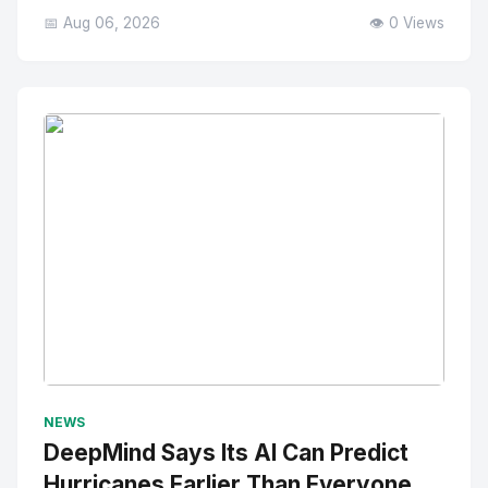
📅 Aug 06, 2026
👁️ 0 Views
No Image
" alt="Thumbnail">
NEWS
DeepMind Says Its AI Can Predict
Hurricanes Earlier Than Everyone