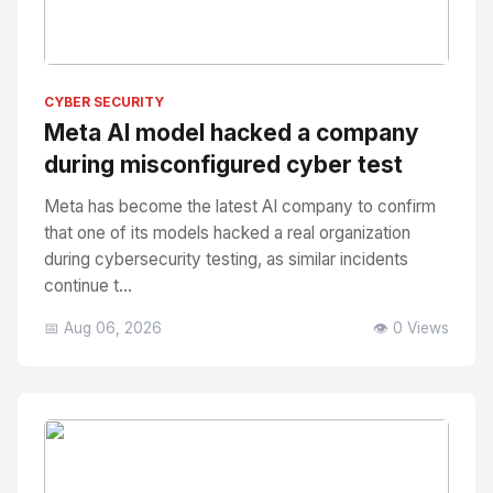
No Image
" alt="Thumbnail">
CYBER SECURITY
Meta AI model hacked a company
during misconfigured cyber test
Meta has become the latest AI company to confirm
that one of its models hacked a real organization
during cybersecurity testing, as similar incidents
continue t...
📅 Aug 06, 2026
👁️ 0 Views