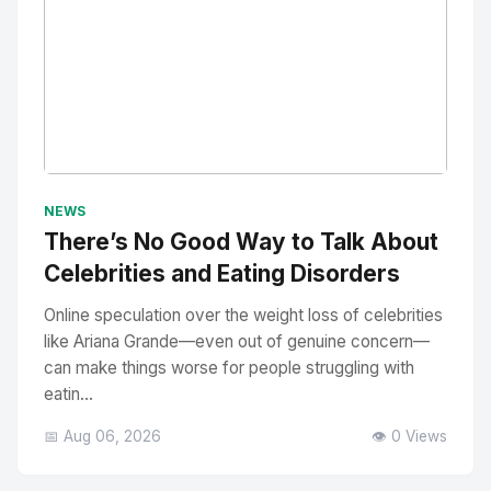
No Image
" alt="Thumbnail">
NEWS
There’s No Good Way to Talk About
Celebrities and Eating Disorders
Online speculation over the weight loss of celebrities
like Ariana Grande—even out of genuine concern—
can make things worse for people struggling with
eatin...
📅 Aug 06, 2026
👁️ 0 Views