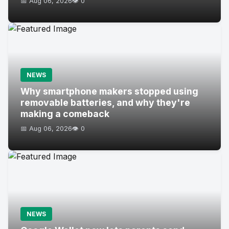
📅 Aug 06, 2026
👁️ 0
NEWS
Why smartphone makers stopped using
removable batteries, and why they're
making a comeback
📅 Aug 06, 2026
👁️ 0
NEWS