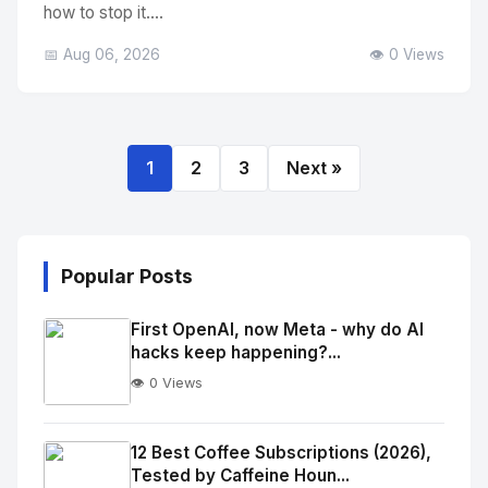
how to stop it....
📅 Aug 06, 2026
👁️ 0 Views
1
2
3
Next »
Popular Posts
First OpenAI, now Meta - why do AI
hacks keep happening?...
👁️ 0 Views
No
Image
"
12 Best Coffee Subscriptions (2026),
Tested by Caffeine Houn...
alt="Thumb">