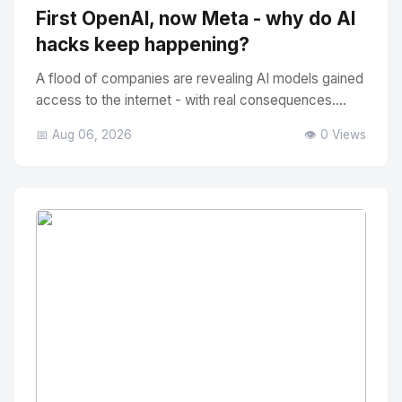
First OpenAI, now Meta - why do AI
hacks keep happening?
A flood of companies are revealing AI models gained
access to the internet - with real consequences....
📅 Aug 06, 2026
👁️ 0 Views