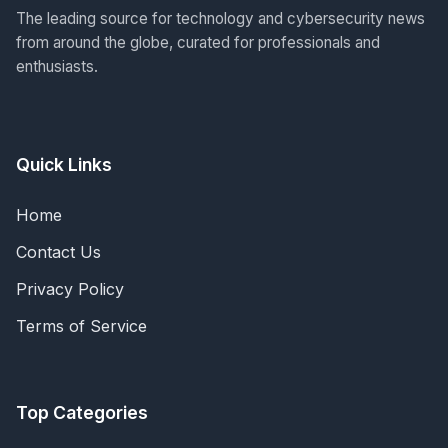
The leading source for technology and cybersecurity news
from around the globe, curated for professionals and
enthusiasts.
Quick Links
Home
Contact Us
Privacy Policy
Terms of Service
Top Categories