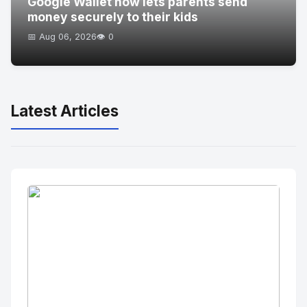
Google Wallet now lets parents send
money securely to their kids
📅 Aug 06, 2026
👁️ 0
Latest Articles