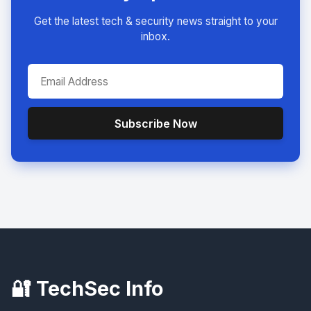
Get the latest tech & security news straight to your
inbox.
Subscribe Now
🔐 TechSec Info