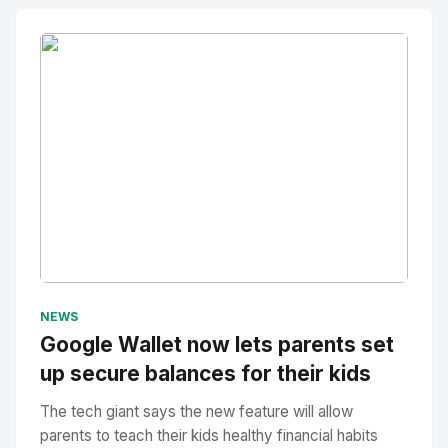
No Image
" alt="Thumbnail">
NEWS
Google Wallet now lets parents set
up secure balances for their kids
The tech giant says the new feature will allow
parents to teach their kids healthy financial habits