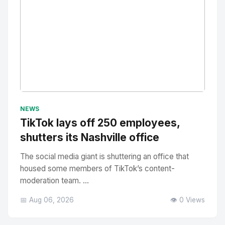
No Image
" alt="Thumbnail">
NEWS
TikTok lays off 250 employees,
shutters its Nashville office
The social media giant is shuttering an office that
housed some members of TikTok’s content-
moderation team. ...
📅 Aug 06, 2026
👁️ 0 Views