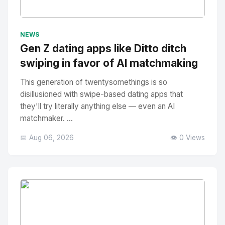
No Image
" alt="Thumbnail">
NEWS
Gen Z dating apps like Ditto ditch
swiping in favor of AI matchmaking
This generation of twentysomethings is so
disillusioned with swipe-based dating apps that
they'll try literally anything else — even an AI
matchmaker. ...
📅 Aug 06, 2026
👁️ 0 Views