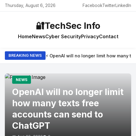
Thursday, August 6, 2026
Facebook
Twitter
LinkedIn
🔐
TechSec Info
Home
News
Cyber Security
Privacy
Contact
⚡ OpenAI will no longer limit how many t
BREAKING NEWS
NEWS
OpenAI will no longer limit
how many texts free
accounts can send to
ChatGPT