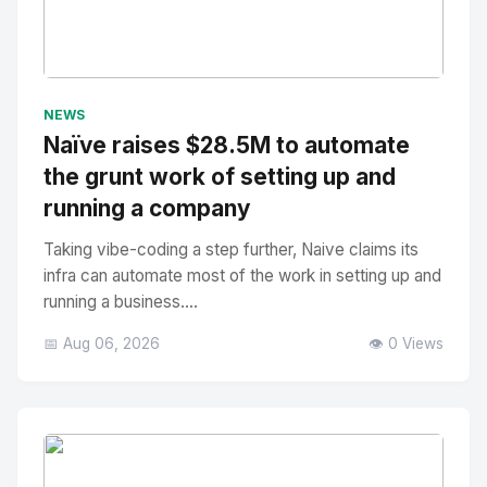
No Image
" alt="Thumbnail">
NEWS
Naïve raises $28.5M to automate
the grunt work of setting up and
running a company
Taking vibe-coding a step further, Naive claims its
infra can automate most of the work in setting up and
running a business....
📅 Aug 06, 2026
👁️ 0 Views