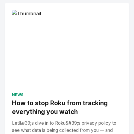
NEWS
How to stop Roku from tracking
everything you watch
Let&#39;s dive in to Roku&#39;s privacy policy to
see what data is being collected from you -- and