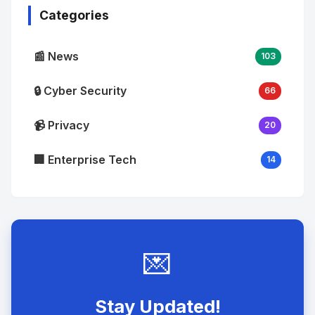
Categories
📰 News
103
🔒 Cyber Security
66
📹 Privacy
20
🏢 Enterprise Tech
14
💌
Stay Updated!