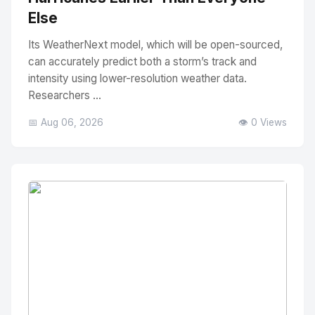
Else
Its WeatherNext model, which will be open-sourced,
can accurately predict both a storm’s track and
intensity using lower-resolution weather data.
Researchers ...
📅 Aug 06, 2026
👁️ 0 Views