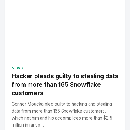
No Image
" alt="Thumbnail">
NEWS
Hacker pleads guilty to stealing data
from more than 165 Snowflake
customers
Connor Moucka pled guilty to hacking and stealing
data from more than 165 Snowflake customers,
which net him and his accomplices more than $2.5
million in ranso...