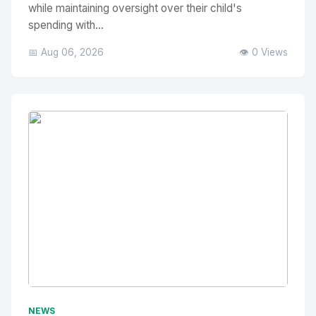
while maintaining oversight over their child's
spending with...
📅 Aug 06, 2026
👁️ 0 Views
No Image
" alt="Thumbnail">
NEWS