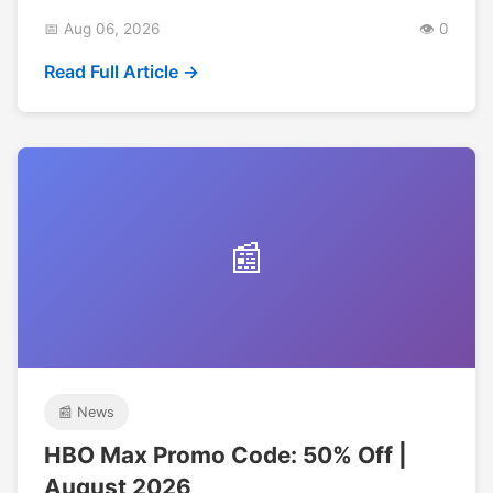
📅 Aug 06, 2026
👁️ 0
Read Full Article →
📰
📰 News
HBO Max Promo Code: 50% Off |
August 2026