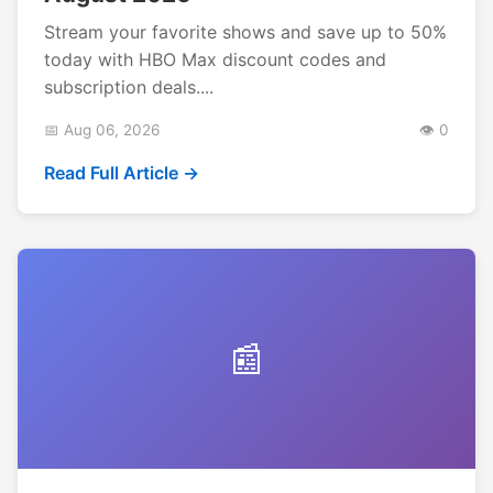
Stream your favorite shows and save up to 50%
today with HBO Max discount codes and
subscription deals....
📅 Aug 06, 2026
👁️ 0
Read Full Article →
📰