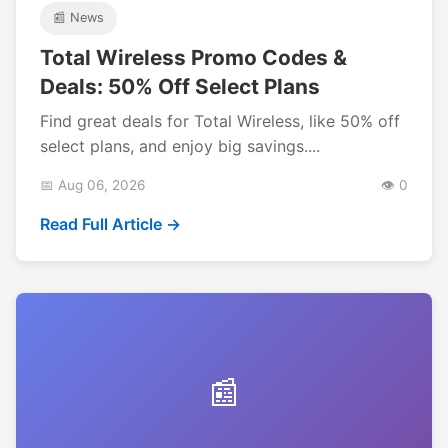
📰 News
Total Wireless Promo Codes &
Deals: 50% Off Select Plans
Find great deals for Total Wireless, like 50% off
select plans, and enjoy big savings....
📅 Aug 06, 2026
👁️ 0
Read Full Article →
📰