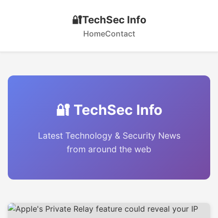
🔐
TechSec Info
Home
Contact
🔐 TechSec Info
Latest Technology & Security News
from around the web