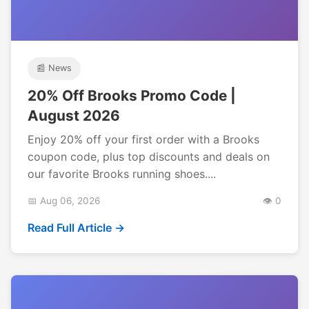
📰 News
20% Off Brooks Promo Code |
August 2026
Enjoy 20% off your first order with a Brooks
coupon code, plus top discounts and deals on
our favorite Brooks running shoes....
📅 Aug 06, 2026
👁️ 0
Read Full Article →