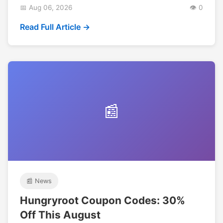
📅 Aug 06, 2026
👁️ 0
Read Full Article →
📰
📰 News
Hungryroot Coupon Codes: 30%
Off This August