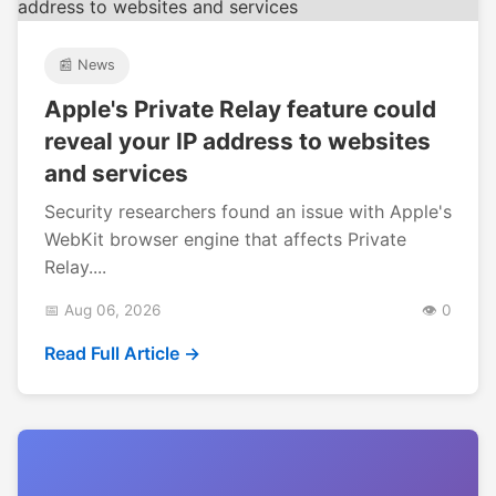
📰 News
Apple's Private Relay feature could
reveal your IP address to websites
and services
Security researchers found an issue with Apple's
WebKit browser engine that affects Private
Relay....
📅 Aug 06, 2026
👁️ 0
Read Full Article →