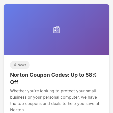
📰
📰 News
Norton Coupon Codes: Up to 58%
Off
Whether you’re looking to protect your small
business or your personal computer, we have
the top coupons and deals to help you save at
Norton....