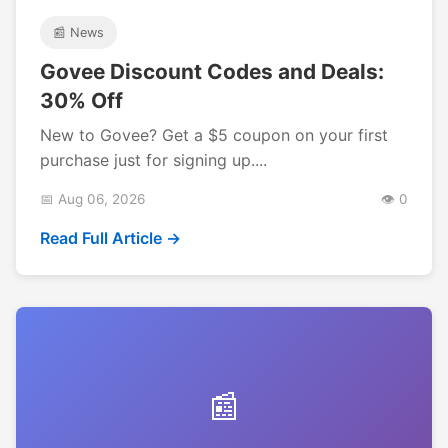
📰 News
Govee Discount Codes and Deals:
30% Off
New to Govee? Get a $5 coupon on your first
purchase just for signing up....
📅 Aug 06, 2026
👁️ 0
Read Full Article →
📰