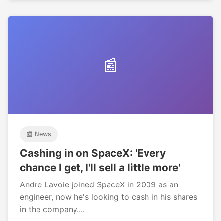
📰
📰 News
Cashing in on SpaceX: 'Every
chance I get, I'll sell a little more'
Andre Lavoie joined SpaceX in 2009 as an
engineer, now he's looking to cash in his shares
in the company....