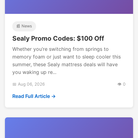
📰 News
Sealy Promo Codes: $100 Off
Whether you’re switching from springs to
memory foam or just want to sleep cooler this
summer, these Sealy mattress deals will have
you waking up re...
📅 Aug 06, 2026
👁️ 0
Read Full Article →