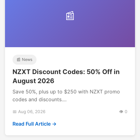
📰
📰 News
NZXT Discount Codes: 50% Off in
August 2026
Save 50%, plus up to $250 with NZXT promo
codes and discounts....
📅 Aug 06, 2026
👁️ 0
Read Full Article →