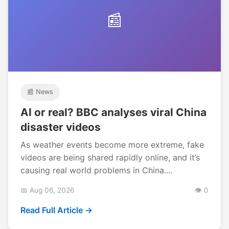
📰
📰 News
AI or real? BBC analyses viral China
disaster videos
As weather events become more extreme, fake
videos are being shared rapidly online, and it’s
causing real world problems in China....
📅 Aug 06, 2026
👁️ 0
Read Full Article →