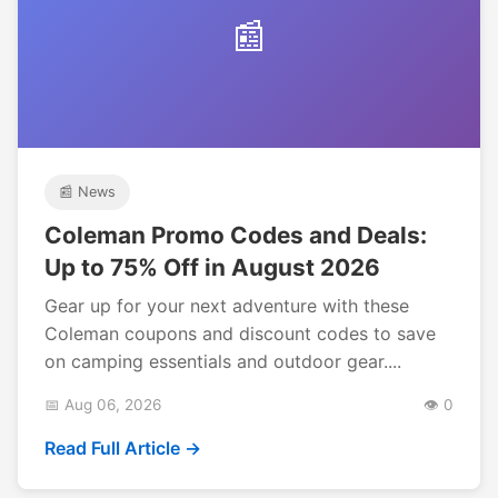
📰
📰 News
Coleman Promo Codes and Deals:
Up to 75% Off in August 2026
Gear up for your next adventure with these
Coleman coupons and discount codes to save
on camping essentials and outdoor gear....
📅 Aug 06, 2026
👁️ 0
Read Full Article →