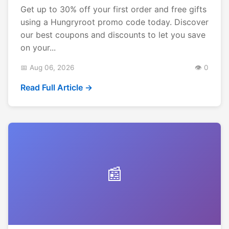
Get up to 30% off your first order and free gifts
using a Hungryroot promo code today. Discover
our best coupons and discounts to let you save
on your...
📅 Aug 06, 2026
👁️ 0
Read Full Article →
📰